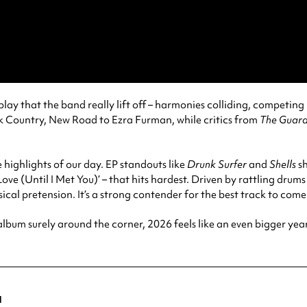
erplay that the band really lift off – harmonies colliding, competin
 Country, New Road to Ezra Furman, while critics from
The Guard
 highlights of our day. EP standouts like
Drunk Surfer
and
Shells
sh
ve (Until I Met You)’ – that hits hardest. Driven by rattling drums
cal pretension. It’s a strong contender for the best track to com
album surely around the corner, 2026 feels like an even bigger yea
a