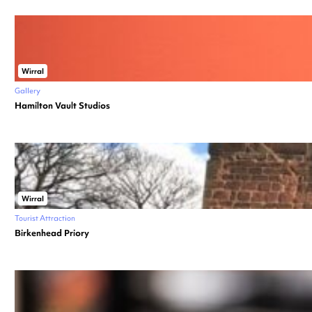
Wirral
Gallery
Hamilton Vault Studios
Wirral
Tourist Attraction
Birkenhead Priory