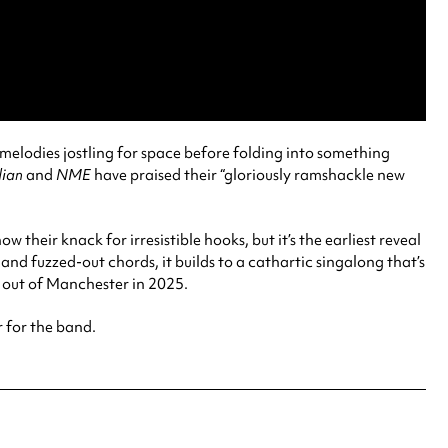
g melodies jostling for space before folding into something
ian
and
NME
have praised their “gloriously ramshackle new
ow their knack for irresistible hooks, but it’s the earliest reveal
 and fuzzed-out chords, it builds to a cathartic singalong that’s
e out of Manchester in 2025.
r for the band.