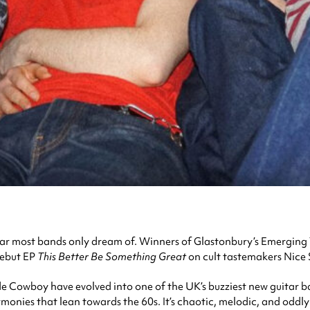
r most bands only dream of. Winners of Glastonbury’s Emerging T
debut EP
This Better Be Something Great
on cult tastemakers Nice S
owboy have evolved into one of the UK’s buzziest new guitar ban
monies that lean towards the 60s. It’s chaotic, melodic, and oddly