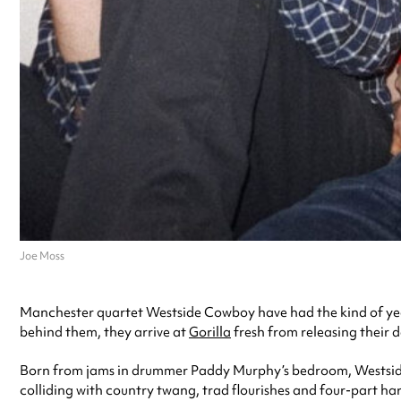
Joe Moss
Manchester quartet Westside Cowboy have had the kind of yea
behind them, they arrive at
Gorilla
fresh from releasing their 
Born from jams in drummer Paddy Murphy’s bedroom, Westside C
colliding with country twang, trad flourishes and four-part har