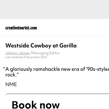
Westside Cowboy at Gorilla
Johnny James
, Managing Editor
Last Updated 3 December 2025
A gloriously ramshackle new era of ’90s-style
rock.
NME
Book now