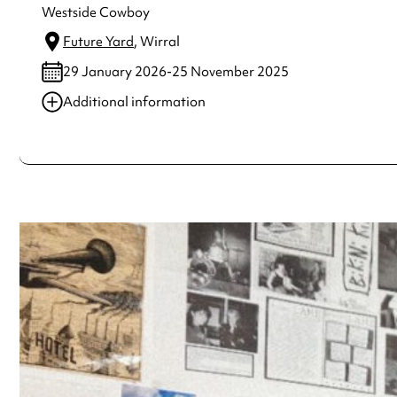
Westside Cowboy
Future Yard
, Wirral
29 January 2026-25 November 2025
Additional information
Always double check opening hours with the venue before making a s