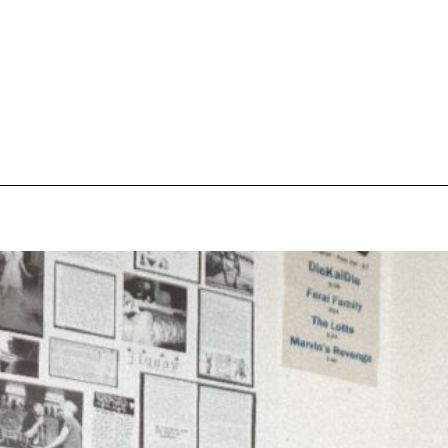
pecial visit.