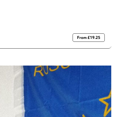
From £19.25