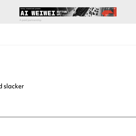
d slacker