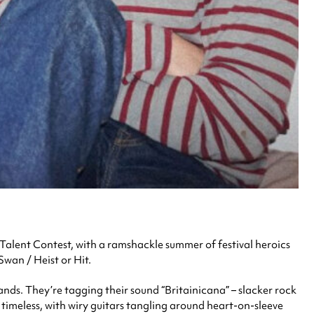
alent Contest, with a ramshackle summer of festival heroics
wan / Heist or Hit.
ds. They’re tagging their sound “Britainicana” – slacker rock
 timeless, with wiry guitars tangling around heart-on-sleeve