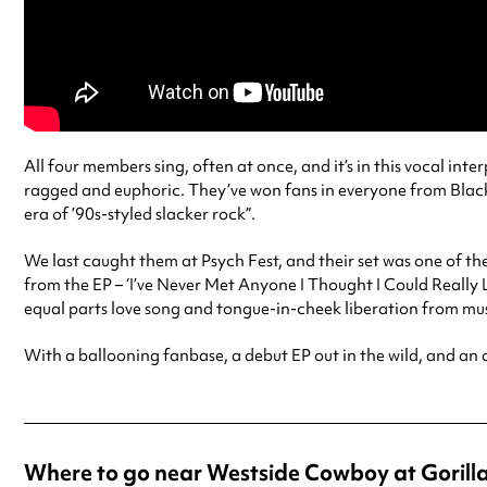
All four members sing, often at once, and it’s in this vocal int
ragged and euphoric. They’ve won fans in everyone from Black
era of ’90s-styled slacker rock”.
We last caught them at Psych Fest, and their set was one of the
from the EP – ‘I’ve Never Met Anyone I Thought I Could Really Lo
equal parts love song and tongue-in-cheek liberation from musi
With a ballooning fanbase, a debut EP out in the wild, and an 
Where to go near Westside Cowboy at Gorill