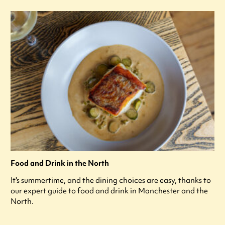
Food and Drink in the North
It's summertime, and the dining choices are easy, thanks to
our expert guide to food and drink in Manchester and the
North.