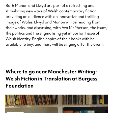
Both Manon and Llwyd are part of a refreshing and
stimulating new wave of Welsh contemporary fiction,
providing an audience with an innovative and thrilling
image of Wales. Llwyd and Manon will be reading from
their works, and discussing, with Ava McPherson, the issues,
the politics and the stigmatising yet important issue of
Welsh identity. English copies of their books with be
available to buy, and there will be singing after the event.
Where to go near Manchester Writing:
Welsh Fiction in Translation at Burgess
Foundation