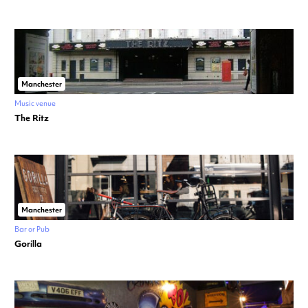
Manchester
Music venue
The Ritz
Manchester
Bar or Pub
Gorilla