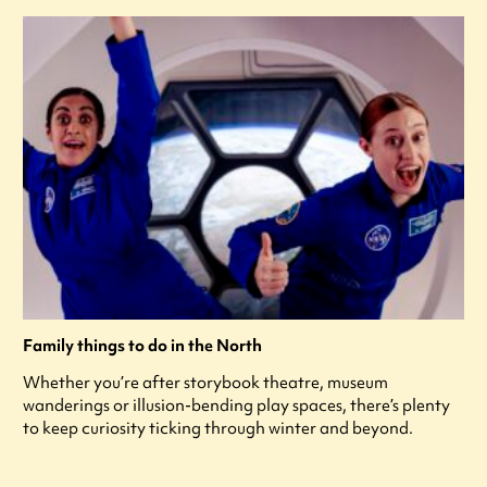
Family things to do in the North
Whether you’re after storybook theatre, museum
wanderings or illusion-bending play spaces, there’s plenty
to keep curiosity ticking through winter and beyond.