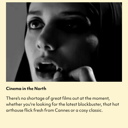
Cinema in the North
There's no shortage of great films out at the moment,
whether you're looking for the latest blockbuster, that hot
arthouse flick fresh from Cannes or a cosy classic.