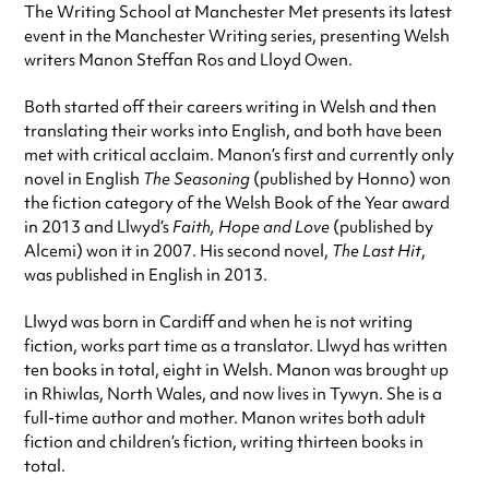
The Writing School at Manchester Met presents its latest
event in the Manchester Writing series, presenting Welsh
writers Manon Steffan Ros and Lloyd Owen.
Both started off their careers writing in Welsh and then
translating their works into English, and both have been
met with critical acclaim. Manon’s first and currently only
novel in English
The Seasoning
(published by Honno) won
the fiction category of the Welsh Book of the Year award
in 2013 and Llwyd’s
Faith, Hope and Love
(published by
Alcemi) won it in 2007. His second novel,
The Last Hit
,
was published in English in 2013.
Llwyd was born in Cardiff and when he is not writing
fiction, works part time as a translator. Llwyd has written
ten books in total, eight in Welsh. Manon was brought up
in Rhiwlas, North Wales, and now lives in Tywyn. She is a
full-time author and mother. Manon writes both adult
fiction and children’s fiction, writing thirteen books in
total.