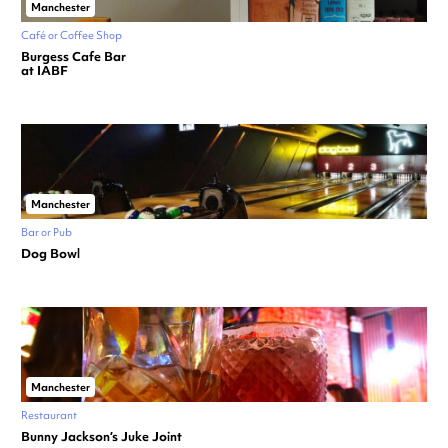
Manchester
Café or Coffee Shop
Burgess Cafe Bar
at IABF
Manchester
Bar or Pub
Dog Bowl
Manchester
Restaurant
Bunny Jackson’s Juke Joint