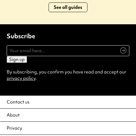
See all guides
Subscribe
Sign up
By subscribing, you confirm you have read and accept our
privacy policy
.
Contact us
About
Privacy