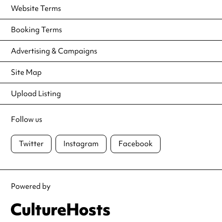
Website Terms
Booking Terms
Advertising & Campaigns
Site Map
Upload Listing
Follow us
Twitter
Instagram
Facebook
Powered by