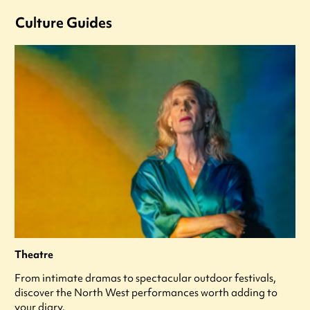
Culture Guides
Theatre
From intimate dramas to spectacular outdoor festivals,
discover the North West performances worth adding to
your diary.