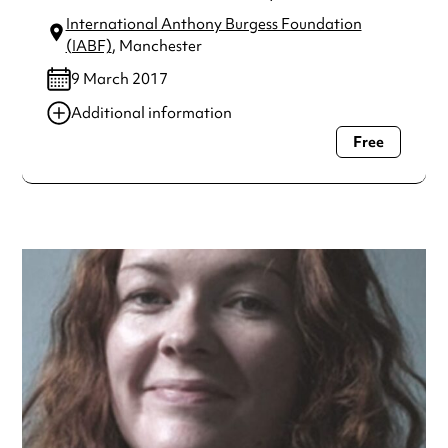
International Anthony Burgess Foundation
(IABF)
, Manchester
9 March 2017
Additional information
Free
Always double check opening hours with the venue before
making a special visit.