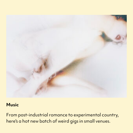
Music
From post-industrial romance to experimental country,
here's a hot new batch of weird gigs in small venues.