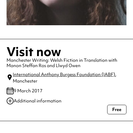
Visit now
Manchester Writing: Welsh Fiction in Translation with
Manon Steffan Ros and Llwyd Owen
International Anthony Burgess Foundation (IABF)
,
Manchester
9 March 2017
Additional information
Free
Always double check opening hours with the venue before making a
special visit.