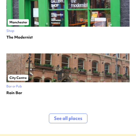
Manchester
Shop
The Modernist
City Centre
Bar or Pub
Rain Bar
See all places