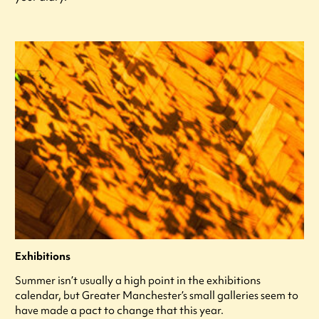
Exhibitions
Summer isn’t usually a high point in the exhibitions
calendar, but Greater Manchester’s small galleries seem to
have made a pact to change that this year.