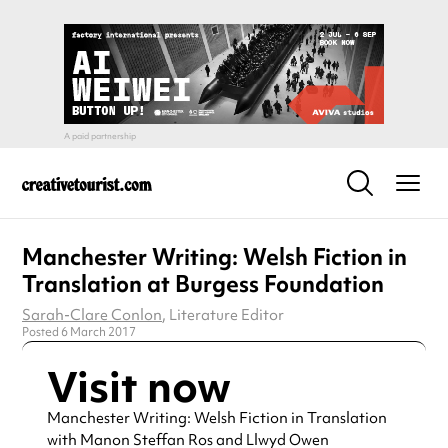
Manchester Writing: Welsh Fiction in
Translation at Burgess Foundation
Sarah-Clare Conlon
, Literature Editor
Posted 6 March 2017
Visit now
Manchester Writing: Welsh Fiction in Translation
with Manon Steffan Ros and Llwyd Owen