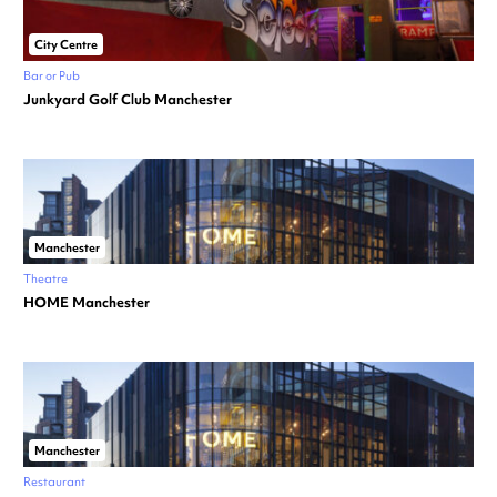
City Centre
Bar or Pub
Junkyard Golf Club Manchester
Manchester
Theatre
HOME Manchester
Manchester
Restaurant