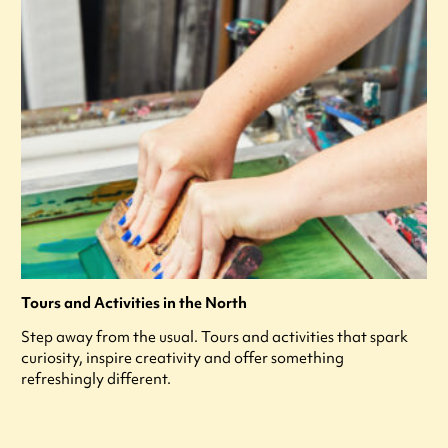
Tours and Activities in the North
Step away from the usual. Tours and activities that spark
curiosity, inspire creativity and offer something
refreshingly different.