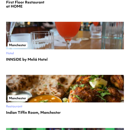
First Floor Restaurant
at HOME
Manchester
Hotel
INNSiDE by Meliá Hotel
Manchester
Restaurant
Indian Tiffin Room, Manchester