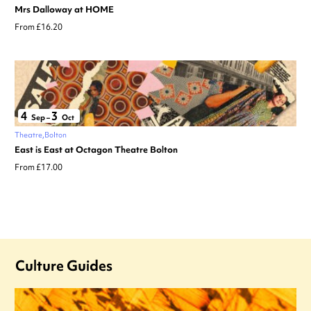
Mrs Dalloway at HOME
From £16.20
4
3
Sep
–
Oct
Theatre
Bolton
East is East at Octagon Theatre Bolton
From £17.00
Culture Guides