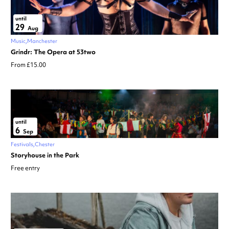
until
29
Aug
Music
Manchester
Grindr: The Opera at 53two
From £15.00
until
6
Sep
Festivals
Chester
Storyhouse in the Park
Free entry