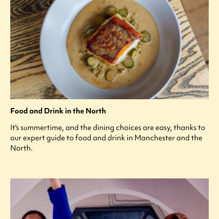
Food and Drink in the North
It's summertime, and the dining choices are easy, thanks to
our expert guide to food and drink in Manchester and the
North.