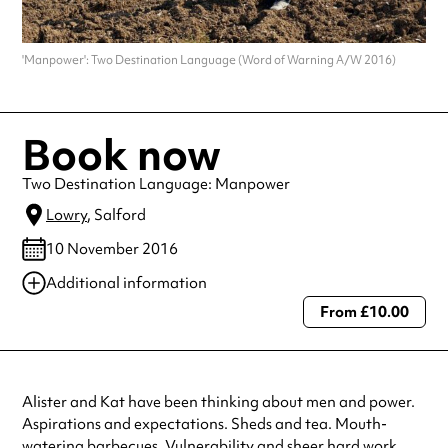
'Manpower': Two Destination Language (Word of Warning A/W 2016)
Book now
Two Destination Language: Manpower
Lowry
, Salford
10 November 2016
Additional information
From £10.00
Always double check opening hours with the venue before making a
special visit.
Alister and Kat have been thinking about men and power.
Aspirations and expectations. Sheds and tea. Mouth-
watering barbecues. Vulnerability and sheer hard work.