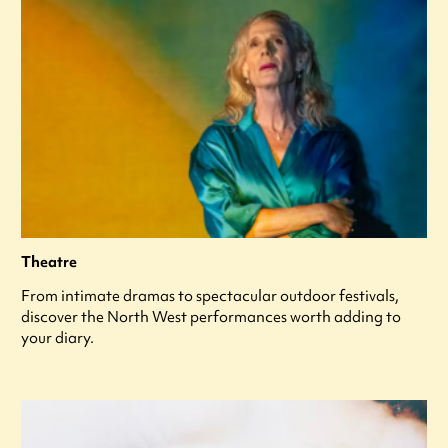
Theatre
From intimate dramas to spectacular outdoor festivals,
discover the North West performances worth adding to
your diary.