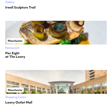
Gallery
Irwell Sculpture Trail
Manchester
Restaurant
Pier Eight
at The Lowry
Manchester
Shopping Centre
Lowry Outlet Mall