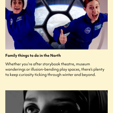
Family things to do in the North
Whether you’re after storybook theatre, museum
wanderings or illusion-bending play spaces, there’s plenty
to keep curiosity ticking through winter and beyond.