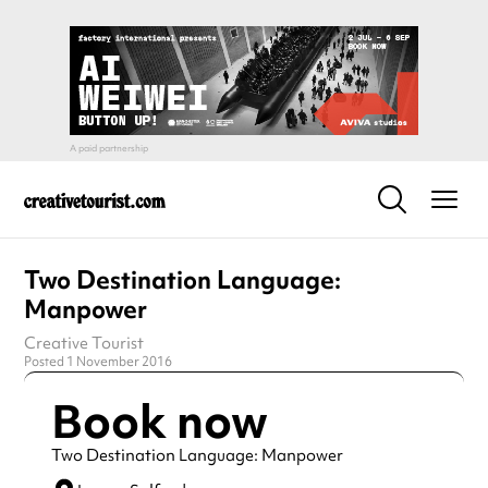
Two Destination Language:
Manpower
Creative Tourist
Posted 1 November 2016
Book now
Two Destination Language: Manpower