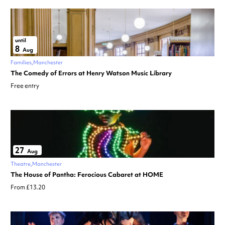
until
8
Aug
Families
Manchester
The Comedy of Errors at Henry Watson Music Library
Free entry
27
Aug
Theatre
Manchester
The House of Pantha: Ferocious Cabaret at HOME
From £13.20