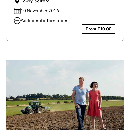
Lowry
, Salford
10 November 2016
Additional information
From £10.00
Always double check opening hours with the venue before
making a special visit.