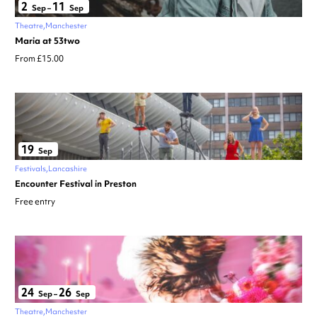
2
11
Sep
–
Sep
Theatre
Manchester
Maria at 53two
From £15.00
19
Sep
Festivals
Lancashire
Encounter Festival in Preston
Free entry
24
26
Sep
–
Sep
Theatre
Manchester