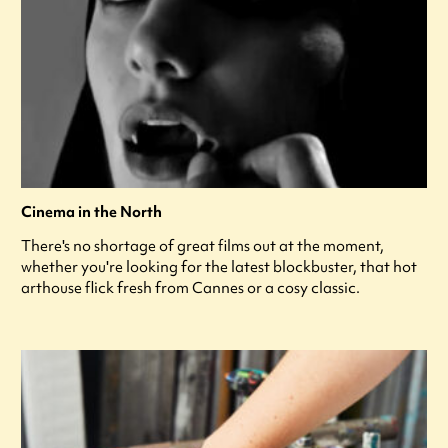
Cinema in the North
There's no shortage of great films out at the moment,
whether you're looking for the latest blockbuster, that hot
arthouse flick fresh from Cannes or a cosy classic.