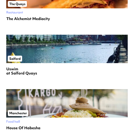
The Quays
Restaurant
The Alchemist Mediacity
Salford
Uswim
at Salford Quays
Manchester
Food hall
House Of Habesha