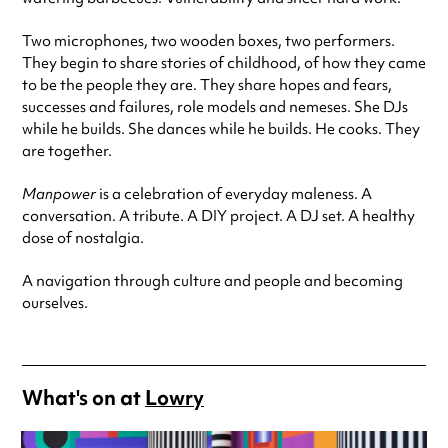
Two microphones, two wooden boxes, two performers.
They begin to share stories of childhood, of how they came
to be the people they are. They share hopes and fears,
successes and failures, role models and nemeses. She DJs
while he builds. She dances while he builds. He cooks. They
are together.
Manpower
is a celebration of everyday maleness. A
conversation. A tribute. A DIY project. A DJ set. A healthy
dose of nostalgia.
A navigation through culture and people and becoming
ourselves.
What's on at
Lowry