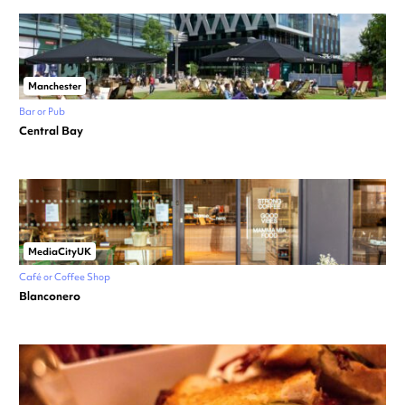
Manchester
Bar or Pub
Central Bay
MediaCityUK
Café or Coffee Shop
Blanconero