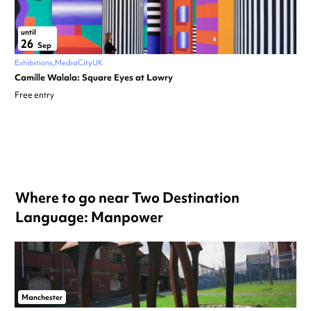
until
26
Sep
Exhibitions
MediaCityUK
Camille Walala: Square Eyes at Lowry
Free entry
Where to go near Two Destination
Language: Manpower
Manchester