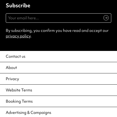
Subscribe
By subscribing, you confirm you have read and accept our
privacy policy
.
Contact us
About
Privacy
Website Terms
Booking Terms
Advertising & Campaigns