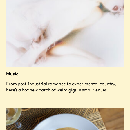
Music
From post-industrial romance to experimental country,
here's a hot new batch of weird gigs in small venues.