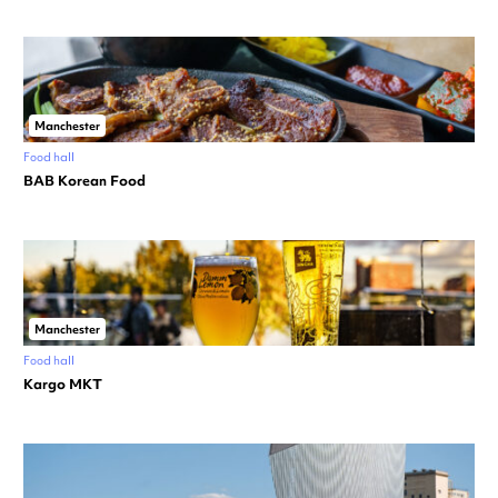
Manchester
Food hall
BAB Korean Food
Manchester
Food hall
Kargo MKT