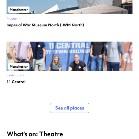
Manchester
Museum
Imperial War Museum North (IWM North)
Manchester
Restaurant
11 Central
See all places
What's on: Theatre