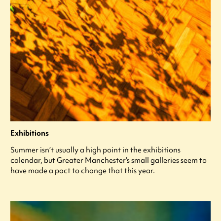
Exhibitions
Summer isn’t usually a high point in the exhibitions
calendar, but Greater Manchester’s small galleries seem to
have made a pact to change that this year.