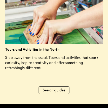
Tours and Activities in the North
Step away from the usual. Tours and activities that spark
curiosity, inspire creativity and offer something
refreshingly different.
See all guides