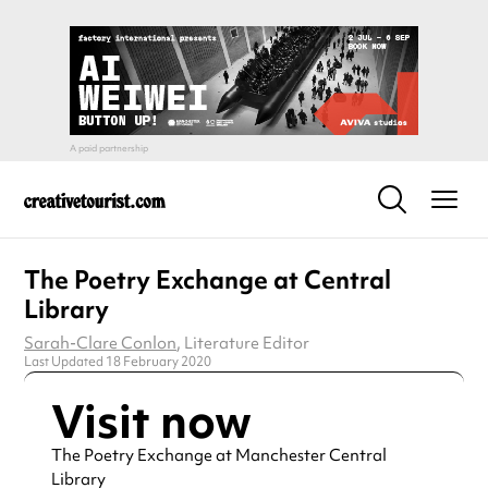
The Poetry Exchange at Central
Library
Sarah-Clare Conlon
, Literature Editor
Last Updated 18 February 2020
Visit now
The Poetry Exchange at Manchester Central
Library