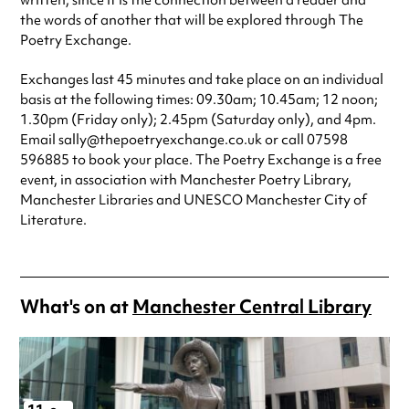
written, since it is the connection between a reader and
the words of another that will be explored through The
Poetry Exchange.
Exchanges last 45 minutes and take place on an individual
basis at the following times: 09.30am; 10.45am; 12 noon;
1.30pm (Friday only); 2.45pm (Saturday only), and 4pm.
Email sally@thepoetryexchange.co.uk or call 07598
596885 to book your place. The Poetry Exchange is a free
event, in association with Manchester Poetry Library,
Manchester Libraries and UNESCO Manchester City of
Literature.
What's on at
Manchester Central Library