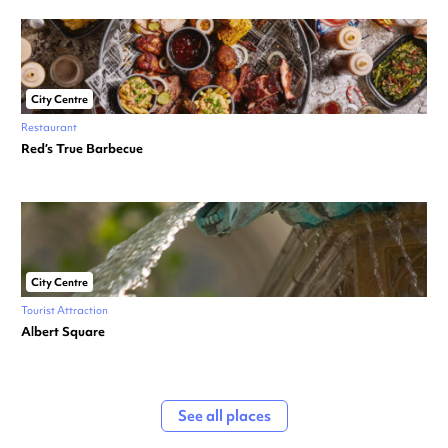
City Centre
Restaurant
Red’s True Barbecue
City Centre
Tourist Attraction
Albert Square
See all places