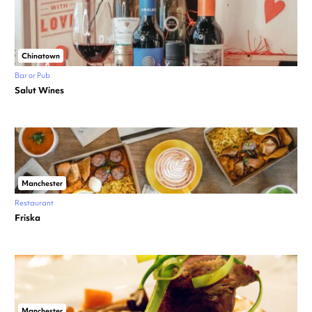
Chinatown
Bar or Pub
Salut Wines
Manchester
Restaurant
Friska
Manchester