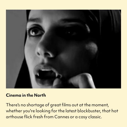
Cinema in the North
There's no shortage of great films out at the moment,
whether you're looking for the latest blockbuster, that hot
arthouse flick fresh from Cannes or a cosy classic.