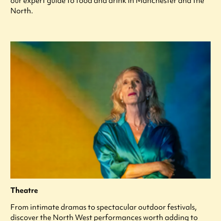
our expert guide to food and drink in Manchester and the
North.
Theatre
From intimate dramas to spectacular outdoor festivals,
discover the North West performances worth adding to