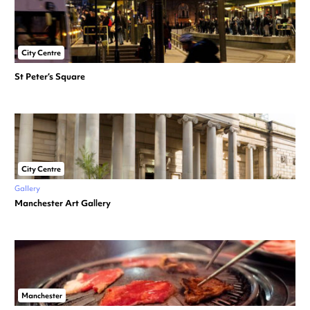
City Centre
St Peter’s Square
City Centre
Gallery
Manchester Art Gallery
Manchester