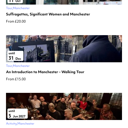
11
Oct
Tour
Manchester
Suffragettes, Significant Women and Manchester
From £20.00
until
31
Dec
Tour
Manchester
An Introduction to Manchester – Walking Tour
From £15.00
until
5
Jun 2027
Activity
Manchester