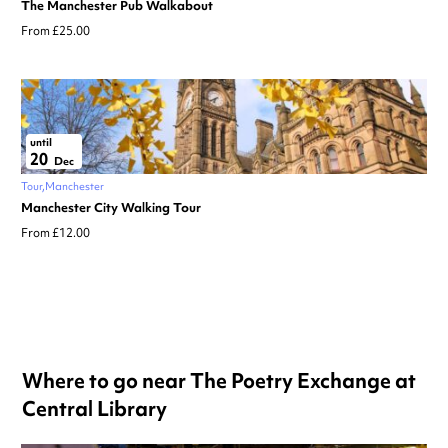
The Manchester Pub Walkabout
From £25.00
until
20
Dec
Tour
Manchester
Manchester City Walking Tour
From £12.00
Where to go near The Poetry Exchange at
Central Library