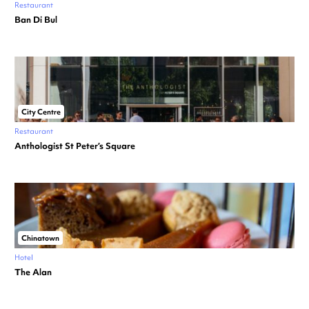
Restaurant
Ban Di Bul
City Centre
Restaurant
Anthologist St Peter’s Square
Chinatown
Hotel
The Alan