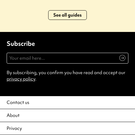
See all guides
Subscribe
By subscribing, you confirm you have read and accept our
privacy policy
.
Contact us
About
Privacy