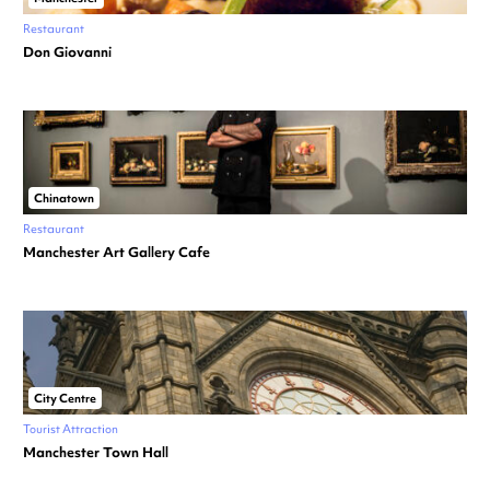
Restaurant
Don Giovanni
Chinatown
Restaurant
Manchester Art Gallery Cafe
City Centre
Tourist Attraction
Manchester Town Hall