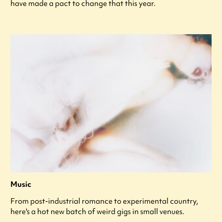
have made a pact to change that this year.
Music
From post-industrial romance to experimental country,
here's a hot new batch of weird gigs in small venues.