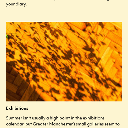
your diary.
Exhibitions
Summer isn’t usually a high point in the exhibitions
calendar, but Greater Manchester’s small galleries seem to