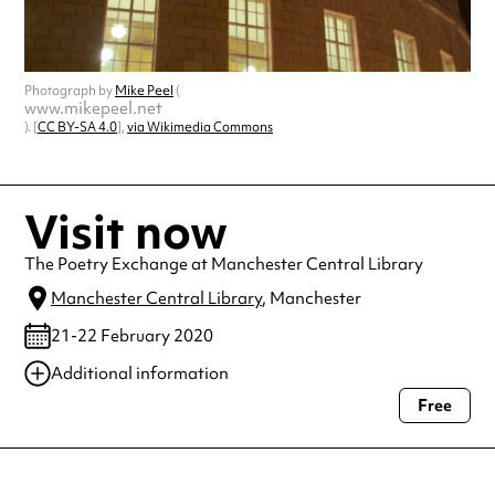
Photograph by
Mike Peel
(
www.mikepeel.net
). [
CC BY-SA 4.0
],
via Wikimedia Commons
Visit now
The Poetry Exchange at Manchester Central Library
Manchester Central Library
, Manchester
21-22 February 2020
Additional information
Free
Always double check opening hours with the venue before making a
special visit.