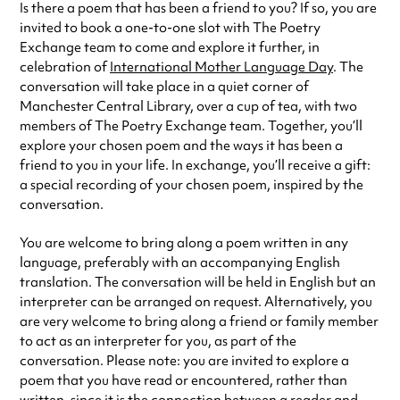
Is there a poem that has been a friend to you? If so, you are
invited to book a one-to-one slot with The Poetry
Exchange team to come and explore it further, in
celebration of
International Mother Language Day
. The
conversation will take place in a quiet corner of
Manchester Central Library, over a cup of tea, with two
members of The Poetry Exchange team. Together, you’ll
explore your chosen poem and the ways it has been a
friend to you in your life. In exchange, you’ll receive a gift:
a special recording of your chosen poem, inspired by the
conversation.
You are welcome to bring along a poem written in any
language, preferably with an accompanying English
translation. The conversation will be held in English but an
interpreter can be arranged on request. Alternatively, you
are very welcome to bring along a friend or family member
to act as an interpreter for you, as part of the
conversation. Please note: you are invited to explore a
poem that you have read or encountered, rather than