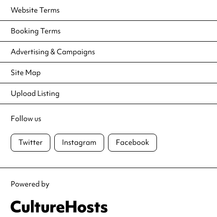
Website Terms
Booking Terms
Advertising & Campaigns
Site Map
Upload Listing
Follow us
Twitter
Instagram
Facebook
Powered by