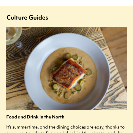
Culture Guides
Food and Drink in the North
It's summertime, and the dining choices are easy, thanks to