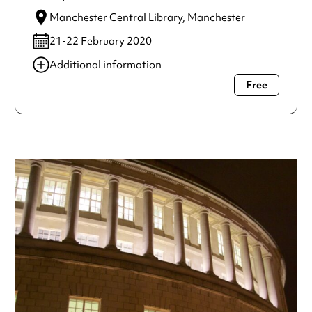
Manchester Central Library
, Manchester
21-22 February 2020
Additional information
Free
Always double check opening hours with the venue before
making a special visit.