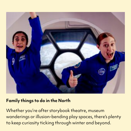
Family things to do in the North
Whether you’re after storybook theatre, museum
wanderings or illusion-bending play spaces, there’s plenty
to keep curiosity ticking through winter and beyond.