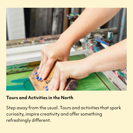
Tours and Activities in the North
Step away from the usual. Tours and activities that spark
curiosity, inspire creativity and offer something
refreshingly different.