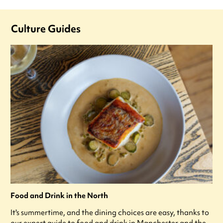
Culture Guides
Food and Drink in the North
It's summertime, and the dining choices are easy, thanks to
our expert guide to food and drink in Manchester and the