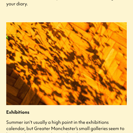
your diary.
Exhibitions
Summer isn’t usually a high point in the exhibitions
calendar, but Greater Manchester’s small galleries seem to