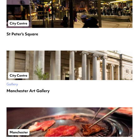
City Centre
St Peter’s Square
City Centre
Gallery
Manchester Art Gallery
Manchester