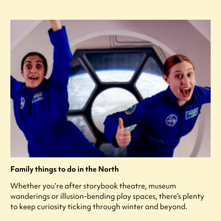
Family things to do in the North
Whether you’re after storybook theatre, museum
wanderings or illusion-bending play spaces, there’s plenty
to keep curiosity ticking through winter and beyond.