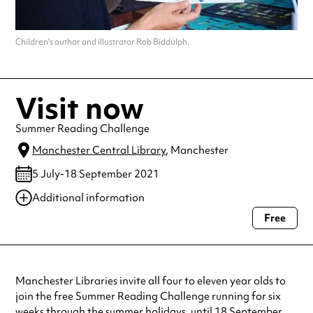
Children's author and illustrator Rob Biddulph.
Visit now
Summer Reading Challenge
Manchester Central Library
, Manchester
5 July-18 September 2021
Additional information
Free
Always double check opening hours with the venue before making a
special visit.
Manchester Libraries invite all four to eleven year olds to
join the free Summer Reading Challenge running for six
weeks through the summer holidays, until 18 September.