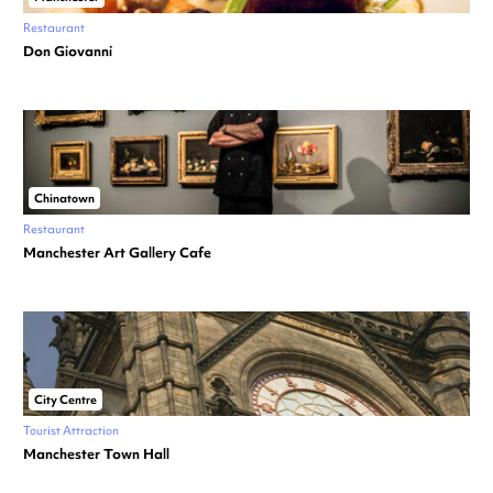
Restaurant
Don Giovanni
Chinatown
Restaurant
Manchester Art Gallery Cafe
City Centre
Tourist Attraction
Manchester Town Hall