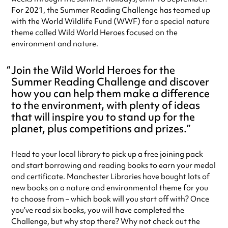
For 2021, the Summer Reading Challenge has teamed up
with the World Wildlife Fund (WWF) for a special nature
theme called Wild World Heroes focused on the
environment and nature.
Join the Wild World Heroes for the
Summer Reading Challenge and discover
how you can help them make a difference
to the environment, with plenty of ideas
that will inspire you to stand up for the
planet, plus competitions and prizes.
Head to your local library to pick up a free joining pack
and start borrowing and reading books to earn your medal
and certificate. Manchester Libraries have bought lots of
new books on a nature and environmental theme for you
to choose from – which book will you start off with? Once
you’ve read six books, you will have completed the
Challenge, but why stop there? Why not check out the