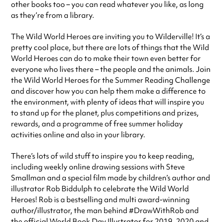
other books too – you can read whatever you like, as long
as they’re from a library.
The Wild World Heroes are inviting you to Wilderville! It’s a
pretty cool place, but there are lots of things that the Wild
World Heroes can do to make their town even better for
everyone who lives there – the people and the animals. Join
the Wild World Heroes for the Summer Reading Challenge
and discover how you can help them make a difference to
the environment, with plenty of ideas that will inspire you
to stand up for the planet, plus competitions and prizes,
rewards, and a programme of free summer holiday
activities online and also in your library.
There’s lots of wild stuff to inspire you to keep reading,
including weekly online drawing sessions with Steve
Smallman and a special film made by children’s author and
illustrator Rob Biddulph to celebrate the Wild World
Heroes! Rob is a bestselling and multi award-winning
author/illustrator, the man behind #DrawWithRob and
the official World Book Day Illustrator for 2019, 2020 and