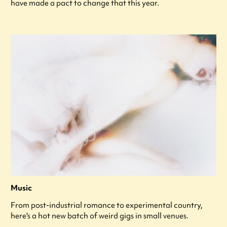
have made a pact to change that this year.
Music
From post-industrial romance to experimental country,
here's a hot new batch of weird gigs in small venues.