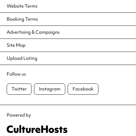
Website Terms
Booking Terms
Advertising & Campaigns
Site Map
Upload Listing
Follow us
Twitter
Instagram
Facebook
Powered by