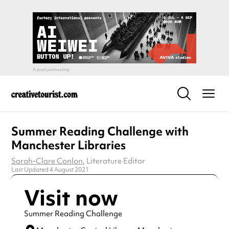
Summer Reading Challenge with
Manchester Libraries
Sarah-Clare Conlon
, Literature Editor
Last Updated 4 August 2021
Visit now
Summer Reading Challenge