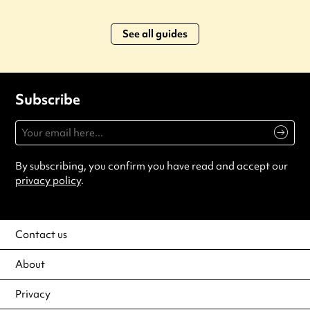
See all guides
Subscribe
By subscribing, you confirm you have read and accept our
privacy policy
.
Contact us
About
Privacy