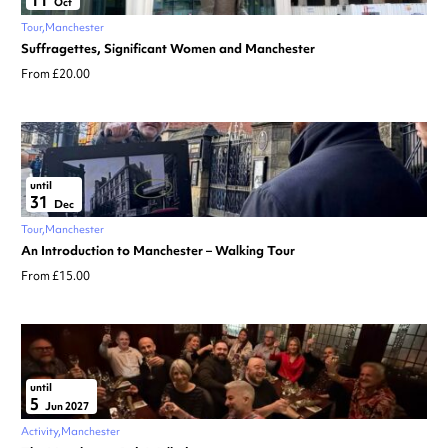
11
Oct
Tour
Manchester
Suffragettes, Significant Women and Manchester
From £20.00
until
31
Dec
Tour
Manchester
An Introduction to Manchester – Walking Tour
From £15.00
until
5
Jun 2027
Activity
Manchester