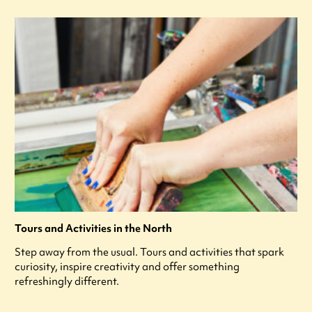
Tours and Activities in the North
Step away from the usual. Tours and activities that spark
curiosity, inspire creativity and offer something
refreshingly different.