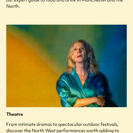
North.
Theatre
From intimate dramas to spectacular outdoor festivals,
discover the North West performances worth adding to