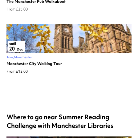
The Manchester Pub Walkabout
From £25.00
until
20
Dec
Tour
Manchester
Manchester City Walking Tour
From £12.00
Where to go near Summer Reading
Challenge with Manchester Libraries