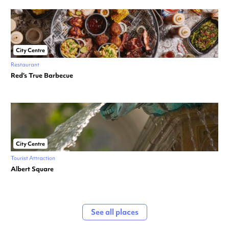
City Centre
Restaurant
Red’s True Barbecue
City Centre
Tourist Attraction
Albert Square
See all places