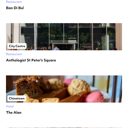
Restaurant
Ban Di Bul
City Centre
Restaurant
Anthologist St Peter’s Square
Chinatown
Hotel
The Alan