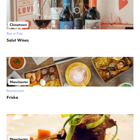
Chinatown
Bar or Pub
Salut Wines
Manchester
Restaurant
Friska
Manchester