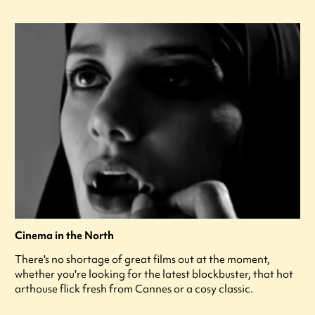
Cinema in the North
There's no shortage of great films out at the moment,
whether you're looking for the latest blockbuster, that hot
arthouse flick fresh from Cannes or a cosy classic.