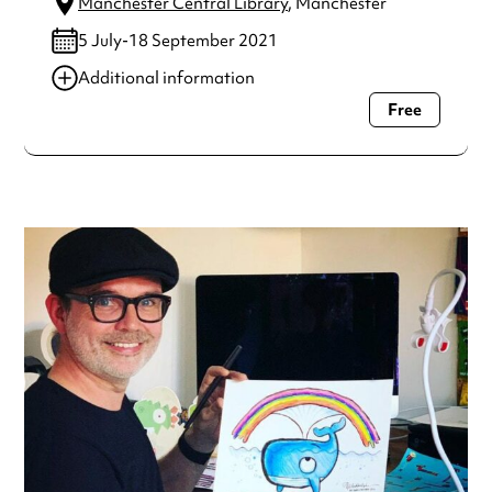
Manchester Central Library
, Manchester
5 July-18 September 2021
Additional information
Free
Always double check opening hours with the venue before
making a special visit.