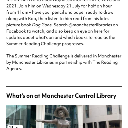
2021. Join him on Wednesday 21 July for half an hour
from 11am – have your pencil and paper ready to draw
along with Rob, then listen to him read from his latest
picture book
Dog Gone.
Search @manchesterlibraries on
Facebook to watch, and also keep an eye on here for
updates about what’s on and which books to read as the
Summer Reading Challenge progresses.
The Summer Reading Challenge is delivered in Manchester
by Manchester Libraries in partnership with The Reading
Agency.
What's on at
Manchester Central Library