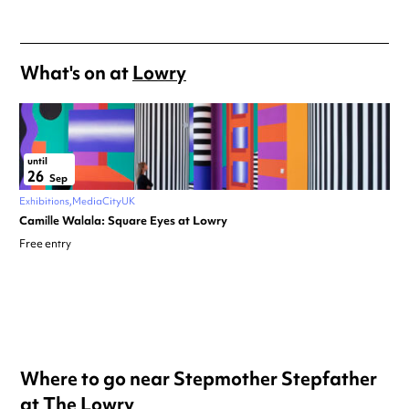
What's on at
Lowry
until
26
Sep
Exhibitions
MediaCityUK
Camille Walala: Square Eyes at Lowry
Free entry
Where to go near Stepmother Stepfather
at The Lowry