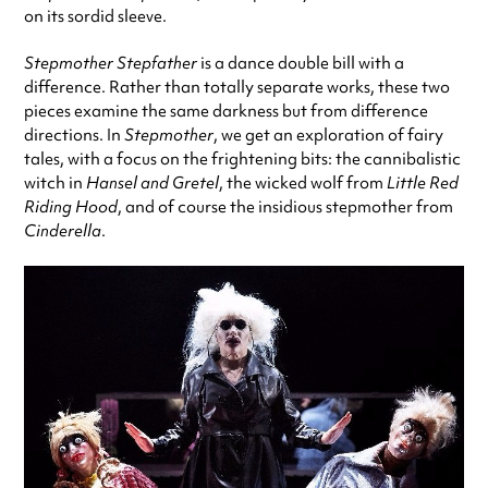
on its sordid sleeve.
Stepmother Stepfather
is a dance double bill with a
difference. Rather than totally separate works, these two
pieces examine the same darkness but from difference
directions. In
Stepmother
, we get an exploration of fairy
tales, with a focus on the frightening bits: the cannibalistic
witch in
Hansel and Gretel
, the wicked wolf from
Little Red
Riding Hood
, and of course the insidious stepmother from
Cinderella
.