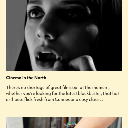
Cinema in the North
There's no shortage of great films out at the moment,
whether you're looking for the latest blockbuster, that hot
arthouse flick fresh from Cannes or a cosy classic.