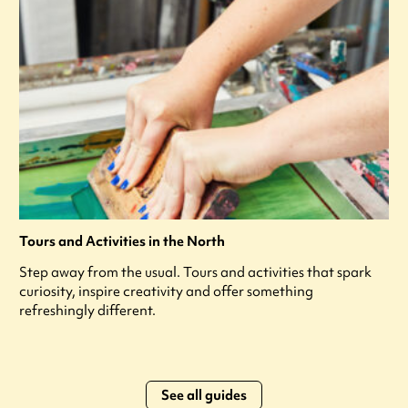
Tours and Activities in the North
Step away from the usual. Tours and activities that spark
curiosity, inspire creativity and offer something
refreshingly different.
See all guides