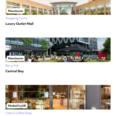
Manchester
Shopping Centre
Lowry Outlet Mall
Manchester
Bar or Pub
Central Bay
MediaCityUK
Café or Coffee Shop