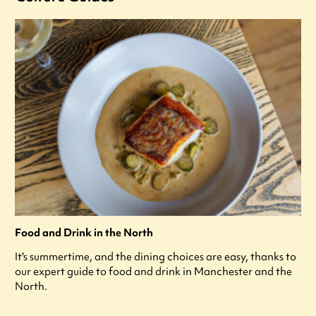
Food and Drink in the North
It's summertime, and the dining choices are easy, thanks to
our expert guide to food and drink in Manchester and the
North.