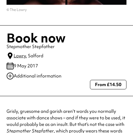
© The Lowry
Book now
Stepmother Stepfather
Lowry
, Salford
9 May 2017
Additional information
From £14.50
Always double check opening hours with the venue before making a
special visit.
Grisly, gruesome and garish aren’t words you normally
associate with dance shows – and if they were to be used, it
would probably be as an insult. But that’s not the case with
Stepmother Stepfather
, which proudly wears these words