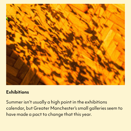
Exhibitions
Summer isn’t usually a high point in the exhibitions
calendar, but Greater Manchester’s small galleries seem to
have made a pact to change that this year.