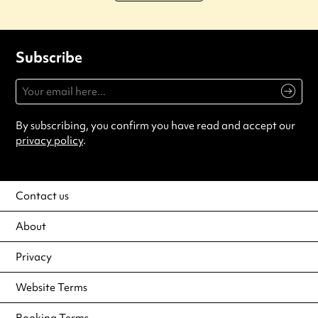
Subscribe
By subscribing, you confirm you have read and accept our
privacy policy
.
Contact us
About
Privacy
Website Terms