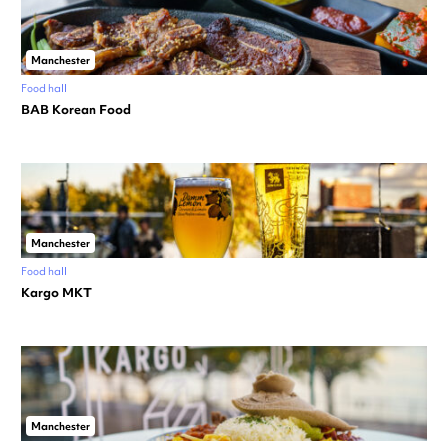
Manchester
Food hall
BAB Korean Food
Manchester
Food hall
Kargo MKT
Manchester