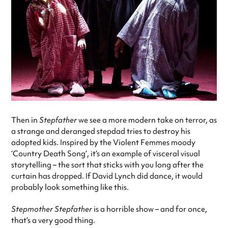
Then in
Stepfather
we see a more modern take on terror, as
a strange and deranged stepdad tries to destroy his
adopted kids. Inspired by the Violent Femmes moody
‘Country Death Song’, it’s an example of visceral visual
storytelling – the sort that sticks with you long after the
curtain has dropped. If David Lynch did dance, it would
probably look something like this.
Stepmother Stepfather
is a horrible show – and for once,
that’s a very good thing.