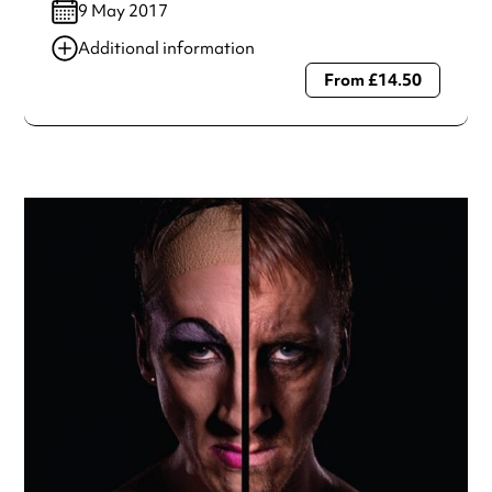
9 May 2017
Additional information
From £14.50
Always double check opening hours with the venue before
making a special visit.