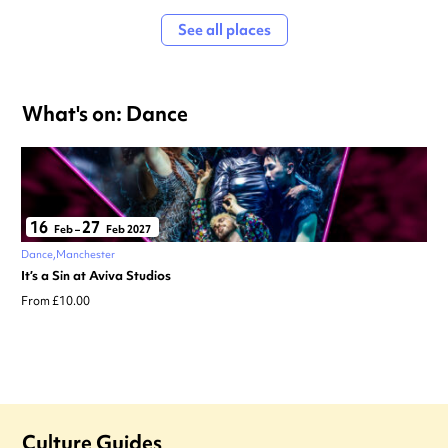
See all places
What's on: Dance
16
27
Feb
–
Feb 2027
Dance
Manchester
It’s a Sin at Aviva Studios
From £10.00
Culture Guides