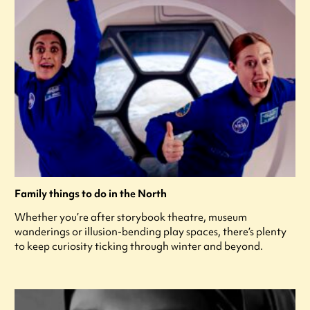
Family things to do in the North
Whether you’re after storybook theatre, museum
wanderings or illusion-bending play spaces, there’s plenty
to keep curiosity ticking through winter and beyond.