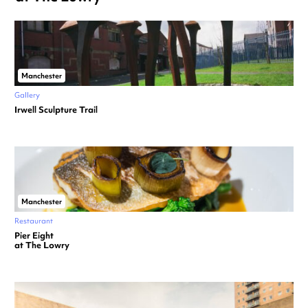
Manchester
Gallery
Irwell Sculpture Trail
Manchester
Restaurant
Pier Eight
at The Lowry