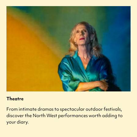
Theatre
From intimate dramas to spectacular outdoor festivals,
discover the North West performances worth adding to
your diary.