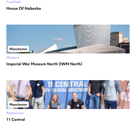
Food hall
House Of Habesha
Manchester
Museum
Imperial War Museum North (IWM North)
Manchester
Restaurant
11 Central