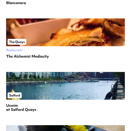
Blanconero
The Quays
Restaurant
The Alchemist Mediacity
Salford
Uswim
at Salford Quays