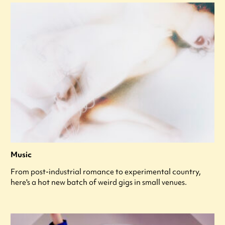
Music
From post-industrial romance to experimental country,
here's a hot new batch of weird gigs in small venues.