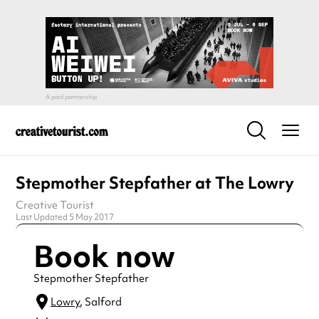
Stepmother Stepfather at The Lowry
Creative Tourist
Last Updated 5 May 2017
Book now
Stepmother Stepfather
Lowry
, Salford