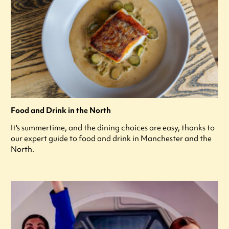
Food and Drink in the North
It's summertime, and the dining choices are easy, thanks to
our expert guide to food and drink in Manchester and the
North.