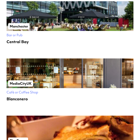
Manchester
Bar or Pub
Central Bay
MediaCityUK
Café or Coffee Shop
Blanconero