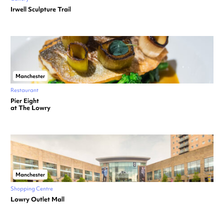
Irwell Sculpture Trail
Manchester
Restaurant
Pier Eight
at The Lowry
Manchester
Shopping Centre
Lowry Outlet Mall