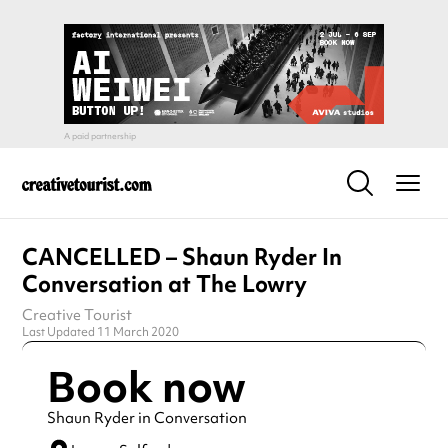
CANCELLED – Shaun Ryder In
Conversation at The Lowry
Creative Tourist
Last Updated 11 March 2020
Book now
Shaun Ryder in Conversation