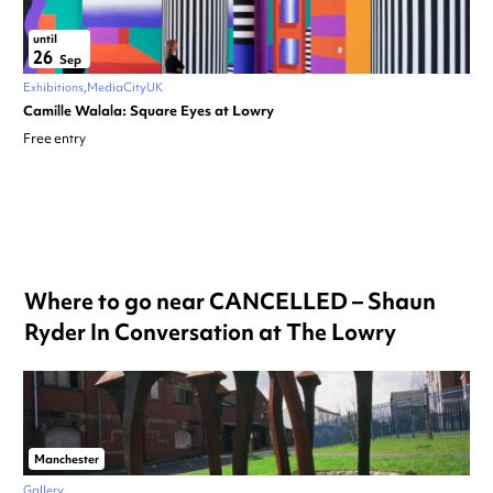
until
26
Sep
Exhibitions
MediaCityUK
Camille Walala: Square Eyes at Lowry
Free entry
Where to go near CANCELLED – Shaun
Ryder In Conversation at The Lowry
Manchester
Gallery