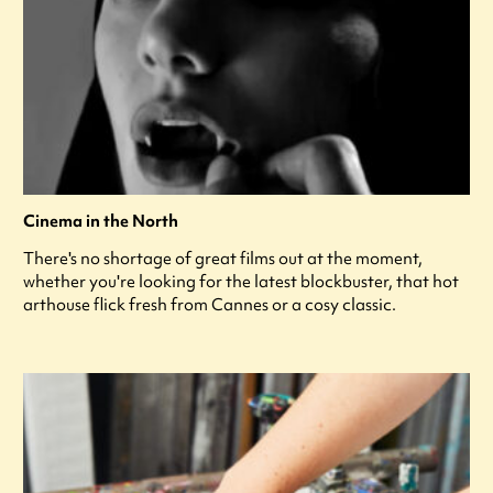
Cinema in the North
There's no shortage of great films out at the moment,
whether you're looking for the latest blockbuster, that hot
arthouse flick fresh from Cannes or a cosy classic.