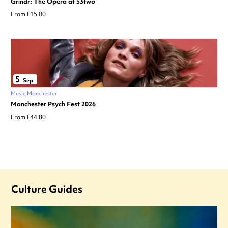
Grindr: The Opera at 53two
From £15.00
5
Sep
Music
Manchester
Manchester Psych Fest 2026
From £44.80
Culture Guides