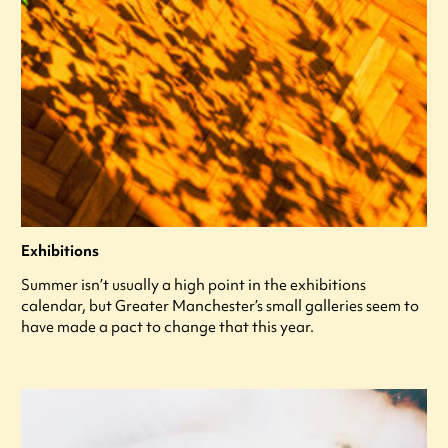
Exhibitions
Summer isn’t usually a high point in the exhibitions
calendar, but Greater Manchester’s small galleries seem to
have made a pact to change that this year.