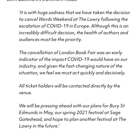
‘
It is with huge sadness that we have taken the decision
to cancel Words Weekend at The Lowry following the
escalation of COVID-19 in Europe. Although this is an
incredibly difficult decision, the health of authors and
audiences must be the priority.
The cancellation of London Book Fair was an early
indicator of the impact COVID-19 would have on our
industry, and given the fast-changing nature of the
situation, we feel we must act quickly and decisively.
All ticket holders will be contacted directly by the
venue.
We will be pressing ahead with our plans for Bury St
Edmunds in May, our spring 2021 festival at Sage
Gateshead, and hope to plan another festival at The
Lowry in the future.
’