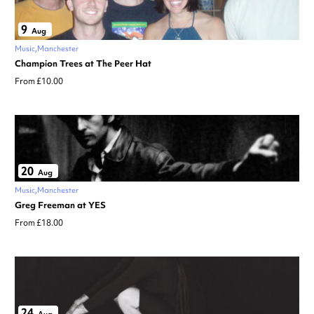
9
Aug
Music
Manchester
Champion Trees at The Peer Hat
From £10.00
20
Aug
Music
Manchester
Greg Freeman at YES
From £18.00
24