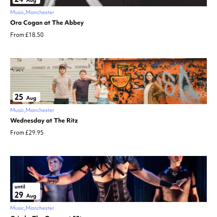
Aug
Music
Manchester
Ora Cogan at The Abbey
From £18.50
25
Aug
Music
Manchester
Wednesday at The Ritz
From £29.95
until
29
Aug
Music
Manchester