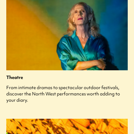
Theatre
From intimate dramas to spectacular outdoor festivals,
discover the North West performances worth adding to
your diary.