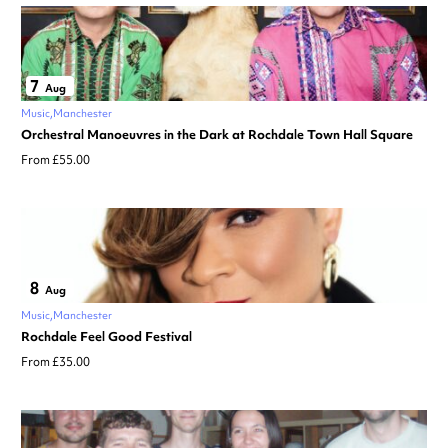
7
Aug
Music
Manchester
Orchestral Manoeuvres in the Dark at Rochdale Town Hall Square
From £55.00
8
Aug
Music
Manchester
Rochdale Feel Good Festival
From £35.00