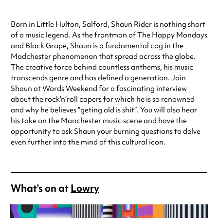
Born in Little Hulton, Salford, Shaun Rider is nothing short
of a music legend. As the frontman of The Happy Mondays
and Black Grape, Shaun is a fundamental cog in the
Madchester phenomenon that spread across the globe.
The creative force behind countless anthems, his music
transcends genre and has defined a generation. Join
Shaun at Words Weekend for a fascinating interview
about the rock’n’roll capers for which he is so renowned
and why he believes ”geting old is shit”. You will also hear
his take on the Manchester music scene and have the
opportunity to ask Shaun your burning questions to delve
even further into the mind of this cultural icon.
What's on at
Lowry