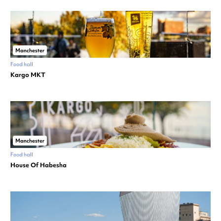
Manchester
Food hall
Kargo MKT
Manchester
Food hall
House Of Habesha