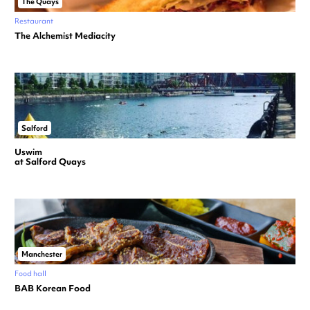
The Quays
Restaurant
The Alchemist Mediacity
Salford
Uswim
at Salford Quays
Manchester
Food hall
BAB Korean Food