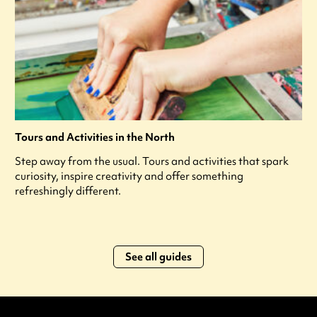
Tours and Activities in the North
Step away from the usual. Tours and activities that spark
curiosity, inspire creativity and offer something
refreshingly different.
See all guides