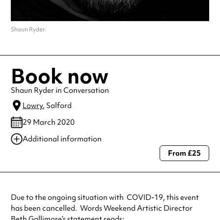
Shaun Ryder.
Book now
Shaun Ryder in Conversation
Lowry
, Salford
29 March 2020
Additional information
From £25
Always double check opening hours with the venue before making a
special visit.
Due to the ongoing situation with COVID-19, this event
has been cancelled. Words Weekend Artistic Director
Beth Gallimore’s statement reads: