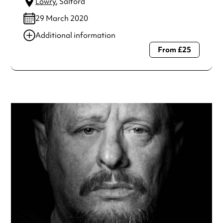
Lowry
, Salford
29 March 2020
Additional information
From £25
Always double check opening hours with the venue before
making a special visit.