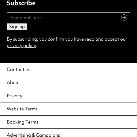
Subscribe
Sign up
By subscribing, you confirm you have read and accept our
privacy policy
.
Contact us
About
Privacy
Website Terms
Booking Terms
Advertising & Campaigns