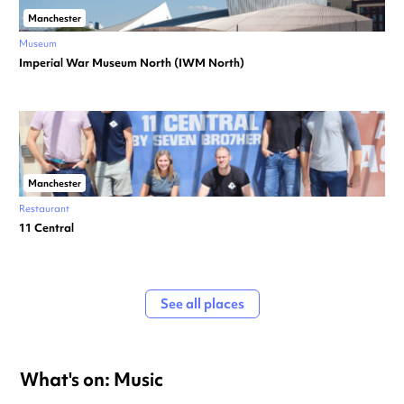
Manchester
Museum
Imperial War Museum North (IWM North)
Manchester
Restaurant
11 Central
See all places
What's on: Music