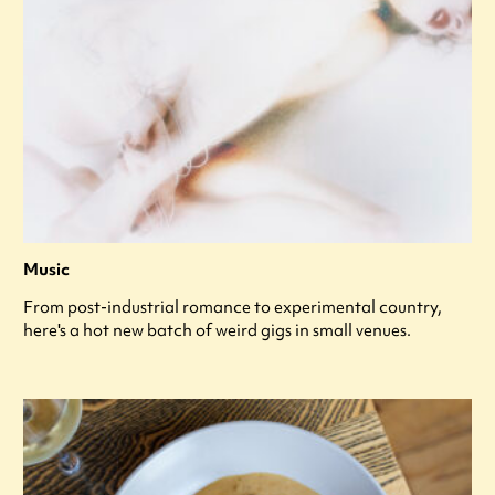
Music
From post-industrial romance to experimental country,
here's a hot new batch of weird gigs in small venues.