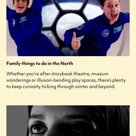
Family things to do in the North
Whether you’re after storybook theatre, museum
wanderings or illusion-bending play spaces, there’s plenty
to keep curiosity ticking through winter and beyond.