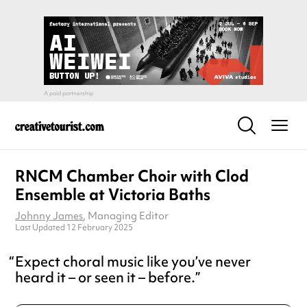
RNCM Chamber Choir with Clod
Ensemble at Victoria Baths
Johnny James
, Managing Editor
Last Updated 12 February 2025
Expect choral music like you’ve never
heard it – or seen it – before.