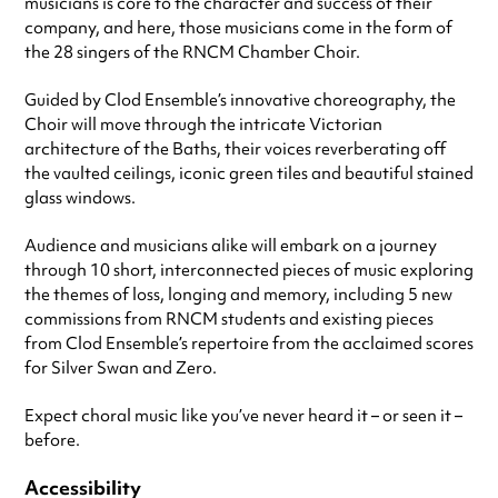
musicians is core to the character and success of their
company, and here, those musicians come in the form of
the 28 singers of the RNCM Chamber Choir.
Guided by Clod Ensemble’s innovative choreography, the
Choir will move through the intricate Victorian
architecture of the Baths, their voices reverberating off
the vaulted ceilings, iconic green tiles and beautiful stained
glass windows.
Audience and musicians alike will embark on a journey
through 10 short, interconnected pieces of music exploring
the themes of loss, longing and memory, including 5 new
commissions from RNCM students and existing pieces
from Clod Ensemble’s repertoire from the acclaimed scores
for Silver Swan and Zero.
Expect choral music like you’ve never heard it – or seen it –
before.
Accessibility