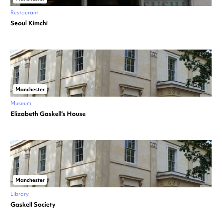
Restaurant
Seoul Kimchi
Manchester
Museum
Elizabeth Gaskell’s House
Manchester
Library
Gaskell Society