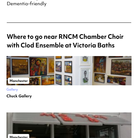
Dementia-friendly
Where to go near RNCM Chamber Choir
with Clod Ensemble at Victoria Baths
Manchester
Gallery
Chuck Gallery
Manchester