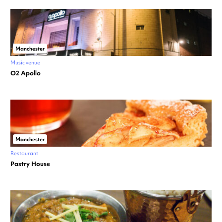
Manchester
Music venue
O2 Apollo
Manchester
Restaurant
Pastry House