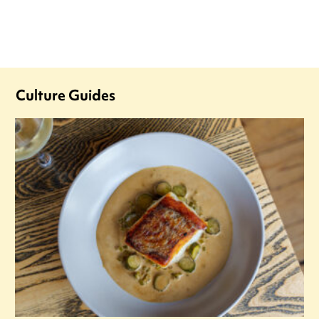
Culture Guides