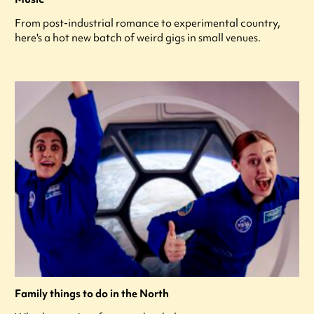
From post-industrial romance to experimental country,
here's a hot new batch of weird gigs in small venues.
Family things to do in the North