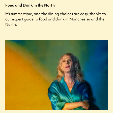
Food and Drink in the North
It's summertime, and the dining choices are easy, thanks to
our expert guide to food and drink in Manchester and the
North.