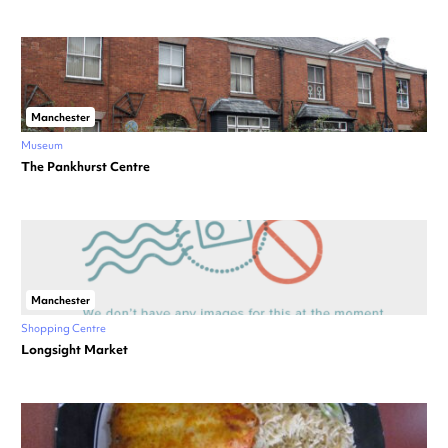
Manchester
Museum
The Pankhurst Centre
Manchester
Shopping Centre
Longsight Market