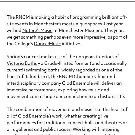
The RNCM is making a habit of programming brilliant off-
site events in Manchester’s most unique spaces. Last year
we had
Nature’s Music
at Manchester Museum. This year,
we get something perhaps even more impressive, as part of
the College’s
Dance:Music
initiative.
Spring’s concert makes use of the gorgeous interiors of
Victoria Baths
– a Grade-II listed former (and occasionally
current!) swimming baths, widely regarded as one of the
finest of its kind. In it, the RNCM Chamber Choir and
interdisciplinary company Clod Ensemble will deliver an
immersive performance, exploring how music and
movement can reshape our connection to an historic site.
The combination of movement and music is at the heart of
all of Clod Ensemble’s work, whether creating live
performances for traditional concert halls and theatres or
arts galleries and public spaces. Working with inspiring