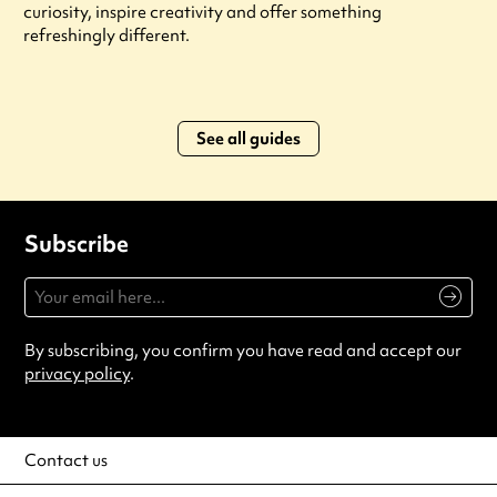
curiosity, inspire creativity and offer something
refreshingly different.
See all guides
Subscribe
By subscribing, you confirm you have read and accept our
privacy policy
.
Contact us