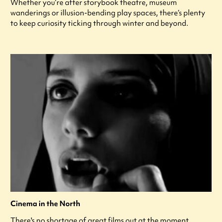
Whether you’re after storybook theatre, museum
wanderings or illusion-bending play spaces, there’s plenty
to keep curiosity ticking through winter and beyond.
Cinema in the North
There's no shortage of great films out at the moment,