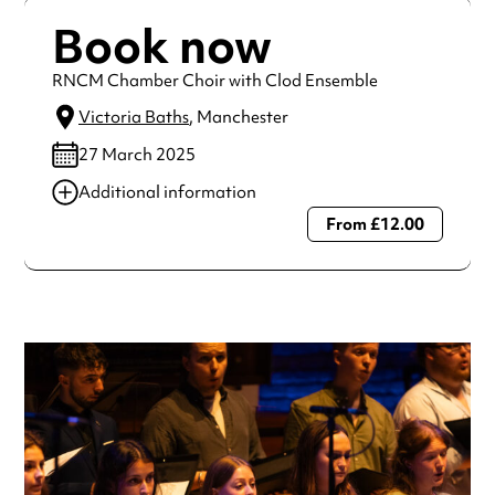
Book now
RNCM Chamber Choir with Clod Ensemble
Victoria Baths
, Manchester
27 March 2025
Additional information
From £12.00
Always double check opening hours with the venue before
making a special visit.