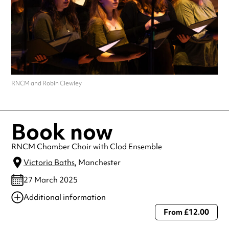
RNCM and Robin Clewley
Book now
RNCM Chamber Choir with Clod Ensemble
Victoria Baths
, Manchester
27 March 2025
Additional information
From £12.00
Always double check opening hours with the venue before making a
special visit.