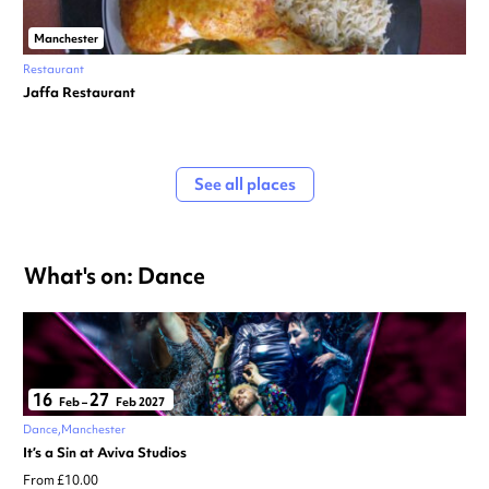
Manchester
Restaurant
Jaffa Restaurant
See all places
What's on: Dance
16
27
Feb
–
Feb 2027
Dance
Manchester
It’s a Sin at Aviva Studios
From £10.00