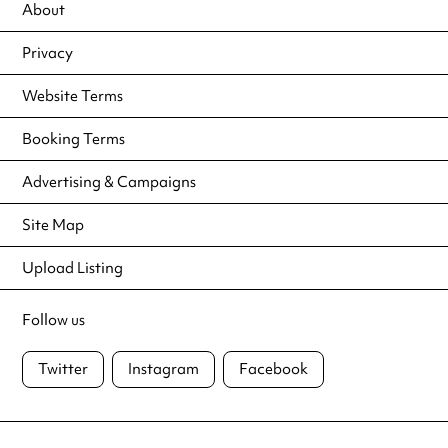
About
Privacy
Website Terms
Booking Terms
Advertising & Campaigns
Site Map
Upload Listing
Follow us
Twitter
Instagram
Facebook