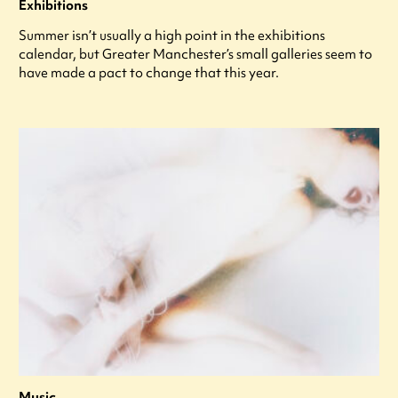
Exhibitions
Summer isn’t usually a high point in the exhibitions
calendar, but Greater Manchester’s small galleries seem to
have made a pact to change that this year.
Music