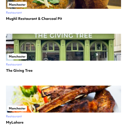
Manchester
Restaurant
Mughli Restaurant & Charcoal Pit
Manchester
Restaurant
The Giving Tree
Manchester
Restaurant
MyLahore