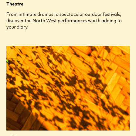
Theatre
From intimate dramas to spectacular outdoor festivals,
discover the North West performances worth adding to
your diary.