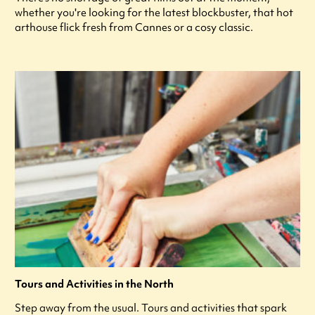
whether you're looking for the latest blockbuster, that hot
arthouse flick fresh from Cannes or a cosy classic.
Tours and Activities in the North
Step away from the usual. Tours and activities that spark