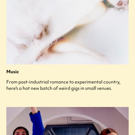
Music
From post-industrial romance to experimental country,
here's a hot new batch of weird gigs in small venues.