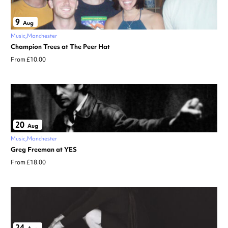
9
Aug
Music
Manchester
Champion Trees at The Peer Hat
From £10.00
20
Aug
Music
Manchester
Greg Freeman at YES
From £18.00
24