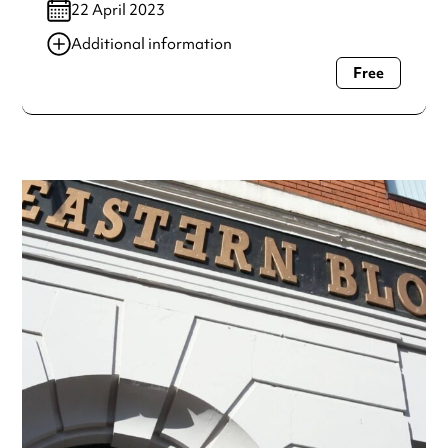
22 April 2023
Additional information
Free
Always double check opening hours with the venue before
making a special visit.