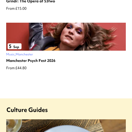
Grindr: The Opera at 53two
From £15.00
5
Sep
Music
Manchester
Manchester Psych Fest 2026
From £44.80
Culture Guides