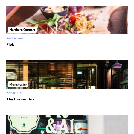
Northern Quarter
Restaurant
Flok
Manchester
Bar or Pub
The Corner Boy