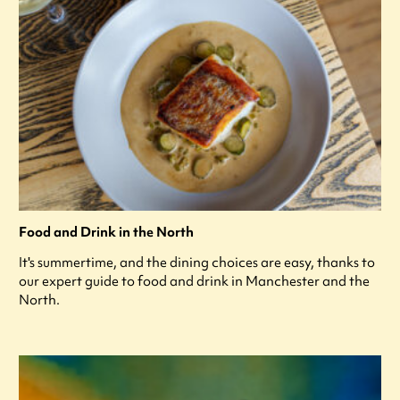
Food and Drink in the North
It's summertime, and the dining choices are easy, thanks to
our expert guide to food and drink in Manchester and the
North.