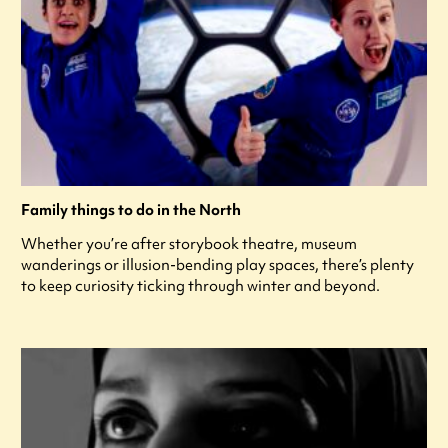
Family things to do in the North
Whether you’re after storybook theatre, museum
wanderings or illusion-bending play spaces, there’s plenty
to keep curiosity ticking through winter and beyond.