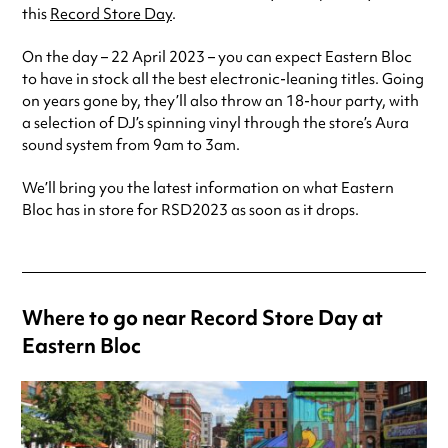
this
Record Store Day
.
On the day – 22 April 2023 – you can expect Eastern Bloc
to have in stock all the best electronic-leaning titles. Going
on years gone by, they’ll also throw an 18-hour party, with
a selection of DJ’s spinning vinyl through the store’s Aura
sound system from 9am to 3am.
We’ll bring you the latest information on what Eastern
Bloc has in store for RSD2023 as soon as it drops.
Where to go near Record Store Day at
Eastern Bloc