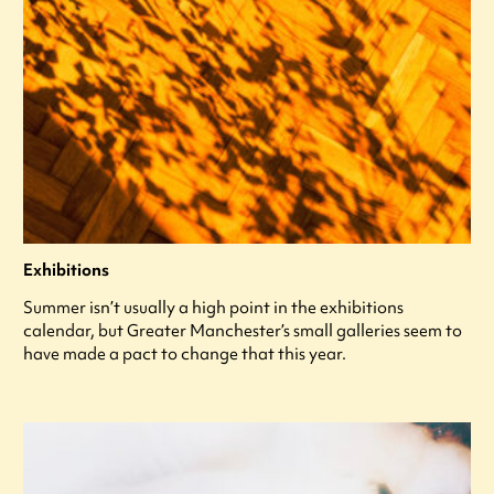
Exhibitions
Summer isn’t usually a high point in the exhibitions
calendar, but Greater Manchester’s small galleries seem to
have made a pact to change that this year.