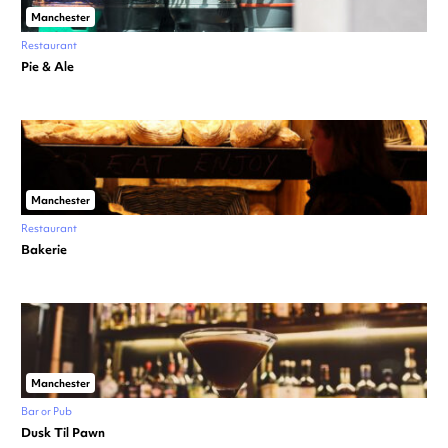
Manchester
Restaurant
Pie & Ale
Manchester
Restaurant
Bakerie
Manchester
Bar or Pub
Dusk Til Pawn