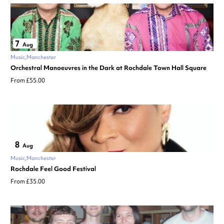
7
Aug
Music
Manchester
Orchestral Manoeuvres in the Dark at Rochdale Town Hall Square
From £55.00
8
Aug
Music
Manchester
Rochdale Feel Good Festival
From £35.00