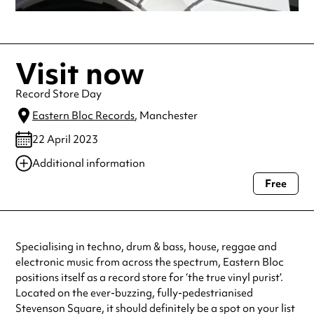
Visit now
Record Store Day
Eastern Bloc Records
, Manchester
22 April 2023
Additional information
Free
Always double check opening hours with the venue before making a
special visit.
Specialising in techno, drum & bass, house, reggae and
electronic music from across the spectrum, Eastern Bloc
positions itself as a record store for ‘the true vinyl purist’.
Located on the ever-buzzing, fully-pedestrianised
Stevenson Square, it should definitely be a spot on your list