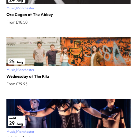
Aug
Music
Manchester
Ora Cogan at The Abbey
From £18.50
25
Aug
Music
Manchester
Wednesday at The Ritz
From £29.95
until
29
Aug
Music
Manchester