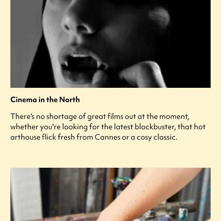
Cinema in the North
There's no shortage of great films out at the moment,
whether you're looking for the latest blockbuster, that hot
arthouse flick fresh from Cannes or a cosy classic.