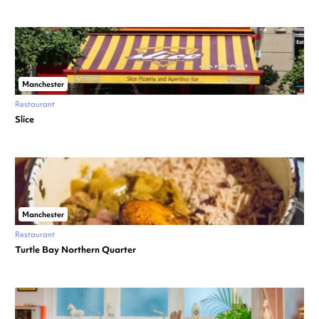
Manchester
Restaurant
Slice
Manchester
Restaurant
Turtle Bay Northern Quarter