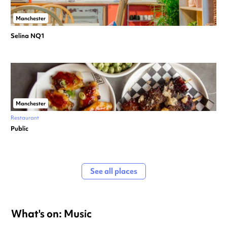
Manchester
Selina NQ1
Manchester
Restaurant
Public
See all places
What's on: Music