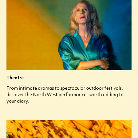
Theatre
From intimate dramas to spectacular outdoor festivals,
discover the North West performances worth adding to
your diary.