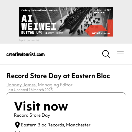
Record Store Day at Eastern Bloc
Johnny James
, Managing Editor
Last Updated 16 March 2023
Visit now
Record Store Day
Eastern Bloc Records
, Manchester