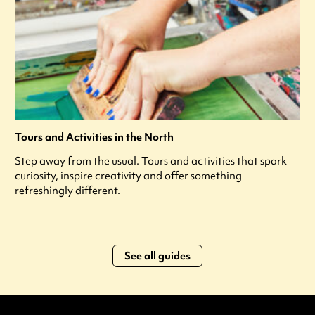
Tours and Activities in the North
Step away from the usual. Tours and activities that spark
curiosity, inspire creativity and offer something
refreshingly different.
See all guides