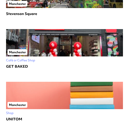
Manchester
Stevenson Square
Manchester
Café or Coffee Shop
GET BAKED
Manchester
Shop
UNITOM