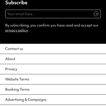
Subscribe
By subscribing, you confirm you have read and accept our
privacy policy
.
Contact us
About
Privacy
Website Terms
Booking Terms
Advertising & Campaigns