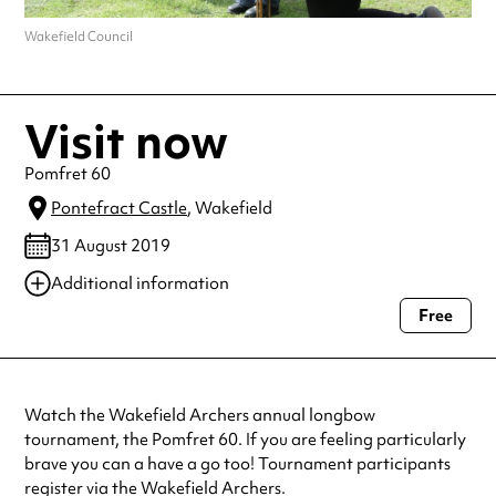
Wakefield Council
Visit now
Pomfret 60
Pontefract Castle
, Wakefield
31 August 2019
Additional information
Free
Always double check opening hours with the venue before making a
special visit.
Watch the Wakefield Archers annual longbow
tournament, the Pomfret 60. If you are feeling particularly
brave you can a have a go too! Tournament participants
register via the Wakefield Archers.