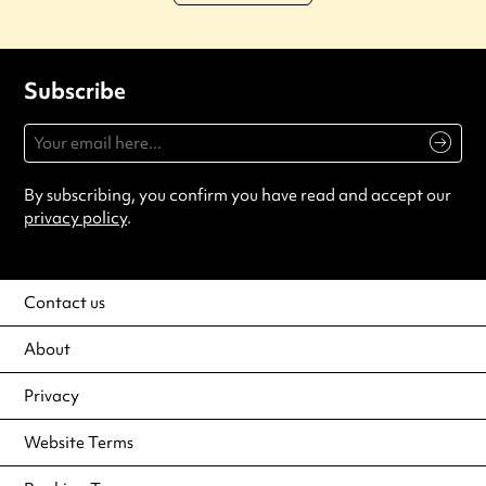
Subscribe
By subscribing, you confirm you have read and accept our
privacy policy
.
Contact us
About
Privacy
Website Terms