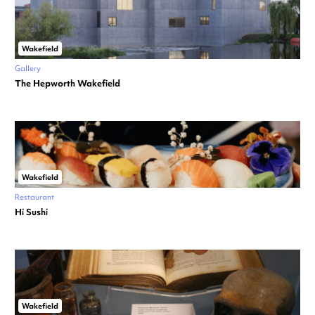
Wakefield
Gallery
The Hepworth Wakefield
Wakefield
Restaurant
Hi Sushi
Wakefield