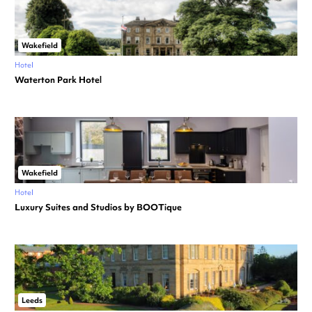
Wakefield
Hotel
Waterton Park Hotel
Wakefield
Hotel
Luxury Suites and Studios by BOOTique
Leeds