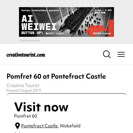
Pomfret 60 at Pontefract Castle
Creative Tourist
Posted 2 August 2019
Visit now
Pomfret 60
Pontefract Castle
, Wakefield