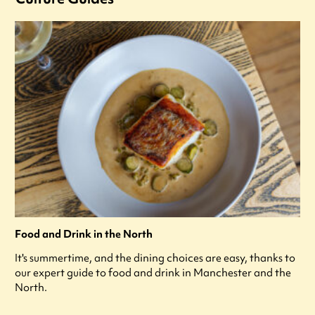
Food and Drink in the North
It's summertime, and the dining choices are easy, thanks to
our expert guide to food and drink in Manchester and the
North.