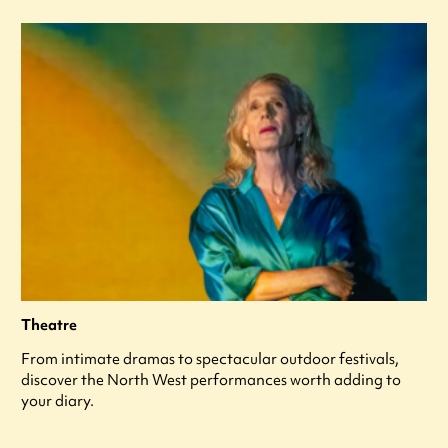
Theatre
From intimate dramas to spectacular outdoor festivals,
discover the North West performances worth adding to
your diary.