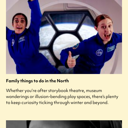
Family things to do in the North
Whether you’re after storybook theatre, museum
wanderings or illusion-bending play spaces, there’s plenty
to keep curiosity ticking through winter and beyond.