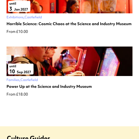
until
3
Jan 2027
Exhibitions
Castlefield
Horrible Science: Cosmic Chaos at the Science and Industry Museum
From £10.00
until
10
Sep 2027
Families
Castlefield
Power Up at the Science and Industry Museum
From £18.00
Culture Guides