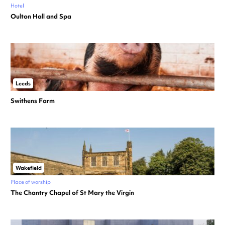
Hotel
Oulton Hall and Spa
Leeds
Swithens Farm
Wakefield
Place of worship
The Chantry Chapel of St Mary the Virgin