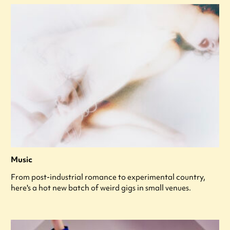
Music
From post-industrial romance to experimental country,
here's a hot new batch of weird gigs in small venues.