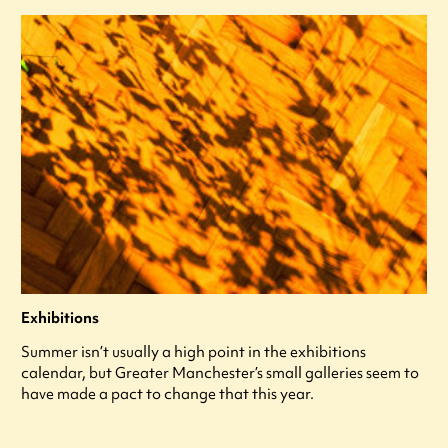
Exhibitions
Summer isn’t usually a high point in the exhibitions
calendar, but Greater Manchester’s small galleries seem to
have made a pact to change that this year.