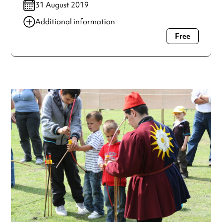
31 August 2019
Additional information
Free
Always double check opening hours with the venue before
making a special visit.