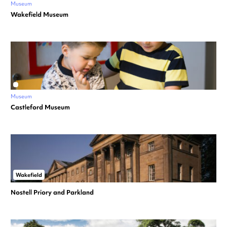
Museum
Wakefield Museum
Museum
Castleford Museum
Wakefield
Nostell Priory and Parkland