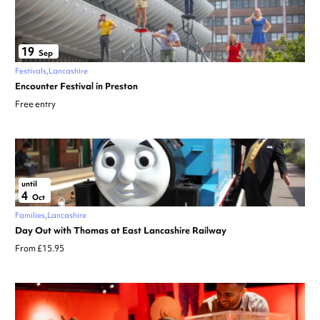
19
Sep
Festivals
Lancashire
Encounter Festival in Preston
Free entry
until
4
Oct
Families
Lancashire
Day Out with Thomas at East Lancashire Railway
From £15.95