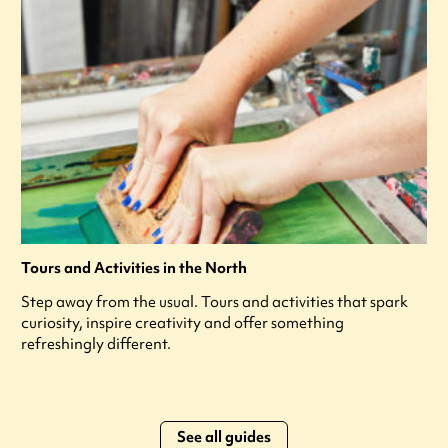
Tours and Activities in the North
Step away from the usual. Tours and activities that spark
curiosity, inspire creativity and offer something
refreshingly different.
See all guides