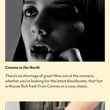
Cinema in the North
There's no shortage of great films out at the moment,
whether you're looking for the latest blockbuster, that hot
arthouse flick fresh from Cannes or a cosy classic.