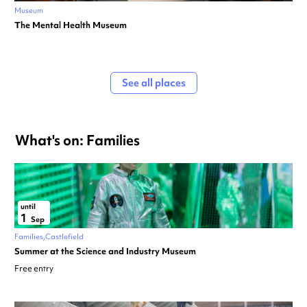
Museum
The Mental Health Museum
See all places
What's on: Families
until
1
Sep
Families
Castlefield
Summer at the Science and Industry Museum
Free entry