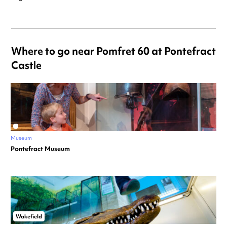
Where to go near Pomfret 60 at Pontefract
Castle
Museum
Pontefract Museum
Wakefield