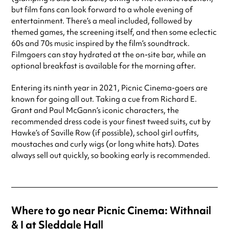
but film fans can look forward to a whole evening of
entertainment. There’s a meal included, followed by
themed games, the screening itself, and then some eclectic
60s and 70s music inspired by the film’s soundtrack.
Filmgoers can stay hydrated at the on-site bar, while an
optional breakfast is available for the morning after.
Entering its ninth year in 2021, Picnic Cinema-goers are
known for going all out. Taking a cue from Richard E.
Grant and Paul McGann’s iconic characters, the
recommended dress code is your finest tweed suits, cut by
Hawke’s of Saville Row (if possible), school girl outfits,
moustaches and curly wigs (or long white hats). Dates
always sell out quickly, so booking early is recommended.
Where to go near Picnic Cinema: Withnail
& I at Sleddale Hall