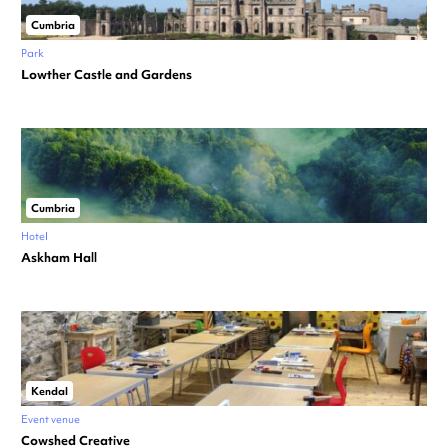
Cumbria
Park
Lowther Castle and Gardens
Cumbria
Hotel
Askham Hall
Kendal
Event venue
Cowshed Creative