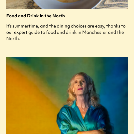
Food and Drink in the North
It's summertime, and the dining choices are easy, thanks to
our expert guide to food and drink in Manchester and the
North.