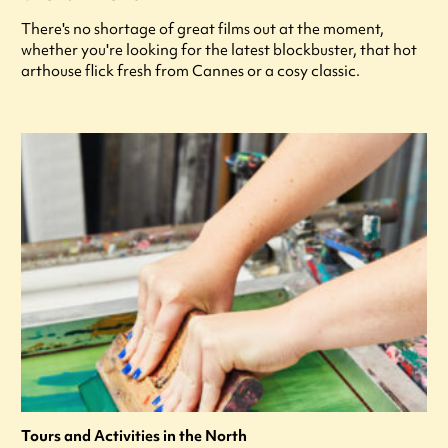
There's no shortage of great films out at the moment,
whether you're looking for the latest blockbuster, that hot
arthouse flick fresh from Cannes or a cosy classic.
Tours and Activities in the North