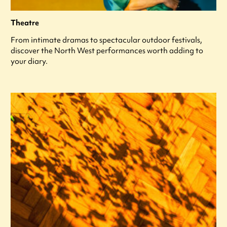
Theatre
From intimate dramas to spectacular outdoor festivals,
discover the North West performances worth adding to
your diary.