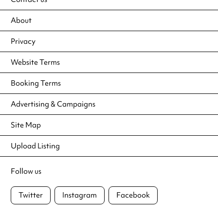
About
Privacy
Website Terms
Booking Terms
Advertising & Campaigns
Site Map
Upload Listing
Follow us
Twitter
Instagram
Facebook