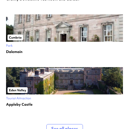
Cumbria
Park
Dalemain
Eden Valley
Tourist Attraction
Appleby Castle
See all places