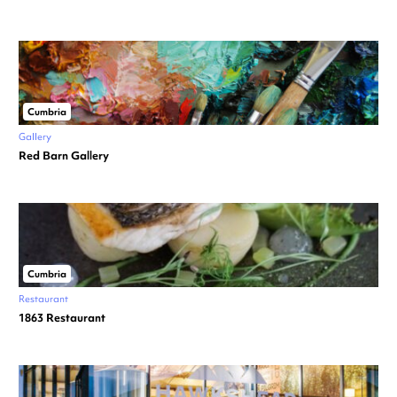
Cumbria
Gallery
Red Barn Gallery
Cumbria
Restaurant
1863 Restaurant