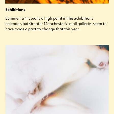
Exhibitions
Summer isn’t usually a high point in the exhibitions
calendar, but Greater Manchester’s small galleries seem to
have made a pact to change that this year.