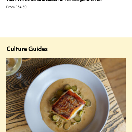
From £34.50
Culture Guides