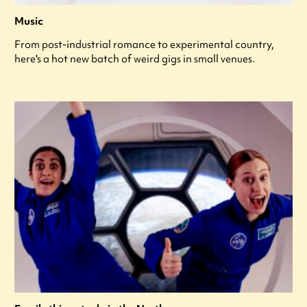
Music
From post-industrial romance to experimental country,
here's a hot new batch of weird gigs in small venues.