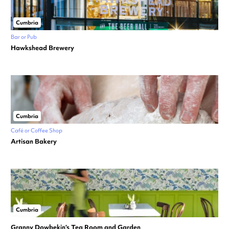
Cumbria
Bar or Pub
Hawkshead Brewery
Cumbria
Café or Coffee Shop
Artisan Bakery
Cumbria
Granny Dowbekin’s Tea Room and Garden