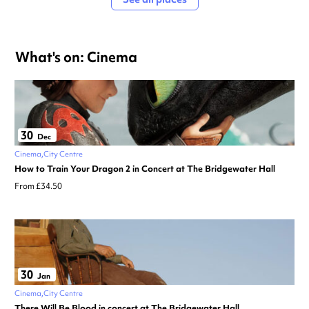
What's on: Cinema
30
Dec
Cinema
City Centre
How to Train Your Dragon 2 in Concert at The Bridgewater Hall
From £34.50
30
Jan
Cinema
City Centre
There Will Be Blood in concert at The Bridgewater Hall