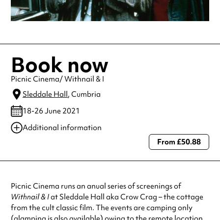
Book now
Picnic Cinema/ Withnail & I
Sleddale Hall
, Cumbria
18-26 June 2021
Additional information
From £50.88
Always double check opening hours with the venue before making a
special visit.
Picnic Cinema runs an anual series of screenings of
Withnail & I
at Sleddale Hall aka Crow Crag – the cottage
from the cult classic film. The events are camping only
(glamping is also available) owing to the remote location,