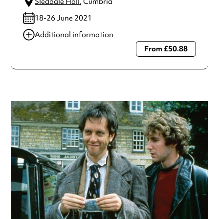
Sleddale Hall
, Cumbria
18-26 June 2021
Additional information
From £50.88
Always double check opening hours with the venue before
making a special visit.