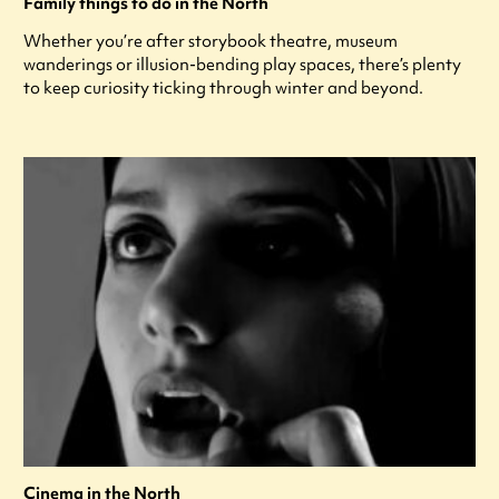
Family things to do in the North
Whether you’re after storybook theatre, museum
wanderings or illusion-bending play spaces, there’s plenty
to keep curiosity ticking through winter and beyond.
Cinema in the North