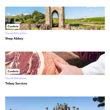
Cumbria
Tourist Attraction
Shap Abbey
Cumbria
Tourist Attraction
Tebay Services