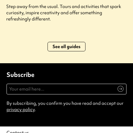
Step away from the usual. Tours and activities that spark
curiosity, inspire creativity and offer something
refreshingly different.
See all guides
Subscribe
By subscribing, you confirm you have read and accept our
privacy policy
.
Contact us