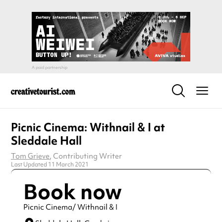
Picnic Cinema: Withnail & I at
Sleddale Hall
Tom Grieve
, Contributing Writer
Last Updated 11 March 2021
Book now
Picnic Cinema/ Withnail & I