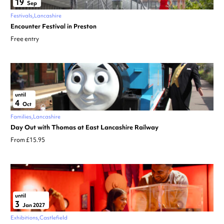
19
Sep
Festivals
Lancashire
Encounter Festival in Preston
Free entry
until
4
Oct
Families
Lancashire
Day Out with Thomas at East Lancashire Railway
From £15.95
until
3
Jan 2027
Exhibitions
Castlefield