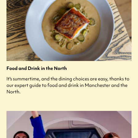
Food and Drink in the North
It's summertime, and the dining choices are easy, thanks to
our expert guide to food and drink in Manchester and the
North.