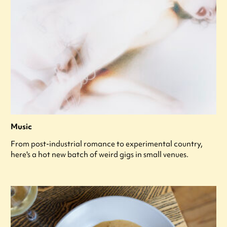
Music
From post-industrial romance to experimental country,
here's a hot new batch of weird gigs in small venues.