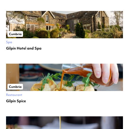
Cumbria
Spa
Gilpin Hotel and Spa
Cumbria
Restaurant
Gilpin Spice