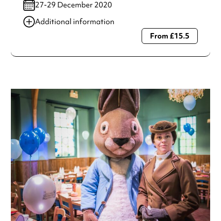
27-29 December 2020
Additional information
From £15.5
Always double check opening hours with the venue before
making a special visit.