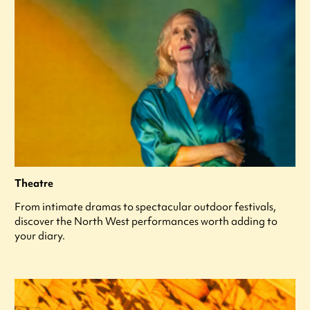
Theatre
From intimate dramas to spectacular outdoor festivals,
discover the North West performances worth adding to
your diary.