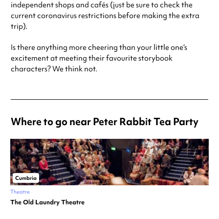
independent shops and cafés (just be sure to check the
current coronavirus restrictions before making the extra
trip).
Is there anything more cheering than your little one’s
excitement at meeting their favourite storybook
characters? We think not.
Where to go near Peter Rabbit Tea Party
Cumbria
Theatre
The Old Laundry Theatre