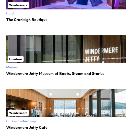
Windermere
Hotel
The Cranleigh Boutique
Cumbria
Museum
Windermere Jetty Museum of Boats, Steam and Stories
Windermere
Café or Coffee Shop
Windermere Jetty Cafe