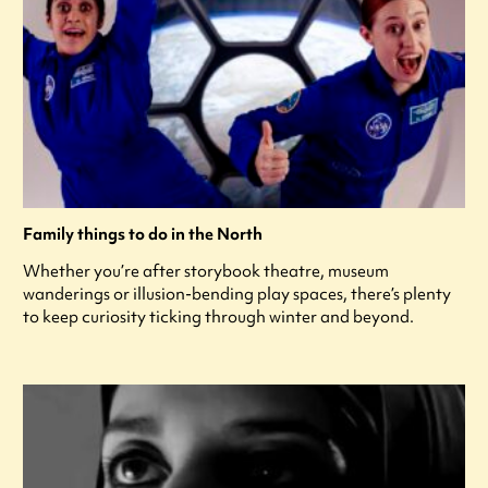
Family things to do in the North
Whether you’re after storybook theatre, museum
wanderings or illusion-bending play spaces, there’s plenty
to keep curiosity ticking through winter and beyond.