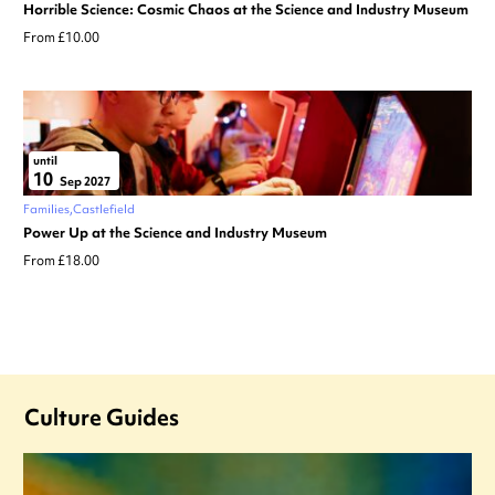
Horrible Science: Cosmic Chaos at the Science and Industry Museum
From £10.00
until
10
Sep 2027
Families
Castlefield
Power Up at the Science and Industry Museum
From £18.00
Culture Guides