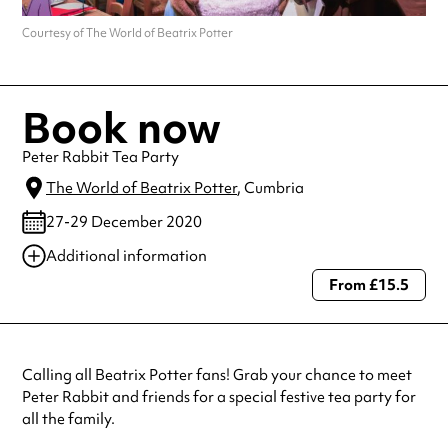
Courtesy of The World of Beatrix Potter
Book now
Peter Rabbit Tea Party
The World of Beatrix Potter
, Cumbria
27-29 December 2020
Additional information
From £15.5
Always double check opening hours with the venue before making a
special visit.
Calling all Beatrix Potter fans! Grab your chance to meet
Peter Rabbit and friends for a special festive tea party for
all the family.