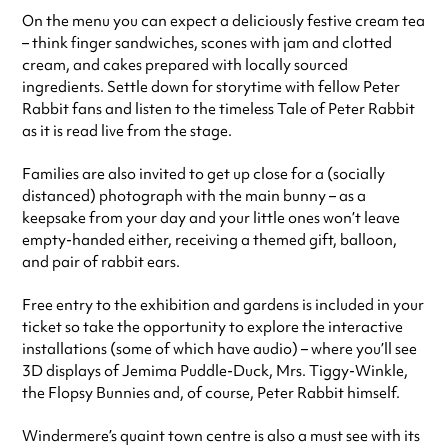
On the menu you can expect a deliciously festive cream tea
– think finger sandwiches, scones with jam and clotted
cream, and cakes prepared with locally sourced
ingredients. Settle down for storytime with fellow Peter
Rabbit fans and listen to the timeless Tale of Peter Rabbit
as it is read live from the stage.
Families are also invited to get up close for a (socially
distanced) photograph with the main bunny – as a
keepsake from your day and your little ones won’t leave
empty-handed either, receiving a themed gift, balloon,
and pair of rabbit ears.
Free entry to the exhibition and gardens is included in your
ticket so take the opportunity to explore the interactive
installations (some of which have audio) – where you’ll see
3D displays of Jemima Puddle-Duck, Mrs. Tiggy-Winkle,
the Flopsy Bunnies and, of course, Peter Rabbit himself.
Windermere’s quaint town centre is also a must see with its