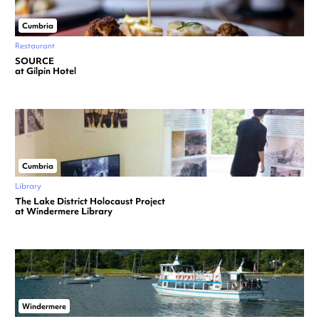
Cumbria
Restaurant
SOURCE
at Gilpin Hotel
Cumbria
Library
The Lake District Holocaust Project
at Windermere Library
Windermere