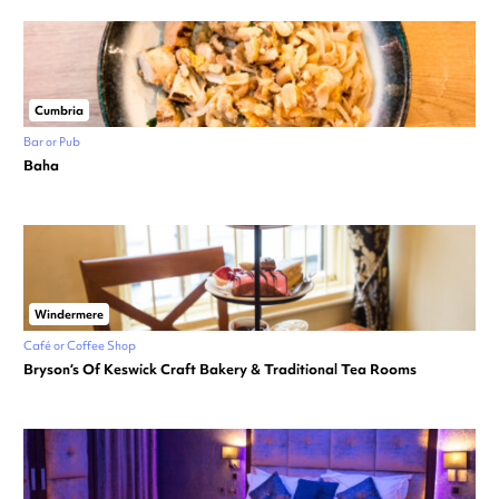
Cumbria
Bar or Pub
Baha
Windermere
Café or Coffee Shop
Bryson’s Of Keswick Craft Bakery & Traditional Tea Rooms