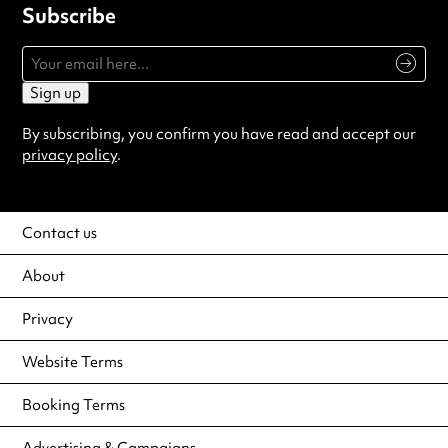
Subscribe
Sign up
By subscribing, you confirm you have read and accept our
privacy policy
.
Contact us
About
Privacy
Website Terms
Booking Terms
Advertising & Campaigns