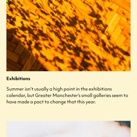
Exhibitions
Summer isn’t usually a high point in the exhibitions
calendar, but Greater Manchester’s small galleries seem to
have made a pact to change that this year.