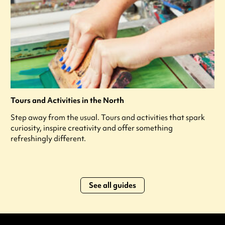
Tours and Activities in the North
Step away from the usual. Tours and activities that spark
curiosity, inspire creativity and offer something
refreshingly different.
See all guides