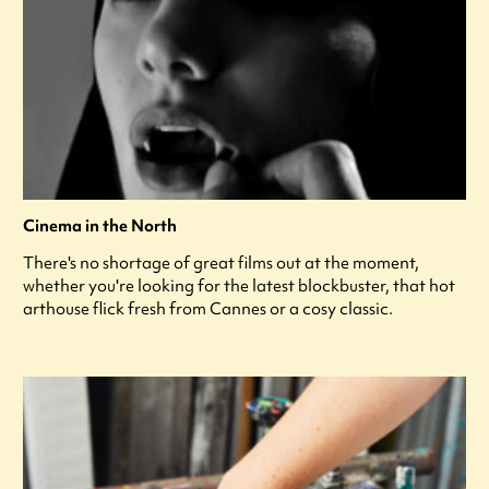
Cinema in the North
There's no shortage of great films out at the moment,
whether you're looking for the latest blockbuster, that hot
arthouse flick fresh from Cannes or a cosy classic.