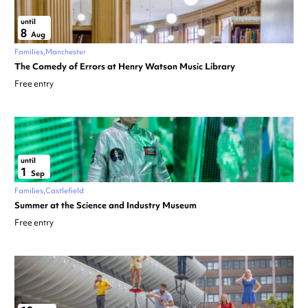
until
8
Aug
Families
Manchester
The Comedy of Errors at Henry Watson Music Library
Free entry
until
1
Sep
Families
Castlefield
Summer at the Science and Industry Museum
Free entry