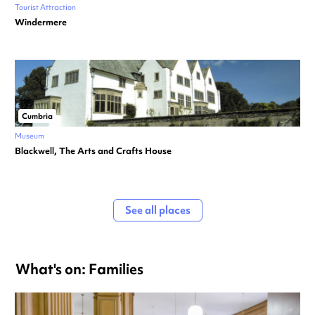
Tourist Attraction
Windermere
Cumbria
Museum
Blackwell, The Arts and Crafts House
See all places
What's on: Families