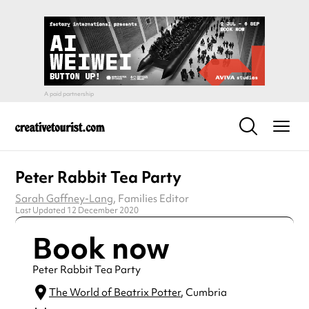
Peter Rabbit Tea Party
Sarah Gaffney-Lang
, Families Editor
Last Updated 12 December 2020
Book now
Peter Rabbit Tea Party
The World of Beatrix Potter
, Cumbria