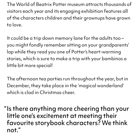
The World of Beatrix Potter museum attracts thousands of
visitors each year and its engaging exhibition features all
of the characters children and their grownups have grown
to love.
It could be a trip down memory lane for the adults too –
you might fondly remember sitting on your grandparents’
lap while they read you one of Potter’s heart-warming
stories, which is sure to make a trip with your bambinos a
little bit more special!
The afternoon tea parties run throughout the year, but in
December, they take place in the ‘magical wonderland’
which is clad in Christmas cheer.
Is there anything more cheering than your
little one’s excitement at meeting their
favourite storybook characters? We think
not.