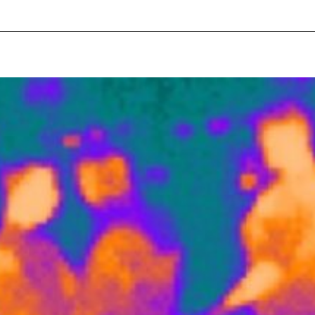
pecial visit.