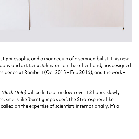
ut philosophy, and a mannequin of a somnambulist. This new
phy and art. Leila Johnston, on the other hand, has designed
-residence at Rambert (Oct 2015 – Feb 2016), and the work –
a Black Hole)
will be lit to burn down over 12 hours, slowly
e, smells like ‘burnt gunpowder’, the Stratosphere like
led on the expertise of scientists internationally. It’s a