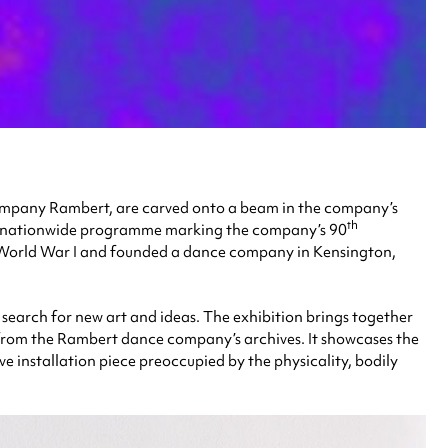
company Rambert, are carved onto a beam in the company’s
th
 a nationwide programme marking the company’s 90
k World War I and founded a dance company in Kensington,
e search for new art and ideas. The exhibition brings together
s from the Rambert dance company’s archives. It showcases the
 installation piece preoccupied by the physicality, bodily