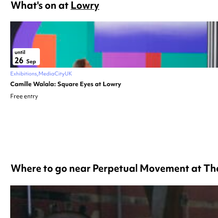
What's on at
Lowry
until
26
Sep
Exhibitions
MediaCityUK
Camille Walala: Square Eyes at Lowry
Free entry
Where to go near Perpetual Movement at Th