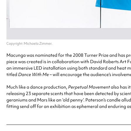
Copyright: Michaela Zimmer.
Macunga was nominated for the 2008 Turner Prize and has pre
piece was created is in collaboration with David Roberts Art
an immersive LED installation using both standard and heat map
titled
Dance With Me
– will encourage the audience’s involveme
Much like a dance production,
Perpetual Movement
also has i
releasing 23 separate scents that have been detected by scienti
geraniums and Mars like an ‘old penny’. Paterson’s candle allud
fitting send off for an exhibition as ephemeral and enduring a