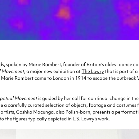
s, spoken by Marie Rambert, founder of Britain’s oldest dance 
l Movement
, a major new exhibition at
The Lowry
that is part of
er, Marie Rambert came to London in 1914 to escape the outbrea
rpetual Movement
is guided by her call for continual change in th
de a carefully curated selection of objects, footage and costume
rtists, Goshka Macunga, also Polish-born, presents a performative
to the figures typically depicted in L.S. Lowry’s work.