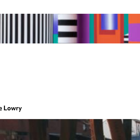
e Lowry