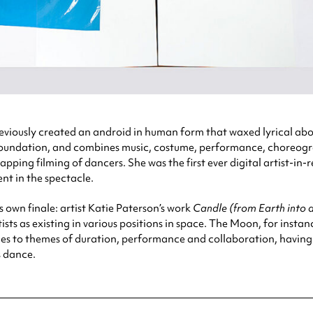
viously created an android in human form that waxed lyrical abo
 Foundation, and combines music, costume, performance, choreogra
ping filming of dancers. She was the first ever digital artist-in
nt in the spectacle.
ts own finale: artist Katie Paterson’s work
Candle (from Earth into 
sts as existing in various positions in space. The Moon, for instanc
es to themes of duration, performance and collaboration, having cal
s dance.