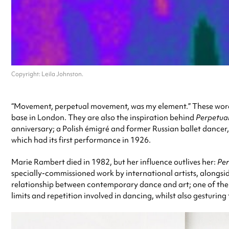
Copyright: Leila Johnston.
“Movement, perpetual movement, was my element.” These word
base in London. They are also the inspiration behind
Perpetua
anniversary; a Polish émigré and former Russian ballet danc
which had its first performance in 1926.
Marie Rambert died in 1982, but her influence outlives her:
Pe
specially-commissioned work by international artists, alongsi
relationship between contemporary dance and art; one of the a
limits and repetition involved in dancing, whilst also gesturing 