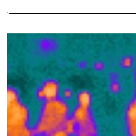
Always double check opening hours with the venue before making a s