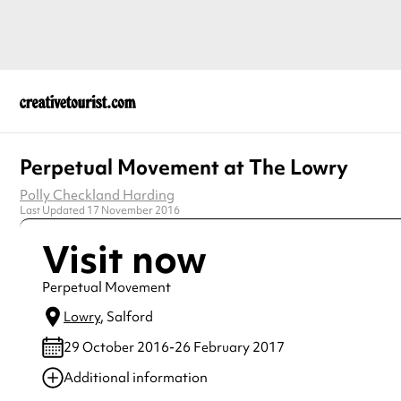
Perpetual Movement at The Lowry
Polly Checkland Harding
Last Updated 17 November 2016
Visit now
Perpetual Movement
Lowry
, Salford
29 October 2016-26 February 2017
Additional information