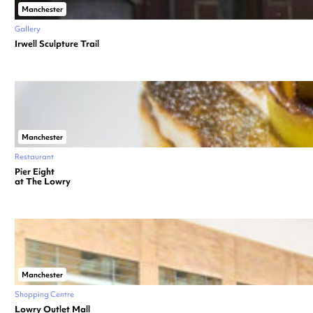
Manchester
Gallery
Irwell Sculpture Trail
Manchester
Restaurant
Pier Eight
at The Lowry
Manchester
Shopping Centre
Lowry Outlet Mall