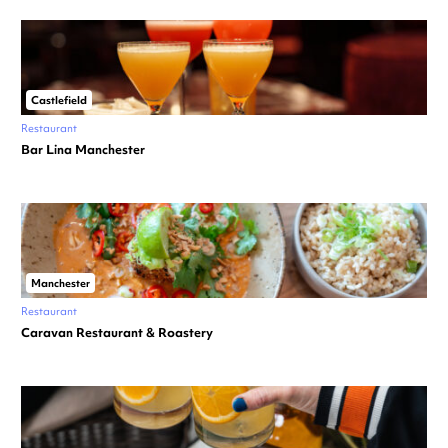
Castlefield
Restaurant
Bar Lina Manchester
Manchester
Restaurant
Caravan Restaurant & Roastery