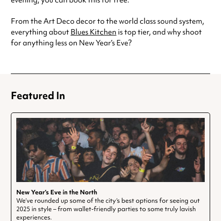
evening, you can book this for free.
From the Art Deco decor to the world class sound system,
everything about
Blues Kitchen
is top tier, and why shoot
for anything less on New Year’s Eve?
Featured In
New Year’s Eve in the North
We’ve rounded up some of the city’s best options for seeing out
2025 in style – from wallet-friendly parties to some truly lavish
experiences.