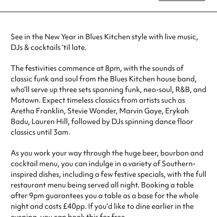
special visit.
See in the New Year in Blues Kitchen style with live music,
DJs & cocktails ‘til late.
The festivities commence at 8pm, with the sounds of
classic funk and soul from the Blues Kitchen house band,
who’ll serve up three sets spanning funk, neo-soul, R&B, and
Motown. Expect timeless classics from artists such as
Aretha Franklin, Stevie Wonder, Marvin Gaye, Erykah
Badu, Lauren Hill, followed by DJs spinning dance floor
classics until 3am.
As you work your way through the huge beer, bourbon and
cocktail menu, you can indulge in a variety of Southern-
inspired dishes, including a few festive specials, with the full
restaurant menu being served all night. Booking a table
after 9pm guarantees you a table as a base for the whole
night and costs £40pp. If you’d like to dine earlier in the