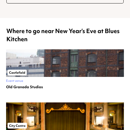
Where to go near New Year’s Eve at Blues
Kitchen
Castlefield
Event venue
Old Granada Studios
City Centre