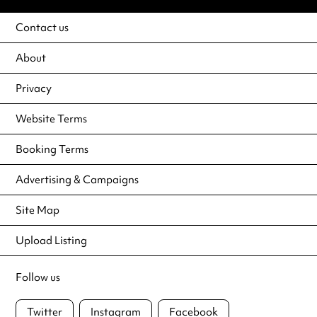
Contact us
About
Privacy
Website Terms
Booking Terms
Advertising & Campaigns
Site Map
Upload Listing
Follow us
Twitter
Instagram
Facebook