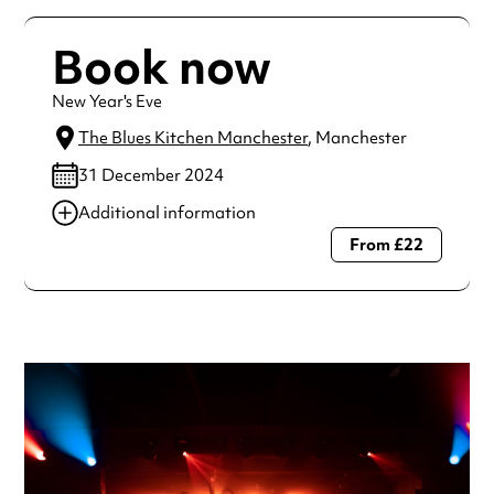
Book now
New Year's Eve
The Blues Kitchen Manchester
, Manchester
31 December 2024
Additional information
From £22
Always double check opening hours with the venue before
making a special visit.