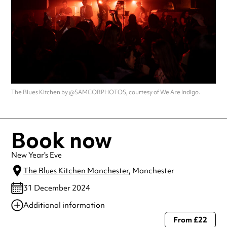
The Blues Kitchen by @SAMCORPHOTOS, courtesy of We Are Indigo.
Book now
New Year's Eve
The Blues Kitchen Manchester
, Manchester
31 December 2024
Additional information
From £22
Always double check opening hours with the venue before making a