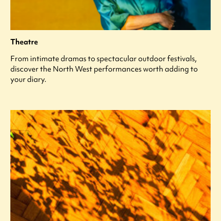
Theatre
From intimate dramas to spectacular outdoor festivals,
discover the North West performances worth adding to
your diary.