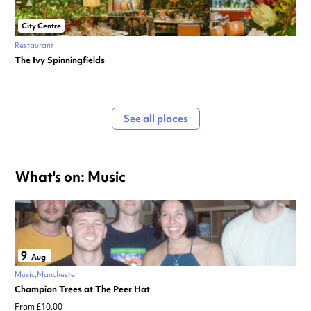
City Centre
Restaurant
The Ivy Spinningfields
See all places
What's on: Music
9
Aug
Music
Manchester
Champion Trees at The Peer Hat
From £10.00