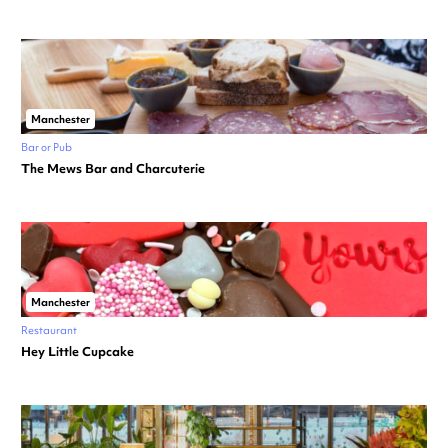
Manchester
Bar or Pub
The Mews Bar and Charcuterie
Manchester
Restaurant
Hey Little Cupcake