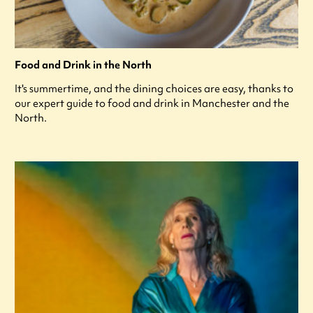
Food and Drink in the North
It's summertime, and the dining choices are easy, thanks to
our expert guide to food and drink in Manchester and the
North.