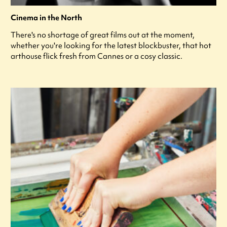
Cinema in the North
There's no shortage of great films out at the moment,
whether you're looking for the latest blockbuster, that hot
arthouse flick fresh from Cannes or a cosy classic.