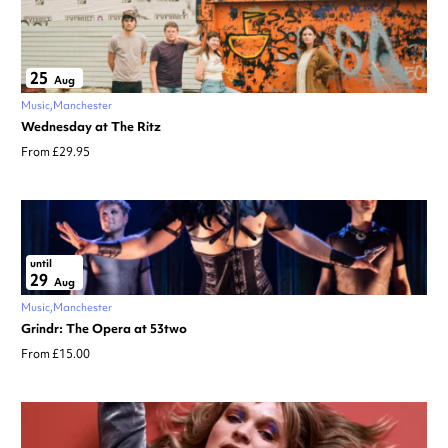
25
Aug
Music
Manchester
Wednesday at The Ritz
From £29.95
until
29
Aug
Music
Manchester
Grindr: The Opera at 53two
From £15.00