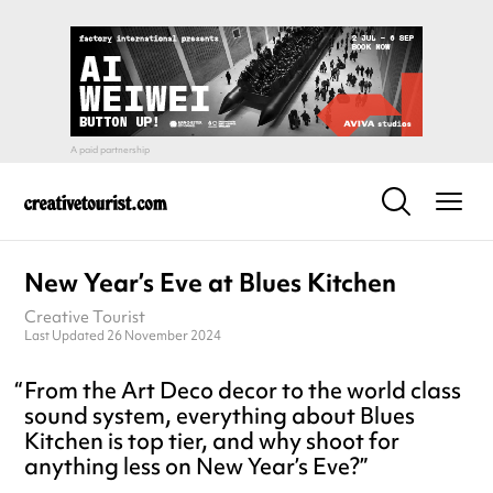
New Year’s Eve at Blues Kitchen
Creative Tourist
Last Updated 26 November 2024
From the Art Deco decor to the world class
sound system, everything about Blues
Kitchen is top tier, and why shoot for
anything less on New Year’s Eve?