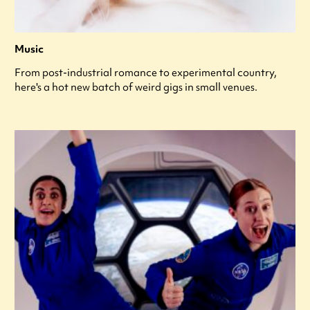
Music
From post-industrial romance to experimental country,
here's a hot new batch of weird gigs in small venues.