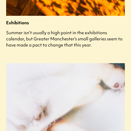
Exhibitions
Summer isn’t usually a high point in the exhibitions
calendar, but Greater Manchester’s small galleries seem to
have made a pact to change that this year.