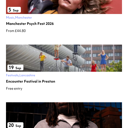
5
Sep
Music
Manchester
Manchester Psych Fest 2026
From £44.80
19
Sep
Festivals
Lancashire
Encounter Festival in Preston
Free entry
20
Sep