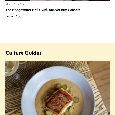
Music
City Centre
The Bridgewater Hall’s 30th Anniversary Concert
From £7.00
Culture Guides