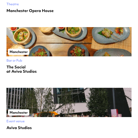
Theatre
Manchester Opera House
Manchester
Bar or Pub
The Social
at Aviva Studios
Manchester
Event venue
Aviva Studios