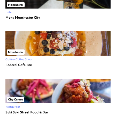
Manchester
Hotel
Moxy Manchester City
Manchester
Café or Coffee Shop
Federal Cafe Bar
City Centre
Restaurant
Suki Suki Street Food & Bar