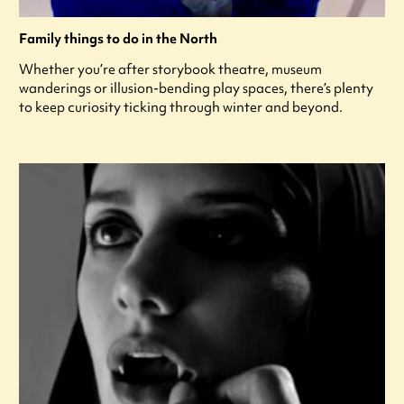
Family things to do in the North
Whether you’re after storybook theatre, museum
wanderings or illusion-bending play spaces, there’s plenty
to keep curiosity ticking through winter and beyond.