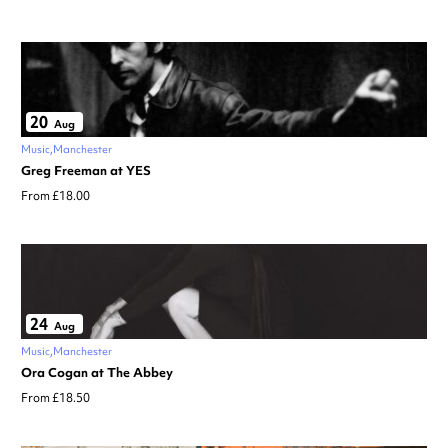
20
Aug
Music
Manchester
Greg Freeman at YES
From £18.00
24
Aug
Music
Manchester
Ora Cogan at The Abbey
From £18.50