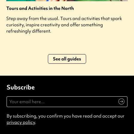
Tours and Activities in the North
Step away from the usual. Tours and activities that spark
curiosity, inspire creativity and offer something
refreshingly different.
See all guides
Subscribe
By subscribing, you confirm you have read and accept our
privacy policy
.