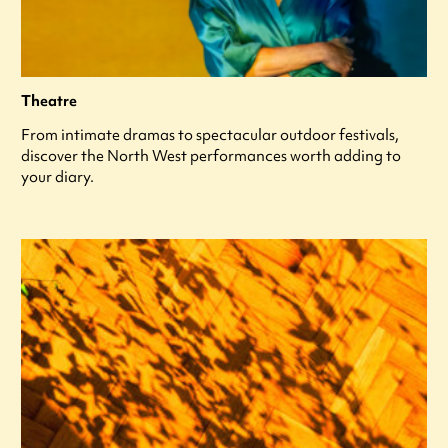
Theatre
From intimate dramas to spectacular outdoor festivals,
discover the North West performances worth adding to
your diary.