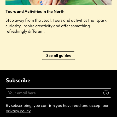
Tours and Activities in the North
Step away from the usual. Tours and activities that spark
curiosity, inspire creativity and offer something
refreshingly different.
See all guides
Subscribe
By subscribing, you confirm you have read and accept our
privacy policy
.