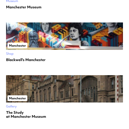
Museum
Manchester Museum
Manchester
Shop
Blackwell’s Manchester
Manchester
Gallery
The Study
at Manchester Museum