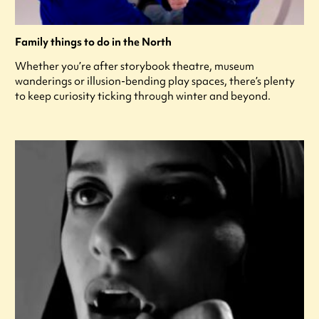
Family things to do in the North
Whether you’re after storybook theatre, museum
wanderings or illusion-bending play spaces, there’s plenty
to keep curiosity ticking through winter and beyond.