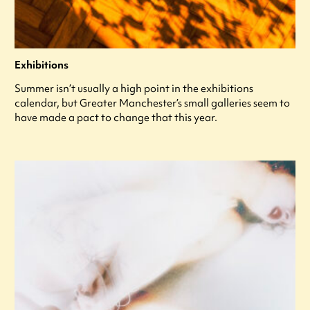
Exhibitions
Summer isn’t usually a high point in the exhibitions
calendar, but Greater Manchester’s small galleries seem to
have made a pact to change that this year.