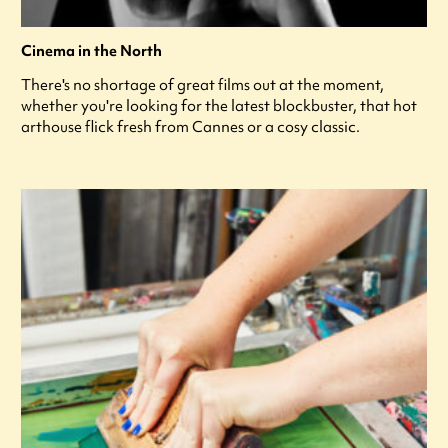
Cinema in the North
There's no shortage of great films out at the moment,
whether you're looking for the latest blockbuster, that hot
arthouse flick fresh from Cannes or a cosy classic.