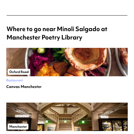
Where to go near Minoli Salgado at
Manchester Poetry Library
Oxford Road
Restaurant
Canvas Manchester
Manchester