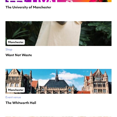
The University of Manchester
Manchester
Shop
Want Not Waste
Manchester
Event venue
The Whitworth Hall