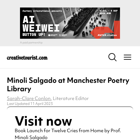
Minoli Salgado at Manchester Poetry
Library
Sarah-Clare Conlon
, Literature Editor
Last Updated 11 April 2023
Visit now
Book Launch for Twelve Cries from Home by Prof.
Minoli Salgado