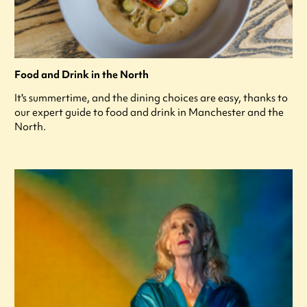
Food and Drink in the North
It's summertime, and the dining choices are easy, thanks to
our expert guide to food and drink in Manchester and the
North.