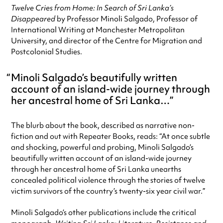
Twelve Cries from Home: In Search of Sri Lanka’s
Disappeared
by Professor Minoli Salgado, Professor of
International Writing at Manchester Metropolitan
University, and director of the Centre for Migration and
Postcolonial Studies.
Minoli Salgado’s beautifully written
account of an island-wide journey through
her ancestral home of Sri Lanka…
The blurb about the book, described as narrative non-
fiction and out with Repeater Books, reads: “At once subtle
and shocking, powerful and probing, Minoli Salgado’s
beautifully written account of an island-wide journey
through her ancestral home of Sri Lanka unearths
concealed political violence through the stories of twelve
victim survivors of the country’s twenty-six year civil war.”
Minoli Salgado’s other publications include the critical