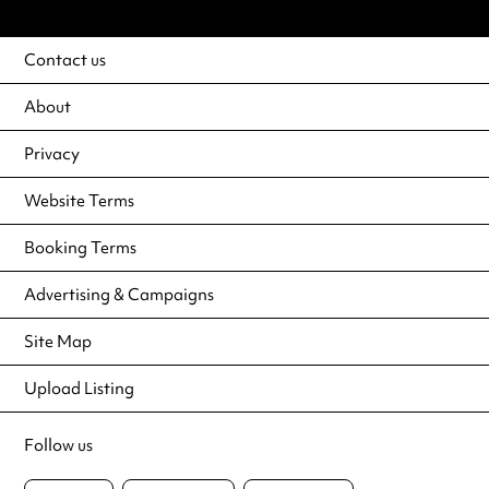
Contact us
About
Privacy
Website Terms
Booking Terms
Advertising & Campaigns
Site Map
Upload Listing
Follow us