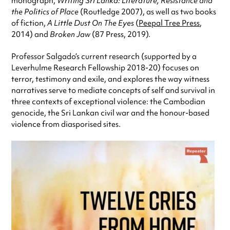
monograph,
Writing Sri Lanka: Literature, Resistance and
the Politics of Place
(Routledge 2007), as well as two books
of fiction,
A Little Dust On The Eyes
(
Peepal Tree Press
,
2014) and
Broken Jaw
(87 Press, 2019).
Professor Salgado’s current research (supported by a
Leverhulme Research Fellowship 2018-20) focuses on
terror, testimony and exile, and explores the way witness
narratives serve to mediate concepts of self and survival in
three contexts of exceptional violence: the Cambodian
genocide, the Sri Lankan civil war and the honour-based
violence from diasporised sites.