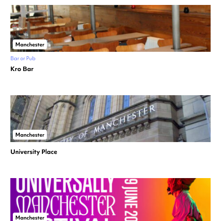
Manchester
Bar or Pub
Kro Bar
Manchester
University Place
Manchester