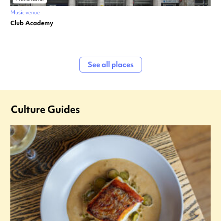
Music venue
Club Academy
See all places
Culture Guides