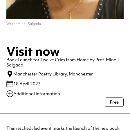
Writer Minoli Salgado.
Visit now
Book Launch for Twelve Cries from Home by Prof. Minoli
Salgado
Manchester Poetry Library
, Manchester
18 April 2023
Additional information
Free
Always double check opening hours with the venue before making a
special visit.
This rescheduled event marks the launch of the new book