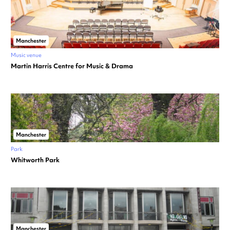
Manchester
Music venue
Martin Harris Centre for Music & Drama
Manchester
Park
Whitworth Park
Manchester