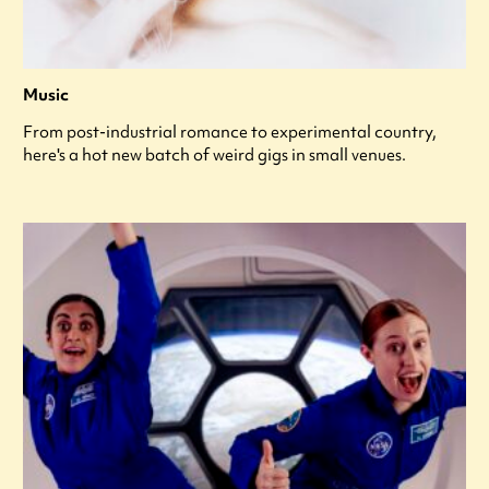
Music
From post-industrial romance to experimental country,
here's a hot new batch of weird gigs in small venues.