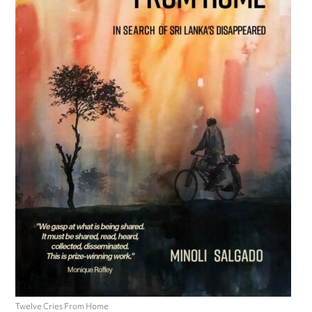
Twelve Cries From Home