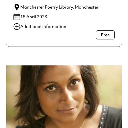
Manchester Poetry Library
, Manchester
18 April 2023
Additional information
Free
Always double check opening hours with the venue before
making a special visit.