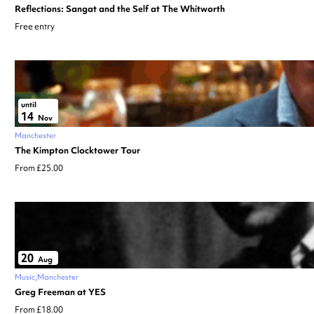
Reflections: Sangat and the Self at The Whitworth
Free entry
until
14
Nov
Manchester
The Kimpton Clocktower Tour
From £25.00
20
Aug
Music
Manchester
Greg Freeman at YES
From £18.00