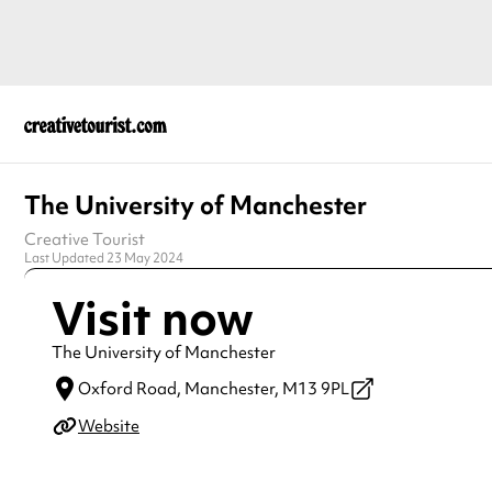
The University of Manchester
Creative Tourist
Last Updated 23 May 2024
Visit now
The University of Manchester
Oxford Road,
Manchester,
M13 9PL
Website