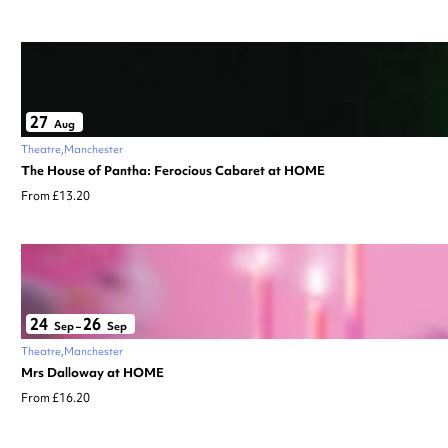
27
Aug
Theatre
Manchester
The House of Pantha: Ferocious Cabaret at HOME
From £13.20
24
26
Sep
–
Sep
Theatre
Manchester
Mrs Dalloway at HOME
From £16.20