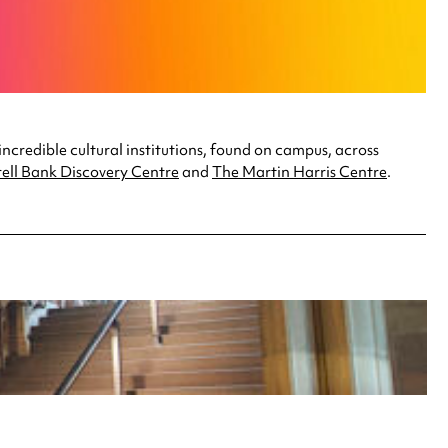
incredible cultural institutions, found on campus, across
ell Bank Discovery Centre
and
The Martin Harris Centre
.