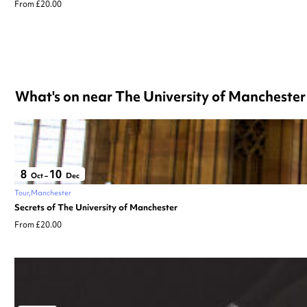
From £20.00
What's on near The University of Manchester
8
10
Oct
–
Dec
Tour
Manchester
Secrets of The University of Manchester
From £20.00