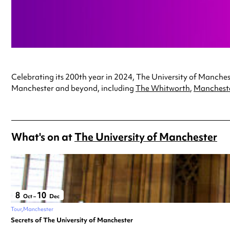
Celebrating its 200th year in 2024, The University of Mancheste
Manchester and beyond, including
The Whitworth
,
Manchest
What's on at
The University of Manchester
8
10
Oct
–
Dec
Tour
Manchester
Secrets of The University of Manchester