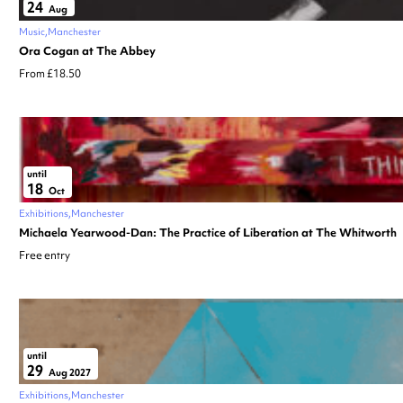
24
Aug
Music
Manchester
Ora Cogan at The Abbey
From £18.50
until
18
Oct
Exhibitions
Manchester
Michaela Yearwood-Dan: The Practice of Liberation at The Whitworth
Free entry
until
29
Aug 2027
Exhibitions
Manchester