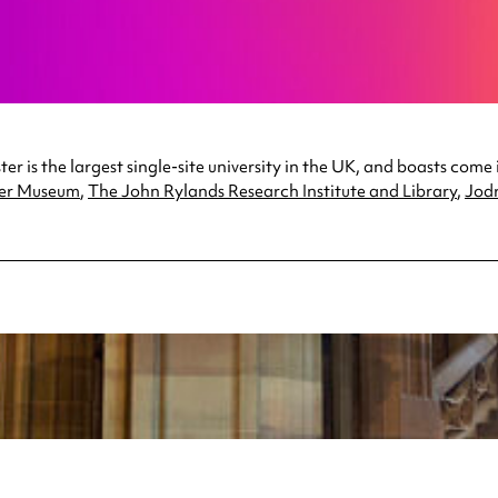
r is the largest single-site university in the UK, and boasts come 
er Museum
,
The John Rylands Research Institute and Library
,
Jodr