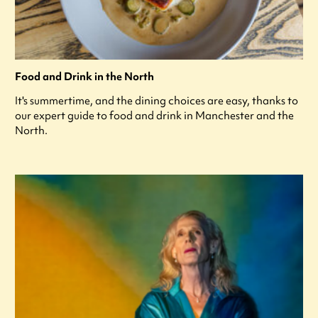
Food and Drink in the North
It's summertime, and the dining choices are easy, thanks to
our expert guide to food and drink in Manchester and the
North.