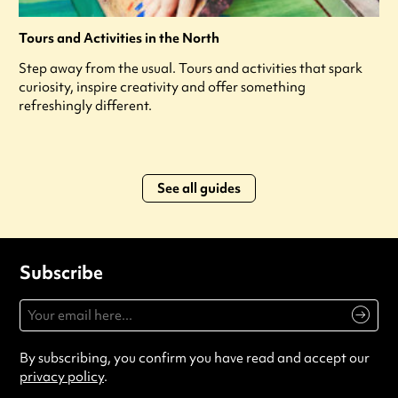
Tours and Activities in the North
Step away from the usual. Tours and activities that spark
curiosity, inspire creativity and offer something
refreshingly different.
See all guides
Subscribe
By subscribing, you confirm you have read and accept our
privacy policy
.