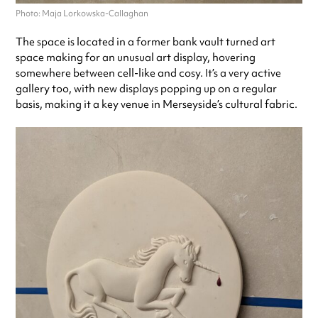
Photo: Maja Lorkowska-Callaghan
The space is located in a former bank vault turned art
space making for an unusual art display, hovering
somewhere between cell-like and cosy. It’s a very active
gallery too, with new displays popping up on a regular
basis, making it a key venue in Merseyside’s cultural fabric.