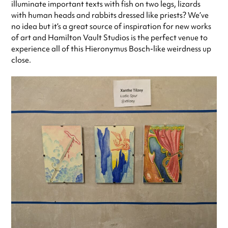
illuminate important texts with fish on two legs, lizards
with human heads and rabbits dressed like priests? We’ve
no idea but it’s a great source of inspiration for new works
of art and Hamilton Vault Studios is the perfect venue to
experience all of this Hieronymus Bosch-like weirdness up
close.