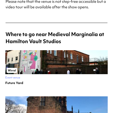
Please note that the venue is not step-free accessible but a
video tour will be available after the show opens.
Where to go near Medieval Marginalia at
Hamilton Vault Studios
Wirral
Event venue
Future Yard