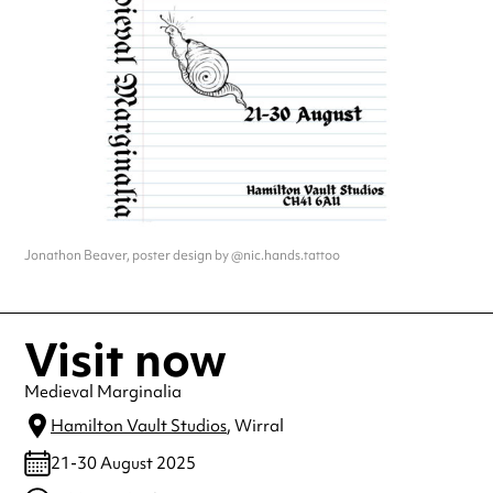
Jonathon Beaver, poster design by @nic.hands.tattoo
Visit now
Medieval Marginalia
Hamilton Vault Studios
, Wirral
21-30 August 2025