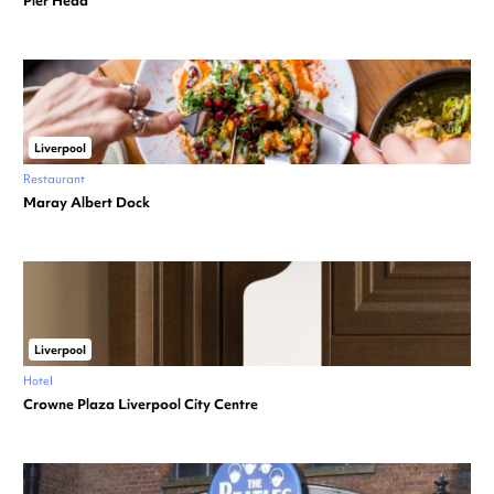
Pier Head
Liverpool
Restaurant
Maray Albert Dock
Liverpool
Hotel
Crowne Plaza Liverpool City Centre