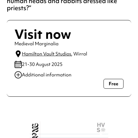
human heads and rabbits dressed like
priests?
Visit now
Medieval Marginalia
Hamilton Vault Studios
, Wirral
21-30 August 2025
Additional information
Free
Always double check opening hours with the venue before
making a special visit.