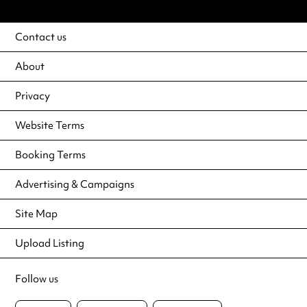
Contact us
About
Privacy
Website Terms
Booking Terms
Advertising & Campaigns
Site Map
Upload Listing
Follow us