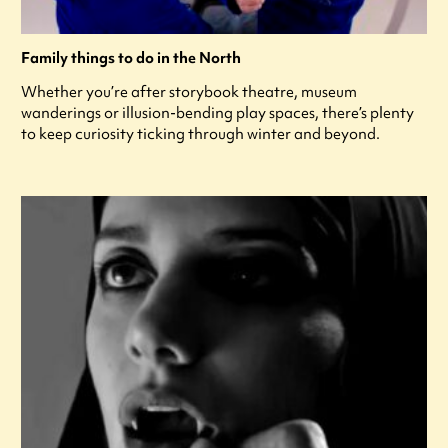
Family things to do in the North
Whether you’re after storybook theatre, museum
wanderings or illusion-bending play spaces, there’s plenty
to keep curiosity ticking through winter and beyond.