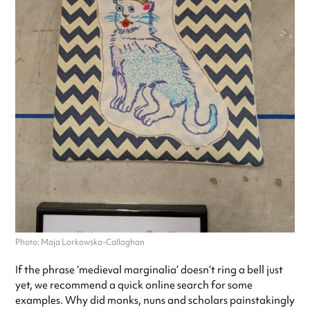
Photo: Maja Lorkowska-Callaghan
If the phrase ‘medieval marginalia’ doesn’t ring a bell just
yet, we recommend a quick online search for some
examples. Why did monks, nuns and scholars painstakingly