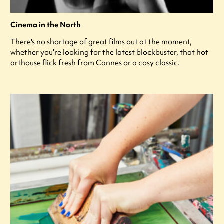
Cinema in the North
There's no shortage of great films out at the moment,
whether you're looking for the latest blockbuster, that hot
arthouse flick fresh from Cannes or a cosy classic.