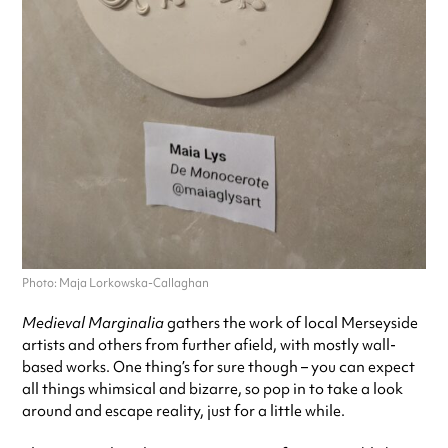
Photo: Maja Lorkowska-Callaghan
Medieval Marginalia
gathers the work of local Merseyside
artists and others from further afield, with mostly wall-
based works. One thing’s for sure though – you can expect
all things whimsical and bizarre, so pop in to take a look
around and escape reality, just for a little while.