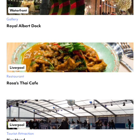
Waterfront
Gallery
Royal Albert Dock
Liverpool
Restaurant
Rosa’s Thai Cafe
Liverpool
Tourist Attraction