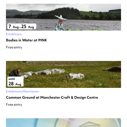
7
25
Aug
–
Aug
Exhibitions
Bodies in Water at PINK
Free entry
until
28
Aug
Exhibitions
Manchester
Common Ground at Manchester Craft & Design Centre
Free entry