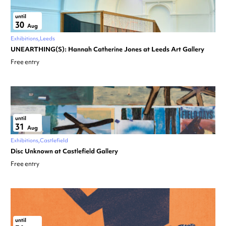
until
30
Aug
Exhibitions
Leeds
UNEARTHING(S): Hannah Catherine Jones at Leeds Art Gallery
Free entry
until
31
Aug
Exhibitions
Castlefield
Disc Unknown at Castlefield Gallery
Free entry
until