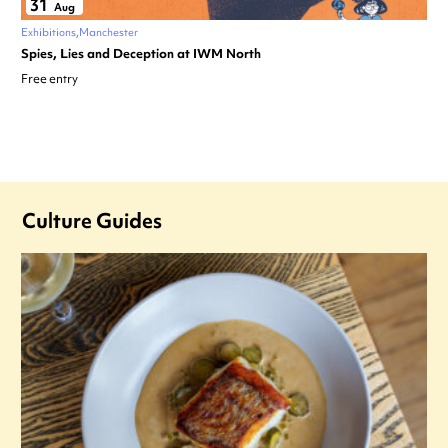
31
Aug
Exhibitions
Manchester
Spies, Lies and Deception at IWM North
Free entry
Culture Guides