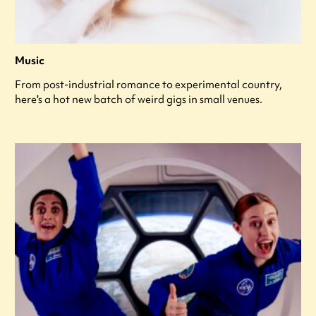
Music
From post-industrial romance to experimental country,
here's a hot new batch of weird gigs in small venues.