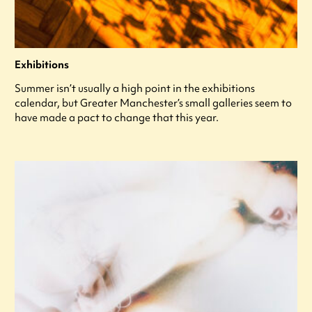
Exhibitions
Summer isn’t usually a high point in the exhibitions
calendar, but Greater Manchester’s small galleries seem to
have made a pact to change that this year.