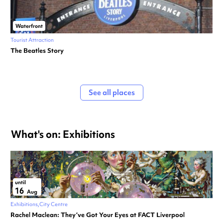
Waterfront
Tourist Attraction
The Beatles Story
See all places
What's on: Exhibitions
until
16
Aug
Exhibitions
City Centre
Rachel Maclean: They’ve Got Your Eyes at FACT Liverpool