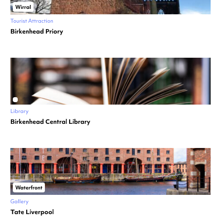
Wirral
Tourist Attraction
Birkenhead Priory
Library
Birkenhead Central Library
Waterfront
Gallery
Tate Liverpool