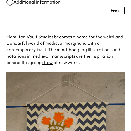
Additional information
Free
Always double check opening hours with the venue before making a
special visit.
Hamilton Vault Studios
becomes a home for the weird and
wonderful world of medieval marginalia with a
contemporary twist. The mind-boggling illustrations and
notations in medieval manuscripts are the inspiration
behind this group
show
of new works.