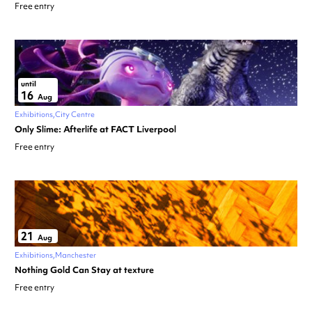
Free entry
until
16
Aug
Exhibitions
City Centre
Only Slime: Afterlife at FACT Liverpool
Free entry
21
Aug
Exhibitions
Manchester
Nothing Gold Can Stay at texture
Free entry