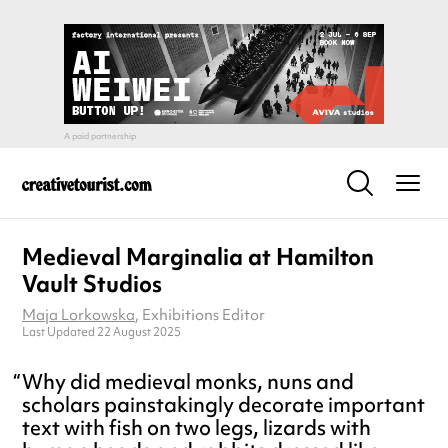
Medieval Marginalia at Hamilton
Vault Studios
Maja Lorkowska
, Exhibitions Editor
Last Updated 22 August 2025
Why did medieval monks, nuns and
scholars painstakingly decorate important
text with fish on two legs, lizards with