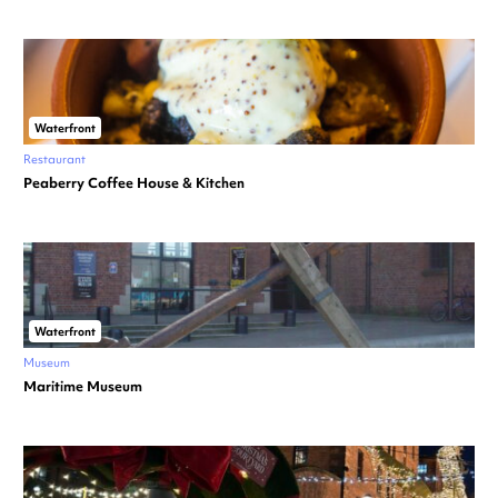
Waterfront
Restaurant
Peaberry Coffee House & Kitchen
Waterfront
Museum
Maritime Museum