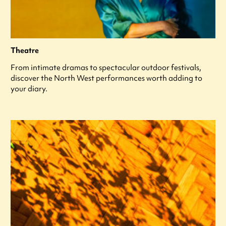
Theatre
From intimate dramas to spectacular outdoor festivals,
discover the North West performances worth adding to
your diary.