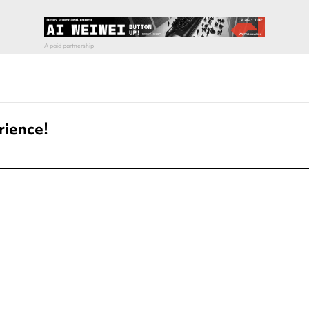
rience!