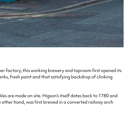
ber factory, this working brewery and taproom first opened its
tanks, fresh paint and that satisfying backdrop of clinking
les are made on site. Higson’s itself dates back to 1780 and
he other hand, was first brewed in a converted railway arch