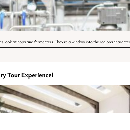
es look at hops and fermenters. They’re a window into the region’s character
ry Tour Experience!