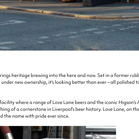
rings heritage brewing into the here and now. Set in a former rub
 under new ownership, it’s looking better than ever – all polished 
acility where a range of Love Lane beers and the iconic Higson’s A
hing of a cornerstone in Liverpool’s beer history. Love Lane, on t
ied the name with pride ever since.