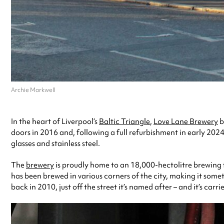
Archie Markwell
In the heart of Liverpool’s
Baltic Triangle
,
Love Lane Brewery
b
doors in 2016 and, following a full refurbishment in early 2024
glasses and stainless steel.
The
brewery
is proudly home to an 18,000-hectolitre brewing f
has been brewed in various corners of the city, making it somet
back in 2010, just off the street it’s named after – and it’s carr