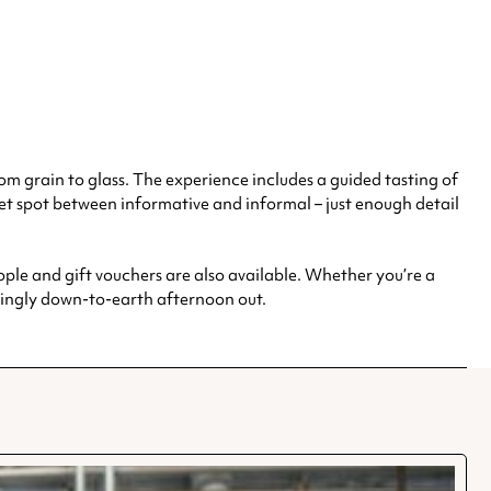
om grain to glass. The experience includes a guided tasting of
weet spot between informative and informal – just enough detail
ple and gift vouchers are also available. Whether you’re a
hingly down-to-earth afternoon out.