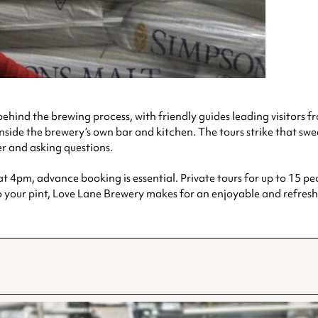
ehind the brewing process, with friendly guides leading visitors fr
d inside the brewery’s own bar and kitchen. The tours strike that s
er and asking questions.
4pm, advance booking is essential. Private tours for up to 15 peo
o your pint, Love Lane Brewery makes for an enjoyable and refres