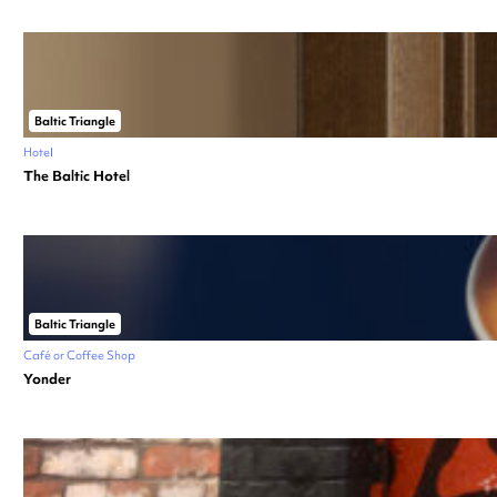
Baltic Triangle
Hotel
The Baltic Hotel
Baltic Triangle
Café or Coffee Shop
Yonder