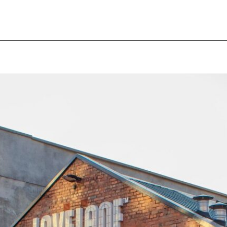
pecial visit.