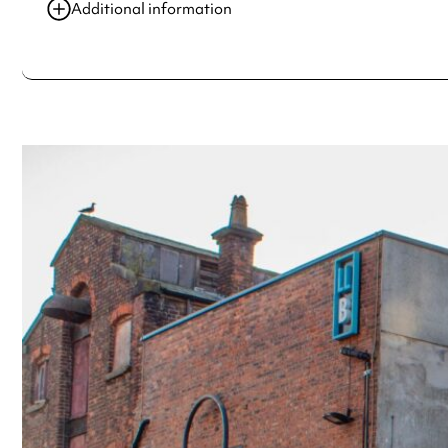
25 Jul 2025
6:00 pm-7:00 pm
Additional information
01 Aug 2025
6:00 pm-7:00 pm
Always double check opening hours with the venue before making a s
08 Aug 2025
6:00 pm-7:00 pm
15 Aug 2025
6:00 pm-7:00 pm
22 Aug 2025
6:00 pm-7:00 pm
See
website
for more sessions