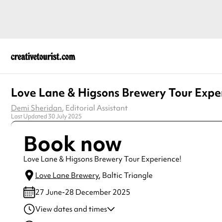
Love Lane & Higsons Brewery Tour Expe
Demi Sheridan
, Editorial Assistant
Last Updated 30 July 2025
Book now
Love Lane & Higsons Brewery Tour Experience!
Love Lane Brewery
, Baltic Triangle
27 June-28 December 2025
View dates and times