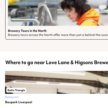
Brewery Tours in the North
Brewery tours across the North offer more than just a behind-the-scen
Where to go near Love Lane & Higsons Brewe
Baltic Triangle
Restaurant
Boxpark Liverpool