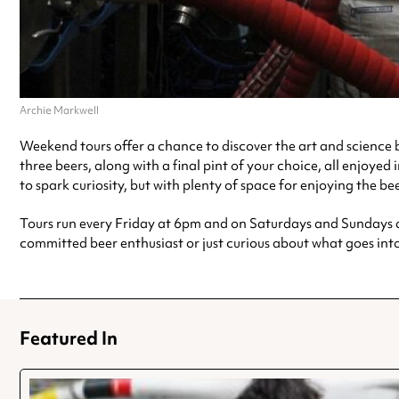
Archie Markwell
Weekend tours offer a chance to discover the art and science b
three beers, along with a final pint of your choice, all enjoye
to spark curiosity, but with plenty of space for enjoying the be
Tours run every Friday at 6pm and on Saturdays and Sundays at 
committed beer enthusiast or just curious about what goes int
Featured In