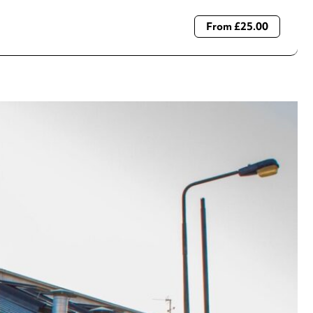
From £25.00