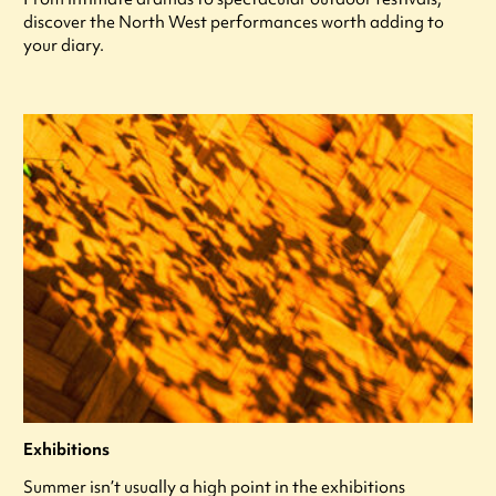
discover the North West performances worth adding to
your diary.
Exhibitions
Summer isn’t usually a high point in the exhibitions