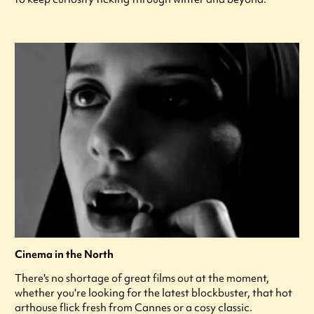
Cinema in the North
There's no shortage of great films out at the moment,
whether you're looking for the latest blockbuster, that hot
arthouse flick fresh from Cannes or a cosy classic.