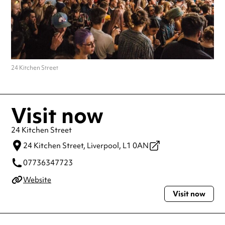
24 Kitchen Street
Visit now
24 Kitchen Street
24 Kitchen Street,
Liverpool,
L1 0AN
07736347723
Website
Visit now