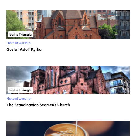
Baltic Triangle
Place of worship
Gustaf Adolf Kyrka
Baltic Triangle
Place of worship
The Scandinavian Seamen’s Church