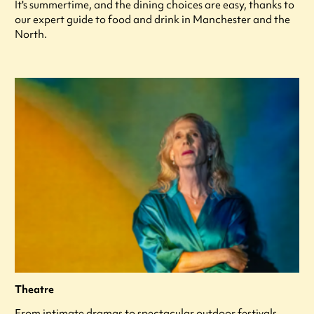
It's summertime, and the dining choices are easy, thanks to
our expert guide to food and drink in Manchester and the
North.
Theatre
From intimate dramas to spectacular outdoor festivals,