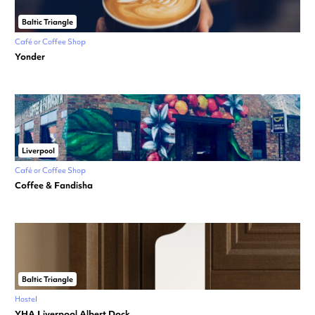
Baltic Triangle
Café or Coffee Shop
Yonder
Liverpool
Café or Coffee Shop
Coffee & Fandisha
Baltic Triangle
Hostel
YHA Liverpool Albert Dock