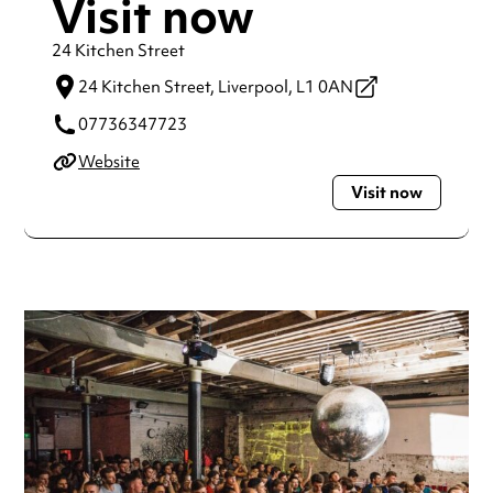
Visit now
24 Kitchen Street
24 Kitchen Street,
Liverpool,
L1 0AN
07736347723
Website
Visit now