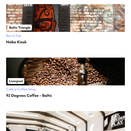
Baltic Triangle
Bar or Pub
Hobo Kiosk
Liverpool
Café or Coffee Shop
92 Degrees Coffee – Baltic