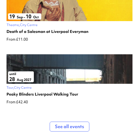
19
10
Sep
–
Oct
Theatre
City Centre
Death of a Salesman at Liverpool Everyman
From £11.00
until
28
Aug 2027
Tour
City Centre
Peaky Blinders Liverpool Walking Tour
From £42.40
See all events