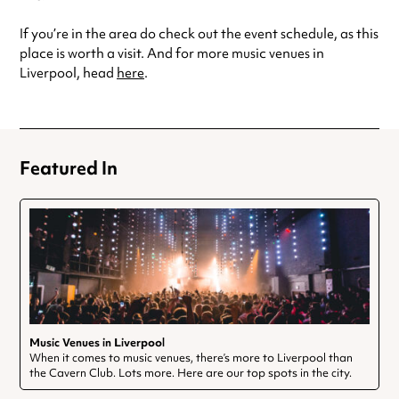
If you’re in the area do check out the event schedule, as this
place is worth a visit. And for more music venues in
Liverpool, head
here
.
Featured In
Music Venues in Liverpool
When it comes to music venues, there’s more to Liverpool than
the Cavern Club. Lots more. Here are our top spots in the city.