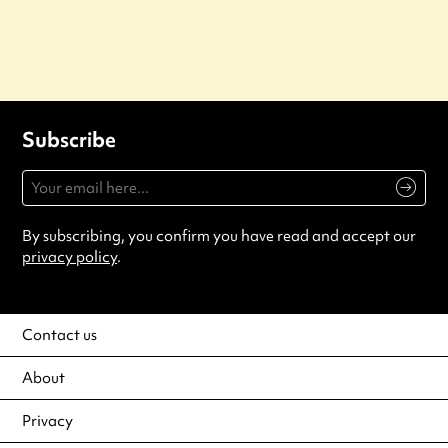
Subscribe
By subscribing, you confirm you have read and accept our
privacy policy
.
Contact us
About
Privacy