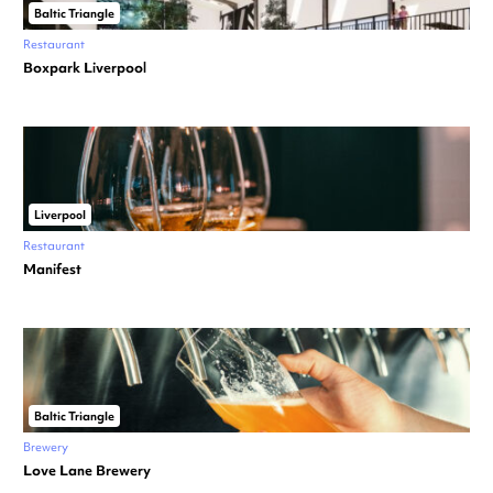
Baltic Triangle
Restaurant
Boxpark Liverpool
Liverpool
Restaurant
Manifest
Baltic Triangle
Brewery
Love Lane Brewery