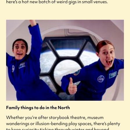
here's a hot new batch of weird gigs in small venues.
Family things to do in the North
Whether you’re after storybook theatre, museum
wanderings or illusion-bending play spaces, there’s plenty
to keep curiosity ticking through winter and beyond.