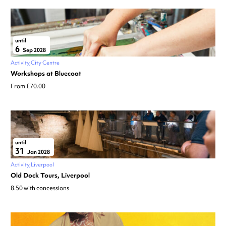
until
6
Sep 2028
Activity
City Centre
Workshops at Bluecoat
From £70.00
until
31
Jan 2028
Activity
Liverpool
Old Dock Tours, Liverpool
8.50 with concessions