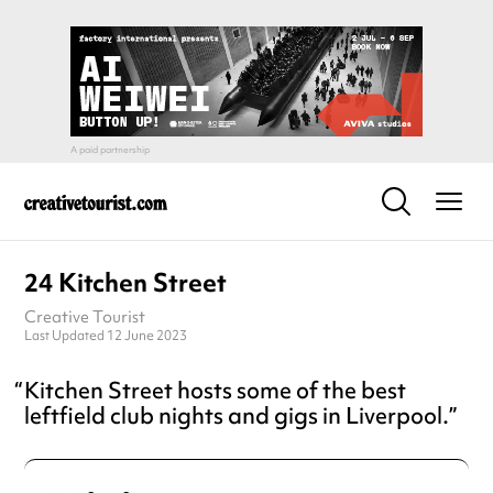
24 Kitchen Street
Creative Tourist
Last Updated 12 June 2023
Kitchen Street hosts some of the best
leftfield club nights and gigs in Liverpool.