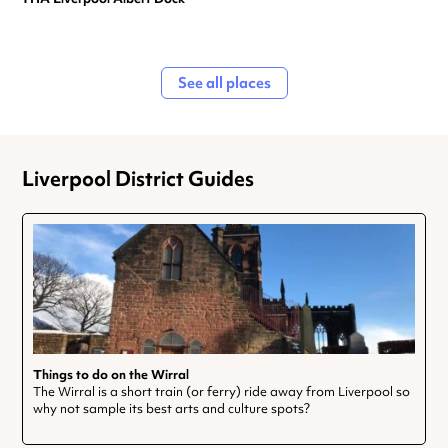
See all places
Liverpool District Guides
Things to do on the Wirral
The Wirral is a short train (or ferry) ride away from Liverpool so
why not sample its best arts and culture spots?