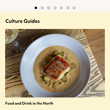
Culture Guides
Food and Drink in the North