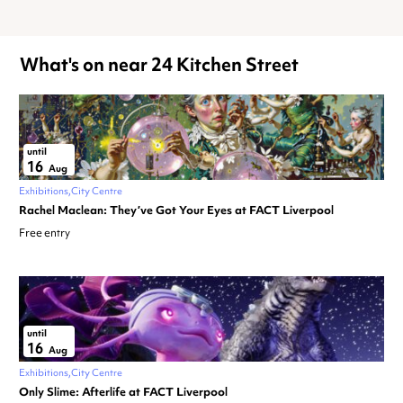
What's on near 24 Kitchen Street
until
16
Aug
Exhibitions
City Centre
Rachel Maclean: They’ve Got Your Eyes at FACT Liverpool
Free entry
until
16
Aug
Exhibitions
City Centre
Only Slime: Afterlife at FACT Liverpool