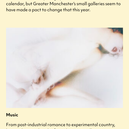
calendar, but Greater Manchester’s small galleries seem to
have made a pact to change that this year.
Music
From post-industrial romance to experimental country,