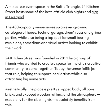
A mixed-use event space in the
Baltic Triangle
, 24 Kitchen
Street hosts some of the best leftfield club nights and
gigs
in Liverpool
.
The 400-capacity venue serves up an ever-growing
catalogue of house, techno, garage, drum’n’bass and grime
parties, while also being a top spot for small touring
musicians, comedians and visual artists looking to exhibit
their work.
24 Kitchen Street was founded in 2011 by a group of
friends who wanted to create a space for the city’s creative
community to come together. Today the venue fulfils just
that role, helping to support local artists while also
attracting big name acts.
Aesthetically, the place is pretty stripped back, all bare
bricks and exposed wooden rafters, and the atmosphere —
especially for the club nights — absolutely benefits from
this.