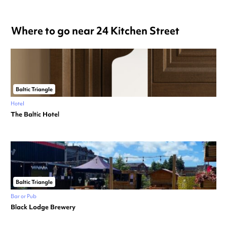
Where to go near 24 Kitchen Street
Baltic Triangle
Hotel
The Baltic Hotel
Baltic Triangle
Bar or Pub
Black Lodge Brewery