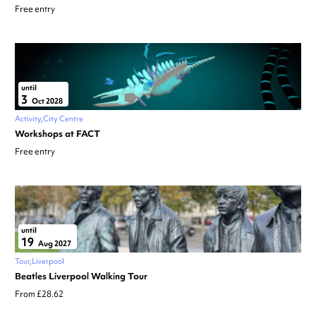
Free entry
until
3
Oct 2028
Activity
City Centre
Workshops at FACT
Free entry
until
19
Aug 2027
Tour
Liverpool
Beatles Liverpool Walking Tour
From £28.62