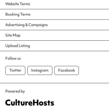
Website Terms
Booking Terms
Advertising & Campaigns
Site Map
Upload Listing
Follow us
Twitter
Instagram
Facebook
Powered by