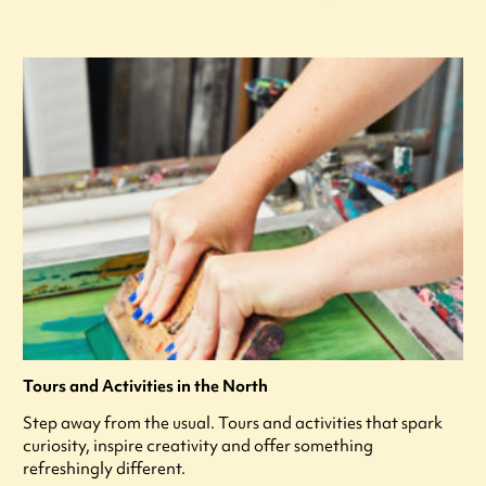
Tours and Activities in the North
Step away from the usual. Tours and activities that spark
curiosity, inspire creativity and offer something
refreshingly different.