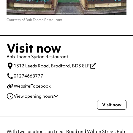
Courtesy of Bab Tooma Restaurant
Visit now
Bab Tooma Syrian Restaurant
1312 Leeds Road,
Bradford,
BD3 8LF
01274668777
Website
Facebook
View opening hours
Visit now
Monday
12:00pm - 10:00pm
Tuesday
12:00pm - 10:00pm
Wednesday
12:00pm - 10:00pm
Thursday
12:00pm - 10:00pm
With two locations, on Leeds Road and Wilton Street, Bab
Friday
12:00pm - 10:00pm