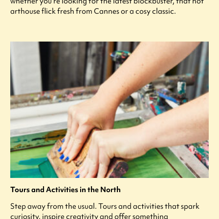
whether you're looking for the latest blockbuster, that hot
arthouse flick fresh from Cannes or a cosy classic.
Tours and Activities in the North
Step away from the usual. Tours and activities that spark
curiosity, inspire creativity and offer something