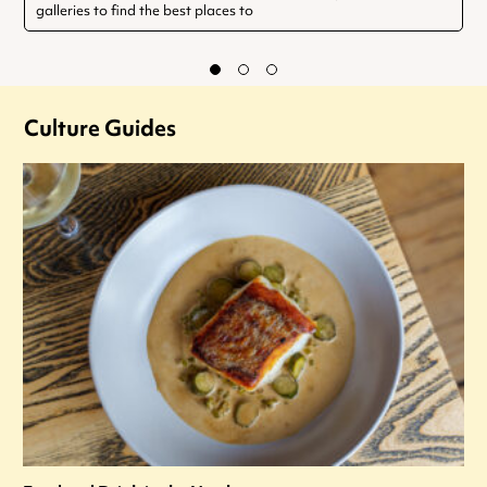
galleries to find the best places to
Culture Guides