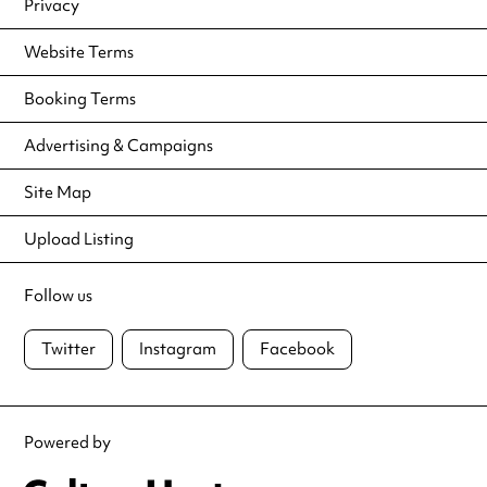
Privacy
Website Terms
Booking Terms
Advertising & Campaigns
Site Map
Upload Listing
Follow us
Twitter
Instagram
Facebook
Powered by