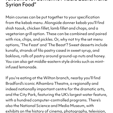
Syrian Food
Main courses can be put together to your specification
from the kebab menu. Alongside donner kebab you’ll find
shish taouk, chicken fillet, lamb fillet and chops, and a
vegetarian grill option. These can be combined and paired
with rice, chips, and pickles. Or, why not try the set menu
options, ‘The Feast’ and ‘The Beast’? Sweet desserts include
kunafa, strands of filo pastry cased in sweet syrup, and
baklava, rolls of pastry around ground-up nuts and honey.
You can also get middle-eastern style drinks such as mint-
infused lemonade.
If you’re eating at the Wilton branch, nearby you’ll find
Bradford’s iconic Alhambra Theatre, a regionally and
indeed nationally important centre for the dramatic arts,
and the City Park, featuring the UK’s largest water feature,
with a hundred computer-controlled programs. There’s
also the National Science and Media Museum, with
exhibits on the history of cinema, photography, television,