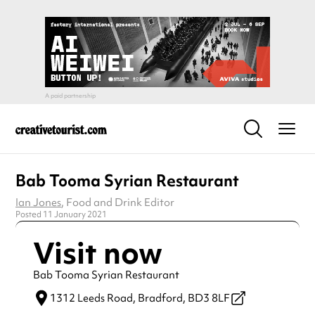
Bab Tooma Syrian Restaurant
Ian Jones
, Food and Drink Editor
Posted 11 January 2021
Visit now
Bab Tooma Syrian Restaurant
1312 Leeds Road,
Bradford,
BD3 8LF