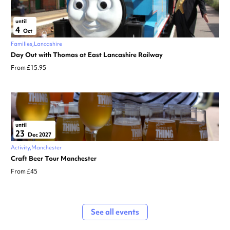
until
4
Oct
Families
Lancashire
Day Out with Thomas at East Lancashire Railway
From £15.95
until
23
Dec 2027
Activity
Manchester
Craft Beer Tour Manchester
From £45
See all events