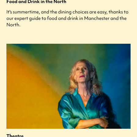
Food and Drink in the North
It's summertime, and the dining choices are easy, thanks to
our expert guide to food and drink in Manchester and the
North.
Theatre