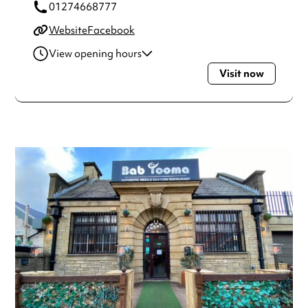
01274668777
Website
Facebook
View opening hours
Visit now
Monday
12:00pm - 10:00pm
Tuesday
12:00pm - 10:00pm
Wednesday
12:00pm - 10:00pm
Thursday
12:00pm - 10:00pm
Friday
12:00pm - 10:00pm
Saturday
12:00pm - 10:00pm
Sunday
12:00pm - 10:00pm
Always double check opening hours with the venue before
making a special visit.