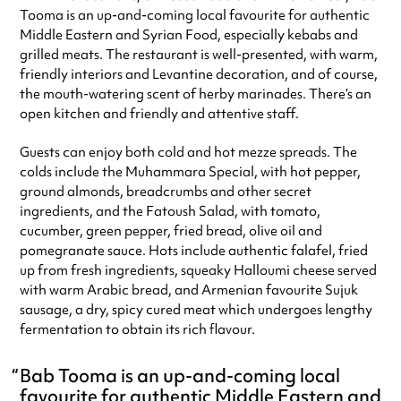
Tooma is an up-and-coming local favourite for authentic
Saturday
12:00pm - 10:00pm
Middle Eastern and Syrian Food, especially kebabs and
Sunday
12:00pm - 10:00pm
grilled meats. The restaurant is well-presented, with warm,
Always double check opening hours with the venue before making a
friendly interiors and Levantine decoration, and of course,
special visit.
the mouth-watering scent of herby marinades. There’s an
open kitchen and friendly and attentive staff.
Guests can enjoy both cold and hot mezze spreads. The
colds include the Muhammara Special, with hot pepper,
ground almonds, breadcrumbs and other secret
ingredients, and the Fatoush Salad, with tomato,
cucumber, green pepper, fried bread, olive oil and
pomegranate sauce. Hots include authentic falafel, fried
up from fresh ingredients, squeaky Halloumi cheese served
with warm Arabic bread, and Armenian favourite Sujuk
sausage, a dry, spicy cured meat which undergoes lengthy
fermentation to obtain its rich flavour.
Bab Tooma is an up-and-coming local
favourite for authentic Middle Eastern and