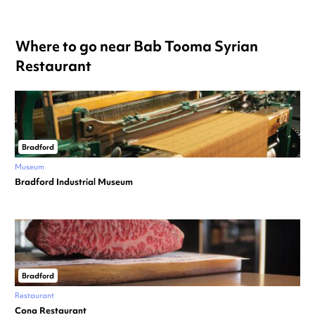
Where to go near Bab Tooma Syrian
Restaurant
Bradford
Museum
Bradford Industrial Museum
Bradford
Restaurant
Cona Restaurant