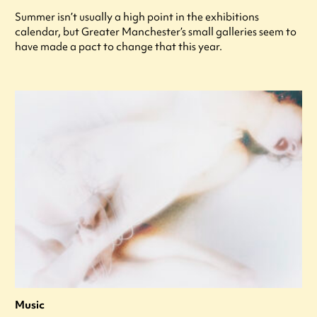
Summer isn’t usually a high point in the exhibitions
calendar, but Greater Manchester’s small galleries seem to
have made a pact to change that this year.
Music