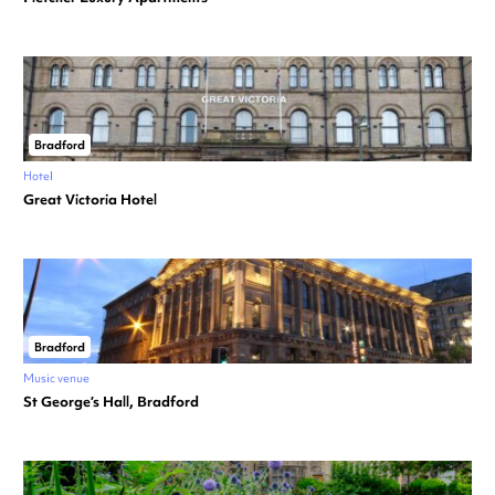
Bradford
Hotel
Great Victoria Hotel
Bradford
Music venue
St George’s Hall, Bradford