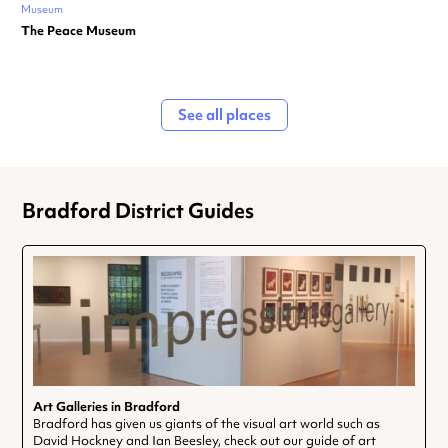
Museum
The Peace Museum
See all places
Bradford District Guides
Art Galleries in Bradford
Bradford has given us giants of the visual art world such as
David Hockney and Ian Beesley, check out our guide of art