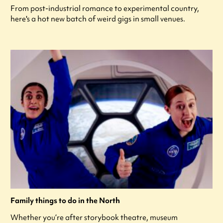
From post-industrial romance to experimental country,
here's a hot new batch of weird gigs in small venues.
Family things to do in the North
Whether you’re after storybook theatre, museum