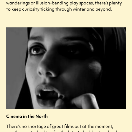
wanderings or illusion-bending play spaces, there’s plenty
to keep curiosity ticking through winter and beyond.
Cinema in the North
There's no shortage of great films out at the moment,