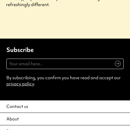
refreshingly different.
Subscribe
By subscribing, you confirm you have read and accept our
privacy policy
.
Contact us
About