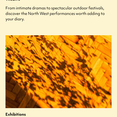
From intimate dramas to spectacular outdoor festivals,
discover the North West performances worth adding to
your diary.
Exhibitions