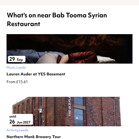
What's on near Bab Tooma Syrian
Restaurant
29
Sep
Music
Leeds
Lauren Auder at YES Basement
From £15.61
until
26
Jun 2027
Activity
Leeds
Northern Monk Brewery Tour