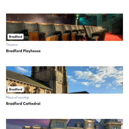
Bradford
Theatre
Bradford Playhouse
Bradford
Place of worship
Bradford Cathedral