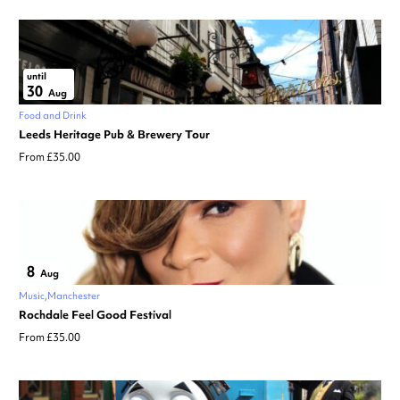
until
30
Aug
Food and Drink
Leeds Heritage Pub & Brewery Tour
From £35.00
8
Aug
Music
Manchester
Rochdale Feel Good Festival
From £35.00