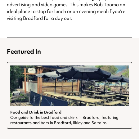
advertising and video games. This makes Bab Tooma an
ideal place to stop for lunch or an evening meal if you’re
visiting Bradford for a day out.
Featured In
Food and Drink in Bradford
Our guide to the best food and drink in Bradford, featuring
restaurants and bars in Bradford, Ilkley and Saltaire.