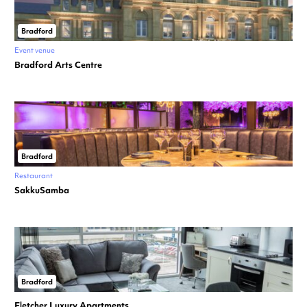
Bradford
Event venue
Bradford Arts Centre
Bradford
Restaurant
SakkuSamba
Bradford
Fletcher Luxury Apartments