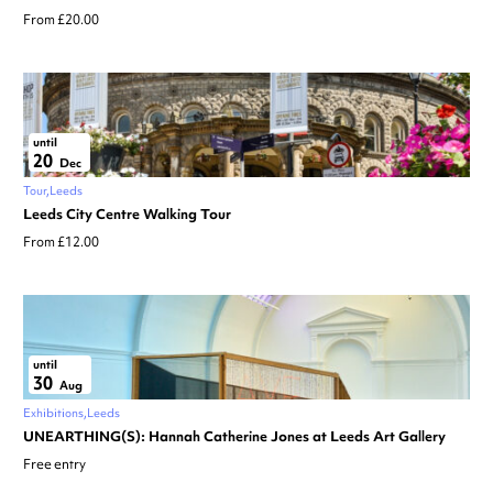
From £20.00
until
20
Dec
Tour
Leeds
Leeds City Centre Walking Tour
From £12.00
until
30
Aug
Exhibitions
Leeds
UNEARTHING(S): Hannah Catherine Jones at Leeds Art Gallery
Free entry