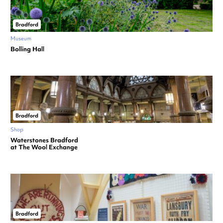
Bradford
Museum
Bolling Hall
Bradford
Shop
Waterstones Bradford
at The Wool Exchange
Bradford