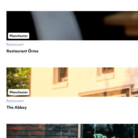
Manchester
Restaurant
Restaurant Örme
Manchester
Restaurant
The Abbey