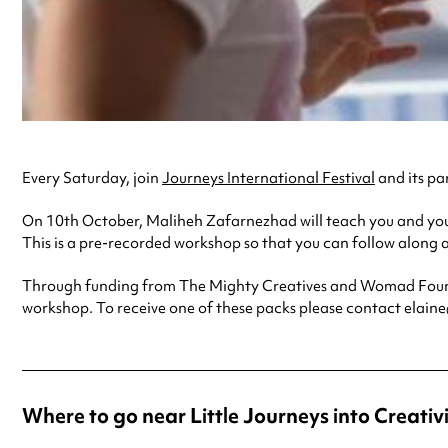
Every Saturday, join
Journeys International Festival
and its par
On 10th October, Maliheh Zafarnezhad will teach you and your
This is a pre-recorded workshop so that you can follow along a
Through funding from The Mighty Creatives and Womad Foundat
workshop. To receive one of these packs please contact elain
Where to go near Little Journeys into Creativi