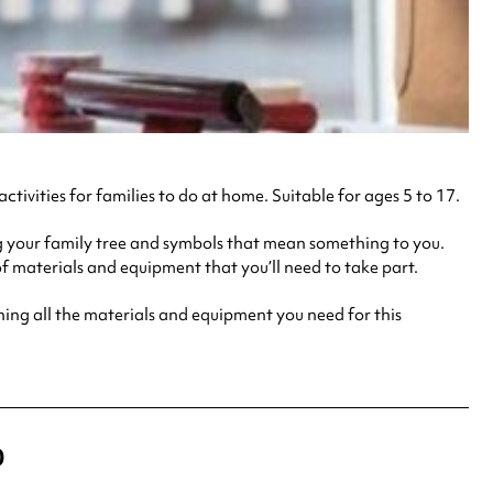
 activities for families to do at home. Suitable for ages 5 to 17.
 your family tree and symbols that mean something to you.
f materials and equipment that you’ll need to take part.
g all the materials and equipment you need for this
0