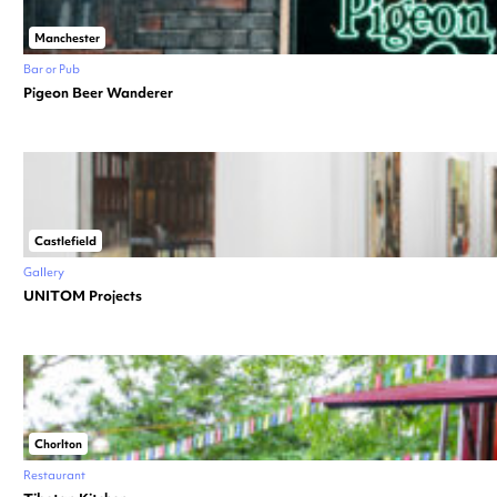
Manchester
Bar or Pub
Pigeon Beer Wanderer
Castlefield
Gallery
UNITOM Projects
Chorlton
Restaurant