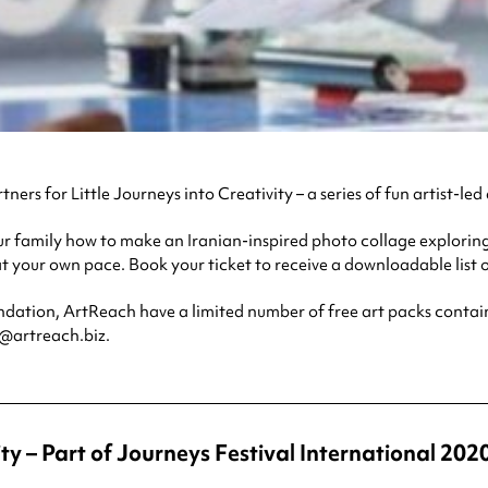
tners for Little Journeys into Creativity – a series of fun artist-led
 family how to make an Iranian-inspired photo collage exploring
t your own pace. Book your ticket to receive a downloadable list o
ion, ArtReach have a limited number of free art packs containin
e@artreach.biz.
ty – Part of Journeys Festival International 202