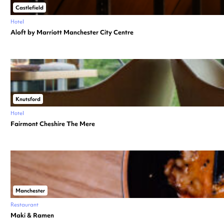
Castlefield
Hotel
Aloft by Marriott Manchester City Centre
Knutsford
Hotel
Fairmont Cheshire The Mere
Manchester
Restaurant
Maki & Ramen