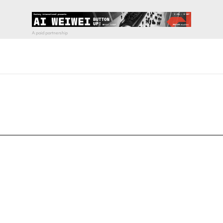
pecial visit.