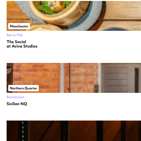
Manchester
Bar or Pub
The Social
at Aviva Studios
Northern Quarter
Restaurant
Sicilian NQ