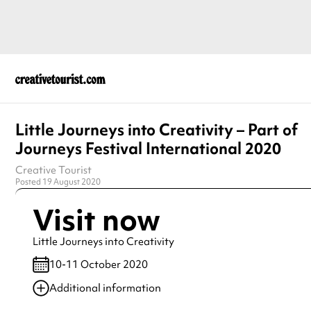
Little Journeys into Creativity – Part of
Journeys Festival International 2020
Creative Tourist
Posted 19 August 2020
Visit now
Little Journeys into Creativity
10-11 October 2020
Additional information
Always double check opening hours with the venue before making a s