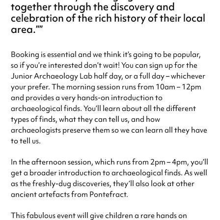
together through the discovery and
celebration of the rich history of their local
area.”
Booking is essential and we think it’s going to be popular,
so if you’re interested don’t wait! You can sign up for the
Junior Archaeology Lab half day, or a full day – whichever
your prefer. The morning session runs from 10am – 12pm
and provides a very hands-on introduction to
archaeological finds. You’ll learn about all the different
types of finds, what they can tell us, and how
archaeologists preserve them so we can learn all they have
to tell us.
In the afternoon session, which runs from 2pm – 4pm, you’ll
get a broader introduction to archaeological finds. As well
as the freshly-dug discoveries, they’ll also look at other
ancient artefacts from Pontefract.
This fabulous event will give children a rare hands on