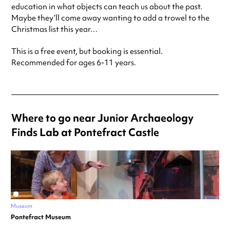
education in what objects can teach us about the past.
Maybe they’ll come away wanting to add a trowel to the
Christmas list this year…
This is a free event, but booking is essential.
Recommended for ages 6-11 years.
Where to go near Junior Archaeology
Finds Lab at Pontefract Castle
Museum
Pontefract Museum