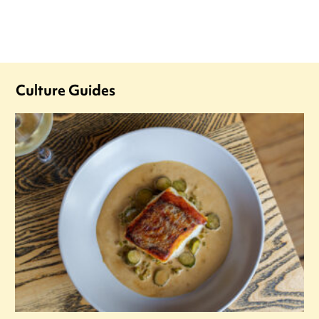
Culture Guides