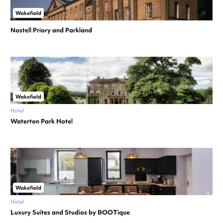
Wakefield
Nostell Priory and Parkland
Wakefield
Hotel
Waterton Park Hotel
Wakefield
Hotel
Luxury Suites and Studios by BOOTique