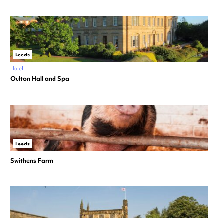
Leeds
Hotel
Oulton Hall and Spa
Leeds
Swithens Farm