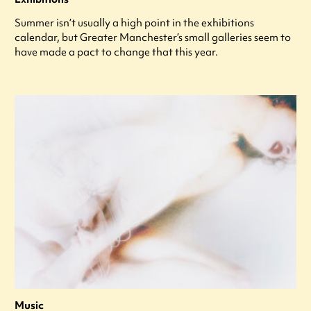
Summer isn’t usually a high point in the exhibitions
calendar, but Greater Manchester’s small galleries seem to
have made a pact to change that this year.
Music