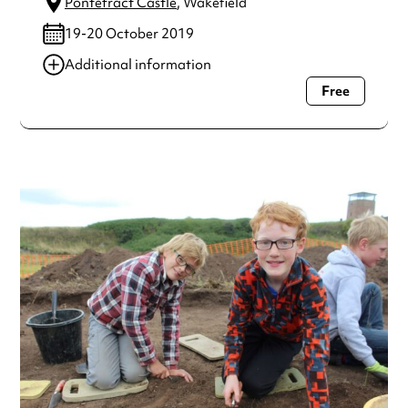
Pontefract Castle
, Wakefield
19-20 October 2019
Additional information
Free
Always double check opening hours with the venue before
making a special visit.