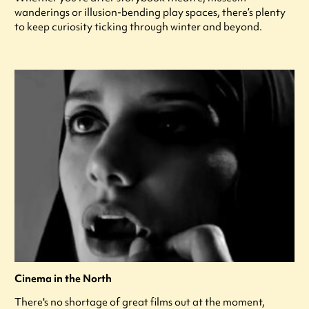
wanderings or illusion-bending play spaces, there’s plenty
to keep curiosity ticking through winter and beyond.
Cinema in the North
There's no shortage of great films out at the moment,