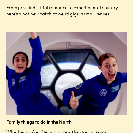
From post-industrial romance to experimental country,
here's a hot new batch of weird gigs in small venues.
Family things to do in the North
Whether you’re after storybook theatre, museum