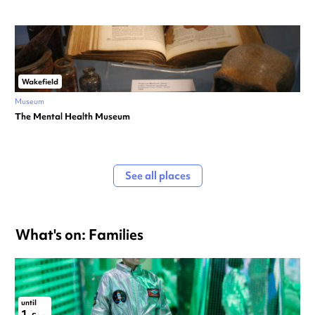
Wakefield
Museum
The Mental Health Museum
See all places
What's on: Families
until
1