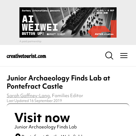
Junior Archaeology Finds Lab at
Pontefract Castle
Sarah Gaffney-Lang
, Families Editor
Last Updated 16 September 2019
Visit now
Junior Archaeology Finds Lab