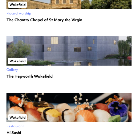
Wakefield
Place of worship
The Chantry Chapel of St Mary the Virgin
Wakefield
Gallery
The Hepworth Wakefield
Wakefield
Restaurant
Hi Sushi