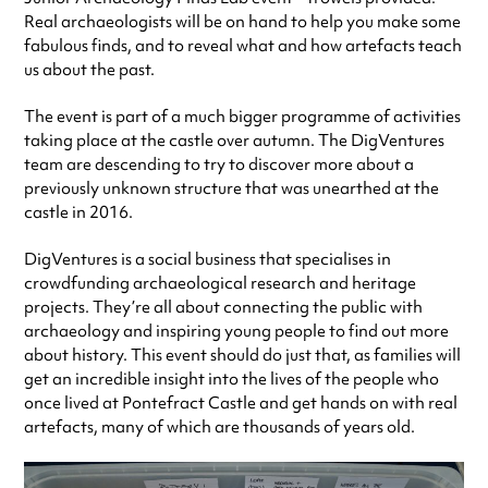
Real archaeologists will be on hand to help you make some
fabulous finds, and to reveal what and how artefacts teach
us about the past.
The event is part of a much bigger programme of activities
taking place at the castle over autumn. The DigVentures
team are descending to try to discover more about a
previously unknown structure that was unearthed at the
castle in 2016.
DigVentures is a social business that specialises in
crowdfunding archaeological research and heritage
projects. They’re all about connecting the public with
archaeology and inspiring young people to find out more
about history. This event should do just that, as families will
get an incredible insight into the lives of the people who
once lived at Pontefract Castle and get hands on with real
artefacts, many of which are thousands of years old.