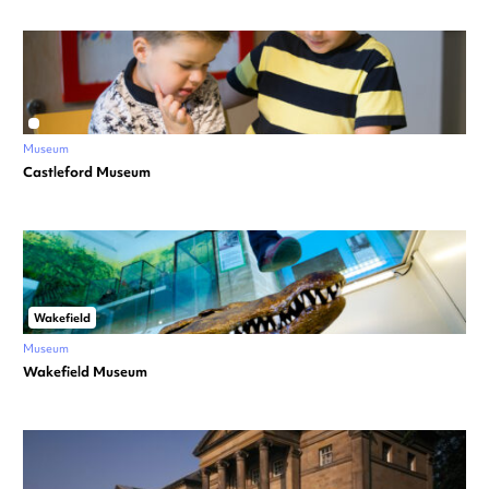
Museum
Castleford Museum
Wakefield
Museum
Wakefield Museum