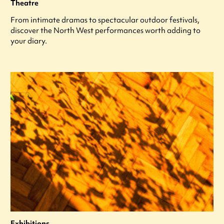
Theatre
From intimate dramas to spectacular outdoor festivals,
discover the North West performances worth adding to
your diary.
Exhibitions