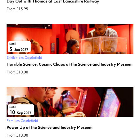
Day Out with Thomas at East Lancashire Railway
From £15.95
until
3
Jan 2027
Exhibitions
Castlefield
Horrible Science: Cosmic Chaos at the Science and Industry Museum
From £10.00
until
10
Sep 2027
Families
Castlefield
Power Up at the Science and Industry Museum
From £18.00