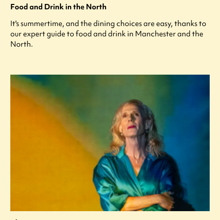
Food and Drink in the North
It's summertime, and the dining choices are easy, thanks to
our expert guide to food and drink in Manchester and the
North.