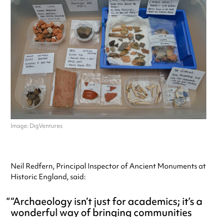
Image: DigVentures
Neil Redfern, Principal Inspector of Ancient Monuments at
Historic England, said:
“Archaeology isn’t just for academics; it’s a
wonderful way of bringing communities