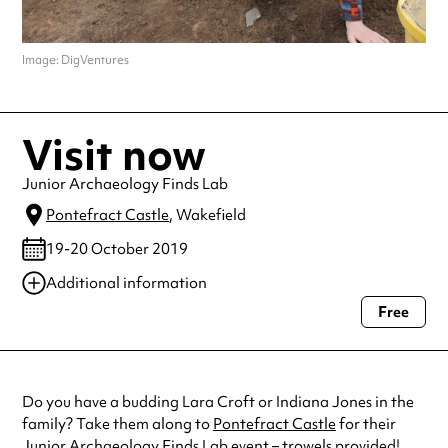
Image: DigVentures
Visit now
Junior Archaeology Finds Lab
Pontefract Castle
, Wakefield
19-20 October 2019
Additional information
Free
Always double check opening hours with the venue before making a
special visit.
Do you have a budding Lara Croft or Indiana Jones in the
family? Take them along to
Pontefract Castle
for their
Junior Archaeology Finds Lab event – trowels provided!