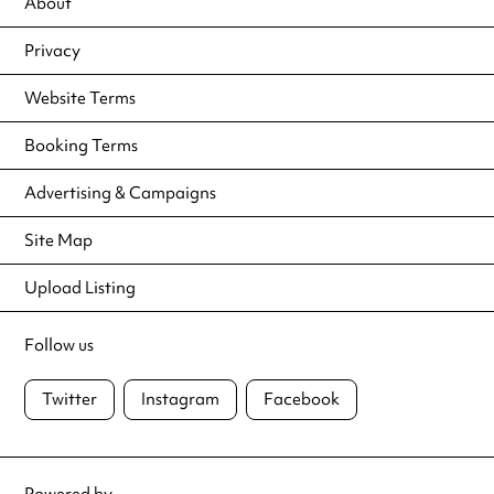
About
Privacy
Website Terms
Booking Terms
Advertising & Campaigns
Site Map
Upload Listing
Follow us
Twitter
Instagram
Facebook
Powered by