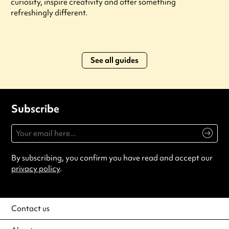
curiosity, inspire creativity and offer something
refreshingly different.
See all guides
Subscribe
By subscribing, you confirm you have read and accept our
privacy policy
.
Contact us