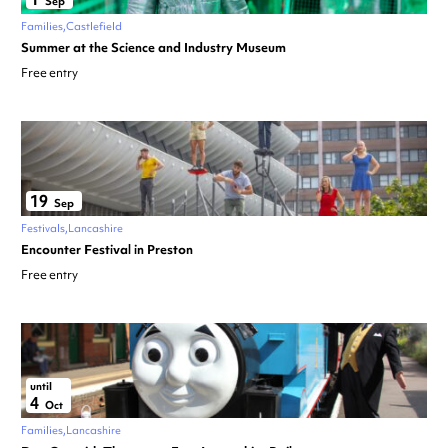
Sep
Families
Castlefield
Summer at the Science and Industry Museum
Free entry
19
Sep
Festivals
Lancashire
Encounter Festival in Preston
Free entry
until
4
Oct
Families
Lancashire