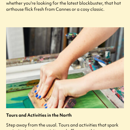
whether you're looking for the latest blockbuster, that hot
arthouse flick fresh from Cannes or a cosy classic.
Tours and Activities in the North
Step away from the usual. Tours and activities that spark