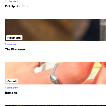
Restaurant
Pull Up Bar Cafe
Manchester
Restaurant
The Firehouse
Ancoats
Restaurant
Ramona