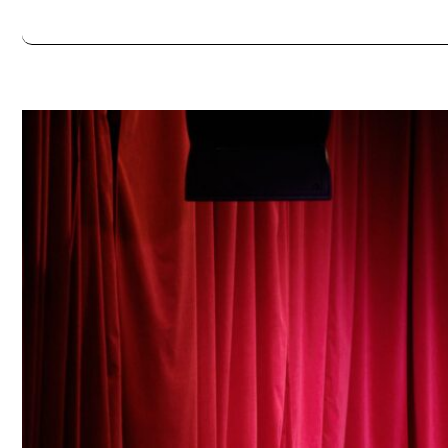
Always double check opening hours with the venue before making a s