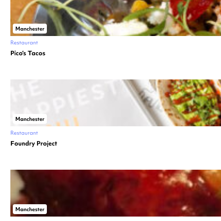
Manchester
Restaurant
Pico’s Tacos
Manchester
Restaurant
Foundry Project
Manchester