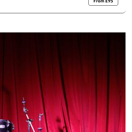
From £95