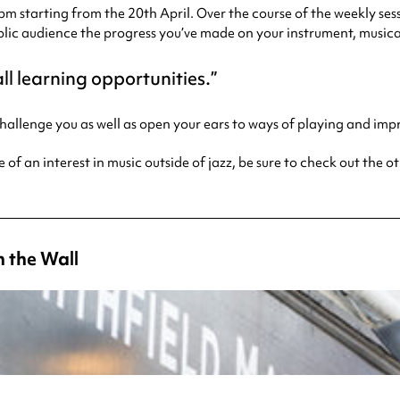
m starting from the 20th April. Over the course of the weekly sess
lic audience the progress you’ve made on your instrument, musicali
ll learning opportunities.
 challenge you as well as open your ears to ways of playing and im
e of an interest in music outside of jazz, be sure to check out the 
 the Wall