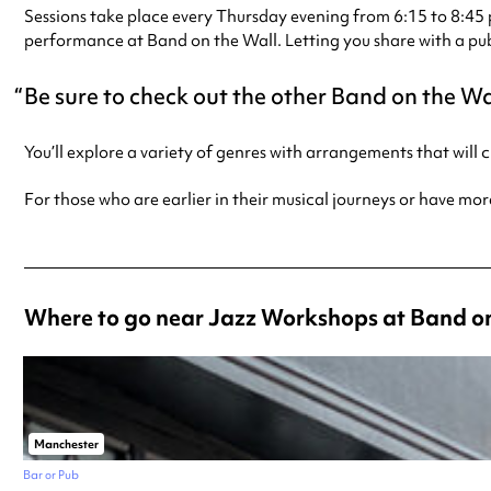
Sessions take place every Thursday evening from 6:15 to 8:45 p
performance at Band on the Wall. Letting you share with a pub
Be sure to check out the other Band on the Wa
You’ll explore a variety of genres with arrangements that will
For those who are earlier in their musical journeys or have mor
Where to go near Jazz Workshops at Band on
Manchester
Bar or Pub