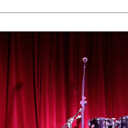
pecial visit.