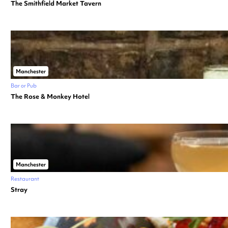
The Smithfield Market Tavern
Manchester
Bar or Pub
The Rose & Monkey Hotel
Manchester
Restaurant
Stray