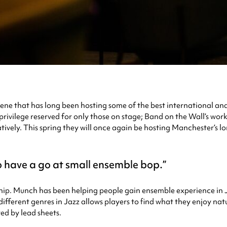
cene that has long been hosting some of the best international and 
privilege reserved for only those on stage; Band on the Wall’s work
reatively. This spring they will once again be hosting Manchester’s
 have a go at small ensemble bop.
p. Munch has been helping people gain ensemble experience in J
ifferent genres in Jazz allows players to find what they enjoy nat
ed by lead sheets.