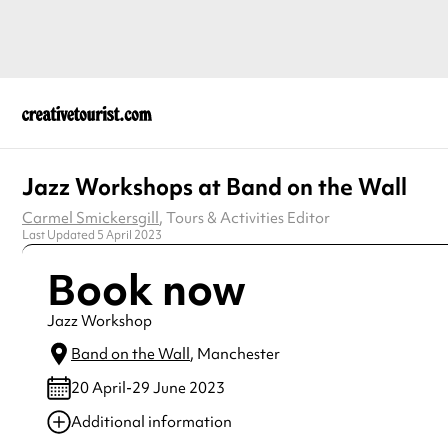
Jazz Workshops at Band on the Wall
Carmel Smickersgill
, Tours & Activities Editor
Last Updated 5 April 2023
Book now
Jazz Workshop
Band on the Wall
, Manchester
20 April-29 June 2023
Additional information