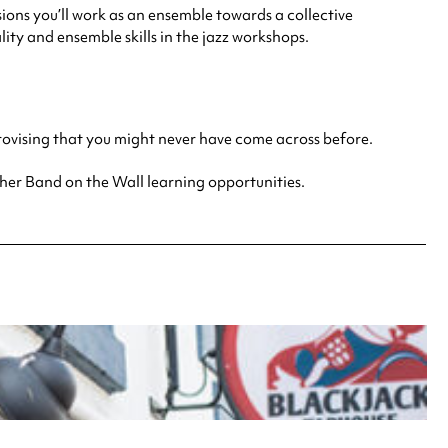
ions you’ll work as an ensemble towards a collective
ty and ensemble skills in the jazz workshops.
provising that you might never have come across before.
other Band on the Wall learning opportunities.