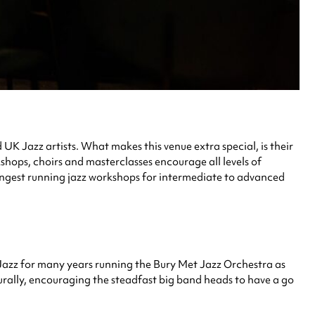
UK Jazz artists. What makes this venue extra special, is their
shops, choirs and masterclasses encourage all levels of
 longest running jazz workshops for intermediate to advanced
azz for many years running the Bury Met Jazz Orchestra as
urally, encouraging the steadfast big band heads to have a go