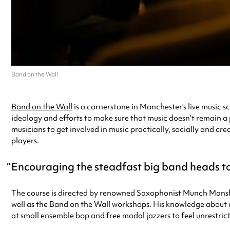
Band on the Wall
Band on the Wall
is a cornerstone in Manchester’s live music s
ideology and efforts to make sure that music doesn’t remain a 
musicians to get involved in music practically, socially and c
players.
Encouraging the steadfast big band heads to
The course is directed by renowned Saxophonist Munch Manshi
well as the Band on the Wall workshops. His knowledge about d
at small ensemble bop and free modal jazzers to feel unrestrict