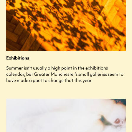
Exhibitions
Summer isn’t usually a high point in the exhibitions
calendar, but Greater Manchester’s small galleries seem to
have made a pact to change that this year.