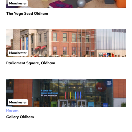
Manchester
The Yoga Seed Oldham
Manchester
Parliament Square, Oldham
Manchester
Museum
Gallery Oldham