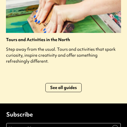
Tours and Activities in the North
Step away from the usual. Tours and activities that spark
curiosity, inspire creativity and offer something
refreshingly different.
See all guides
Subscribe