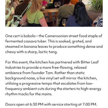
One cert is bobolo – the Cameroonian street food staple of
fermented cassava tuber. This is soaked, grated, and
steamed in banana leaves to produce something dense and
chewy with a sharp, lactic tang.
For this event, the kitchen has partnered with Bitter Leaf
Industries to provide a more free-flowing, relaxed
ambience from founder Tom. Rather than static
background noise, a live vinyl set will mirror the kitchen,
utilising a progressive tempo that escalates from low-
frequency ambient cuts during the starters to high-energy
rhythm tracks for the mains.
Doors open at 6:30 PM with service starting at 7:00 PM.