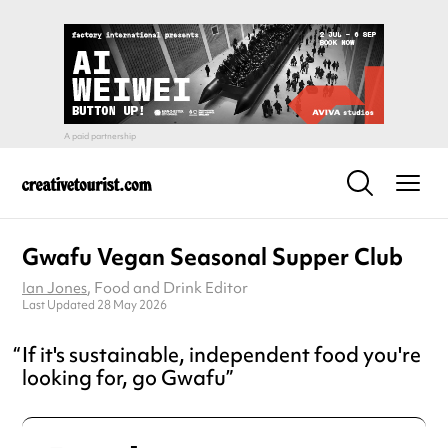
Gwafu Vegan Seasonal Supper Club
Ian Jones
, Food and Drink Editor
Last Updated 28 May 2026
If it's sustainable, independent food you're
looking for, go Gwafu