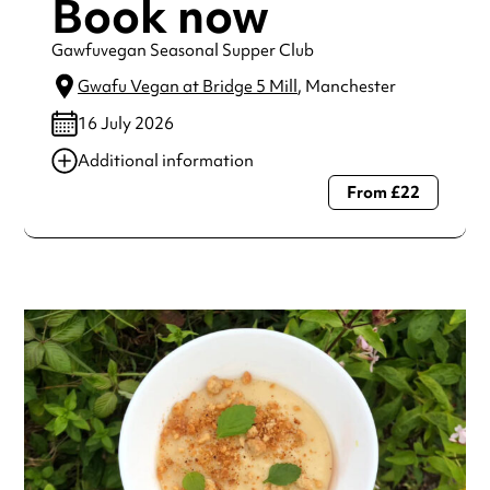
Book now
Gawfuvegan Seasonal Supper Club
Gwafu Vegan at Bridge 5 Mill
, Manchester
16 July 2026
Additional information
From £22
Always double check opening hours with the venue before
making a special visit.