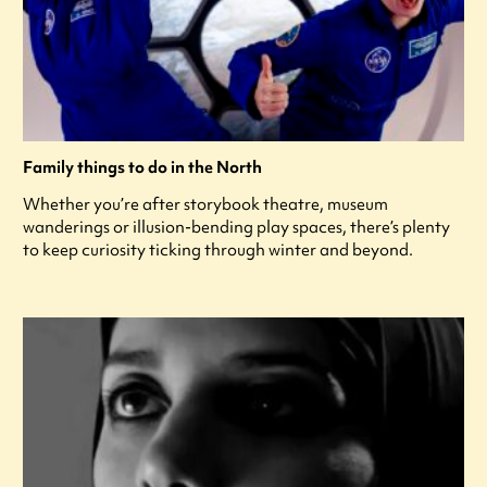
Family things to do in the North
Whether you’re after storybook theatre, museum
wanderings or illusion-bending play spaces, there’s plenty
to keep curiosity ticking through winter and beyond.