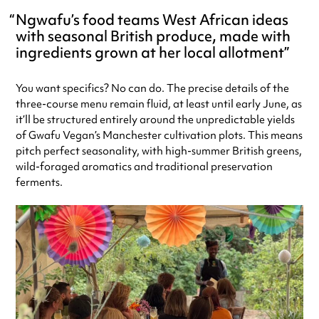
Ngwafu’s food teams West African ideas
with seasonal British produce, made with
ingredients grown at her local allotment
You want specifics? No can do. The precise details of the
three-course menu remain fluid, at least until early June, as
it’ll be structured entirely around the unpredictable yields
of Gwafu Vegan’s Manchester cultivation plots. This means
pitch perfect seasonality, with high-summer British greens,
wild-foraged aromatics and traditional preservation
ferments.