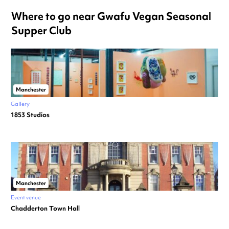
Where to go near Gwafu Vegan Seasonal
Supper Club
Manchester
Gallery
1853 Studios
Manchester
Event venue
Chadderton Town Hall