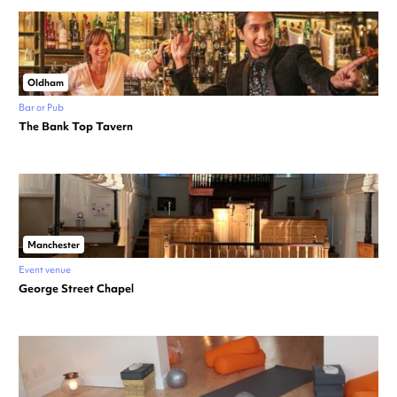
Oldham
Bar or Pub
The Bank Top Tavern
Manchester
Event venue
George Street Chapel