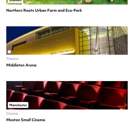
Northern Roots Urban Farm and Eco-Park
Theatre
Middleton Arena
Manchester
Cinema
Moston Small Cinema