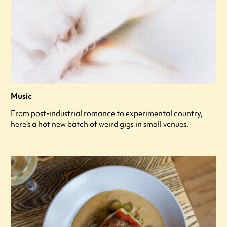
Music
From post-industrial romance to experimental country,
here's a hot new batch of weird gigs in small venues.