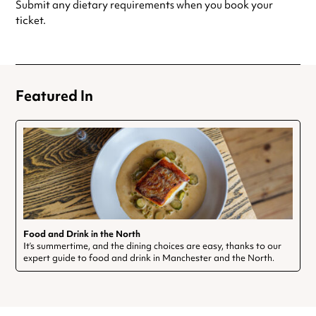
Submit any dietary requirements when you book your
ticket.
Featured In
Food and Drink in the North
It’s summertime, and the dining choices are easy, thanks to our
expert guide to food and drink in Manchester and the North.