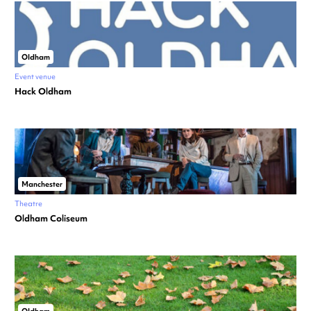
Oldham
Event venue
Hack Oldham
Manchester
Theatre
Oldham Coliseum
Oldham