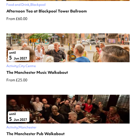
Food and Drink
Blackpool
Afternoon Tea at Blackpool Tower Ballroom
From £60.00
until
5
Jun 2027
Activity
City Centre
The Manchester Music Walkabout
From £25.00
until
5
Jun 2027
Activity
Manchester
The Manchester Pub Walkabout