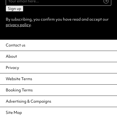
Sign up
By subscribing, you confirm you have read and accept our
privacy policy
.
Contact us
About
Privacy
Website Terms
Booking Terms
Advertising & Campaigns
Site Map