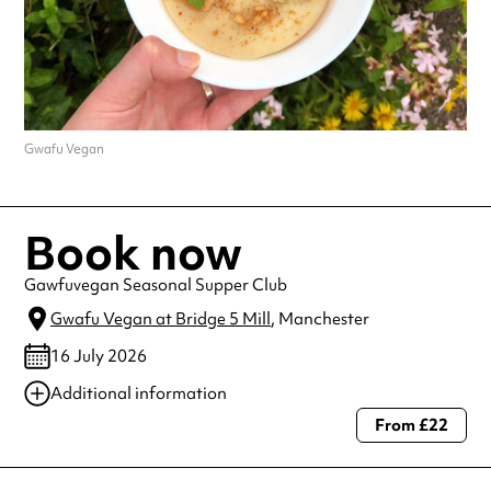
Gwafu Vegan
Book now
Gawfuvegan Seasonal Supper Club
Gwafu Vegan at Bridge 5 Mill
, Manchester
16 July 2026
Additional information
From £22
Always double check opening hours with the venue before making a
special visit.