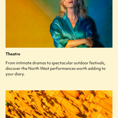
Theatre
From intimate dramas to spectacular outdoor festivals,
discover the North West performances worth adding to
your diary.