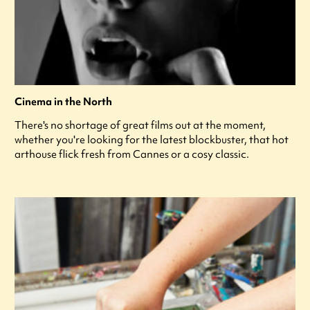
Cinema in the North
There's no shortage of great films out at the moment,
whether you're looking for the latest blockbuster, that hot
arthouse flick fresh from Cannes or a cosy classic.