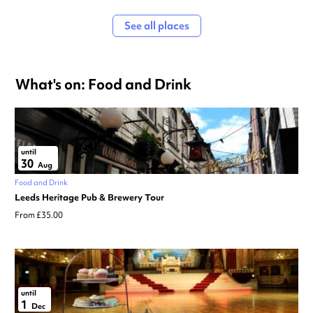
See all places
What's on: Food and Drink
until
30
Aug
Food and Drink
Leeds Heritage Pub & Brewery Tour
From £35.00
until
1
Dec