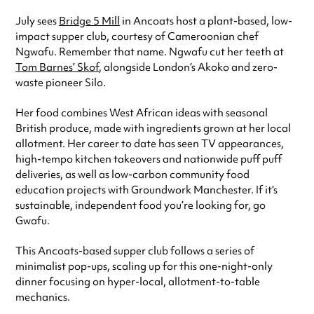
July sees
Bridge 5 Mill
in Ancoats host a plant-based, low-
impact supper club, courtesy of Cameroonian chef
Ngwafu. Remember that name. Ngwafu cut her teeth at
Tom Barnes’ Skof
, alongside London’s Akoko and zero-
waste pioneer Silo.
Her food combines West African ideas with seasonal
British produce, made with ingredients grown at her local
allotment. Her career to date has seen TV appearances,
high-tempo kitchen takeovers and nationwide puff puff
deliveries, as well as low-carbon community food
education projects with Groundwork Manchester. If it’s
sustainable, independent food you’re looking for, go
Gwafu.
This Ancoats-based supper club follows a series of
minimalist pop-ups, scaling up for this one-night-only
dinner focusing on hyper-local, allotment-to-table
mechanics.