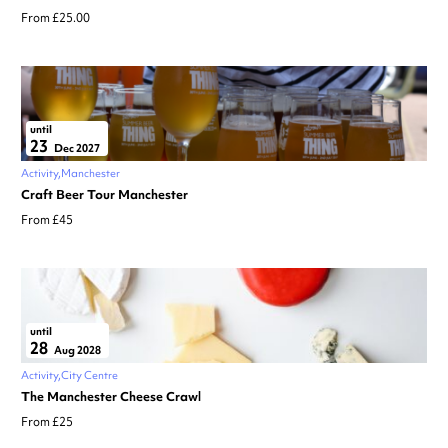
From £25.00
until
23
Dec 2027
Activity
Manchester
Craft Beer Tour Manchester
From £45
until
28
Aug 2028
Activity
City Centre
The Manchester Cheese Crawl
From £25