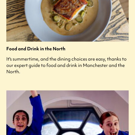
Food and Drink in the North
It's summertime, and the dining choices are easy, thanks to
our expert guide to food and drink in Manchester and the
North.