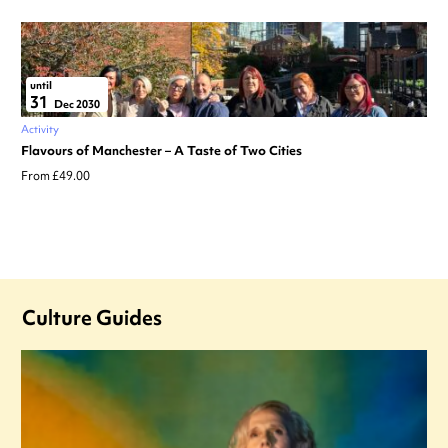
until
31
Dec 2030
Activity
Flavours of Manchester – A Taste of Two Cities
From £49.00
Culture Guides