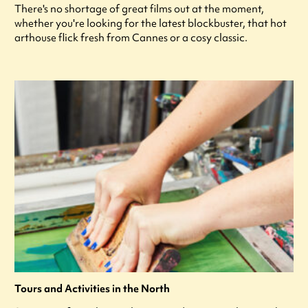
There's no shortage of great films out at the moment,
whether you're looking for the latest blockbuster, that hot
arthouse flick fresh from Cannes or a cosy classic.
Tours and Activities in the North