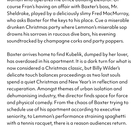
course Fran’s having an affair with Baxter’s boss, Mr.
Sheldrake, played by a deliciously slimy Fred MacMurray,
who asks Baxter for the keys to his place. Cue a miserable
drunken Christmas party where Lemmon’s miserable sop
drowns his sorrows in raucous dive bars, his evening
soundtracked by champagne corks and party poppers.
Baxter arrives home to find Kubelik, dumped by her lover,
has overdosed in his apartment. It is a dark turn for what is
now considered a Christmas classic, but Billy Wilder’s
delicate touch balances proceedings as two lost souls
spend a quiet Christmas and New Year’s in reflection and
recuperation. Amongst themes of urban isolation and
dehumanising industry, the director finds space for farce
and physical comedy. From the chaos of Baxter trying to
schedule use of his apartment according to executive
seniority, to Lemmon’s performance straining spaghetti
with a tennis racquet, there is a reason audiences return.