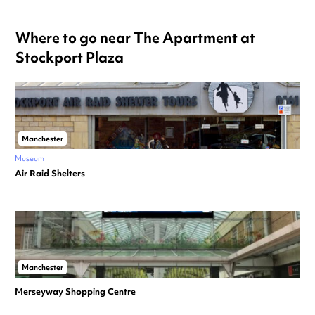
Where to go near The Apartment at
Stockport Plaza
Manchester
Museum
Air Raid Shelters
Manchester
Merseyway Shopping Centre