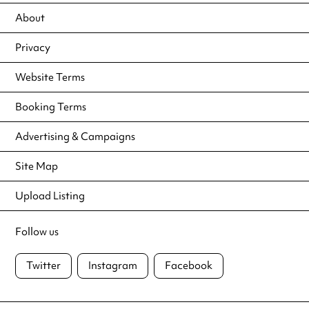
About
Privacy
Website Terms
Booking Terms
Advertising & Campaigns
Site Map
Upload Listing
Follow us
Twitter
Instagram
Facebook