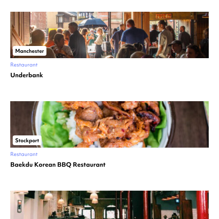
Manchester
Restaurant
Underbank
Stockport
Restaurant
Baekdu Korean BBQ Restaurant