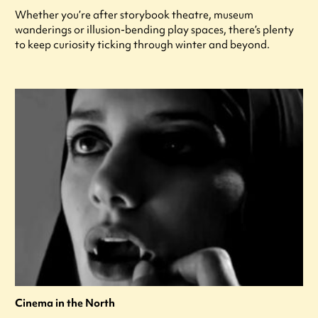
Whether you’re after storybook theatre, museum
wanderings or illusion-bending play spaces, there’s plenty
to keep curiosity ticking through winter and beyond.
Cinema in the North