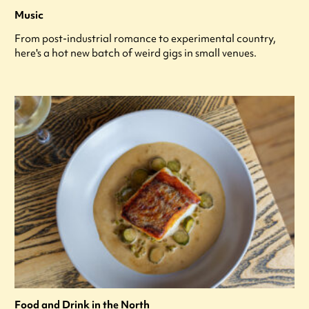
Music
From post-industrial romance to experimental country,
here's a hot new batch of weird gigs in small venues.
Food and Drink in the North