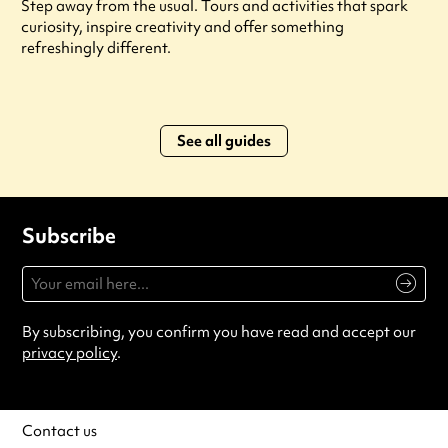
Step away from the usual. Tours and activities that spark
curiosity, inspire creativity and offer something
refreshingly different.
See all guides
Subscribe
By subscribing, you confirm you have read and accept our
privacy policy
.
Contact us