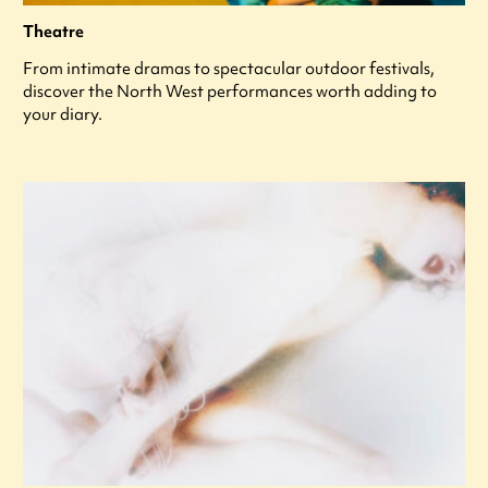
Theatre
From intimate dramas to spectacular outdoor festivals,
discover the North West performances worth adding to
your diary.