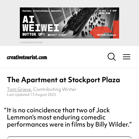
The Apartment at Stockport Plaza
Tom Grieve
, Contributing Writer
Last Updated 13 August 2025
It is no coincidence that two of Jack
Lemmon’s most enduring comedic
performances were in films by Billy Wilder.