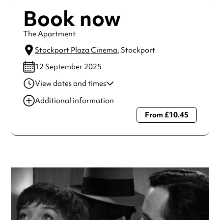
Book now
The Apartment
Stockport Plaza Cinema
, Stockport
12 September 2025
View dates and times
12 Sep 2025
11:00 am
Additional information
12 Sep 2025
7:30 pm
From £10.45
Always double check opening hours with the venue before
making a special visit.