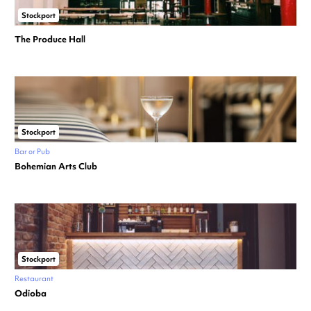
Stockport
The Produce Hall
Stockport
Bar or Pub
Bohemian Arts Club
Stockport
Restaurant
Odioba