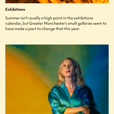
Exhibitions
Summer isn’t usually a high point in the exhibitions
calendar, but Greater Manchester’s small galleries seem to
have made a pact to change that this year.