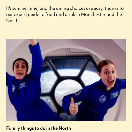
It's summertime, and the dining choices are easy, thanks to
our expert guide to food and drink in Manchester and the
North.
Family things to do in the North