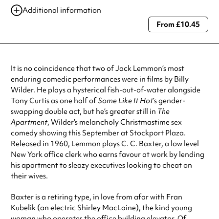
12 Sep 2025
11:00 am
Additional information
12 Sep 2025
7:30 pm
From £10.45
Always double check opening hours with the venue before making a
special visit.
It is no coincidence that two of Jack Lemmon’s most
enduring comedic performances were in films by Billy
Wilder. He plays a hysterical fish-out-of-water alongside
Tony Curtis as one half of
Some Like It Hot
’s gender-
swapping double act, but he’s greater still in
The
Apartment
, Wilder’s melancholy Christmastime sex
comedy showing this September at Stockport Plaza.
Released in 1960, Lemmon plays C. C. Baxter, a low level
New York office clerk who earns favour at work by lending
his apartment to sleazy executives looking to cheat on
their wives.
Baxter is a retiring type, in love from afar with Fran
Kubelik (an electric Shirley MacLaine), the kind young
woman who operates the office building elevator. Of