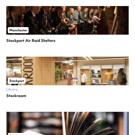
Manchester
Stockport Air Raid Shelters
Stockport
Library
Stockroom