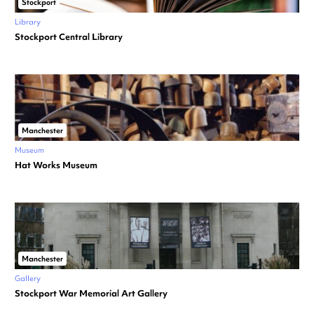
Stockport
Library
Stockport Central Library
Manchester
Museum
Hat Works Museum
Manchester
Gallery
Stockport War Memorial Art Gallery