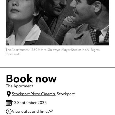
The Apartment © 1960 Metro-Goldwyn-Mayer Studios Inc.All Rights
Reserved.
Book now
The Apartment
Stockport Plaza Cinema
, Stockport
12 September 2025
View dates and times