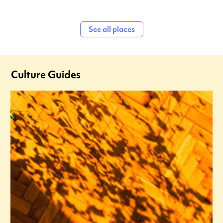
See all places
Culture Guides