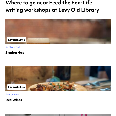
Where to go near Feed the Fox: Life
writing workshops at Levy Old Library
Levenshulme
Restaurant
Station Hop
Levenshulme
Bar or Pub
Isca Wines