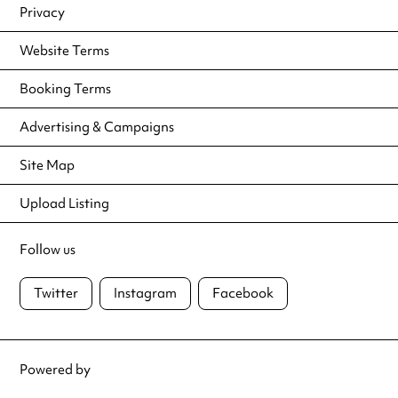
Privacy
Website Terms
Booking Terms
Advertising & Campaigns
Site Map
Upload Listing
Follow us
Twitter
Instagram
Facebook
Powered by