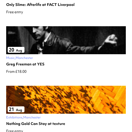
Only Slime: Afterlife at FACT Liverpool
Free entry
20
Aug
Music
Manchester
Greg Freeman at YES
From £18.00
21
Aug
Exhibitions
Manchester
Nothing Gold Can Stay at texture
Free entry