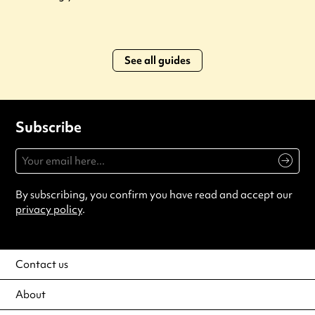
See all guides
Subscribe
By subscribing, you confirm you have read and accept our
privacy policy
.
Contact us
About