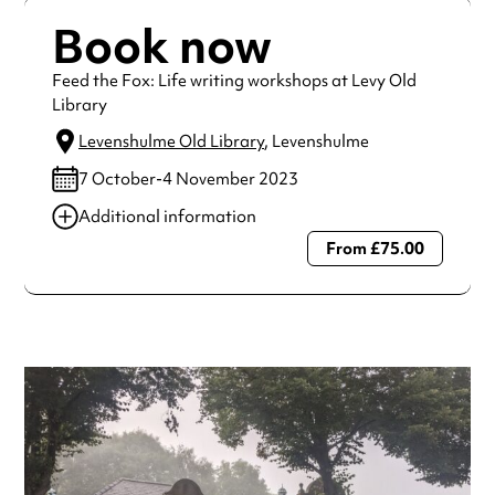
Book now
Feed the Fox: Life writing workshops at Levy Old
Library
Levenshulme Old Library
, Levenshulme
7 October-4 November 2023
Additional information
From £75.00
Always double check opening hours with the venue before
making a special visit.