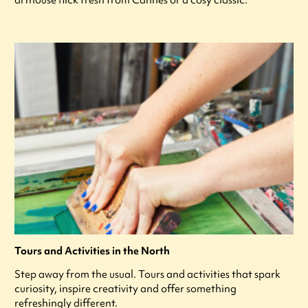
arthouse flick fresh from Cannes or a cosy classic.
Tours and Activities in the North
Step away from the usual. Tours and activities that spark
curiosity, inspire creativity and offer something
refreshingly different.