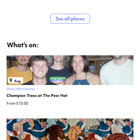
See all places
What's on:
9
Aug
Music
Manchester
Champion Trees at The Peer Hat
From £10.00