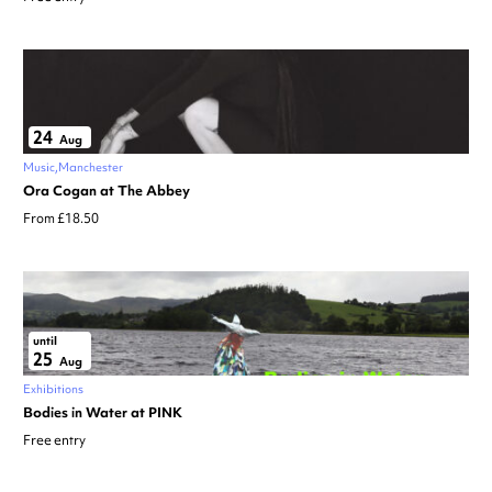
24
Aug
Music
Manchester
Ora Cogan at The Abbey
From £18.50
until
25
Aug
Exhibitions
Bodies in Water at PINK
Free entry