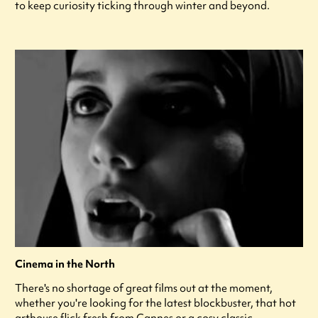
to keep curiosity ticking through winter and beyond.
Cinema in the North
There's no shortage of great films out at the moment,
whether you're looking for the latest blockbuster, that hot