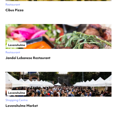
Restaurant
Cibus Pizza
Levenshulme
Restaurant
Jandol Lebanese Restaurant
Levenshulme
Shopping Centre
Levenshulme Market