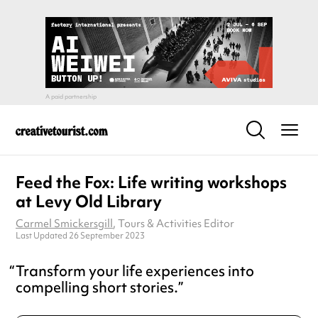
Feed the Fox: Life writing workshops
at Levy Old Library
Carmel Smickersgill
, Tours & Activities Editor
Last Updated 26 September 2023
Transform your life experiences into
compelling short stories.