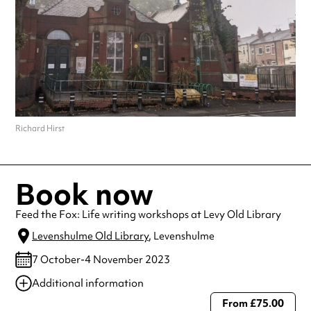
Richard Hirst
Book now
Feed the Fox: Life writing workshops at Levy Old Library
Levenshulme Old Library
, Levenshulme
7 October-4 November 2023
Additional information
From £75.00
Always double check opening hours with the venue before making a