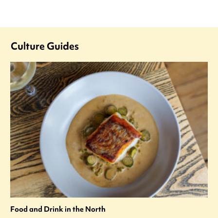
Culture Guides
Food and Drink in the North