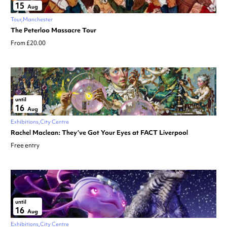
15
Aug
Tour
Manchester
The Peterloo Massacre Tour
From £20.00
until
16
Aug
Exhibitions
City Centre
Rachel Maclean: They’ve Got Your Eyes at FACT Liverpool
Free entry
until
16
Aug
Exhibitions
City Centre