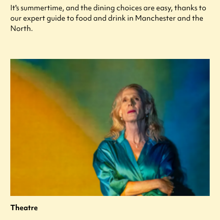
It's summertime, and the dining choices are easy, thanks to
our expert guide to food and drink in Manchester and the
North.
Theatre