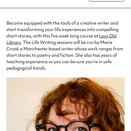
special visit.
Become equipped with the tools of a creative writer and
start transforming your life experiences into compelling
short stories, with this five week long course at
Levy Old
Library
. The Life Writing sessions will be run by Marie
Crook a Manchester based writer whose work ranges from
short stories to poetry and fiction. She also has years of
teaching experience so you can be sure you’re in safe
pedagogical hands.