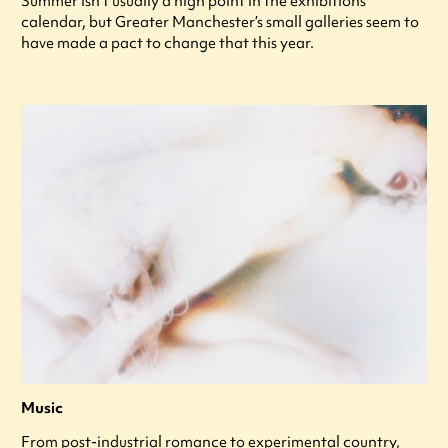
Summer isn’t usually a high point in the exhibitions
calendar, but Greater Manchester’s small galleries seem to
have made a pact to change that this year.
Music
From post-industrial romance to experimental country,