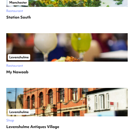
Manchester
Restaurant
Station South
Levenshulme
Restaurant
My Nawaab
Levenshulme
Shop
Levenshulme Antiques Village