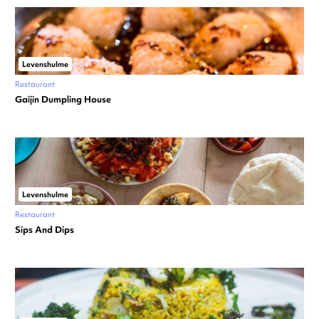
Levenshulme
Restaurant
Gaijin Dumpling House
Levenshulme
Restaurant
Sips And Dips