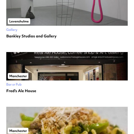
Levenshulme
Gallery
Bankley Studios and Gallery
Manchester
Bar or Pub
Fred’s Ale House
Manchester