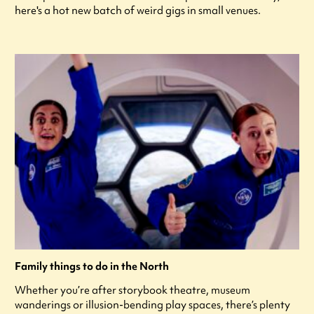
here's a hot new batch of weird gigs in small venues.
Family things to do in the North
Whether you’re after storybook theatre, museum
wanderings or illusion-bending play spaces, there’s plenty