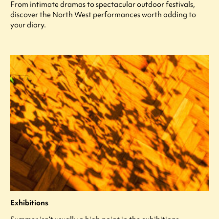
From intimate dramas to spectacular outdoor festivals,
discover the North West performances worth adding to
your diary.
Exhibitions