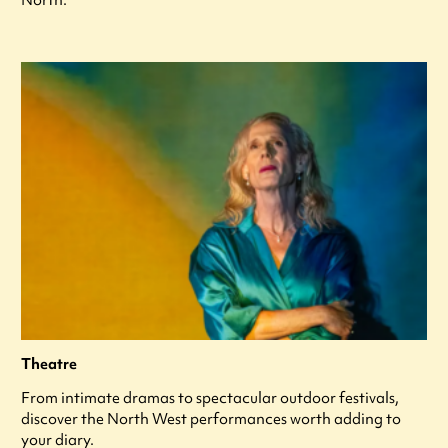
Theatre
From intimate dramas to spectacular outdoor festivals,
discover the North West performances worth adding to
your diary.