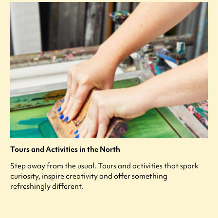
Tours and Activities in the North
Step away from the usual. Tours and activities that spark
curiosity, inspire creativity and offer something
refreshingly different.