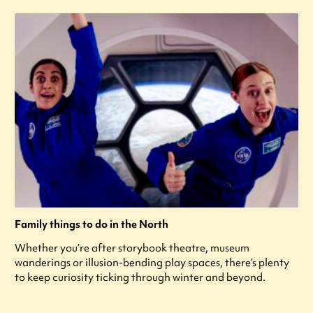
Family things to do in the North
Whether you’re after storybook theatre, museum
wanderings or illusion-bending play spaces, there’s plenty
to keep curiosity ticking through winter and beyond.