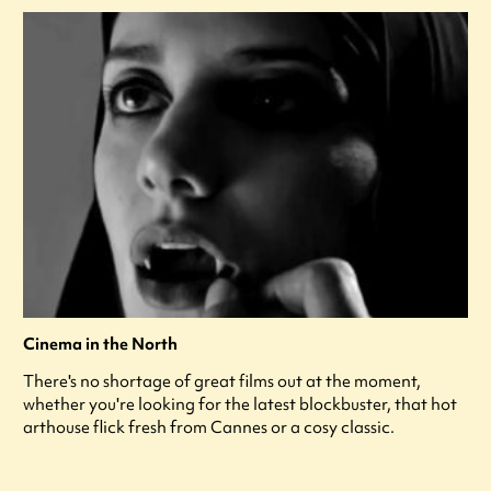
Cinema in the North
There's no shortage of great films out at the moment,
whether you're looking for the latest blockbuster, that hot
arthouse flick fresh from Cannes or a cosy classic.