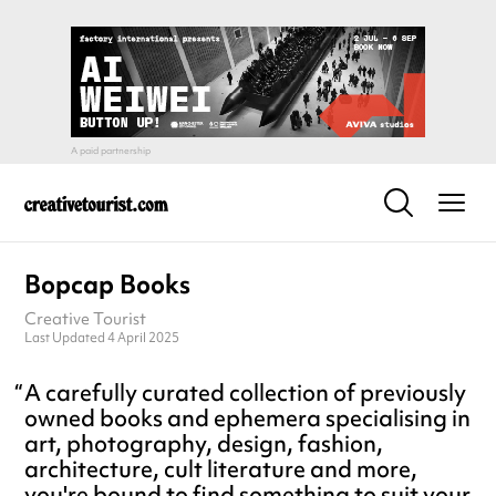
Bopcap Books
Creative Tourist
Last Updated 4 April 2025
A carefully curated collection of previously
owned books and ephemera specialising in
art, photography, design, fashion,
architecture, cult literature and more,
you're bound to find something to suit your