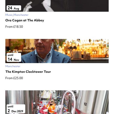
24
Aug
Music
Manchester
Ora Cogan at The Abbey
From £18.50
until
14
Nov
Manchester
The Kimpton Clocktower Tour
From £25.00
until
2
Dec 2029