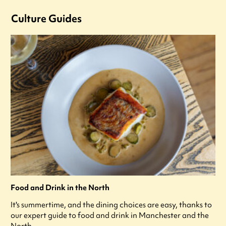
Culture Guides
Food and Drink in the North
It's summertime, and the dining choices are easy, thanks to
our expert guide to food and drink in Manchester and the
North.