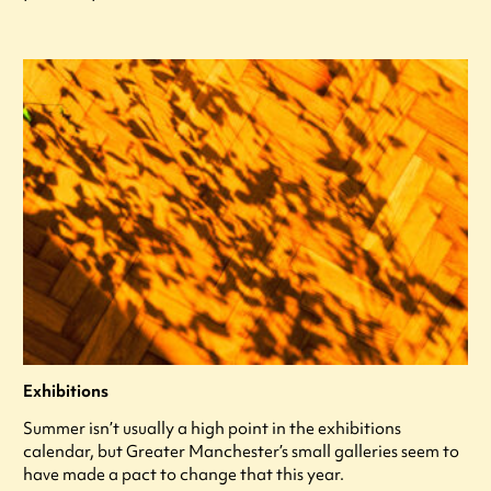
Exhibitions
Summer isn’t usually a high point in the exhibitions
calendar, but Greater Manchester’s small galleries seem to
have made a pact to change that this year.