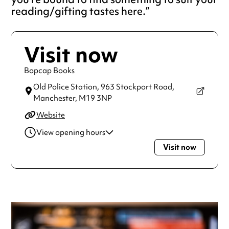
reading/gifting tastes here.
Visit now
Bopcap Books
Old Police Station, 963 Stockport Road,
Manchester,
M19 3NP
Website
View opening hours
Visit now
Thursday
11:00am - 5:00pm
Friday
11:00am - 5:00pm
Saturday
10:00am - 5:00pm
Sunday
11:00am - 4:00pm
Always double check opening hours with the venue before
making a special visit.