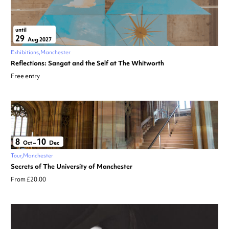
until
29
Aug 2027
Exhibitions
Manchester
Reflections: Sangat and the Self at The Whitworth
Free entry
8
10
Oct
–
Dec
Tour
Manchester
Secrets of The University of Manchester
From £20.00