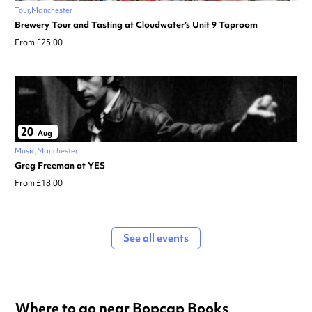
Tour
Manchester
Brewery Tour and Tasting at Cloudwater’s Unit 9 Taproom
From £25.00
20
Aug
Music
Manchester
Greg Freeman at YES
From £18.00
See all events
Where to go near Bopcap Books