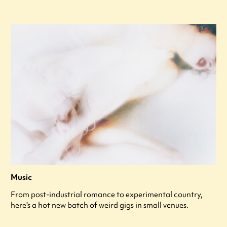
Music
From post-industrial romance to experimental country,
here's a hot new batch of weird gigs in small venues.