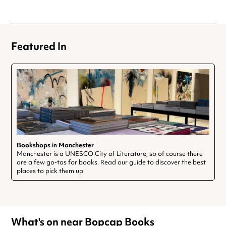
Featured In
Bookshops in Manchester
Manchester is a UNESCO City of Literature, so of course there
are a few go-tos for books. Read our guide to discover the best
places to pick them up.
What's on near Bopcap Books