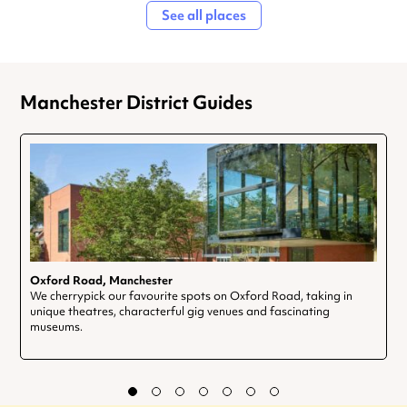
See all places
Manchester District Guides
Oxford Road, Manchester
We cherrypick our favourite spots on Oxford Road, taking in
unique theatres, characterful gig venues and fascinating
museums.