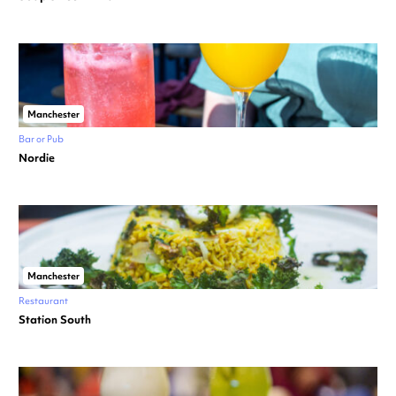
Manchester
Bar or Pub
Nordie
Manchester
Restaurant
Station South