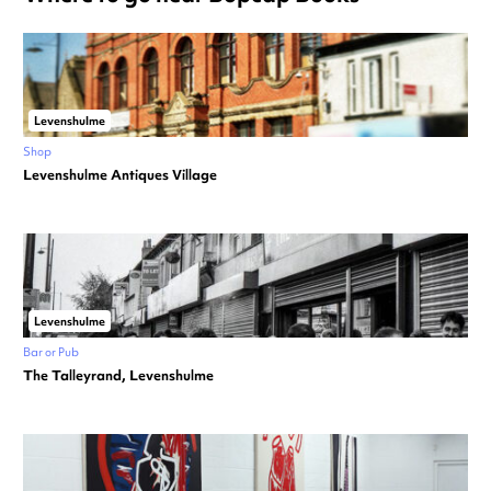
Levenshulme
Shop
Levenshulme Antiques Village
Levenshulme
Bar or Pub
The Talleyrand, Levenshulme