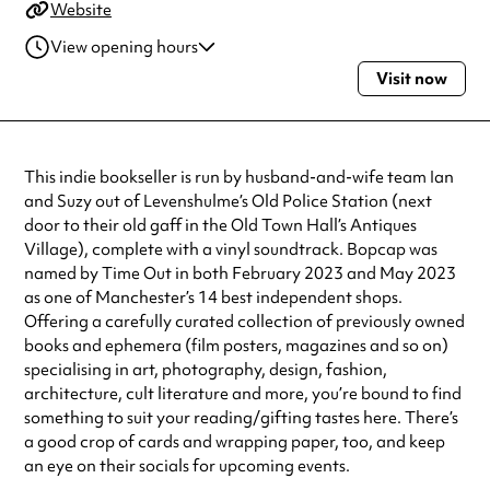
Website
View opening hours
Visit now
Thursday
11:00am - 5:00pm
Friday
11:00am - 5:00pm
Saturday
10:00am - 5:00pm
Sunday
11:00am - 4:00pm
This indie bookseller is run by husband-and-wife team Ian
Always double check opening hours with the venue before making a
and Suzy out of Levenshulme’s Old Police Station (next
special visit.
door to their old gaff in the Old Town Hall’s Antiques
Village), complete with a vinyl soundtrack. Bopcap was
named by Time Out in both February 2023 and May 2023
as one of Manchester’s 14 best independent shops.
Offering a carefully curated collection of previously owned
books and ephemera (film posters, magazines and so on)
specialising in art, photography, design, fashion,
architecture, cult literature and more, you’re bound to find
something to suit your reading/gifting tastes here. There’s
a good crop of cards and wrapping paper, too, and keep
an eye on their socials for upcoming events.