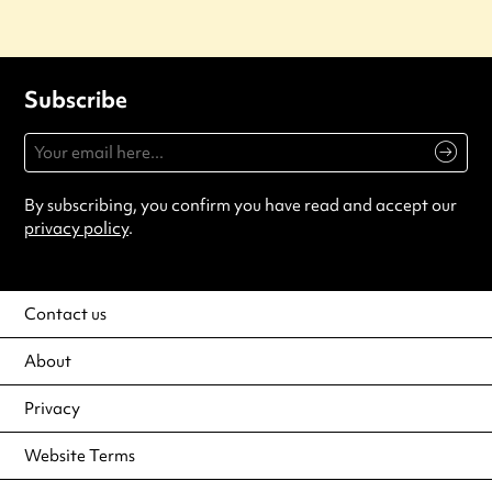
Subscribe
By subscribing, you confirm you have read and accept our
privacy policy
.
Contact us
About
Privacy
Website Terms