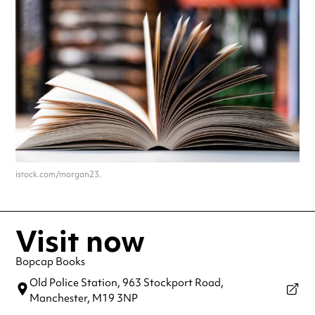
istock.com/morgan23.
Visit now
Bopcap Books
Old Police Station, 963 Stockport Road,
Manchester,
M19 3NP