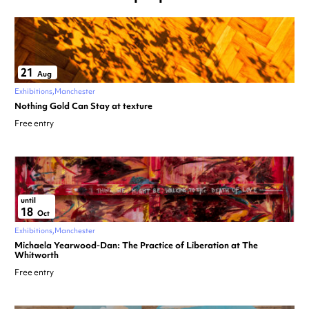
21
Aug
Exhibitions
Manchester
Nothing Gold Can Stay at texture
Free entry
until
18
Oct
Exhibitions
Manchester
Michaela Yearwood-Dan: The Practice of Liberation at The
Whitworth
Free entry