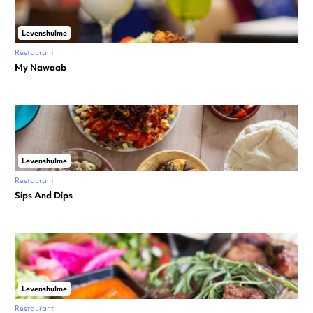
Levenshulme
Restaurant
My Nawaab
Levenshulme
Restaurant
Sips And Dips
Levenshulme
Restaurant