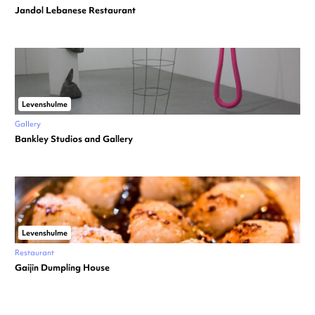
Jandol Lebanese Restaurant
Levenshulme
Gallery
Bankley Studios and Gallery
Levenshulme
Restaurant
Gaijin Dumpling House