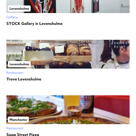
Levenshulme
Gallery
STOCK Gallery in Levenshulme
Levenshulme
Restaurant
Trove Levenshulme
Manchester
Restaurant
Soap Street Pizza