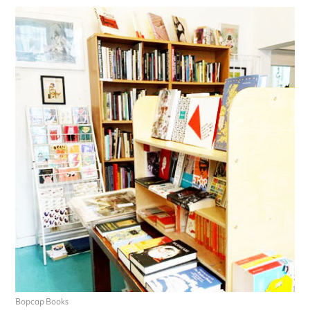
Bopcap Books