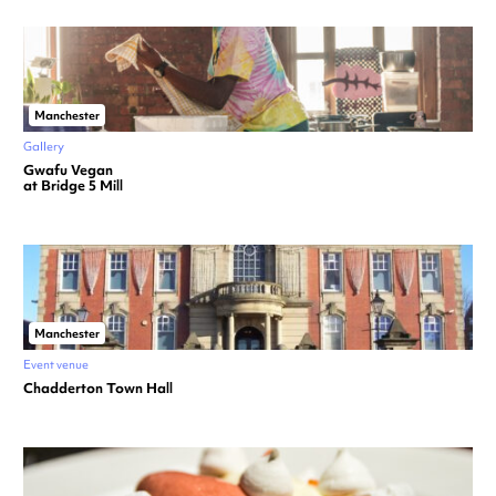
Manchester
Gallery
Gwafu Vegan
at Bridge 5 Mill
Manchester
Event venue
Chadderton Town Hall