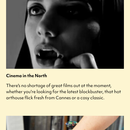
Cinema in the North
There's no shortage of great films out at the moment,
whether you're looking for the latest blockbuster, that hot
arthouse flick fresh from Cannes or a cosy classic.