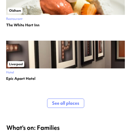
Oldham
Restaurant
The White Hart Inn
Liverpool
Hotel
Epic Apart Hotel
See all places
What's on: Families