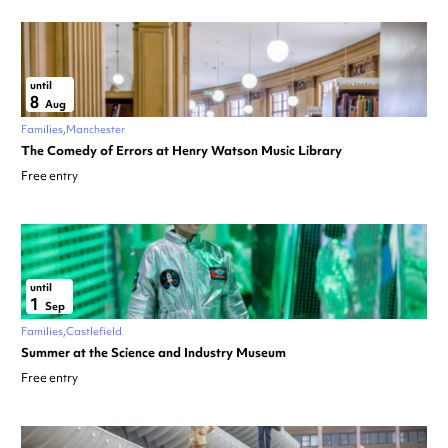
until
8
Aug
Families
Manchester
The Comedy of Errors at Henry Watson Music Library
Free entry
until
1
Sep
Families
Castlefield
Summer at the Science and Industry Museum
Free entry