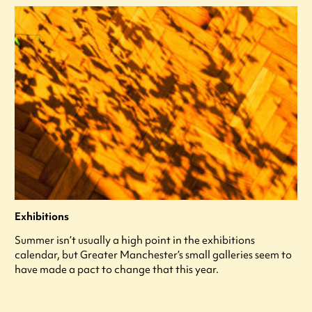
Exhibitions
Summer isn’t usually a high point in the exhibitions
calendar, but Greater Manchester’s small galleries seem to
have made a pact to change that this year.