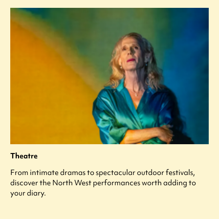
Theatre
From intimate dramas to spectacular outdoor festivals,
discover the North West performances worth adding to
your diary.