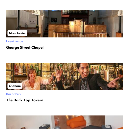
Manchester
Event venue
George Street Chapel
Oldham
Bar or Pub
The Bank Top Tavern