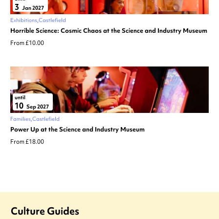
3
Jan 2027
Exhibitions
Castlefield
Horrible Science: Cosmic Chaos at the Science and Industry Museum
From £10.00
until
10
Sep 2027
Families
Castlefield
Power Up at the Science and Industry Museum
From £18.00
Culture Guides