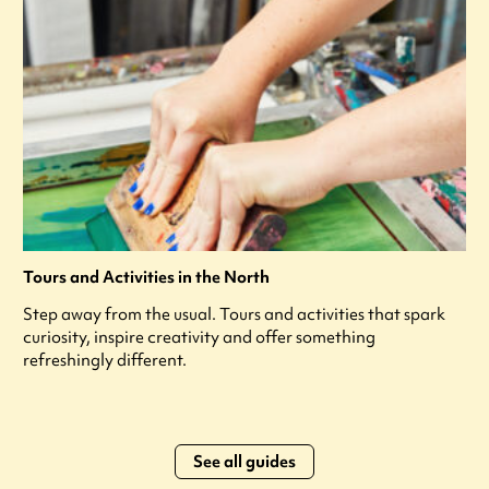
Tours and Activities in the North
Step away from the usual. Tours and activities that spark
curiosity, inspire creativity and offer something
refreshingly different.
See all guides