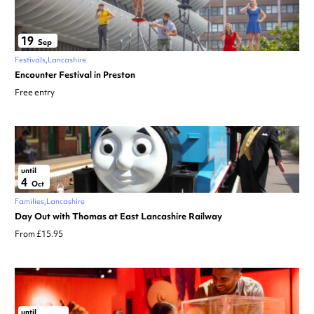
19
Sep
Festivals
Lancashire
Encounter Festival in Preston
Free entry
until
4
Oct
Families
Lancashire
Day Out with Thomas at East Lancashire Railway
From £15.95
until