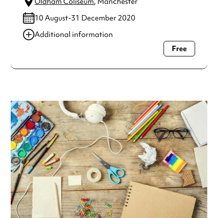
Oldham Coliseum
, Manchester
10 August-31 December 2020
Additional information
Free
Always double check opening hours with the venue before
making a special visit.