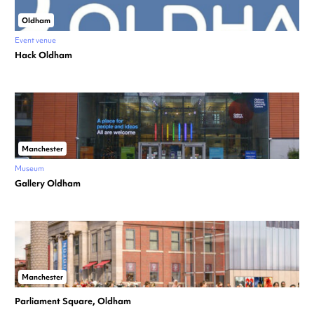
Oldham
Event venue
Hack Oldham
Manchester
Museum
Gallery Oldham
Manchester
Parliament Square, Oldham