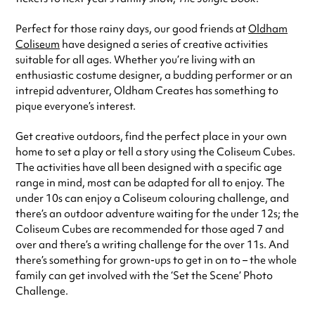
Perfect for those rainy days, our good friends at
Oldham
Coliseum
have designed a series of creative activities
suitable for all ages. Whether you’re living with an
enthusiastic costume designer, a budding performer or an
intrepid adventurer, Oldham Creates has something to
pique everyone’s interest.
Get creative outdoors, find the perfect place in your own
home to set a play or tell a story using the Coliseum Cubes.
The activities have all been designed with a specific age
range in mind, most can be adapted for all to enjoy. The
under 10s can enjoy a Coliseum colouring challenge, and
there’s an outdoor adventure waiting for the under 12s; the
Coliseum Cubes are recommended for those aged 7 and
over and there’s a writing challenge for the over 11s. And
there’s something for grown-ups to get in on to – the whole
family can get involved with the ‘Set the Scene’ Photo
Challenge.