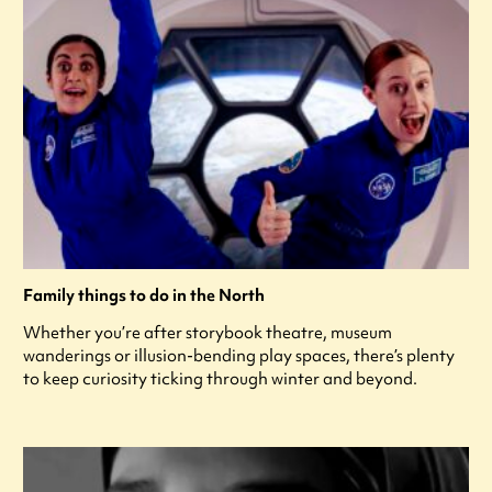
Family things to do in the North
Whether you’re after storybook theatre, museum
wanderings or illusion-bending play spaces, there’s plenty
to keep curiosity ticking through winter and beyond.