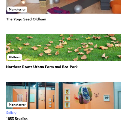
Manchester
The Yoga Seed Oldham
Oldham
Northern Roots Urban Farm and Eco-Park
Manchester
Gallery
1853 Studios