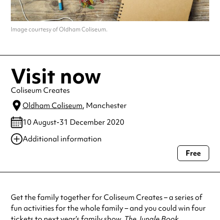
Image courtesy of Oldham Coliseum.
Visit now
Coliseum Creates
Oldham Coliseum
, Manchester
10 August-31 December 2020
Additional information
Free
Always double check opening hours with the venue before making a
special visit.
Get the family together for Coliseum Creates – a series of
fun activities for the whole family – and you could win four
tickets to next year’s family show,
The Jungle Book
.