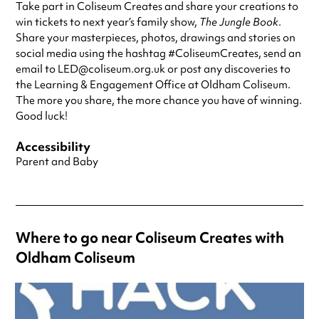
Take part in Coliseum Creates and share your creations to
win tickets to next year’s family show,
The Jungle Book
.
Share your masterpieces, photos, drawings and stories on
social media using the hashtag #ColiseumCreates, send an
email to LED@coliseum.org.uk or post any discoveries to
the Learning & Engagement Office at Oldham Coliseum.
The more you share, the more chance you have of winning.
Good luck!
Accessibility
Parent and Baby
Where to go near Coliseum Creates with
Oldham Coliseum