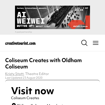
Coliseum Creates with Oldham
Coliseum
Kristy Stott
, Theatre Editor
Last Updated 23 August 2020
Visit now
Coliseum Creates