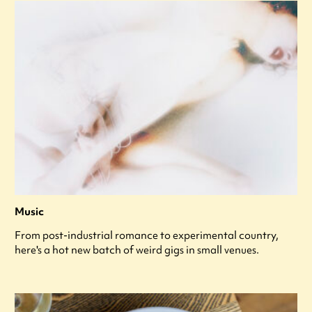
Music
From post-industrial romance to experimental country,
here's a hot new batch of weird gigs in small venues.