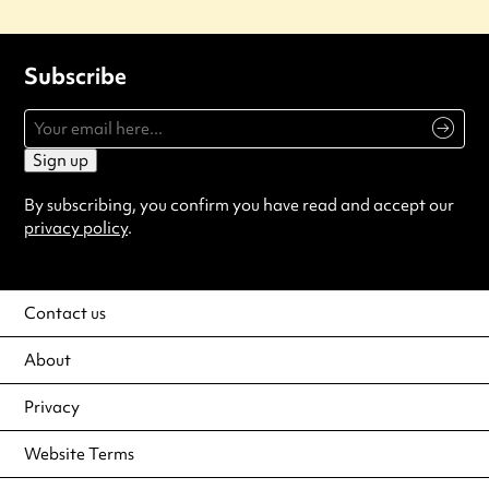
Subscribe
Sign up
By subscribing, you confirm you have read and accept our
privacy policy
.
Contact us
About
Privacy
Website Terms