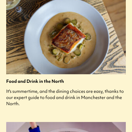
Food and Drink in the North
It's summertime, and the dining choices are easy, thanks to
our expert guide to food and drink in Manchester and the
North.