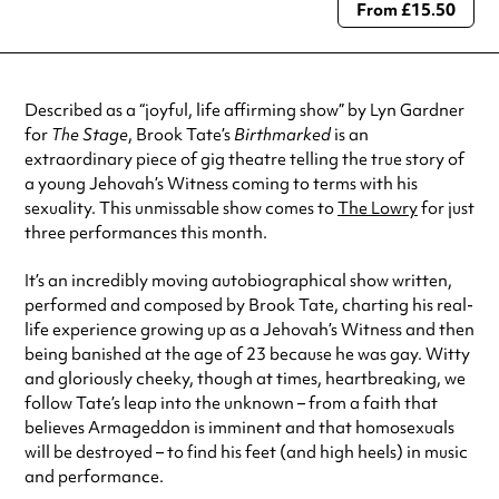
From £15.50
Always double check opening hours with the venue before making a
special visit.
Described as a “joyful, life affirming show” by Lyn Gardner
for
The Stage
, Brook Tate’s
Birthmarked
is an
extraordinary piece of gig theatre telling the true story of
a young Jehovah’s Witness coming to terms with his
sexuality. This unmissable show comes to
The Lowry
for just
three performances this month.
It’s an incredibly moving autobiographical show written,
performed and composed by Brook Tate, charting his real-
life experience growing up as a Jehovah’s Witness and then
being banished at the age of 23 because he was gay. Witty
and gloriously cheeky, though at times, heartbreaking, we
follow Tate’s leap into the unknown – from a faith that
believes Armageddon is imminent and that homosexuals
will be destroyed – to find his feet (and high heels) in music
and performance.