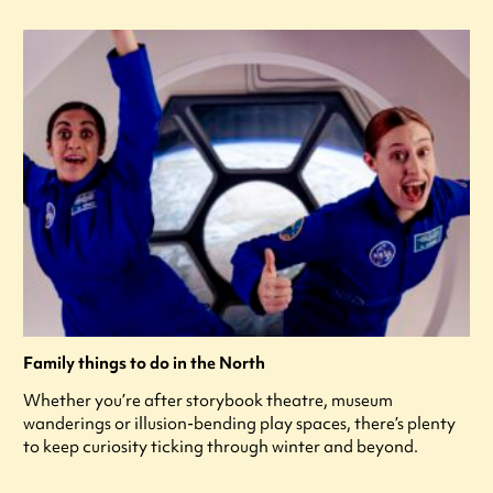
Family things to do in the North
Whether you’re after storybook theatre, museum
wanderings or illusion-bending play spaces, there’s plenty
to keep curiosity ticking through winter and beyond.