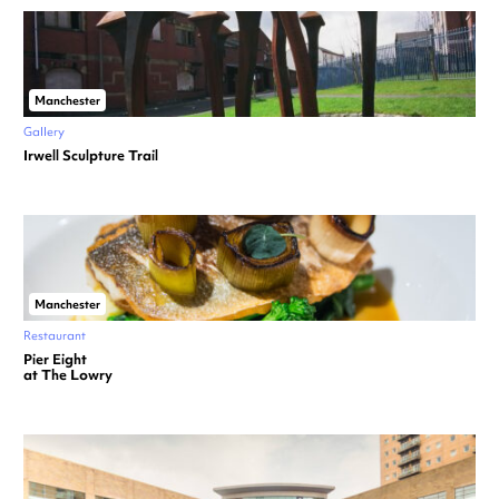
Manchester
Gallery
Irwell Sculpture Trail
Manchester
Restaurant
Pier Eight
at The Lowry