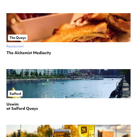
The Quays
Restaurant
The Alchemist Mediacity
Salford
Uswim
at Salford Quays