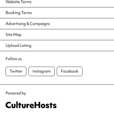
Website Terms
Booking Terms
Advertising & Campaigns
Site Map
Upload Listing
Follow us
Twitter
Instagram
Facebook
Powered by