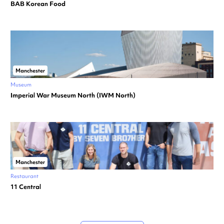
BAB Korean Food
Manchester
Museum
Imperial War Museum North (IWM North)
Manchester
Restaurant
11 Central