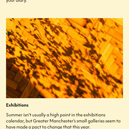
your diary.
Exhibitions
Summer isn’t usually a high point in the exhibitions
calendar, but Greater Manchester’s small galleries seem to
have made a pact to change that this year.