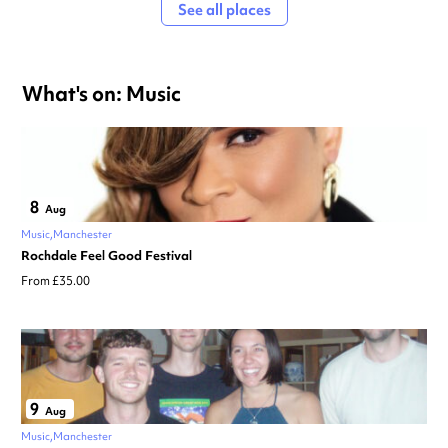
See all places
What's on: Music
8
Aug
Music
Manchester
Rochdale Feel Good Festival
From £35.00
9
Aug
Music
Manchester