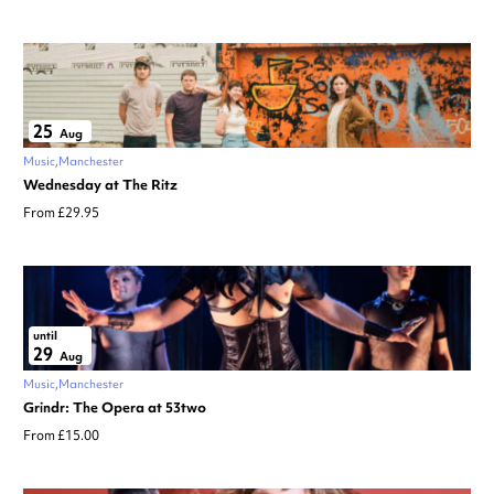
25
Aug
Music
Manchester
Wednesday at The Ritz
From £29.95
until
29
Aug
Music
Manchester
Grindr: The Opera at 53two
From £15.00