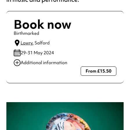
Book now
Birthmarked
Lowry
, Salford
29-31 May 2024
Additional information
From £15.50
Always double check opening hours with the venue before
making a special visit.