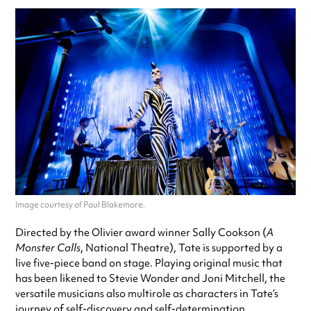
Image courtesy of Paul Blakemore.
Directed by the Olivier award winner Sally Cookson (
A
Monster Calls
, National Theatre), Tate is supported by a
live five-piece band on stage. Playing original music that
has been likened to Stevie Wonder and Joni Mitchell, the
versatile musicians also multirole as characters in Tate’s
journey of self-discovery and self-determination.