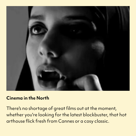
Cinema in the North
There's no shortage of great films out at the moment,
whether you're looking for the latest blockbuster, that hot
arthouse flick fresh from Cannes or a cosy classic.