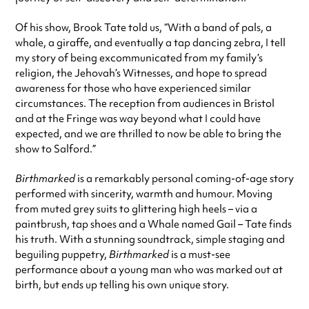
Of his show, Brook Tate told us, “With a band of pals, a
whale, a giraffe, and eventually a tap dancing zebra, I tell
my story of being excommunicated from my family’s
religion, the Jehovah’s Witnesses, and hope to spread
awareness for those who have experienced similar
circumstances. The reception from audiences in Bristol
and at the Fringe was way beyond what I could have
expected, and we are thrilled to now be able to bring the
show to Salford.”
Birthmarked
is a remarkably personal coming-of-age story
performed with sincerity, warmth and humour. Moving
from muted grey suits to glittering high heels – via a
paintbrush, tap shoes and a Whale named Gail – Tate finds
his truth. With a stunning soundtrack, simple staging and
beguiling puppetry,
Birthmarked
is a must-see
performance about a young man who was marked out at
birth, but ends up telling his own unique story.