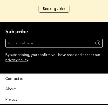
See all guides
Subscribe
By subscribing, you confirm you have read and accept our
privacy policy
.
Contact us
About
Privacy