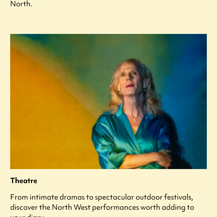
North.
Theatre
From intimate dramas to spectacular outdoor festivals,
discover the North West performances worth adding to