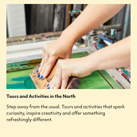
Tours and Activities in the North
Step away from the usual. Tours and activities that spark
curiosity, inspire creativity and offer something
refreshingly different.