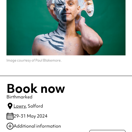
Image courtesy of Paul Blakemore.
Book now
Birthmarked
Lowry
, Salford
29-31 May 2024
Additional information