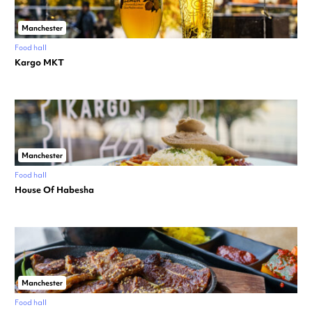
Manchester
Food hall
Kargo MKT
Manchester
Food hall
House Of Habesha
Manchester
Food hall