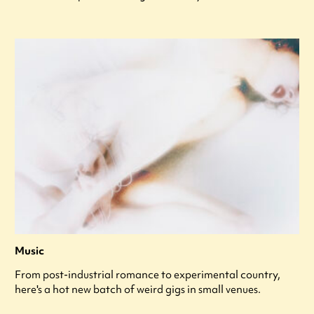
Music
From post-industrial romance to experimental country,
here's a hot new batch of weird gigs in small venues.