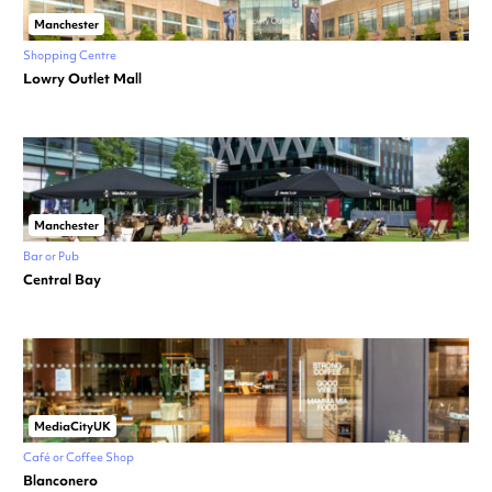
Manchester
Shopping Centre
Lowry Outlet Mall
Manchester
Bar or Pub
Central Bay
MediaCityUK
Café or Coffee Shop
Blanconero