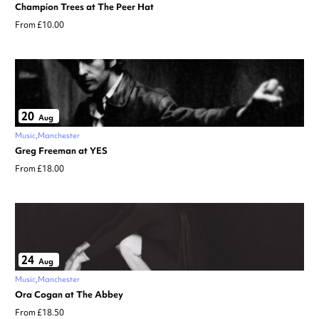
Champion Trees at The Peer Hat
From £10.00
20
Aug
Music
Manchester
Greg Freeman at YES
From £18.00
24
Aug
Music
Manchester
Ora Cogan at The Abbey
From £18.50