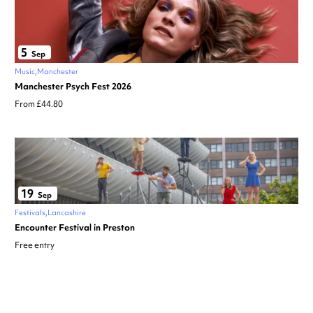
5
Sep
Music
Manchester
Manchester Psych Fest 2026
From £44.80
19
Sep
Festivals
Lancashire
Encounter Festival in Preston
Free entry