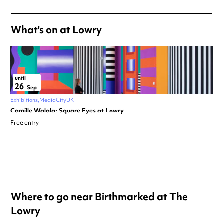
What's on at
Lowry
until
26
Sep
Exhibitions
MediaCityUK
Camille Walala: Square Eyes at Lowry
Free entry
Where to go near Birthmarked at The
Lowry