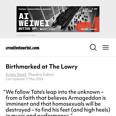
Birthmarked at The Lowry
Kristy Stott
, Theatre Editor
Last Updated 17 May 2024
We follow Tate’s leap into the unknown –
from a faith that believes Armageddon is
imminent and that homosexuals will be
destroyed – to find his feet (and high heels)
in music and performance.