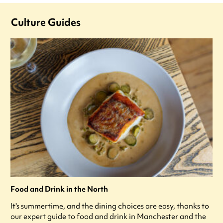
Culture Guides
Food and Drink in the North
It's summertime, and the dining choices are easy, thanks to
our expert guide to food and drink in Manchester and the