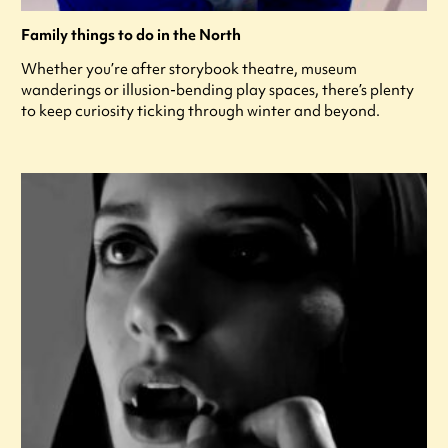
Family things to do in the North
Whether you’re after storybook theatre, museum
wanderings or illusion-bending play spaces, there’s plenty
to keep curiosity ticking through winter and beyond.