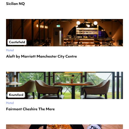
Sicilian NQ
Castlefield
Hotel
Aloft by Marriott Manchester City Centre
Knutsford
Hotel
Fairmont Cheshire The Mere