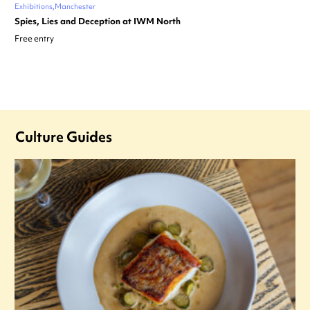
Exhibitions
Manchester
Spies, Lies and Deception at IWM North
Free entry
Culture Guides