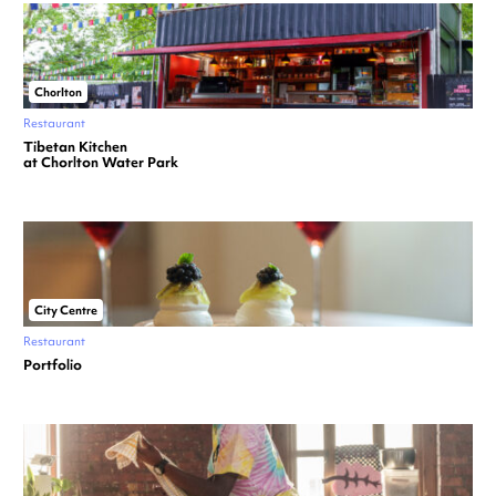
Chorlton
Restaurant
Tibetan Kitchen
at Chorlton Water Park
City Centre
Restaurant
Portfolio