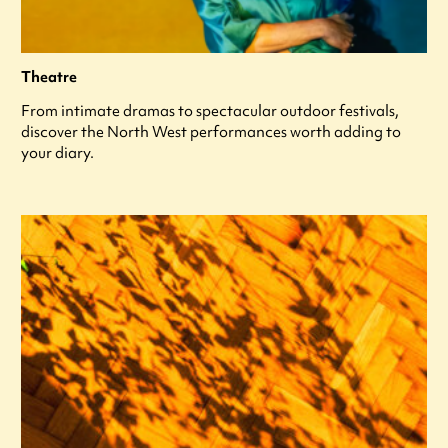
Theatre
From intimate dramas to spectacular outdoor festivals,
discover the North West performances worth adding to
your diary.