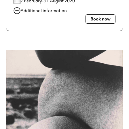
7 February-31 August 2020
Additional information
Book now
Always double check opening hours with the venue before
making a special visit.