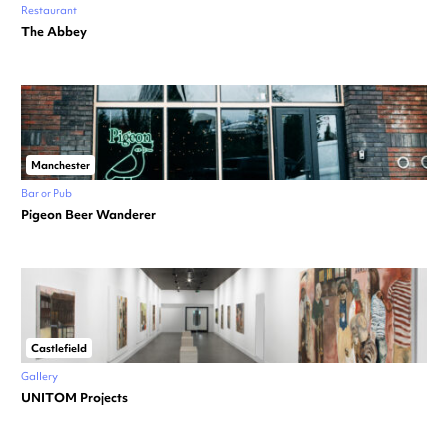
Restaurant
The Abbey
Manchester
Bar or Pub
Pigeon Beer Wanderer
Castlefield
Gallery
UNITOM Projects