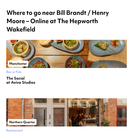
Where to go near Bill Brandt / Henry
Moore – Online at The Hepworth
Wakefield
Manchester
Bar or Pub
The Social
at Aviva Studios
Northern Quarter
Restaurant