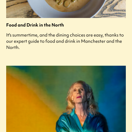
Food and Drink in the North
It's summertime, and the dining choices are easy, thanks to
our expert guide to food and drink in Manchester and the
North.