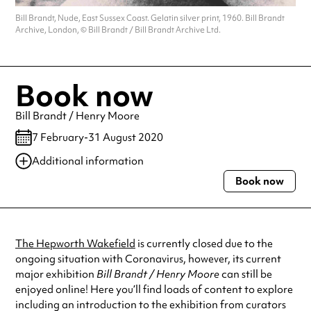
Bill Brandt, Nude, East Sussex Coast. Gelatin silver print, 1960. Bill Brandt
Archive, London, © Bill Brandt / Bill Brandt Archive Ltd.
Book now
Bill Brandt / Henry Moore
7 February-31 August 2020
Additional information
Book now
Always double check opening hours with the venue before making a
special visit.
The Hepworth Wakefield
is currently closed due to the
ongoing situation with Coronavirus, however, its current
major exhibition
Bill Brandt / Henry Moore
can still be
enjoyed online! Here you’ll find loads of content to explore
including an introduction to the exhibition from curators