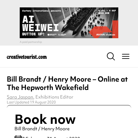
Bill Brandt / Henry Moore – Online at
The Hepworth Wakefield
Sara Jaspan
, Exhibitions Editor
Last Updated 19 August 2020
Book now
Bill Brandt / Henry Moore