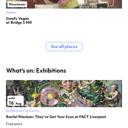
Manchester
Gallery
Gwafu Vegan
at Bridge 5 Mill
See all places
What's on: Exhibitions
until
16
Aug
Exhibitions
City Centre
Rachel Maclean: They’ve Got Your Eyes at FACT Liverpool
Free entry