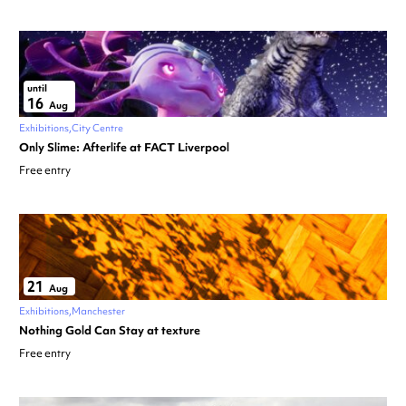
until
16
Aug
Exhibitions
City Centre
Only Slime: Afterlife at FACT Liverpool
Free entry
21
Aug
Exhibitions
Manchester
Nothing Gold Can Stay at texture
Free entry