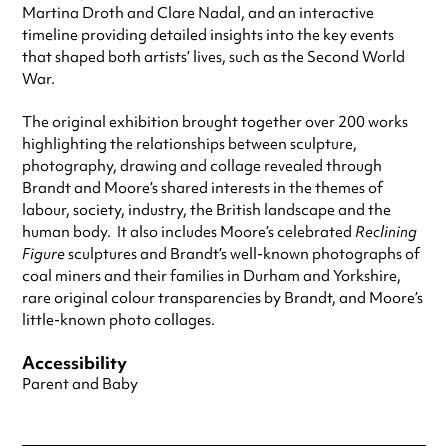
Martina Droth and Clare Nadal, and an interactive
timeline providing detailed insights into the key events
that shaped both artists’ lives, such as the Second World
War.
The original exhibition brought together over 200 works
highlighting the relationships between sculpture,
photography, drawing and collage revealed through
Brandt and Moore’s shared interests in the themes of
labour, society, industry, the British landscape and the
human body. It also includes Moore’s celebrated
Reclining
Figure
sculptures and Brandt’s well-known photographs of
coal miners and their families in Durham and Yorkshire,
rare original colour transparencies by Brandt, and Moore’s
little-known photo collages.
Accessibility
Parent and Baby