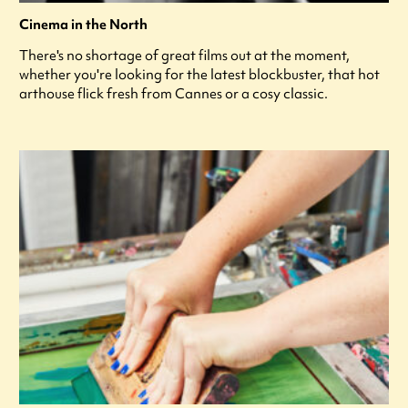
Cinema in the North
There's no shortage of great films out at the moment,
whether you're looking for the latest blockbuster, that hot
arthouse flick fresh from Cannes or a cosy classic.