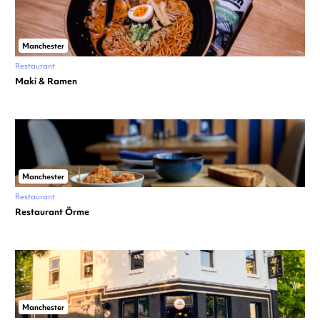
Manchester
Restaurant
Maki & Ramen
Manchester
Restaurant
Restaurant Örme
Manchester