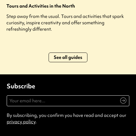
Tours and Activities in the North
Step away from the usual. Tours and activities that spark
curiosity, inspire creativity and offer something
refreshingly different.
See all guides
Subscribe
By subscribing, you confirm you have read and accept our
privacy policy
.