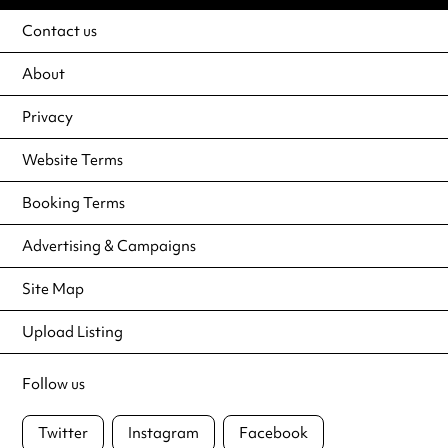
Contact us
About
Privacy
Website Terms
Booking Terms
Advertising & Campaigns
Site Map
Upload Listing
Follow us
Twitter
Instagram
Facebook