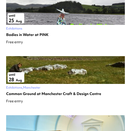
until
25
Aug
Exhibitions
Bodies in Water at PINK
Free entry
until
28
Aug
Exhibitions
Manchester
Common Ground at Manchester Craft & Design Centre
Free entry