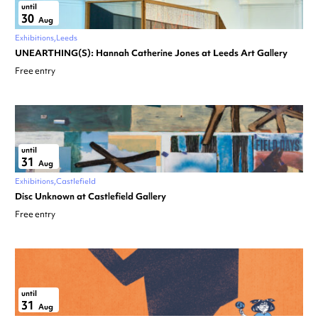
until
30
Aug
Exhibitions
Leeds
UNEARTHING(S): Hannah Catherine Jones at Leeds Art Gallery
Free entry
until
31
Aug
Exhibitions
Castlefield
Disc Unknown at Castlefield Gallery
Free entry
until
31
Aug