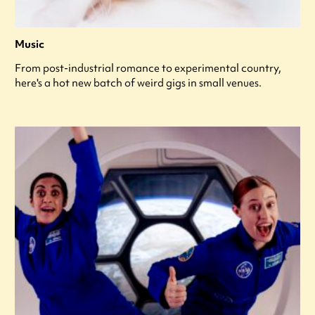
Music
From post-industrial romance to experimental country,
here's a hot new batch of weird gigs in small venues.