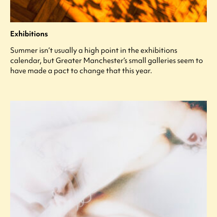
Exhibitions
Summer isn’t usually a high point in the exhibitions
calendar, but Greater Manchester’s small galleries seem to
have made a pact to change that this year.