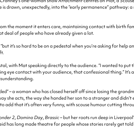
ia Cranney’s one-woman show
Attachment
centres on Mat, a Scous
. She is drawn, unexpectedly, into the “early permanence” pathway:
rom the moment it enters care, maintaining contact with birth fam
t deal of people who have already given a lot.
but it’s so hard to be on a pedestal when you’re asking for help an
ft.
al, with Mat speaking directly to the audience. “I wanted to put 
 eye contact with your audience, that confessional thing.” It’s a
isunderstanding.
coded” – a woman who has closed herself off since losing the gra
ay she acts, the way she handed her son to a stranger and didn’t ev
o add that it’s often very funny, with scouse humour cutting throu
onder 2
,
Domino Day
,
Brassic
– but her roots run deep in Liverpoo
eid has long made theatre for people whose stories rarely get told