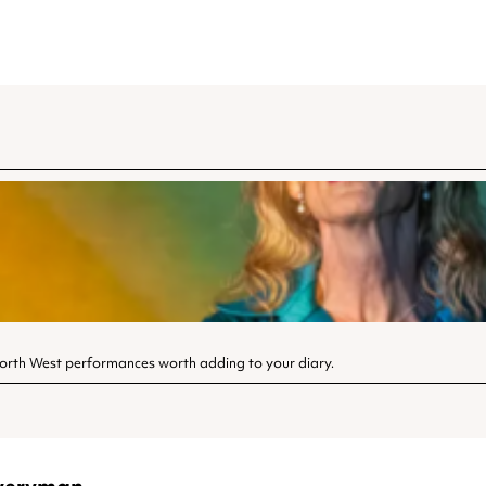
North West performances worth adding to your diary.