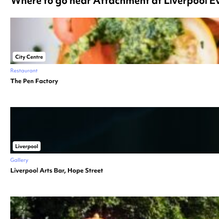
Where to go near Attachment at Liverpool 
City Centre
Restaurant
The Pen Factory
Liverpool
Gallery
Liverpool Arts Bar, Hope Street