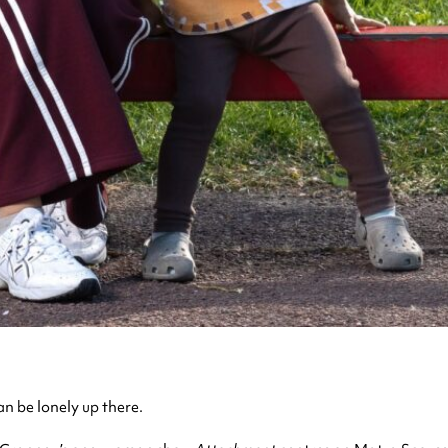
an be lonely up there.