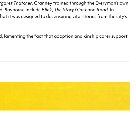
rgaret Thatcher
. Cranney trained through the Everyman’s own
nd Playhouse include
Blink
,
The Story Giant
and
Road
. In
t it was designed to do: ensuring vital stories from the city’s
d, lamenting the fact that adoption and kinship carer support