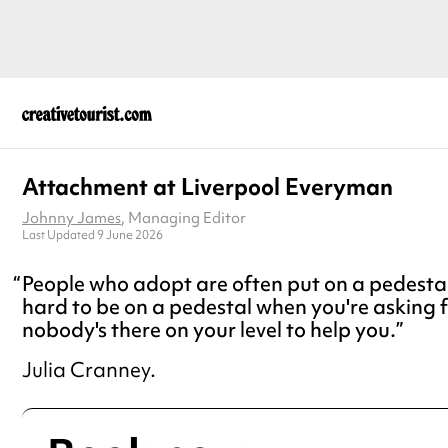
Attachment at Liverpool Everyman
Johnny James
, Managing Editor
Last Updated 9 June 2026
People who adopt are often put on a pedestal, 
hard to be on a pedestal when you're asking 
nobody's there on your level to help you.
Julia Cranney.