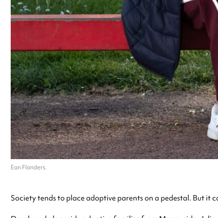
Ean Flanders.
Society tends to place adoptive parents on a pedestal. But it c