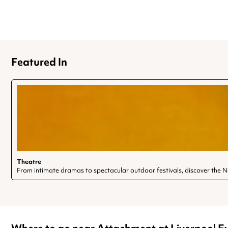
Featured In
Theatre
From intimate dramas to spectacular outdoor festivals, discover the 