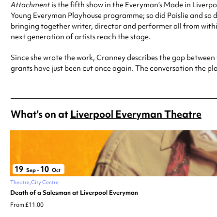
Attachment
is the fifth show in the Everyman’s Made in Liverp
Young Everyman Playhouse programme; so did Paislie and so di
bringing together writer, director and performer all from withi
next generation of artists reach the stage.
Since she wrote the work, Cranney describes the gap between 
grants have just been cut once again. The conversation the pla
What's on at
Liverpool Everyman Theatre
19
10
Sep
–
Oct
Theatre
City Centre
Death of a Salesman at Liverpool Everyman
From £11.00