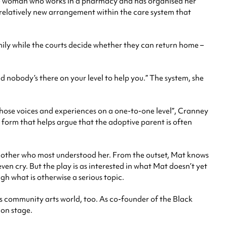
e woman who works in a pharmacy and has organised her
 a relatively new arrangement within the care system that
ily while the courts decide whether they can return home –
d nobody’s there on your level to help you.” The system, she
those voices and experiences on a one-to-one level”, Cranney
 form that helps argue that the adoptive parent is often
ndmother who most understood her. From the outset, Mat knows
en cry. But the play is as interested in what Mat doesn’t yet
gh what is otherwise a serious topic.
l’s community arts world, too. As co-founder of the Black
 on stage.