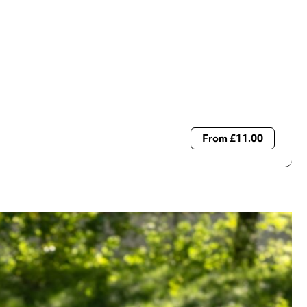
From £11.00