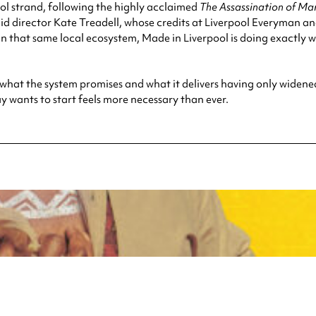
ool strand, following the highly acclaimed
The Assassination of Ma
d director Kate Treadell, whose credits at Liverpool Everyman a
n that same local ecosystem, Made in Liverpool is doing exactly wha
what the system promises and what it delivers having only widene
y wants to start feels more necessary than ever.