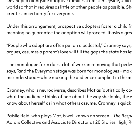
Developed alongside adoptive families from Merseyside, Jul
world so that it requires as little of other people as possible
creates uncertainty for everyone.
Under this arrangement, prospective adopters foster a child f
meaning no guarantee the adoption will proceed. It asks a grea
“People who adopt are often put on a pedestal,” Cranney says, “
argues, assumes a parent’s love will fill the gaps the state has le
The monologue form does a lot of work in removing that pedest
says, “and the Everyman stage was born for monologues – making
misunderstood – while making the audience complicit in the m
Cranney, who is neurodiverse, describes Mat as “autistically 
what the audience thinks of her: about the way she looks, the w
know about herself as in what others assume. Cranney is quick t
Paislie Reid, who plays Mat, is well known on screen –
The Resp
Actors Collective and Associate Director at 20 Stories High, R