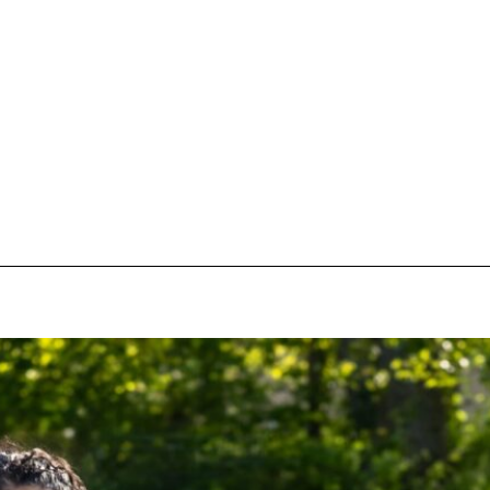
pecial visit.