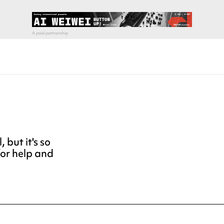
but it's so
for help and