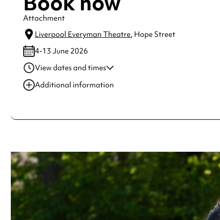
Book now
Attachment
Liverpool Everyman Theatre
, Hope Street
4-13 June 2026
View dates and times
04 Jun 2026
7:30 pm-9:00 pm
Additional information
05 Jun 2026
7:30 pm-9:00 pm
Always double check opening hours with the venue before making a s
06 Jun 2026
7:30 pm-9:00 pm
08 Jun 2026
7:30 pm-9:00 pm
09 Jun 2026
7:30 pm-9:00 pm
See
website
for more sessions