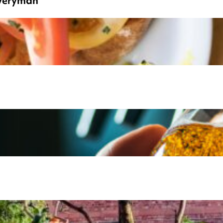
Everyman