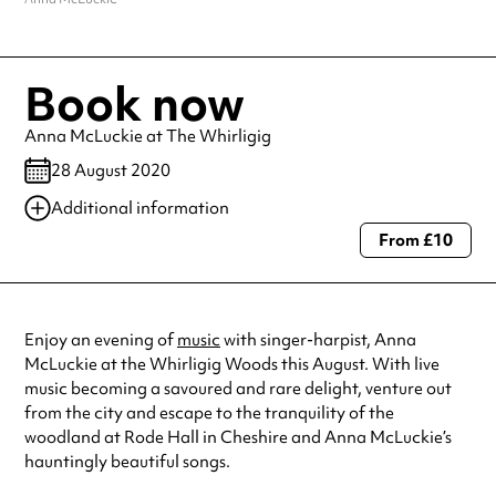
Book now
Anna McLuckie at The Whirligig
28 August 2020
Additional information
From £10
Always double check opening hours with the venue before making a
special visit.
Enjoy an evening of
music
with singer-harpist, Anna
McLuckie at the Whirligig Woods this August. With live
music becoming a savoured and rare delight, venture out
from the city and escape to the tranquility of the
woodland at Rode Hall in Cheshire and Anna McLuckie’s
hauntingly beautiful songs.