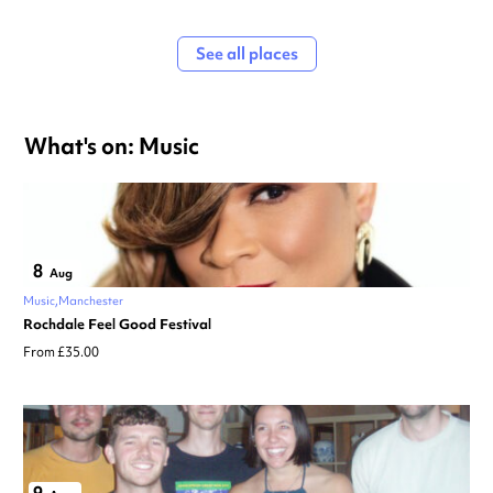
See all places
What's on: Music
8
Aug
Music
Manchester
Rochdale Feel Good Festival
From £35.00