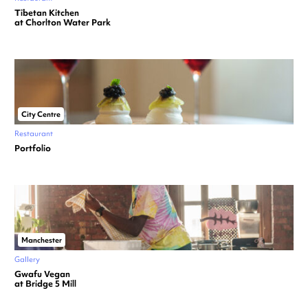
Tibetan Kitchen
at Chorlton Water Park
City Centre
Restaurant
Portfolio
Manchester
Gallery
Gwafu Vegan
at Bridge 5 Mill