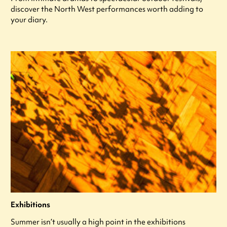
discover the North West performances worth adding to
your diary.
Exhibitions
Summer isn’t usually a high point in the exhibitions