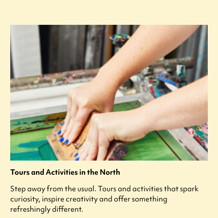
Tours and Activities in the North
Step away from the usual. Tours and activities that spark
curiosity, inspire creativity and offer something
refreshingly different.