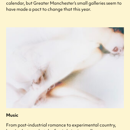
calendar, but Greater Manchester’s small galleries seem to
have made a pact to change that this year.
Music
From post-industrial romance to experimental country,