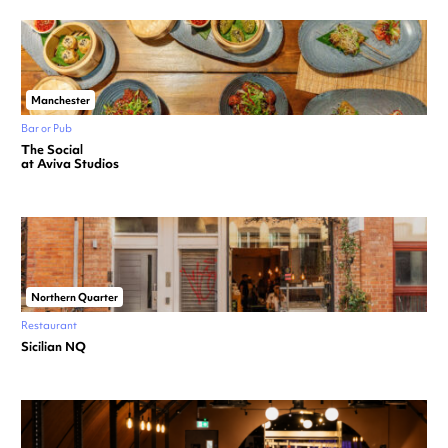
Manchester
Bar or Pub
The Social
at Aviva Studios
Northern Quarter
Restaurant
Sicilian NQ