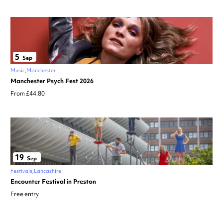
5
Sep
Music
Manchester
Manchester Psych Fest 2026
From £44.80
19
Sep
Festivals
Lancashire
Encounter Festival in Preston
Free entry