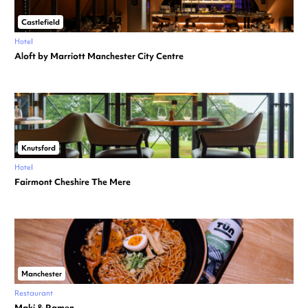
Castlefield
Hotel
Aloft by Marriott Manchester City Centre
Knutsford
Hotel
Fairmont Cheshire The Mere
Manchester
Restaurant
Maki & Ramen