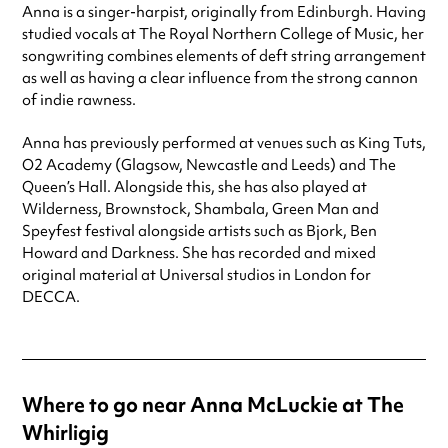
Anna is a singer-harpist, originally from Edinburgh. Having
studied vocals at The Royal Northern College of Music, her
songwriting combines elements of deft string arrangement
as well as having a clear influence from the strong cannon
of indie rawness.
Anna has previously performed at venues such as King Tuts,
O2 Academy (Glagsow, Newcastle and Leeds) and The
Queen’s Hall. Alongside this, she has also played at
Wilderness, Brownstock, Shambala, Green Man and
Speyfest festival alongside artists such as Bjork, Ben
Howard and Darkness. She has recorded and mixed
original material at Universal studios in London for
DECCA.
Where to go near Anna McLuckie at The
Whirligig