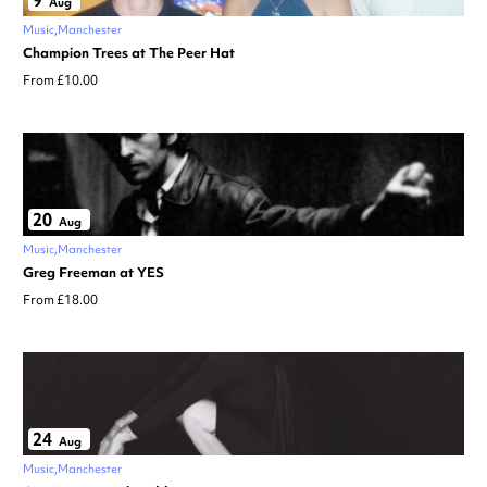
9
Aug
Music
Manchester
Champion Trees at The Peer Hat
From £10.00
20
Aug
Music
Manchester
Greg Freeman at YES
From £18.00
24
Aug
Music
Manchester