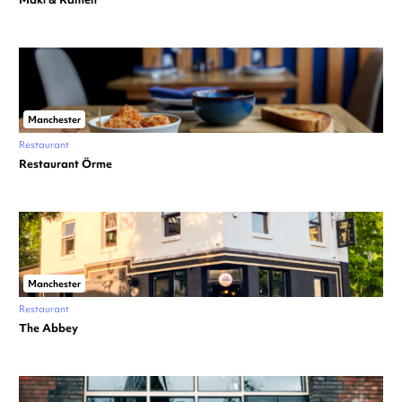
Manchester
Restaurant
Restaurant Örme
Manchester
Restaurant
The Abbey