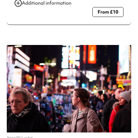
Additional information
From £10
Always double check opening hours with the venue before
making a special visit.
Anna McLuckie