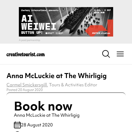
Anna McLuckie at The Whirligig
Carmel Smickersgill
, Tours & Activities Editor
Posted 20 August 2020
Book now
Anna McLuckie at The Whirligig
28 August 2020