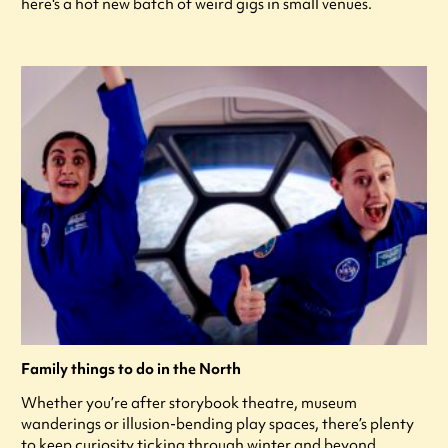
here's a hot new batch of weird gigs in small venues.
Family things to do in the North
Whether you’re after storybook theatre, museum
wanderings or illusion-bending play spaces, there’s plenty
to keep curiosity ticking through winter and beyond.