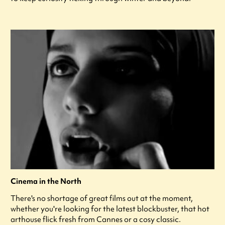
Cinema in the North
There's no shortage of great films out at the moment,
whether you're looking for the latest blockbuster, that hot
arthouse flick fresh from Cannes or a cosy classic.