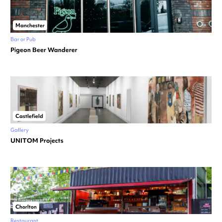
Manchester
Bar or Pub
Pigeon Beer Wanderer
Castlefield
Gallery
UNITOM Projects
Chorlton
Restaurant