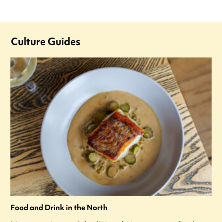
Culture Guides
Food and Drink in the North