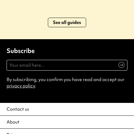
See all guides
Subscribe
By subscribing, you confirm you have read and accept our
privacy policy
.
Contact us
About