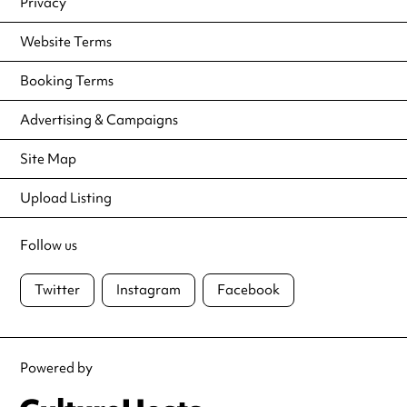
Privacy
Website Terms
Booking Terms
Advertising & Campaigns
Site Map
Upload Listing
Follow us
Twitter
Instagram
Facebook
Powered by