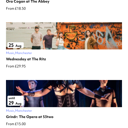
Ora Cogan at The Abbey
From £18.50
25
Aug
Music
Manchester
Wednesday at The Ritz
From £29.95
until
29
Aug
Music
Manchester
Grindr: The Opera at 53two
From £15.00