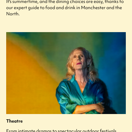
It's summertime, and the dining choices are easy, thanks to
our expert guide to food and drink in Manchester and the
North.
Theatre
From intimate dramas to spectacular outdoor festivals,