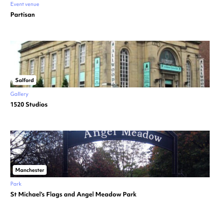
Event venue
Partisan
Salford
Gallery
1520 Studios
Manchester
Park
St Michael’s Flags and Angel Meadow Park