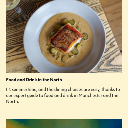
Food and Drink in the North
It's summertime, and the dining choices are easy, thanks to
our expert guide to food and drink in Manchester and the
North.