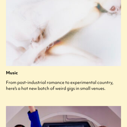
Music
From post-industrial romance to experimental country,
here's a hot new batch of weird gigs in small venues.