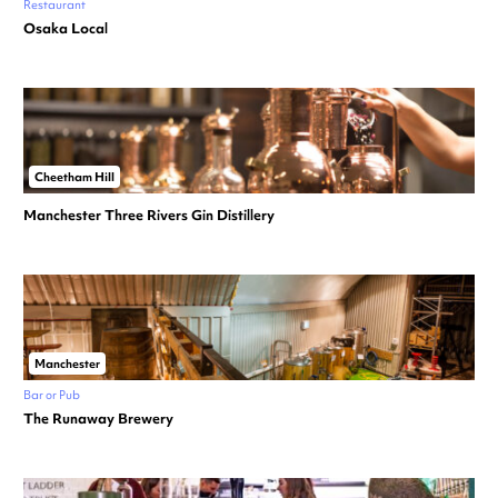
Restaurant
Osaka Local
Cheetham Hill
Manchester Three Rivers Gin Distillery
Manchester
Bar or Pub
The Runaway Brewery