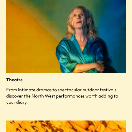
Theatre
From intimate dramas to spectacular outdoor festivals,
discover the North West performances worth adding to
your diary.