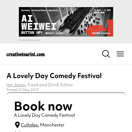
A Lovely Day Comedy Festival
Ian Jones
, Food and Drink Editor
Posted 22 May 2023
Book now
A Lovely Day Comedy Festival
Cultplex
, Manchester