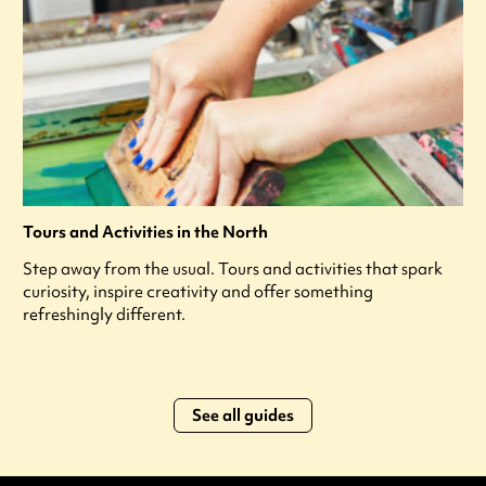
Tours and Activities in the North
Step away from the usual. Tours and activities that spark
curiosity, inspire creativity and offer something
refreshingly different.
See all guides