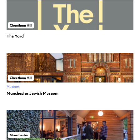
Cheetham Hill
The Yard
Cheetham Hill
Museum
Manchester Jewish Museum
Manchester