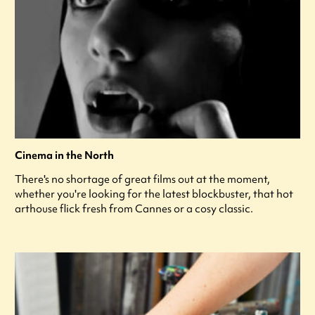
Cinema in the North
There's no shortage of great films out at the moment,
whether you're looking for the latest blockbuster, that hot
arthouse flick fresh from Cannes or a cosy classic.