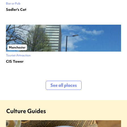
Bar or Pub
Sadler’s Cat
Manchester
Tourist Attraction
CIS Tower
See all places
Culture Guides