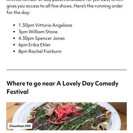
gives you access to all five shows. Here’s the running order
for the day:
1.30pm Vittorio Angelone
3pm William Stone
4.30pm Spencer Jones
6pm Erika Ehler
8pm Rachel Fairburn
Where to go near A Lovely Day Comedy
Festival
Cheetham Hill