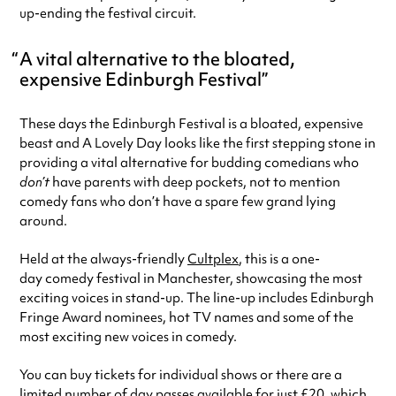
up-ending the festival circuit.
A vital alternative to the bloated,
expensive Edinburgh Festival
These days the Edinburgh Festival is a bloated, expensive
beast and A Lovely Day looks like the first stepping stone in
providing a vital alternative for budding comedians who
don’t
have parents with deep pockets, not to mention
comedy fans who don’t have a spare few grand lying
around.
Held at the always-friendly
Cultplex
, this is a one-
day comedy festival in Manchester, showcasing the most
exciting voices in stand-up. The line-up includes Edinburgh
Fringe Award nominees, hot TV names and some of the
most exciting new voices in comedy.
You can buy tickets for individual shows or there are a
limited number of day passes available for just £20, which