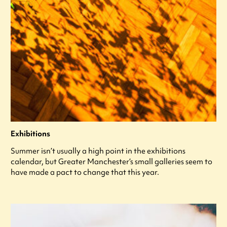
Exhibitions
Summer isn’t usually a high point in the exhibitions
calendar, but Greater Manchester’s small galleries seem to
have made a pact to change that this year.