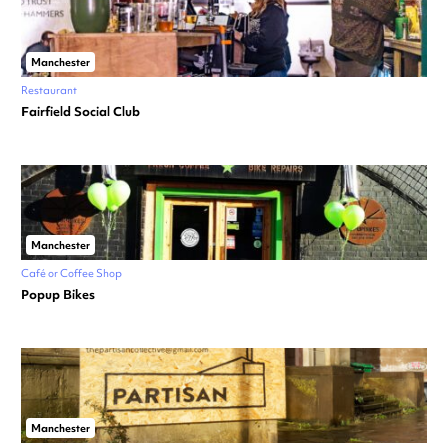
Manchester
Restaurant
Fairfield Social Club
Manchester
Café or Coffee Shop
Popup Bikes
Manchester