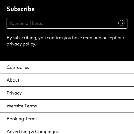
Subscribe
By subscribing, you confirm you have read and accept our
privacy policy
.
Contact us
About
Privacy
Website Terms
Booking Terms
Advertising & Campaigns