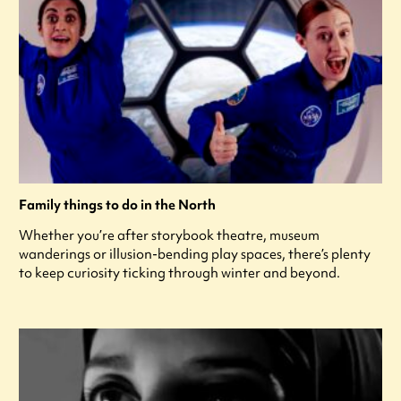
Family things to do in the North
Whether you’re after storybook theatre, museum
wanderings or illusion-bending play spaces, there’s plenty
to keep curiosity ticking through winter and beyond.