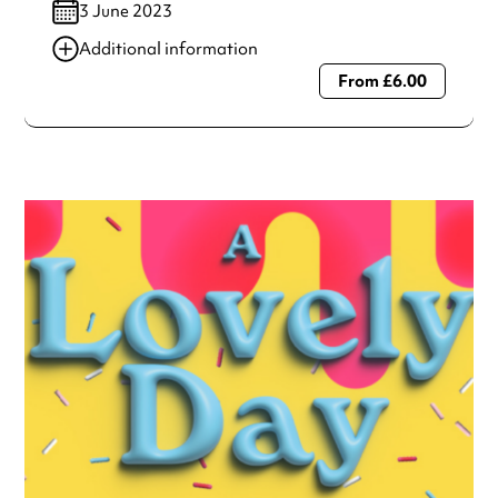
3 June 2023
Additional information
From £6.00
Always double check opening hours with the venue before
making a special visit.