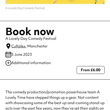
A Lovely Day Comedy Festival
Book now
A Lovely Day Comedy Festival
Cultplex
, Manchester
3 June 2023
Additional information
From £6.00
Always double check opening hours with the venue before making a
special visit.
The comedy production/promotion powerhouse team A
Lovely Time have stepped things up a gear. Not content
with showcasing some of the best up-and-coming stand-up
acts over the past few years, now they’ve set their sights on