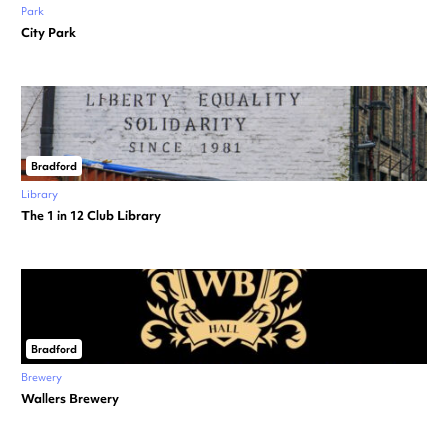
Park
City Park
Bradford
Library
The 1 in 12 Club Library
Bradford
Brewery
Wallers Brewery