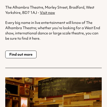
The Alhambra Theatre, Morley Street, Bradford, West
Yorkshire, BD7 1AJ -
Visit now
Every big name in live entertainment will know of The
Alhambra Theatre; whether you’re looking for a West End
show, international dance or large scale theatre, you can
be sure to find it here.
Find out more