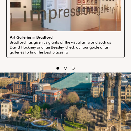
Art Galleries in Bradford
Bradford has given us giants of the visual art world such as
David Hockney and Ian Beesley, check out our guide of art
galleries to find the best places to