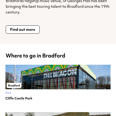
Bradfords flagship music venue, St Georges Hall has been
bringing the best touring talent to Bradford since the 19th
century.
Find out more
Where to go in Bradford
Bradford
Park
Cliffe Castle Park