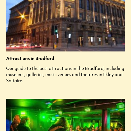
Attractions in Bradford
Our guide to the best attractions in the Bradford, including
museums, galleries, music venues and theatres in Ilkley and
Saltaire.