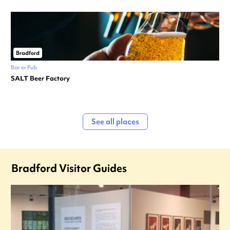
Bradford
Bar or Pub
SALT Beer Factory
See all places
Bradford Visitor Guides