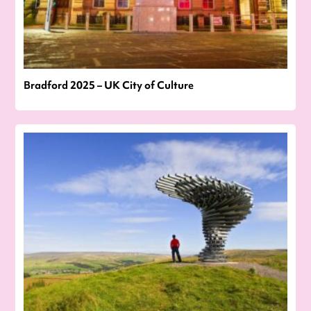
Bradford 2025 – UK City of Culture