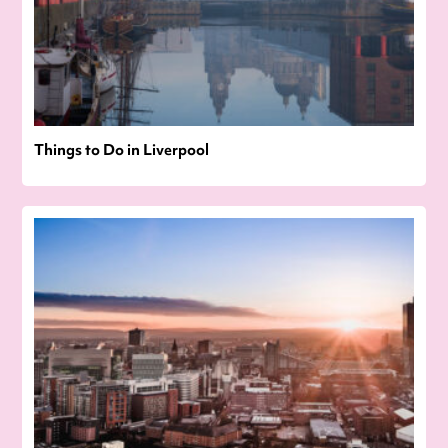
Things to Do in Liverpool