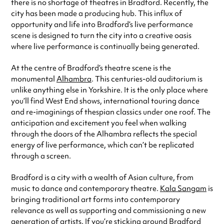
there is no shortage of theatres in Bradford. Recently, the
city has been made a producing hub. This influx of
opportunity and life into Bradford’s live performance
scene is designed to turn the city into a creative oasis
where live performance is continually being generated.
At the centre of Bradford’s theatre scene is the
monumental
Alhambra
. This centuries-old auditorium is
unlike anything else in Yorkshire. It is the only place where
you’ll find West End shows, international touring dance
and re-imaginings of thespian classics under one roof. The
anticipation and excitement you feel when walking
through the doors of the Alhambra reflects the special
energy of live performance, which can’t be replicated
through a screen.
Bradford is a city with a wealth of Asian culture, from
music to dance and contemporary theatre.
Kala Sangam
is
bringing traditional art forms into contemporary
relevance as well as supporting and commissioning a new
generation of artists. If you’re sticking around Bradford