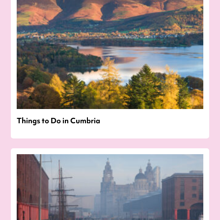
Things to Do in Cumbria