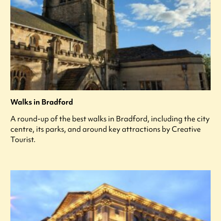
Walks in Bradford
A round-up of the best walks in Bradford, including the city
centre, its parks, and around key attractions by Creative
Tourist.