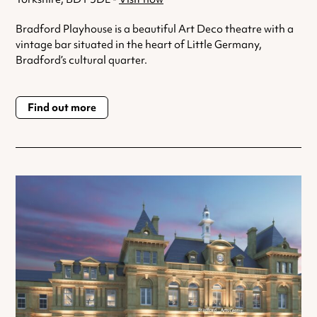
Bradford Playhouse is a beautiful Art Deco theatre with a
vintage bar situated in the heart of Little Germany,
Bradford’s cultural quarter.
Find out more