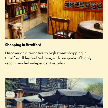
Shopping in Bradford
Discover an alternative to high street shopping in
Bradford, lkley and Saltaire, with our guide of highly
recommended independent retailers.