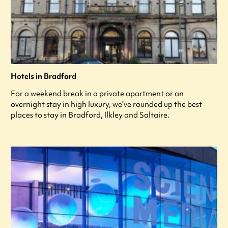
Hotels in Bradford
For a weekend break in a private apartment or an
overnight stay in high luxury, we've rounded up the best
places to stay in Bradford, Ilkley and Saltaire.