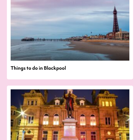
Things to do in Blackpool