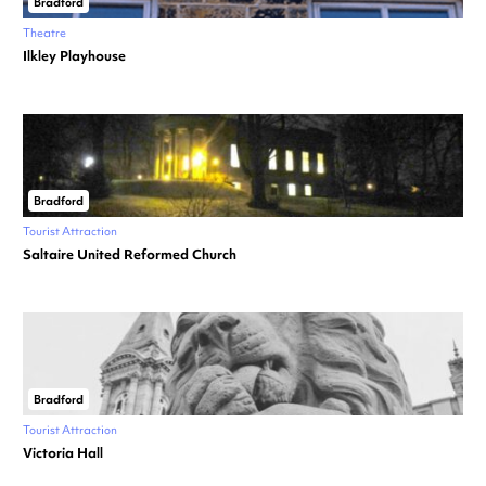
Bradford
Theatre
Ilkley Playhouse
Bradford
Tourist Attraction
Saltaire United Reformed Church
Bradford
Tourist Attraction
Victoria Hall