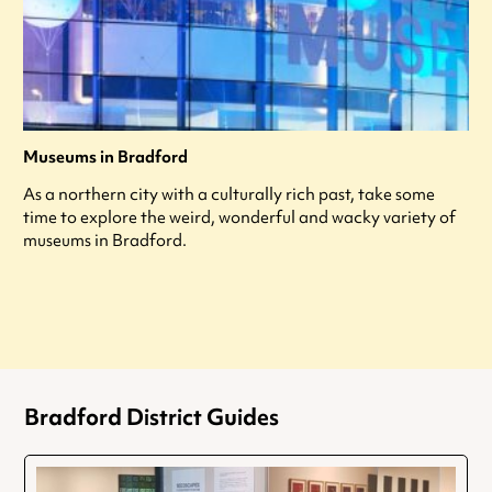
Museums in Bradford
As a northern city with a culturally rich past, take some
time to explore the weird, wonderful and wacky variety of
museums in Bradford.
Bradford District Guides