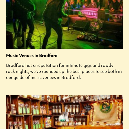
Music Venues in Bradford
Bradford has a reputation for intimate gigs and rowdy
rock nights, we've rounded up the best places to see both in
our guide of music venues in Bradford.