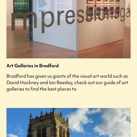
Art Galleries in Bradford
Bradford has given us giants of the visual art world such as
David Hockney and Ian Beesley, check out our guide of art
galleries to find the best places to