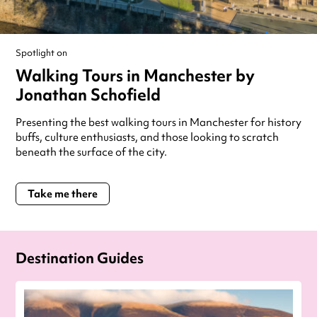
Spotlight on
Walking Tours in Manchester by
Jonathan Schofield
Presenting the best walking tours in Manchester for history
buffs, culture enthusiasts, and those looking to scratch
beneath the surface of the city.
Take me there
Destination Guides