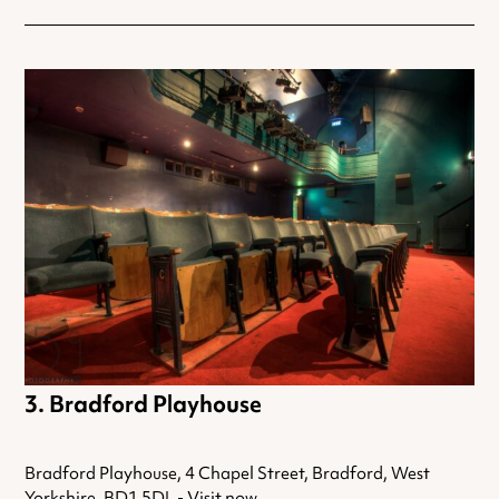
Bradford Playhouse
Bradford Playhouse, 4 Chapel Street, Bradford, West
Yorkshire, BD1 5DL -
Visit now