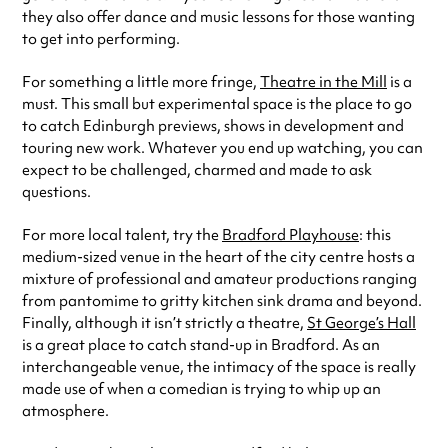
they also offer dance and music lessons for those wanting
to get into performing.
For something a little more fringe,
Theatre in the Mill
is a
must. This small but experimental space is the place to go
to catch Edinburgh previews, shows in development and
touring new work. Whatever you end up watching, you can
expect to be challenged, charmed and made to ask
questions.
For more local talent, try the
Bradford Playhouse
: this
medium-sized venue in the heart of the city centre hosts a
mixture of professional and amateur productions ranging
from pantomime to gritty kitchen sink drama and beyond.
Finally, although it isn’t strictly a theatre,
St George’s Hall
is a great place to catch stand-up in Bradford. As an
interchangeable venue, the intimacy of the space is really
made use of when a comedian is trying to whip up an
atmosphere.