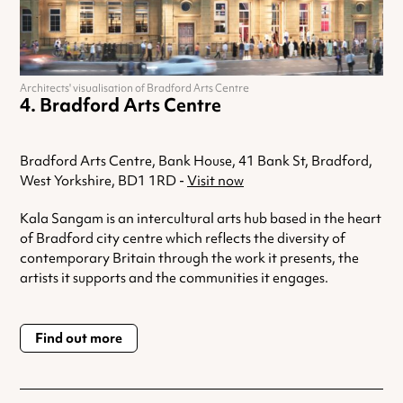
Architects' visualisation of Bradford Arts Centre
Bradford Arts Centre
Bradford Arts Centre, Bank House, 41 Bank St, Bradford,
West Yorkshire, BD1 1RD -
Visit now
Kala Sangam is an intercultural arts hub based in the heart
of Bradford city centre which reflects the diversity of
contemporary Britain through the work it presents, the
artists it supports and the communities it engages.
Find out more