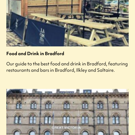
Food and Drink in Bradford
Our guide to the best food and drink in Bradford, featuring
restaurants and bars in Bradford, Ilkley and Saltaire.