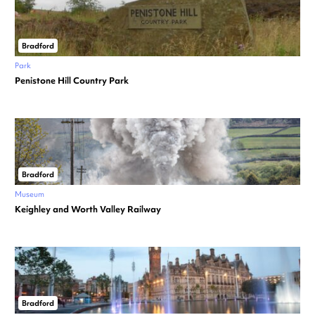
Bradford
Park
Penistone Hill Country Park
Bradford
Museum
Keighley and Worth Valley Railway
Bradford