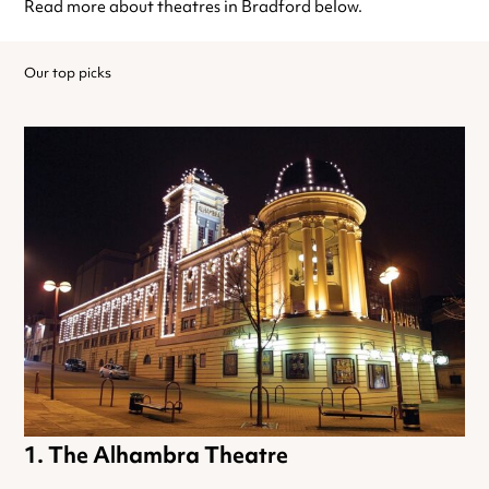
Read more about theatres in Bradford below.
Our top picks
The Alhambra Theatre