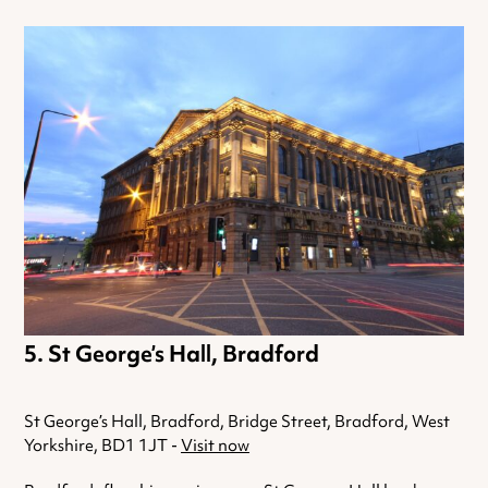
St George’s Hall, Bradford
St George’s Hall, Bradford, Bridge Street, Bradford, West
Yorkshire, BD1 1JT -
Visit now