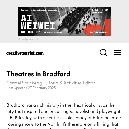
Theatres in Bradford
Carmel Smickersgill
, Tours & Activities Editor
Last Updated 27 February 2025
Bradford has a rich history in the theatrical arts, as the
city that inspired and encouraged novelist and playwright
J.B. Priestley, with a centuries-old legacy of bringing large
touring shows to the North. It’s therefore only fitting that