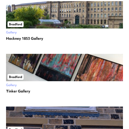
Bradford
Gallery
Hockney 1853 Gallery
Bradford
Gallery
Tinker Gallery