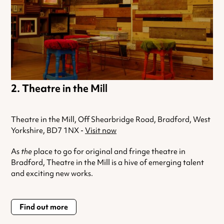
Theatre in the Mill
Theatre in the Mill, Off Shearbridge Road, Bradford, West
Yorkshire, BD7 1NX -
Visit now
As
the
place to go for original and fringe theatre in
Bradford, Theatre in the Mill is a hive of emerging talent
and exciting new works.
Find out more