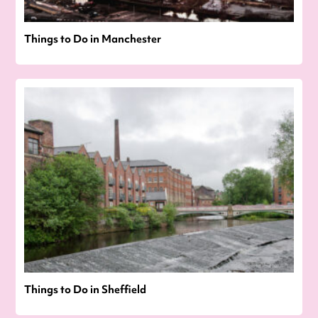
Things to Do in Manchester
Things to Do in Sheffield