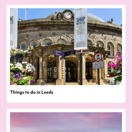
Things to do in Leeds