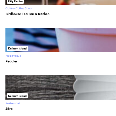
City Centre
Café or Coffee Shop
Birdhouse Tea Bar & Kitchen
Kelham Island
Music venue
Peddler
Kelham Island
Restaurant
Jöro