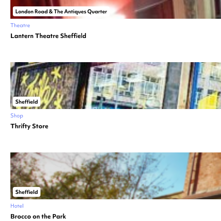
London Road & The Antiques Quarter
Theatre
Lantern Theatre Sheffield
Sheffield
Shop
Thrifty Store
Sheffield
Hotel
Brocco on the Park