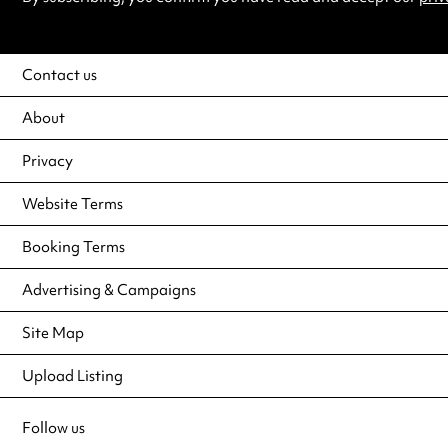
Contact us
About
Privacy
Website Terms
Booking Terms
Advertising & Campaigns
Site Map
Upload Listing
Follow us