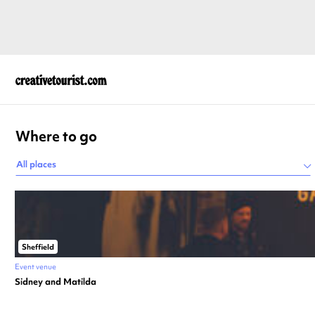
Where to go
All places
Sheffield
Event venue
Sidney and Matilda