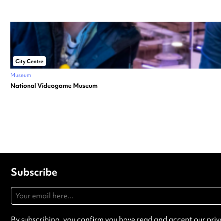
City Centre
Museum
National Videogame Museum
Subscribe
By subscribing, you confirm you have read and accept our
priv