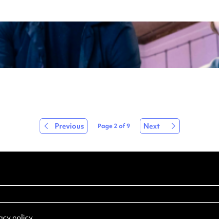
Previous
Next
Page
2
of
9
acy policy
.