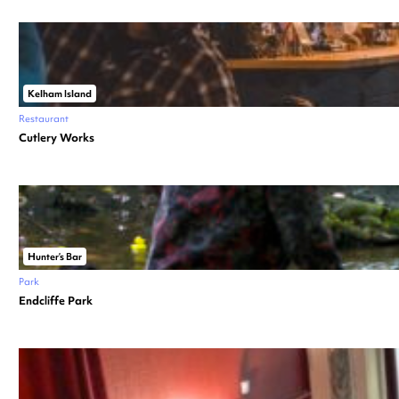
Kelham Island
Restaurant
Cutlery Works
Hunter’s Bar
Park
Endcliffe Park