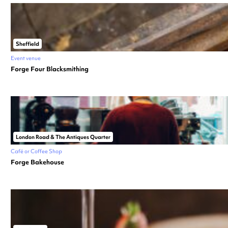
Sheffield
Event venue
Forge Four Blacksmithing
London Road & The Antiques Quarter
Café or Coffee Shop
Forge Bakehouse