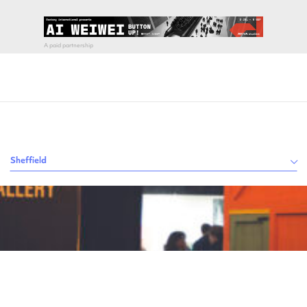
Sheffield