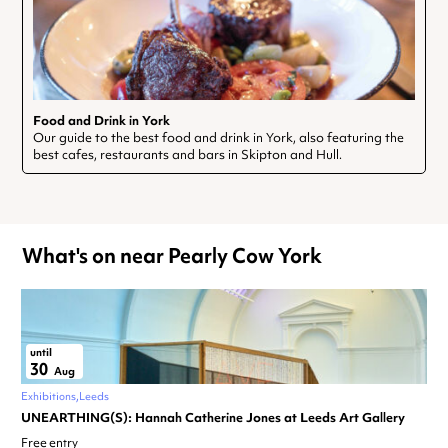
Food and Drink in York
Our guide to the best food and drink in York, also featuring the
best cafes, restaurants and bars in Skipton and Hull.
What's on near Pearly Cow York
until
30
Aug
Exhibitions
Leeds
UNEARTHING(S): Hannah Catherine Jones at Leeds Art Gallery
Free entry