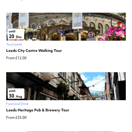
until
20
Dec
Tour
Leeds
Leeds City Centre Walking Tour
From £12.00
until
30
Aug
Food and Drink
Leeds Heritage Pub & Brewery Tour
From £35.00