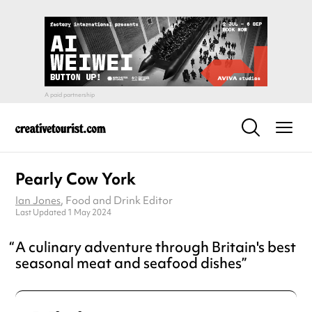
Pearly Cow York
Ian Jones
, Food and Drink Editor
Last Updated 1 May 2024
A culinary adventure through Britain's best
seasonal meat and seafood dishes