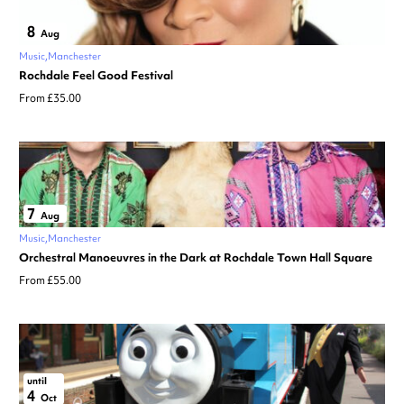
8
Aug
Music
Manchester
Rochdale Feel Good Festival
From £35.00
7
Aug
Music
Manchester
Orchestral Manoeuvres in the Dark at Rochdale Town Hall Square
From £55.00
until
4
Oct