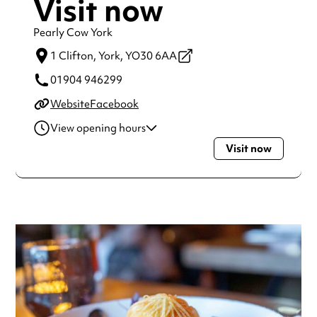
Visit now
Pearly Cow York
1 Clifton,
York,
YO30 6AA
01904 946299
Website
Facebook
View opening hours
Visit now
Monday
7:00am - 9:00pm
Tuesday
7:00am - 9:00pm
Wednesday
7:00am - 9:00pm
Thursday
7:00am - 9:00pm
Friday
7:00am - 9:00pm
Saturday
8:00am - 9:00pm
Sunday
8:00am - 8:00pm
Always double check opening hours with the venue before
making a special visit.