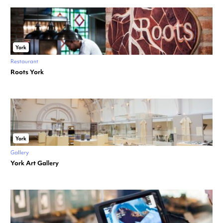
York
Restaurant
Roots York
York
Gallery
York Art Gallery