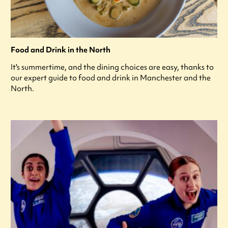
Food and Drink in the North
It's summertime, and the dining choices are easy, thanks to
our expert guide to food and drink in Manchester and the
North.