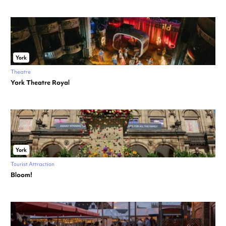
York
Theatre
York Theatre Royal
York
Tourist Attraction
Bloom!