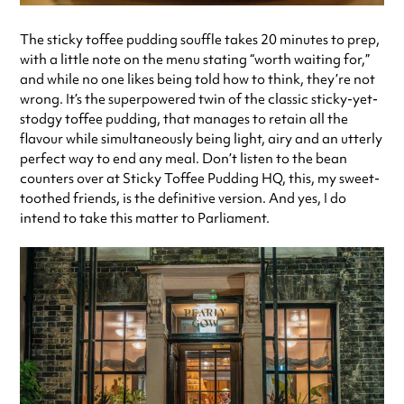
The sticky toffee pudding souffle takes 20 minutes to prep,
with a little note on the menu stating “worth waiting for,”
and while no one likes being told how to think, they’re not
wrong. It’s the superpowered twin of the classic sticky-yet-
stodgy toffee pudding, that manages to retain all the
flavour while simultaneously being light, airy and an utterly
perfect way to end any meal. Don’t listen to the bean
counters over at Sticky Toffee Pudding HQ, this, my sweet-
toothed friends, is the definitive version. And yes, I do
intend to take this matter to Parliament.