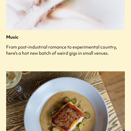
Music
From post-industrial romance to experimental country,
here's a hot new batch of weird gigs in small venues.