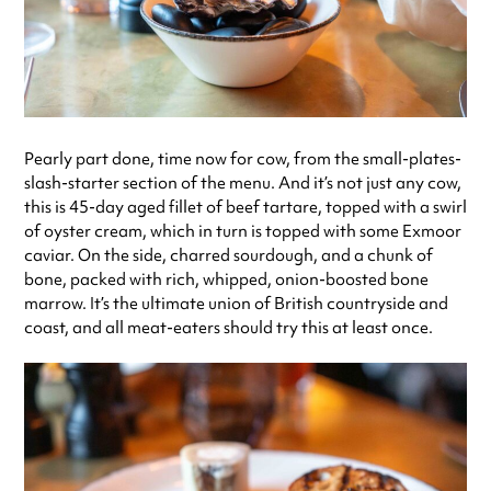
Pearly part done, time now for cow, from the small-plates-
slash-starter section of the menu. And it’s not just any cow,
this is 45-day aged fillet of beef tartare, topped with a swirl
of oyster cream, which in turn is topped with some Exmoor
caviar. On the side, charred sourdough, and a chunk of
bone, packed with rich, whipped, onion-boosted bone
marrow. It’s the ultimate union of British countryside and
coast, and all meat-eaters should try this at least once.