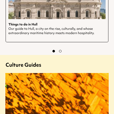
Things to do in Hull
Our guide to Hull, a city on the rise, culturally, and whose
extraordinary maritime history meets modern hospitality.
Culture Guides