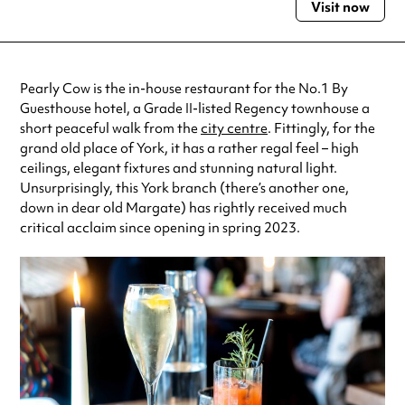
Visit now
Monday
7:00am - 9:00pm
Tuesday
7:00am - 9:00pm
Wednesday
7:00am - 9:00pm
Thursday
7:00am - 9:00pm
Pearly Cow is the in-house restaurant for the No.1 By
Friday
7:00am - 9:00pm
Guesthouse hotel, a Grade II-listed Regency townhouse a
Saturday
8:00am - 9:00pm
short peaceful walk from the
city centre
. Fittingly, for the
Sunday
8:00am - 8:00pm
grand old place of York, it has a rather regal feel – high
Always double check opening hours with the venue before making a
ceilings, elegant fixtures and stunning natural light.
special visit.
Unsurprisingly, this York branch (there’s another one,
down in dear old Margate) has rightly received much
critical acclaim since opening in spring 2023.