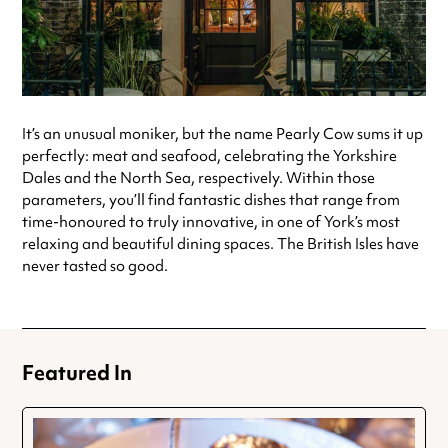
It’s an unusual moniker, but the name Pearly Cow sums it up
perfectly: meat and seafood, celebrating the Yorkshire
Dales and the North Sea, respectively. Within those
parameters, you’ll find fantastic dishes that range from
time-honoured to truly innovative, in one of York’s most
relaxing and beautiful dining spaces. The British Isles have
never tasted so good.
Featured In