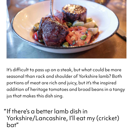
It’s difficult to pass up on a steak, but what could be more
seasonal than rack and shoulder of Yorkshire lamb? Both
portions of meat are rich and juicy, but it’s the inspired
addition of heritage tomatoes and broad beans in a tangy
jus that makes this dish sing.
If there’s a better lamb dish in
Yorkshire/Lancashire, I’ll eat my (cricket)
bat