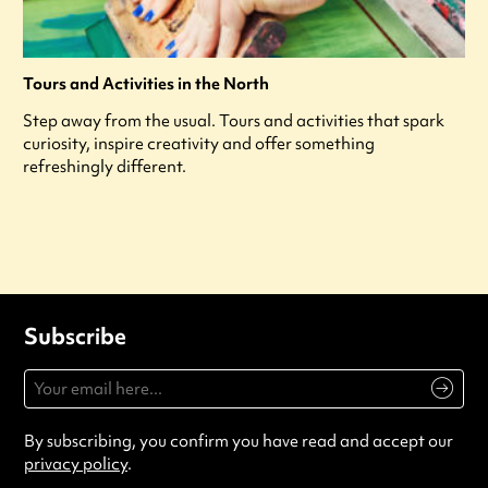
Tours and Activities in the North
Step away from the usual. Tours and activities that spark
curiosity, inspire creativity and offer something
refreshingly different.
Subscribe
By subscribing, you confirm you have read and accept our
privacy policy
.