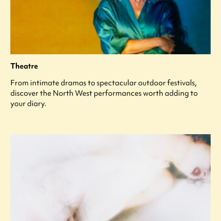
Theatre
From intimate dramas to spectacular outdoor festivals,
discover the North West performances worth adding to
your diary.