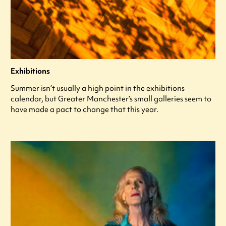
Exhibitions
Summer isn’t usually a high point in the exhibitions
calendar, but Greater Manchester’s small galleries seem to
have made a pact to change that this year.