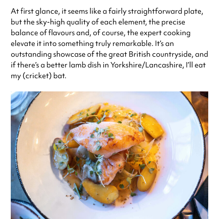
At first glance, it seems like a fairly straightforward plate,
but the sky-high quality of each element, the precise
balance of flavours and, of course, the expert cooking
elevate it into something truly remarkable. It’s an
outstanding showcase of the great British countryside, and
if there’s a better lamb dish in Yorkshire/Lancashire, I’ll eat
my (cricket) bat.