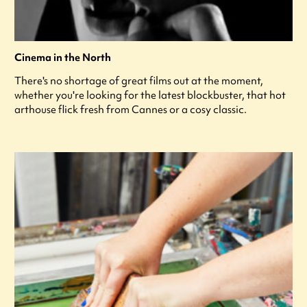
Cinema in the North
There's no shortage of great films out at the moment,
whether you're looking for the latest blockbuster, that hot
arthouse flick fresh from Cannes or a cosy classic.