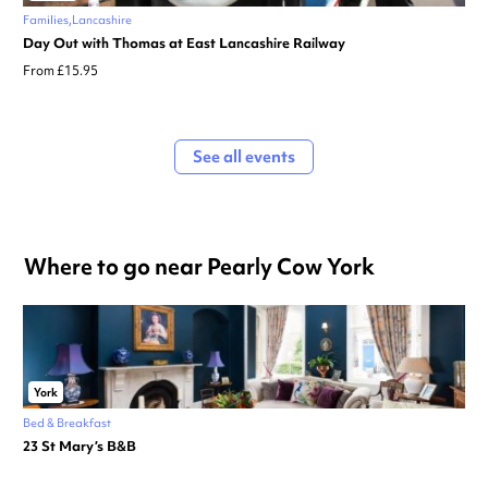
Families
Lancashire
Day Out with Thomas at East Lancashire Railway
From £15.95
See all events
Where to go near Pearly Cow York
York
Bed & Breakfast
23 St Mary’s B&B