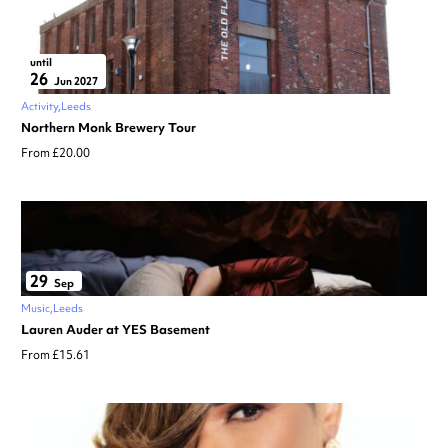
until
26
Jun 2027
Activity
Leeds
Northern Monk Brewery Tour
From £20.00
29
Sep
Music
Leeds
Lauren Auder at YES Basement
From £15.61