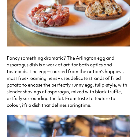
Fancy something dramatic? The Arlington egg and
asparagus dish is a work of art, for both optics and
tastebuds. The egg – sourced from the nation’s happiest,
most free-roaming hens – uses delicate strands of fried
potato to encase the perfectly runny egg, tulip-style, with
slender shavings of asparagus, mixed with black truffle,
artfully surrounding the lot. From taste to texture to
colour, it’s a dish that defines springtime.