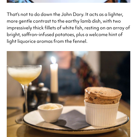
That’s not to do down the John Dory. It acts as a lighter,
more gentle contrast to the earthy lamb dish, with two
impressively thick fillets of white fish, resting on an array of
bright, saffron-infused potatoes, plus a welcome hint of
light liquorice aromas from the fennel.