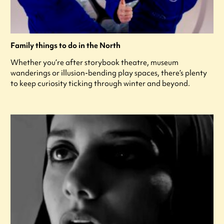
Family things to do in the North
Whether you’re after storybook theatre, museum
wanderings or illusion-bending play spaces, there’s plenty
to keep curiosity ticking through winter and beyond.