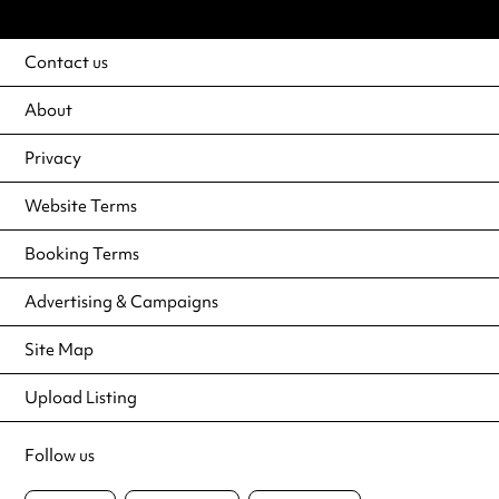
Contact us
About
Privacy
Website Terms
Booking Terms
Advertising & Campaigns
Site Map
Upload Listing
Follow us