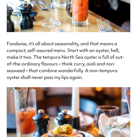
Foodwise, it’s all about seasonality, and that means a
compact, self-assured menu. Start with an oyster, hell,
make it two. The tempura North Sea oyster is full of out-
of-the-ordinary flavours – think curry, aioli and nori
seaweed – that combine wonderfully. A non-tempura
oyster shall never pass my lips again.