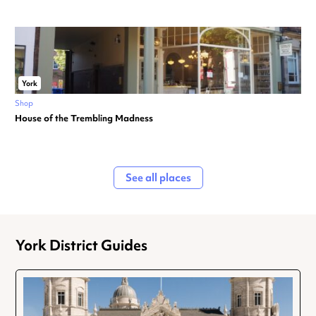
York
Shop
House of the Trembling Madness
See all places
York District Guides