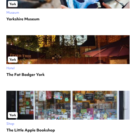
York
Museum
Yorkshire Museum
York
Hotel
The Fat Badger York
York
Shop
The Little Apple Bookshop