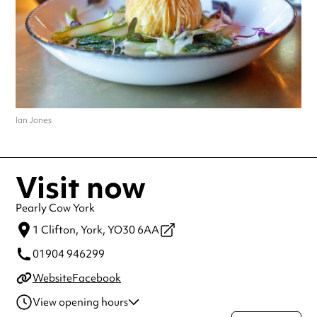
Ian Jones
Visit now
Pearly Cow York
1 Clifton,
York,
YO30 6AA
01904 946299
Website
Facebook
View opening hours