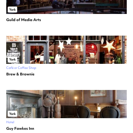
York
Guild of Media Arts
York
Café or Coffee Shop
Brew & Brownie
York
Hotel
Guy Fawkes Inn