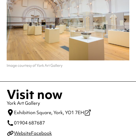
making a special visit.
Image courtesy of York Art Gallery
Visit now
York Art Gallery
Exhibition Square,
York,
YO1 7EH
01904 687687
Website
Facebook