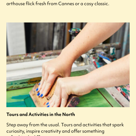
arthouse flick fresh from Cannes or a cosy classic.
Tours and Activities in the North
Step away from the usual. Tours and activities that spark
curiosity, inspire creativity and offer something