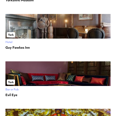
Yorkshire Museum
York
Hotel
Guy Fawkes Inn
York
Bar or Pub
Evil Eye