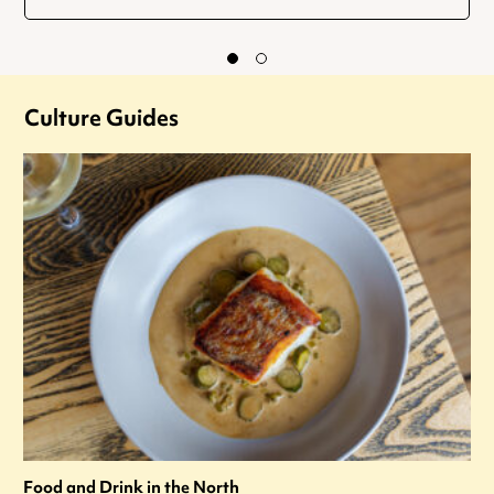
Culture Guides
Food and Drink in the North