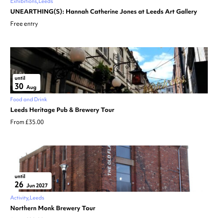
Exhibitions
Leeds
UNEARTHING(S): Hannah Catherine Jones at Leeds Art Gallery
Free entry
until
30
Aug
Food and Drink
Leeds Heritage Pub & Brewery Tour
From £35.00
until
26
Jun 2027
Activity
Leeds
Northern Monk Brewery Tour