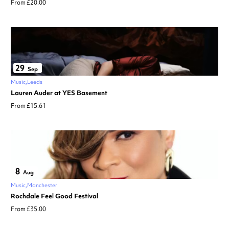
From £20.00
29
Sep
Music
Leeds
Lauren Auder at YES Basement
From £15.61
8
Aug
Music
Manchester
Rochdale Feel Good Festival
From £35.00