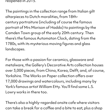
reopened in 2015.
The paintings in the collection range from Italian gilt
altarpieces to Dutch moralities, from 18th-
century portraiture (including of course the famous
portrait of Mrs Morison of Haddo) to paintings by the
Camden Town group of the early 20th century. Then
there’s the famous Automaton Clock, dating from the
1780s, with its mysterious moving figures and glass
landscapes.
For those with a passion for ceramics, glassware and
metalware, the Gallery’s Decorative Arts collection houses
over 3,000 pieces, from China, Korea, Delft, and, of course,
Yorkshire. The Works on Paper collection offers over
17,000 drawings and watercolours, including many by
York’s famous artist William Etty. You’ll find some L.S.
Lowry works in there too.
There’s also a highly-regarded onsite cafe where visitors
can take a break for a coffee and a bite to eat, plus a shop