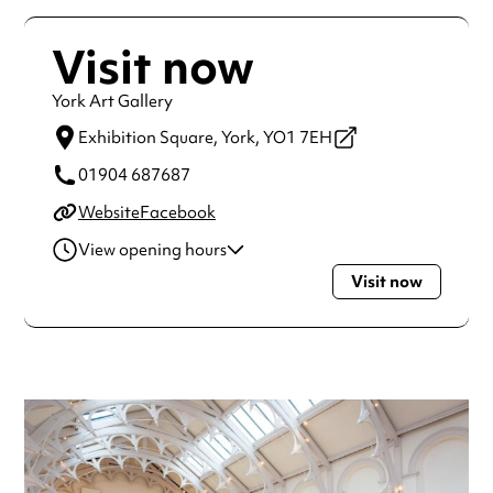
Visit now
York Art Gallery
Exhibition Square,
York,
YO1 7EH
01904 687687
Website
Facebook
View opening hours
Visit now
Monday
10:30am - 4:30pm
Tuesday
10:30am - 4:30pm
Wednesday
10:30am - 4:30pm
Thursday
10:30am - 4:30pm
Friday
10:30am - 4:30pm
Saturday
10:30am - 4:30pm
Sunday
10:30am - 4:30pm
Always double check opening hours with the venue before