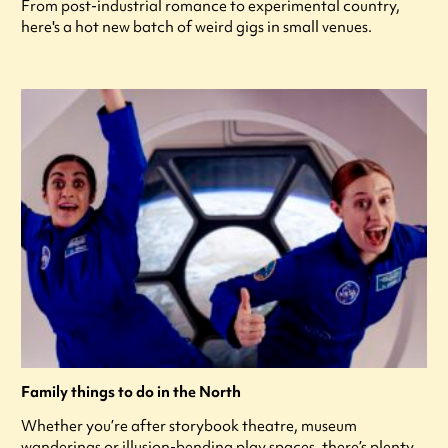
From post-industrial romance to experimental country,
here's a hot new batch of weird gigs in small venues.
Family things to do in the North
Whether you’re after storybook theatre, museum
wanderings or illusion-bending play spaces, there’s plenty