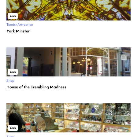
York
Tourist Attraction
York Minster
York
Shop
House of the Trembling Madness
York
Shop