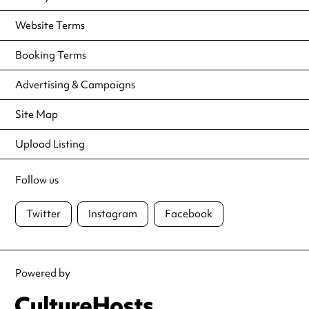
Website Terms
Booking Terms
Advertising & Campaigns
Site Map
Upload Listing
Follow us
Twitter
Instagram
Facebook
Powered by