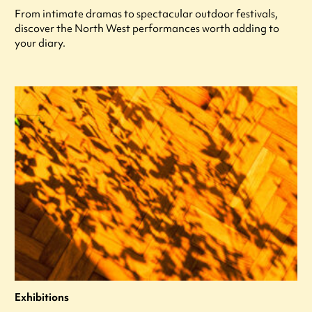
From intimate dramas to spectacular outdoor festivals,
discover the North West performances worth adding to
your diary.
Exhibitions