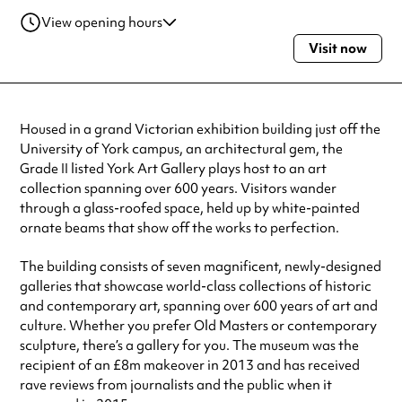
View opening hours
Visit now
Monday
10:30am - 4:30pm
Tuesday
10:30am - 4:30pm
Wednesday
10:30am - 4:30pm
Thursday
10:30am - 4:30pm
Housed in a grand Victorian exhibition building just off the
Friday
10:30am - 4:30pm
University of York campus, an architectural gem, the
Saturday
10:30am - 4:30pm
Grade II listed York Art Gallery plays host to an art
Sunday
10:30am - 4:30pm
collection spanning over 600 years. Visitors wander
Always double check opening hours with the venue before making a
through a glass-roofed space, held up by white-painted
special visit.
ornate beams that show off the works to perfection.
The building consists of seven magnificent, newly-designed
galleries that showcase world-class collections of historic
and contemporary art, spanning over 600 years of art and
culture. Whether you prefer Old Masters or contemporary
sculpture, there’s a gallery for you. The museum was the
recipient of an £8m makeover in 2013 and has received
rave reviews from journalists and the public when it