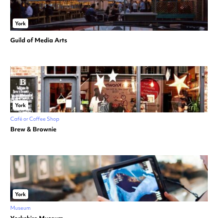
York
Guild of Media Arts
York
Café or Coffee Shop
Brew & Brownie
York
Museum