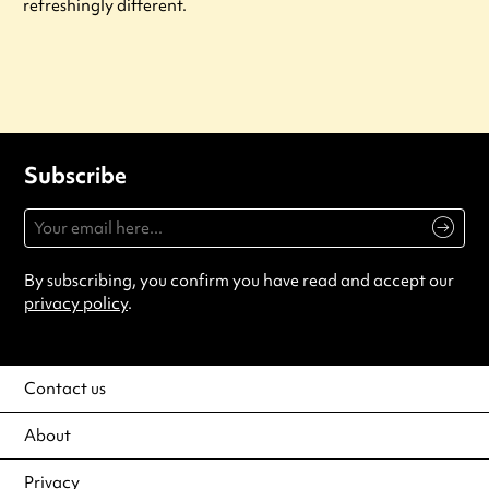
refreshingly different.
Subscribe
By subscribing, you confirm you have read and accept our
privacy policy
.
Contact us
About
Privacy