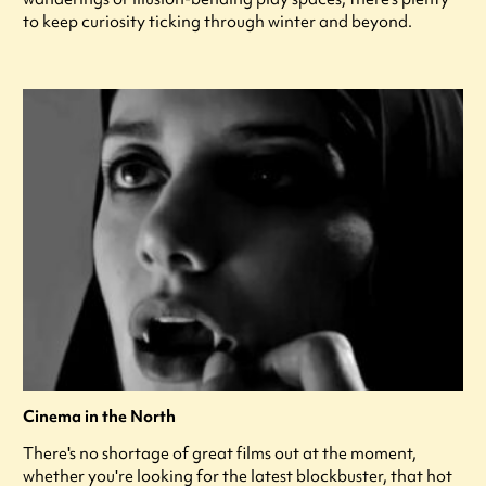
to keep curiosity ticking through winter and beyond.
Cinema in the North
There's no shortage of great films out at the moment,
whether you're looking for the latest blockbuster, that hot