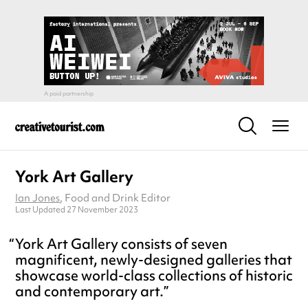
York Art Gallery
Ian Jones
, Food and Drink Editor
Last Updated 27 November 2023
York Art Gallery consists of seven
magnificent, newly-designed galleries that
showcase world-class collections of historic
and contemporary art.