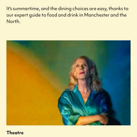
It's summertime, and the dining choices are easy, thanks to
our expert guide to food and drink in Manchester and the
North.
Theatre