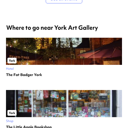
Where to go near York Art Gallery
York
Hotel
The Fat Badger York
York
Shop
The Little Apple Bookshop