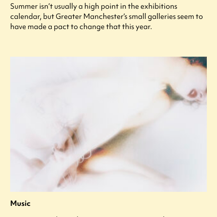
Summer isn’t usually a high point in the exhibitions
calendar, but Greater Manchester’s small galleries seem to
have made a pact to change that this year.
Music