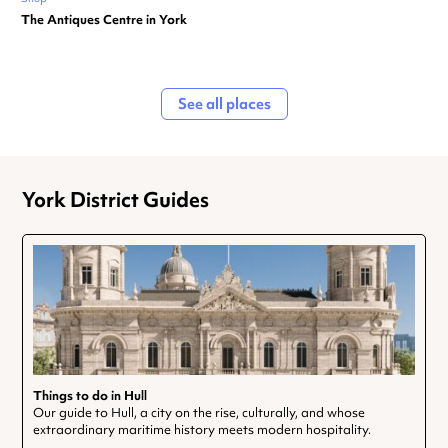
The Antiques Centre in York
See all places
York District Guides
Things to do in Hull
Our guide to Hull, a city on the rise, culturally, and whose
extraordinary maritime history meets modern hospitality.