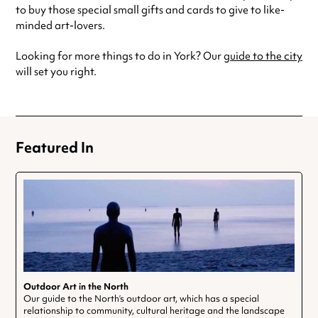
to buy those special small gifts and cards to give to like-
minded art-lovers.
Looking for more things to do in York? Our
guide to the city
will set you right.
Featured In
Outdoor Art in the North
Our guide to the North’s outdoor art, which has a special
relationship to community, cultural heritage and the landscape