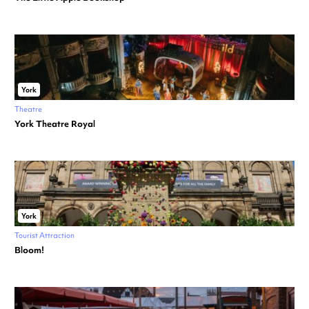
York
Theatre
York Theatre Royal
York
Tourist Attraction
Bloom!