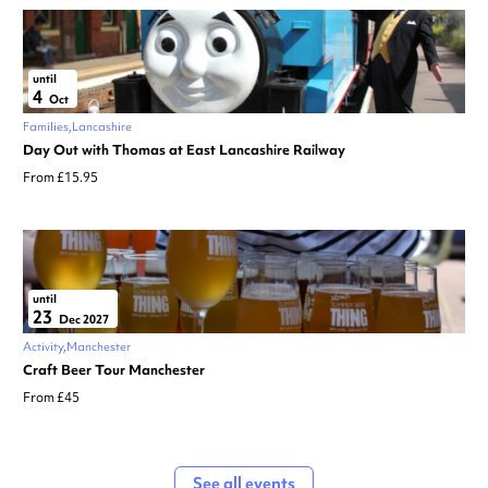
until
4
Oct
Families
Lancashire
Day Out with Thomas at East Lancashire Railway
From £15.95
until
23
Dec 2027
Activity
Manchester
Craft Beer Tour Manchester
From £45
See all events