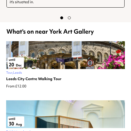
it’s situated in.
What's on near York Art Gallery
until
20
Dec
Tour
Leeds
Leeds City Centre Walking Tour
From £12.00
until
30
Aug