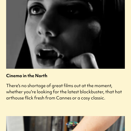
Cinema in the North
There's no shortage of great films out at the moment,
whether you're looking for the latest blockbuster, that hot
arthouse flick fresh from Cannes or a cosy classic.