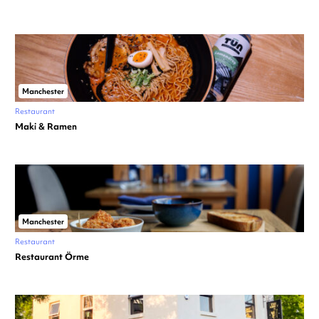
Manchester
Restaurant
Maki & Ramen
Manchester
Restaurant
Restaurant Örme