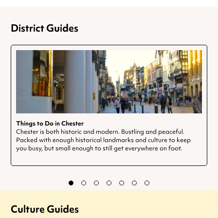
District Guides
Things to Do in Chester
Chester is both historic and modern. Bustling and peaceful.
Packed with enough historical landmarks and culture to keep
you busy, but small enough to still get everywhere on foot.
Culture Guides