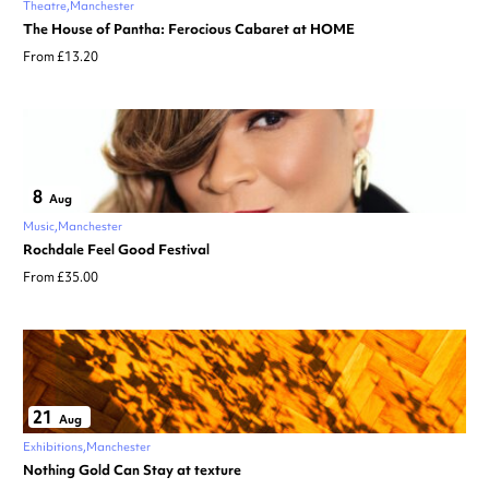
Theatre
Manchester
The House of Pantha: Ferocious Cabaret at HOME
From £13.20
8
Aug
Music
Manchester
Rochdale Feel Good Festival
From £35.00
21
Aug
Exhibitions
Manchester
Nothing Gold Can Stay at texture