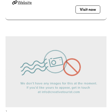
Website
Visit now
1