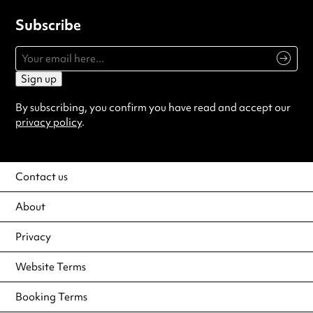
Subscribe
Sign up
By subscribing, you confirm you have read and accept our
privacy policy
.
Contact us
About
Privacy
Website Terms
Booking Terms