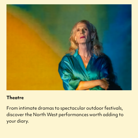
Theatre
From intimate dramas to spectacular outdoor festivals,
discover the North West performances worth adding to
your diary.