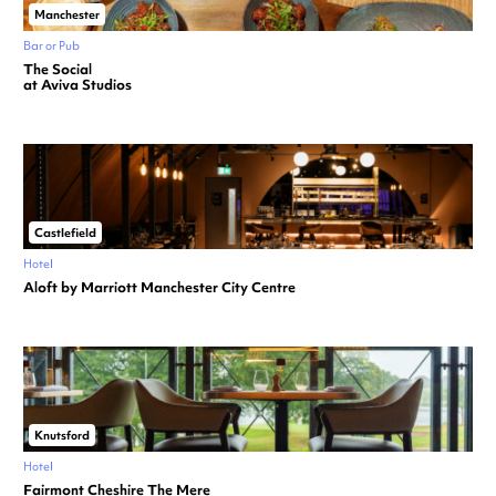
Manchester
Bar or Pub
The Social
at Aviva Studios
Castlefield
Hotel
Aloft by Marriott Manchester City Centre
Knutsford
Hotel
Fairmont Cheshire The Mere