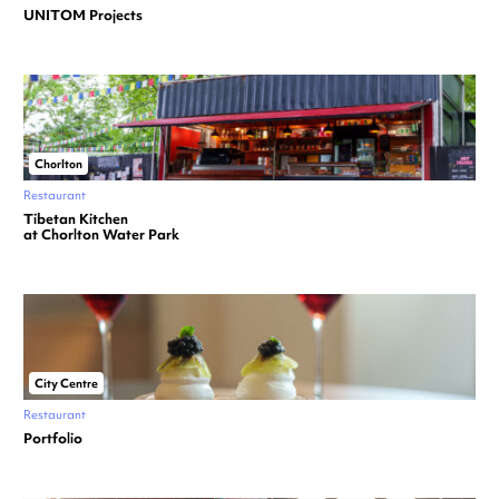
UNITOM Projects
Chorlton
Restaurant
Tibetan Kitchen
at Chorlton Water Park
City Centre
Restaurant
Portfolio