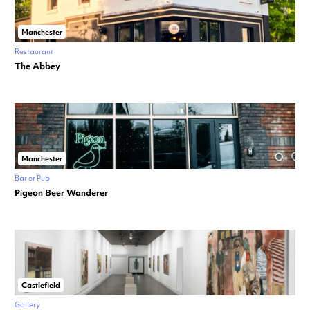
Manchester
Restaurant
The Abbey
Manchester
Bar or Pub
Pigeon Beer Wanderer
Castlefield
Gallery