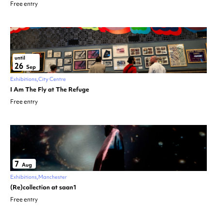
Free entry
until
26
Sep
Exhibitions
City Centre
I Am The Fly at The Refuge
Free entry
7
Aug
Exhibitions
Manchester
(Re)collection at saan1
Free entry