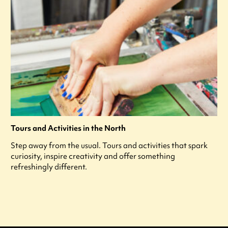
Tours and Activities in the North
Step away from the usual. Tours and activities that spark
curiosity, inspire creativity and offer something
refreshingly different.