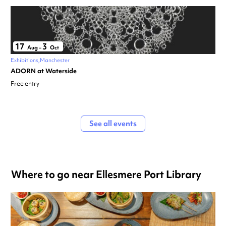
17
3
Aug
–
Oct
Exhibitions
Manchester
ADORN at Waterside
Free entry
See all events
Where to go near Ellesmere Port Library