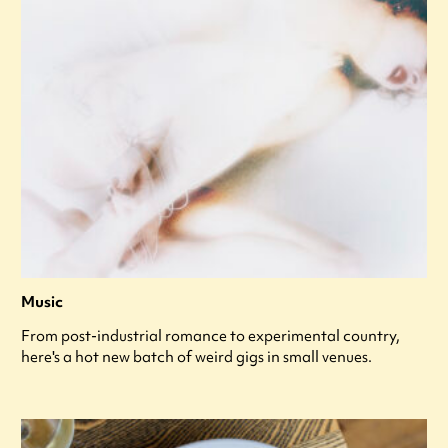
Music
From post-industrial romance to experimental country,
here's a hot new batch of weird gigs in small venues.