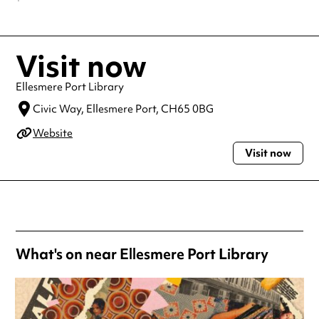
Visit now
Ellesmere Port Library
Civic Way,
Ellesmere Port,
CH65 0BG
Website
Visit now
What's on near Ellesmere Port Library