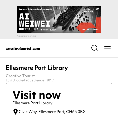
Ellesmere Port Library
Creative Tourist
Last Updated 20 September 2017
Visit now
Ellesmere Port Library
Civic Way,
Ellesmere Port,
CH65 0BG