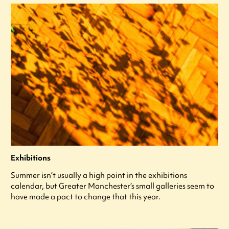
Exhibitions
Summer isn’t usually a high point in the exhibitions
calendar, but Greater Manchester’s small galleries seem to
have made a pact to change that this year.