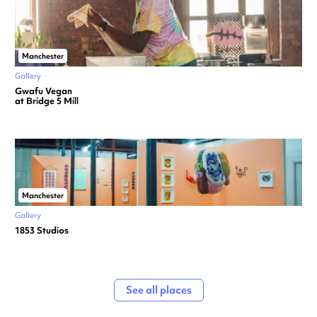
Manchester
Gallery
Gwafu Vegan
at Bridge 5 Mill
Manchester
Gallery
1853 Studios
See all places