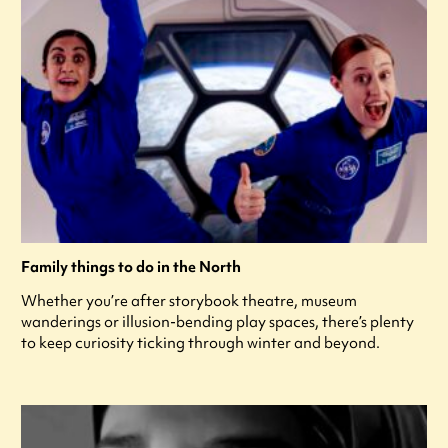
Family things to do in the North
Whether you’re after storybook theatre, museum
wanderings or illusion-bending play spaces, there’s plenty
to keep curiosity ticking through winter and beyond.