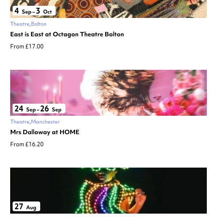
4
3
Sep
–
Oct
Theatre
Bolton
East is East at Octagon Theatre Bolton
From £17.00
24
26
Sep
–
Sep
Theatre
Manchester
Mrs Dalloway at HOME
From £16.20
27
Aug