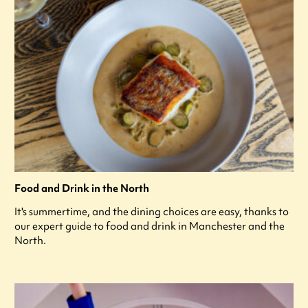
Food and Drink in the North
It's summertime, and the dining choices are easy, thanks to
our expert guide to food and drink in Manchester and the
North.