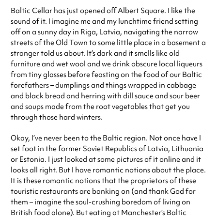
Baltic Cellar has just opened off Albert Square. I like the
sound of it. I imagine me and my lunchtime friend setting
off on a sunny day in Riga, Latvia, navigating the narrow
streets of the Old Town to some little place in a basement a
stranger told us about. It’s dark and it smells like old
furniture and wet wool and we drink obscure local liqueurs
from tiny glasses before feasting on the food of our Baltic
forefathers – dumplings and things wrapped in cabbage
and black bread and herring with dill sauce and sour beer
and soups made from the root vegetables that get you
through those hard winters.
Okay, I’ve never been to the Baltic region. Not once have I
set foot in the former Soviet Republics of Latvia, Lithuania
or Estonia. I just looked at some pictures of it online and it
looks all right. But I have romantic notions about the place.
It is these romantic notions that the proprietors of these
touristic restaurants are banking on (and thank God for
them – imagine the soul-crushing boredom of living on
British food alone). But eating at Manchester’s Baltic