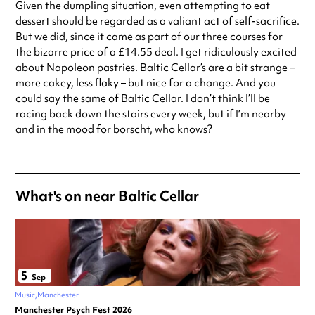
Given the dumpling situation, even attempting to eat
dessert should be regarded as a valiant act of self-sacrifice.
But we did, since it came as part of our three courses for
the bizarre price of a £14.55 deal. I get ridiculously excited
about Napoleon pastries. Baltic Cellar’s are a bit strange –
more cakey, less flaky – but nice for a change. And you
could say the same of
Baltic Cellar
. I don’t think I’ll be
racing back down the stairs every week, but if I’m nearby
and in the mood for borscht, who knows?
What's on near Baltic Cellar
5
Sep
Music
Manchester
Manchester Psych Fest 2026