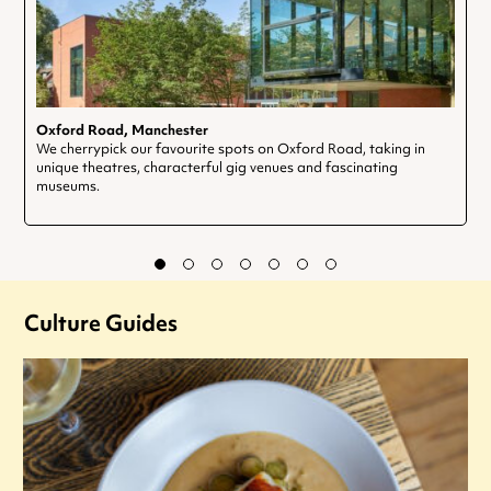
Oxford Road, Manchester
We cherrypick our favourite spots on Oxford Road, taking in
unique theatres, characterful gig venues and fascinating
museums.
Culture Guides