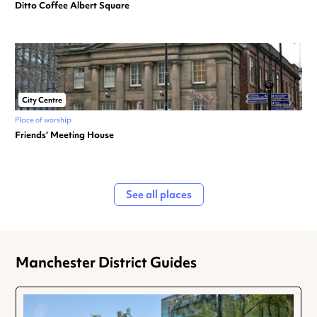
Ditto Coffee Albert Square
City Centre
Place of worship
Friends’ Meeting House
See all places
Manchester District Guides