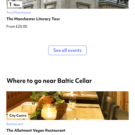
1
Nov
Tour
Manchester
The Manchester Literary Tour
From £20.00
See all events
Where to go near Baltic Cellar
City Centre
Restaurant
The Allotment Vegan Restaurant