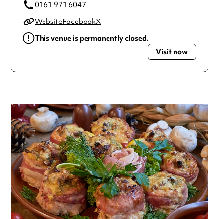
0161 971 6047
Website
Facebook
X
This venue is permanently closed.
Visit now