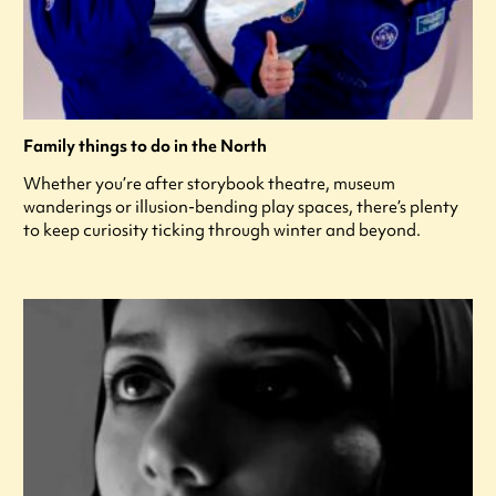
Family things to do in the North
Whether you’re after storybook theatre, museum
wanderings or illusion-bending play spaces, there’s plenty
to keep curiosity ticking through winter and beyond.