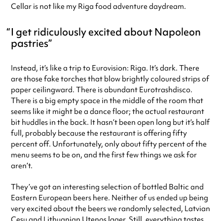
Cellar is not like my Riga food adventure daydream.
I get ridiculously excited about Napoleon
pastries
Instead, it’s like a trip to Eurovision: Riga. It’s dark. There
are those fake torches that blow brightly coloured strips of
paper ceilingward. There is abundant Eurotrashdisco.
There is a big empty space in the middle of the room that
seems like it might be a dance floor; the actual restaurant
bit huddles in the back. It hasn’t been open long but it’s half
full, probably because the restaurant is offering fifty
percent off. Unfortunately, only about fifty percent of the
menu seems to be on, and the first few things we ask for
aren’t.
They’ve got an interesting selection of bottled Baltic and
Eastern European beers here. Neither of us ended up being
very excited about the beers we randomly selected, Latvian
Cesu and Lithuanian Utenos lager. Still, everything tastes