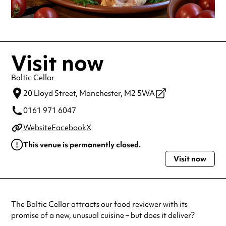
Visit now
Baltic Cellar
20 Lloyd Street,
Manchester,
M2 5WA
0161 971 6047
Website
Facebook
X
This venue is permanently closed.
Visit now
The Baltic Cellar attracts our food reviewer with its
promise of a new, unusual cuisine – but does it deliver?