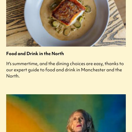
Food and Drink in the North
It's summertime, and the dining choices are easy, thanks to
our expert guide to food and drink in Manchester and the
North.