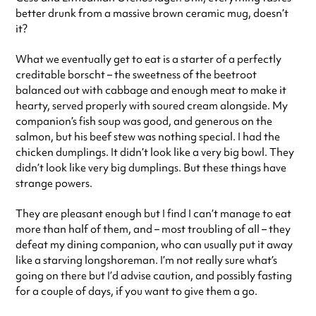
better drunk from a massive brown ceramic mug, doesn’t
it?
What we eventually get to eat is a starter of a perfectly
creditable borscht – the sweetness of the beetroot
balanced out with cabbage and enough meat to make it
hearty, served properly with soured cream alongside. My
companion’s fish soup was good, and generous on the
salmon, but his beef stew was nothing special. I had the
chicken dumplings. It didn’t look like a very big bowl. They
didn’t look like very big dumplings. But these things have
strange powers.
They are pleasant enough but I find I can’t manage to eat
more than half of them, and – most troubling of all – they
defeat my dining companion, who can usually put it away
like a starving longshoreman. I’m not really sure what’s
going on there but I’d advise caution, and possibly fasting
for a couple of days, if you want to give them a go.