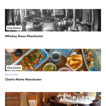
City Centre
Whiskey Down Manchester
City Centre
Restaurant
Chotto Matte Manchester