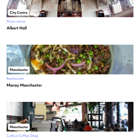
City Centre
Music venue
Albert Hall
Manchester
Restaurant
Maray Manchester
Manchester
Café or Coffee Shop