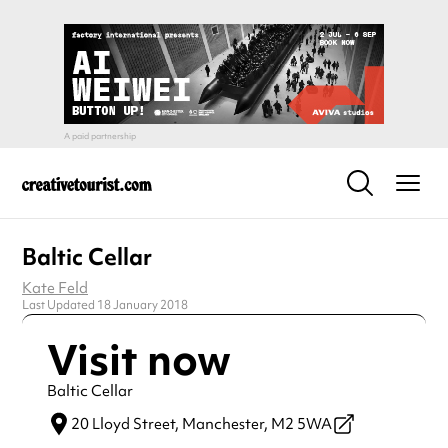
Baltic Cellar
Kate Feld
Last Updated 18 January 2018
Visit now
Baltic Cellar
20 Lloyd Street,
Manchester,
M2 5WA