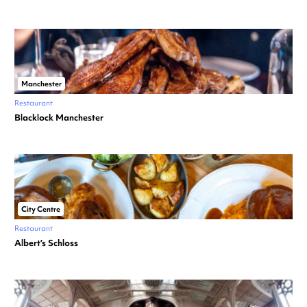
Manchester
Restaurant
Blacklock Manchester
City Centre
Restaurant
Albert’s Schloss