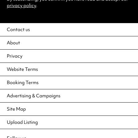
privacy policy
.
Contact us
About
Privacy
Website Terms
Booking Terms
Advertising & Campaigns
Site Map
Upload Listing