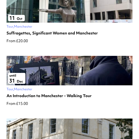
11
Oct
Tour
Manchester
Suffragettes, Significant Women and Manchester
From £20.00
until
31
Dec
Tour
Manchester
An Introduction to Manchester – Walking Tour
From £15.00