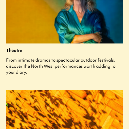
Theatre
From intimate dramas to spectacular outdoor festivals,
discover the North West performances worth adding to
your diary.