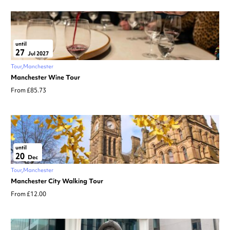
until
27
Jul 2027
Tour
Manchester
Manchester Wine Tour
From £85.73
until
20
Dec
Tour
Manchester
Manchester City Walking Tour
From £12.00