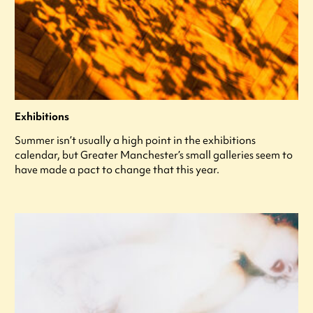
Exhibitions
Summer isn’t usually a high point in the exhibitions
calendar, but Greater Manchester’s small galleries seem to
have made a pact to change that this year.