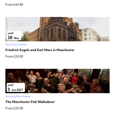
From £44.80
until
28
Nov
Tour
City Centre
Friedrich Engels and Karl Marx in Manchester
From £20.00
until
5
Jun 2027
Activity
Manchester
The Manchester Pub Walkabout
From £25.00