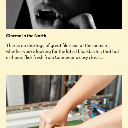
Cinema in the North
There's no shortage of great films out at the moment,
whether you're looking for the latest blockbuster, that hot
arthouse flick fresh from Cannes or a cosy classic.