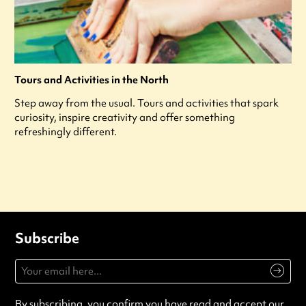
Tours and Activities in the North
Step away from the usual. Tours and activities that spark
curiosity, inspire creativity and offer something
refreshingly different.
Subscribe
By subscribing, you confirm you have read and accept our