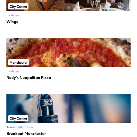
City Centre
Restaurant
Wings
Manchester
Restaurant
Rudy’s Neapolitan Pizza
City Centre
Tourist Attraction
Breakout Manchester