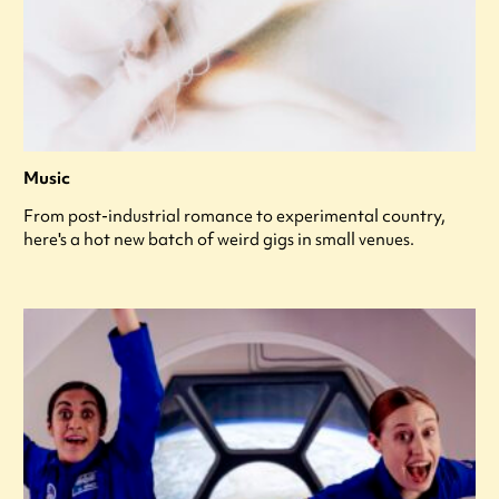
Music
From post-industrial romance to experimental country,
here's a hot new batch of weird gigs in small venues.