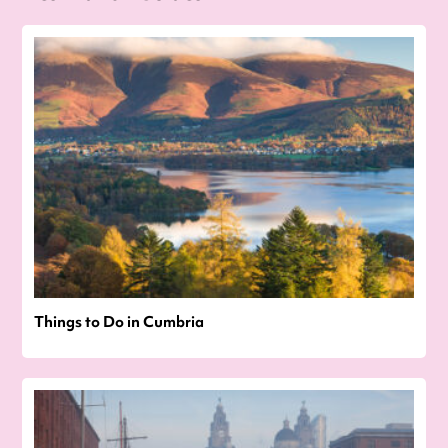
Things to Do in Cumbria