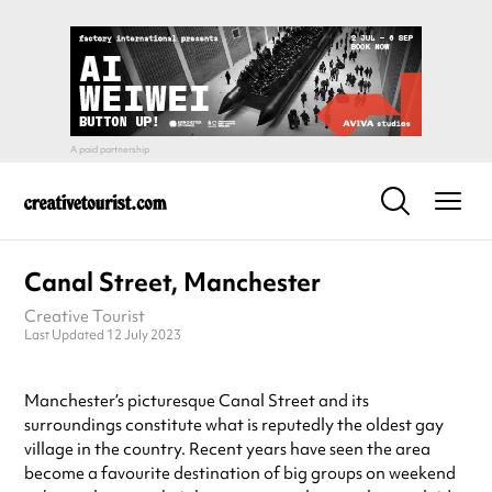
Canal Street, Manchester
Creative Tourist
Last Updated 12 July 2023
Manchester’s picturesque Canal Street and its
surroundings constitute what is reputedly the oldest gay
village in the country. Recent years have seen the area
become a favourite destination of big groups on weekend