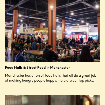
Food Halls & Street Food in Manchester
Manchester has a ton of food halls that all do a great job
of making hungry people happy. Here are our top picks.