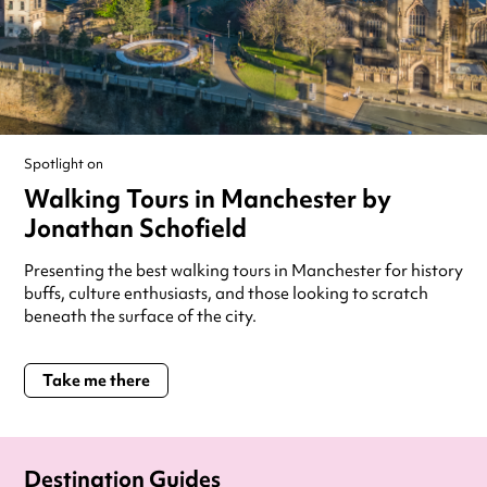
Spotlight on
Walking Tours in Manchester by
Jonathan Schofield
Presenting the best walking tours in Manchester for history
buffs, culture enthusiasts, and those looking to scratch
beneath the surface of the city.
Take me there
Destination Guides