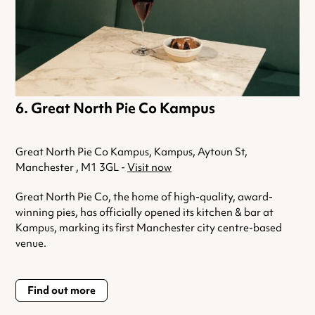
Great North Pie Co Kampus
Great North Pie Co Kampus, Kampus, Aytoun St,
Manchester , M1 3GL -
Visit now
Great North
Pie
Co, the home of high-quality, award-
winning
pies
, has officially opened its kitchen & bar at
Kampus, marking its first Manchester city centre-based
venue.
Find out more