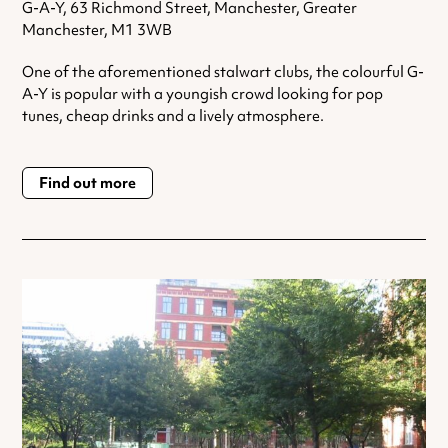
G-A-Y, 63 Richmond Street, Manchester, Greater
Manchester, M1 3WB
One of the aforementioned stalwart clubs, the colourful G-
A-Y is popular with a youngish crowd looking for pop
tunes, cheap drinks and a lively atmosphere.
Find out more