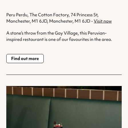
Peru Perdu, The Cotton Factory, 74 Princess St,
Manchester, M1 6JD, Manchester, M1 6JD -
Visit now
A stone’s throw from the Gay Village, this Peruvian-
inspired restaurant is one of our favourites in the area.
Find out more