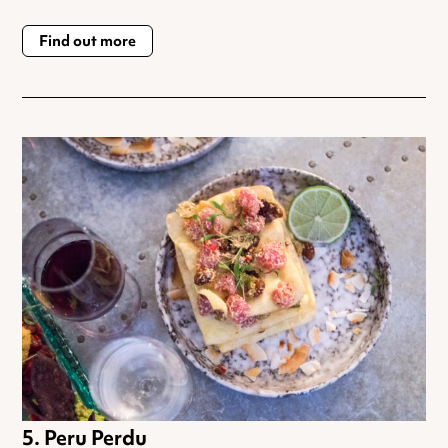
Find out more
Peru Perdu