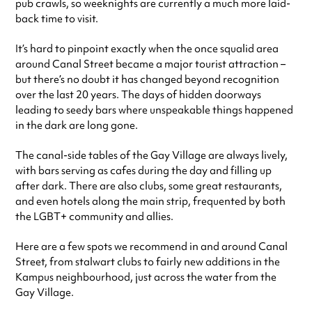
pub crawls, so weeknights are currently a much more laid-
back time to visit.
It’s hard to pinpoint exactly when the once squalid area
around Canal Street became a major tourist attraction –
but there’s no doubt it has changed beyond recognition
over the last 20 years. The days of hidden doorways
leading to seedy bars where unspeakable things happened
in the dark are long gone.
The canal-side tables of the Gay Village are always lively,
with bars serving as cafes during the day and filling up
after dark. There are also clubs, some great restaurants,
and even hotels along the main strip, frequented by both
the LGBT+ community and allies.
Here are a few spots we recommend in and around Canal
Street, from stalwart clubs to fairly new additions in the
Kampus neighbourhood, just across the water from the
Gay Village.