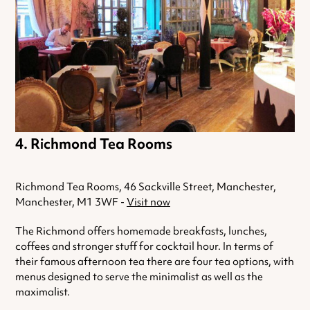
Richmond Tea Rooms
Richmond Tea Rooms, 46 Sackville Street, Manchester,
Manchester, M1 3WF -
Visit now
The Richmond offers homemade breakfasts, lunches,
coffees and stronger stuff for cocktail hour. In terms of
their famous afternoon tea there are four tea options, with
menus designed to serve the minimalist as well as the
maximalist.