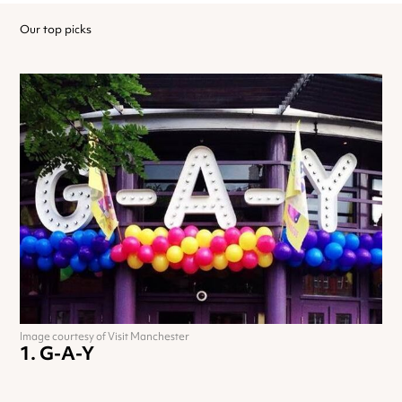
Our top picks
Image courtesy of Visit Manchester
G-A-Y