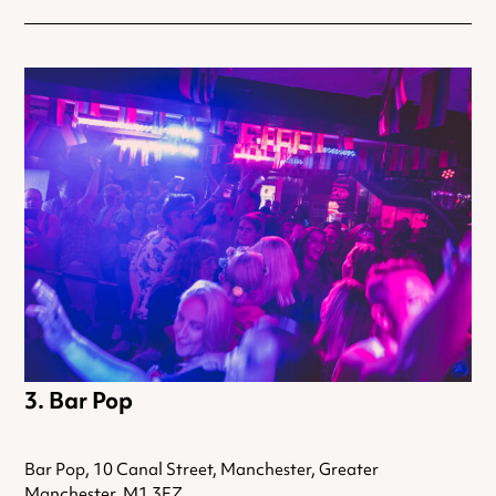
Bar Pop
Bar Pop, 10 Canal Street, Manchester, Greater
Manchester, M1 3EZ