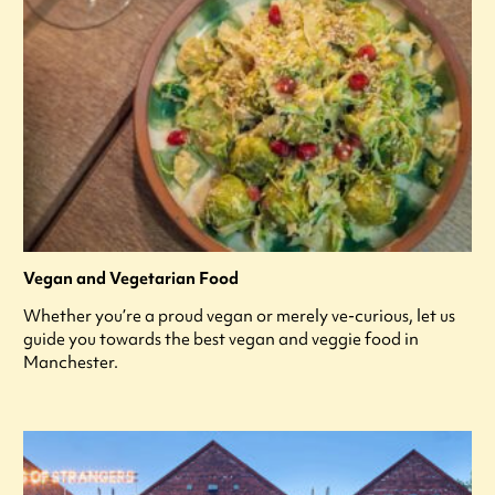
Vegan and Vegetarian Food
Whether you’re a proud vegan or merely ve-curious, let us
guide you towards the best vegan and veggie food in
Manchester.