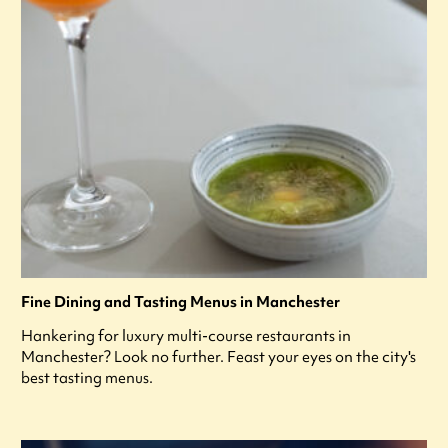
Fine Dining and Tasting Menus in Manchester
Hankering for luxury multi-course restaurants in
Manchester? Look no further. Feast your eyes on the city's
best tasting menus.