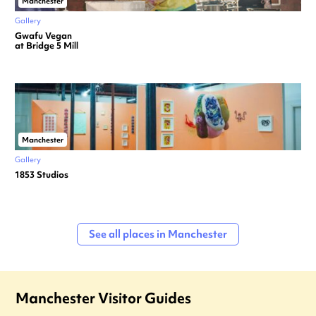
Manchester
Gallery
Gwafu Vegan
at Bridge 5 Mill
Manchester
Gallery
1853 Studios
See all places in Manchester
Manchester Visitor Guides