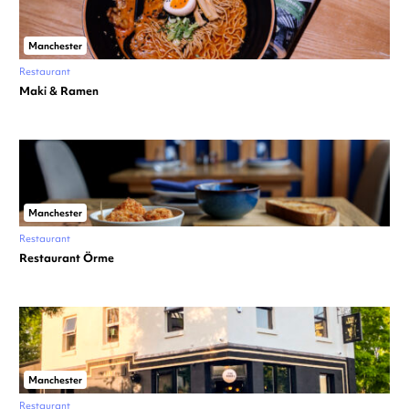
Manchester
Restaurant
Maki & Ramen
Manchester
Restaurant
Restaurant Örme
Manchester
Restaurant