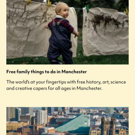
Free family things to do in Manchester
The world's at your fingertips with free history, art, science
and creative capers for all ages in Manchester.