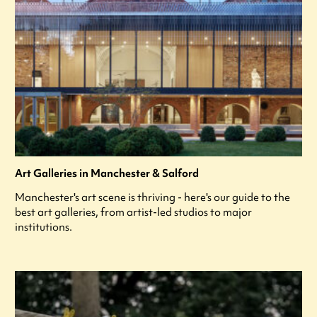
Art Galleries in Manchester & Salford
Manchester's art scene is thriving - here's our guide to the
best art galleries, from artist-led studios to major
institutions.