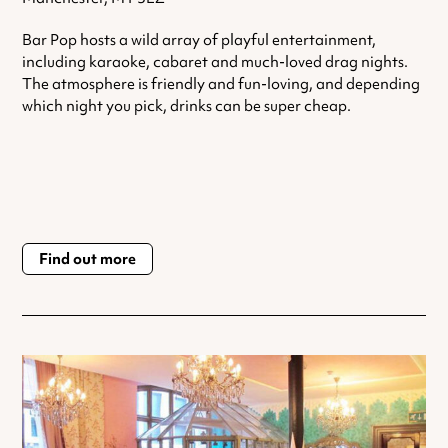
Bar Pop hosts a wild array of playful entertainment,
including karaoke, cabaret and much-loved drag nights.
The atmosphere is friendly and fun-loving, and depending
which night you pick, drinks can be super cheap.
Find out more