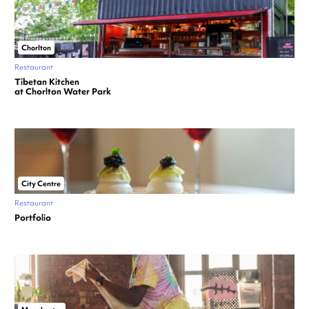
Chorlton
Restaurant
Tibetan Kitchen
at Chorlton Water Park
City Centre
Restaurant
Portfolio