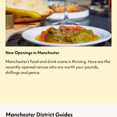
New Openings in Manchester
Manchester’s food and drink scene is thriving. Here are the
recently-opened venues who are worth your pounds,
shillings and pence.
Manchester District Guides