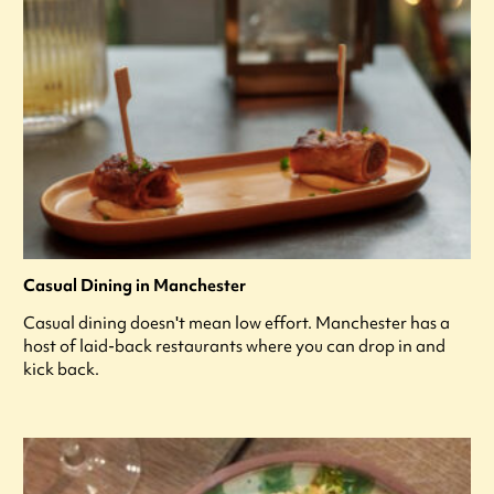
Casual Dining in Manchester
Casual dining doesn't mean low effort. Manchester has a
host of laid-back restaurants where you can drop in and
kick back.