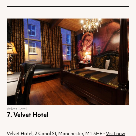
Velvet Hotel
Velvet Hotel
Velvet Hotel, 2 Canal St, Manchester, M1 3HE -
Visit now