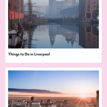
Things to Do in Liverpool