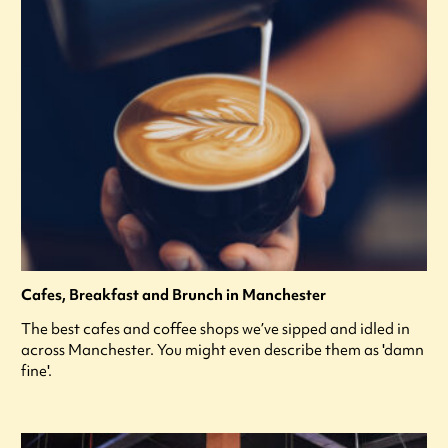
Cafes, Breakfast and Brunch in Manchester
The best cafes and coffee shops we’ve sipped and idled in
across Manchester. You might even describe them as 'damn
fine'.