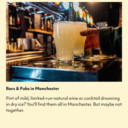
Bars & Pubs in Manchester
Pint of mild, limited-run natural wine or cocktail drowning
in dry ice? You'll find them all in Manchester. But maybe not
together.