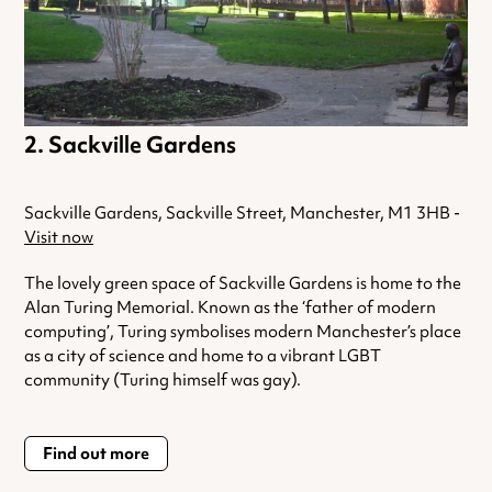
Sackville Gardens
Sackville Gardens, Sackville Street, Manchester, M1 3HB -
Visit now
The lovely green space of Sackville Gardens is home to the
Alan Turing Memorial. Known as the ‘father of modern
computing’, Turing symbolises modern Manchester’s place
as a city of science and home to a vibrant LGBT
community (Turing himself was gay).
Find out more