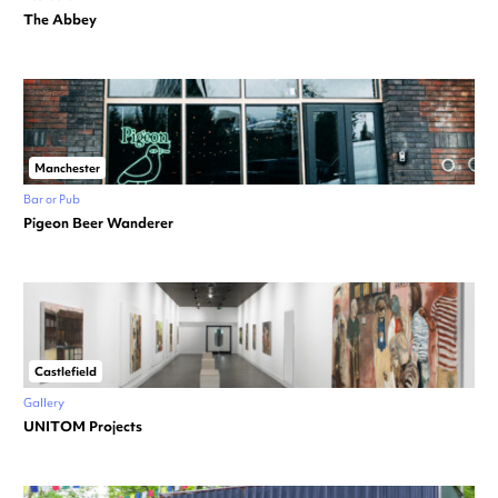
The Abbey
Manchester
Bar or Pub
Pigeon Beer Wanderer
Castlefield
Gallery
UNITOM Projects