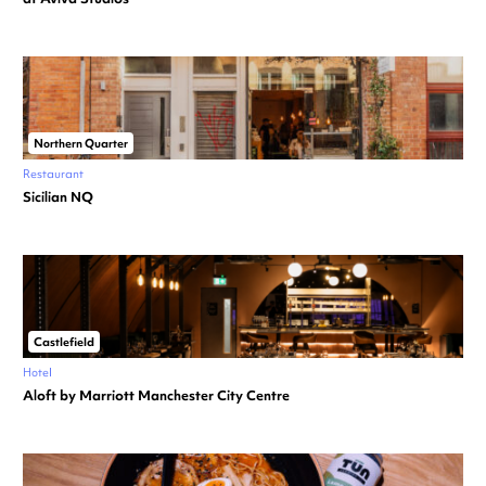
Northern Quarter
Restaurant
Sicilian NQ
Castlefield
Hotel
Aloft by Marriott Manchester City Centre