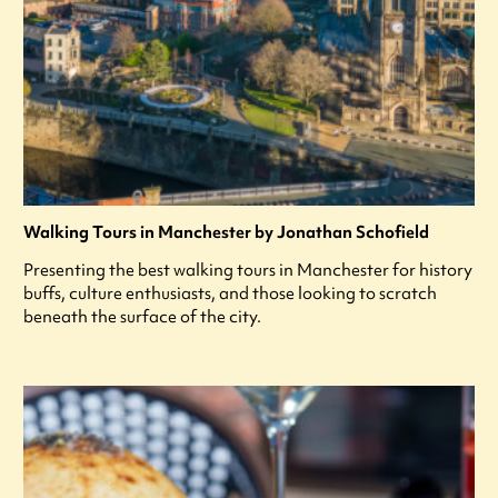
Walking Tours in Manchester by Jonathan Schofield
Presenting the best walking tours in Manchester for history
buffs, culture enthusiasts, and those looking to scratch
beneath the surface of the city.