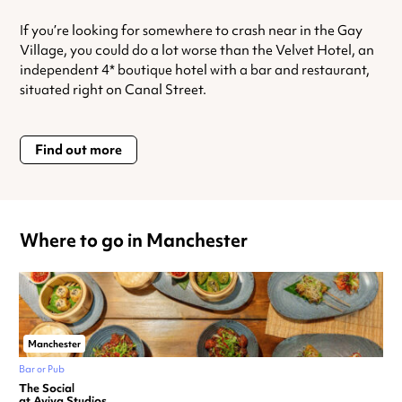
If you’re looking for somewhere to crash near in the Gay
Village, you could do a lot worse than the Velvet Hotel, an
independent 4* boutique hotel with a bar and restaurant,
situated right on Canal Street.
Find out more
Where to go in Manchester
Manchester
Bar or Pub
The Social
at Aviva Studios