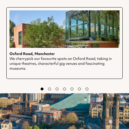
Oxford Road, Manchester
We cherrypick our favourite spots on Oxford Road, taking in
unique theatres, characterful gig venues and fascinating
museums.