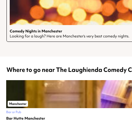
Comedy Nights in Manchester
Looking for a laugh? Here are Manchester’s very best comedy nights.
Where to go near The Laughienda Comedy C
Manchester
Bar or Pub
Bar Hutte Manchester