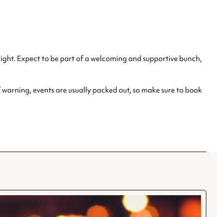
 night. Expect to be part of a welcoming and supportive bunch,
 warning, events are usually packed out, so make sure to book