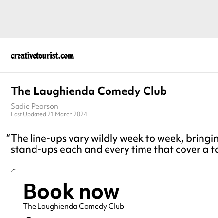
The Laughienda Comedy Club
Sadie Pearson
Last Updated 21 March 2024
The line-ups vary wildly week to week, bring
stand-ups each and every time that cover a t
Book now
The Laughienda Comedy Club