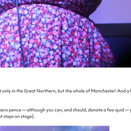
t only in the Great Northern, but the whole of Manchester! And a b
 zero pence — although you can, and should, donate a few quid — y
st steps on stage).