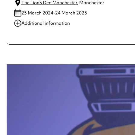
The Lion's Den Manchester
, Manchester
25 March 2024-24 March 2025
Additional information
Always double check opening hours with the venue before making a s