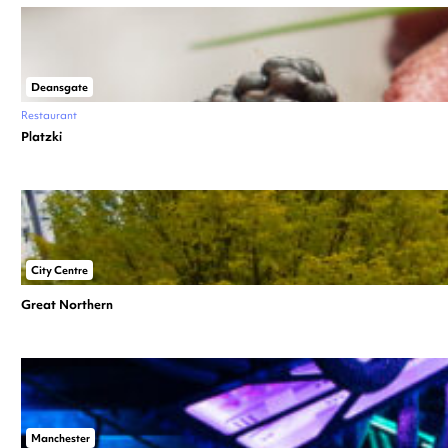
Deansgate
Restaurant
Platzki
City Centre
Great Northern
Manchester