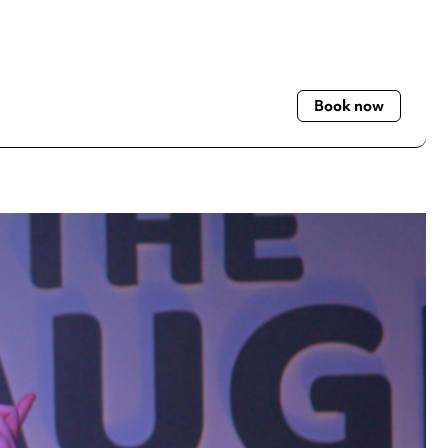
Book now