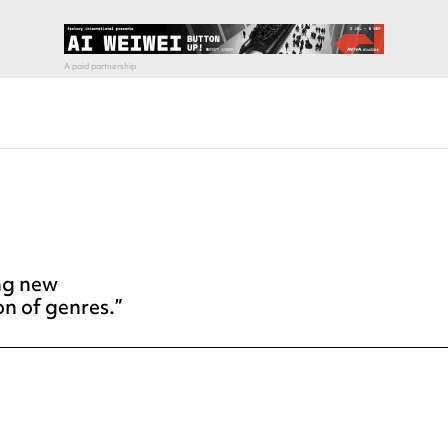
ing new
on of genres.