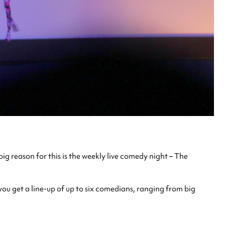
ig reason for this is the weekly live comedy night – The
ou get a line-up of up to six comedians, ranging from big