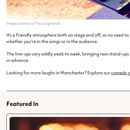
Image courtesy of The Laughienda.
It’s a friendly atmosphere both on stage and off, so no need t
whether you’re in the wings or in the audience.
The line-ups vary wildly week to week, bringing new stand-ups
in advance.
Looking for more laughs in Manchester? Explore our
comedy g
Featured In