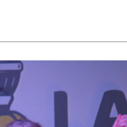
pecial visit.