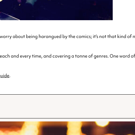
o worry about being harangued by the comics; it’s not that kind of
 each and every time, and covering a tonne of genres. One word of
uide
.