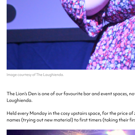
Image courtesy of The Laughienda.
The Lion’s Den is one of our favourite bar and event spaces, no
Laughienda.
Held every Monday in the cosy upstairs space, for the price of
names (trying out new material) to first timers (taking their fir