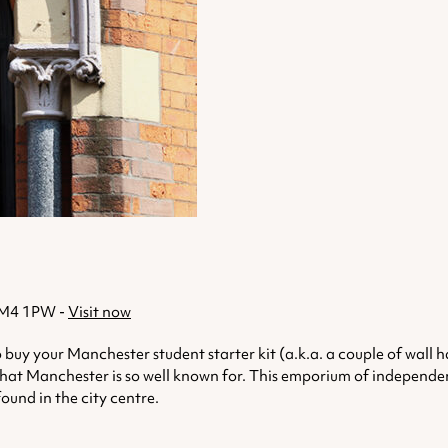
, M4 1PW -
Visit now
 to buy your Manchester student starter kit (a.k.a. a couple of wal
hat Manchester is so well known for. This emporium of independent s
found in the city centre.