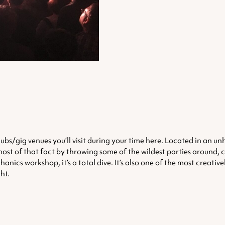
 clubs/gig venues you’ll visit during your time here. Located in an 
 most of that fact by throwing some of the wildest parties around, 
cs workshop, it’s a total dive. It’s also one of the most creatively 
ht.