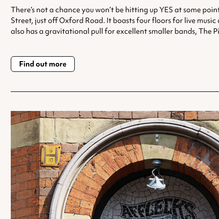
There’s not a chance you won’t be hitting up YES at some point
Street, just off Oxford Road. It boasts four floors for live mu
also has a gravitational pull for excellent smaller bands, Th
Find out more