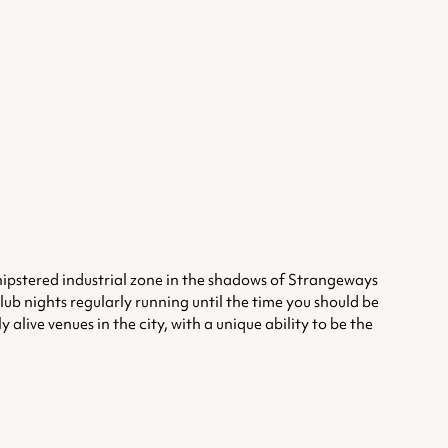
unhipstered industrial zone in the shadows of Strangeways
club nights regularly running until the time you should be
alive venues in the city, with a unique ability to be the