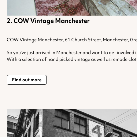
COW Vintage Manchester
COW Vintage Manchester, 61 Church Street, Manchester, Gr
So you’ve just arrived in Manchester and want to get involved 
With a selection of hand picked vintage as well as remade cloth
Find out more