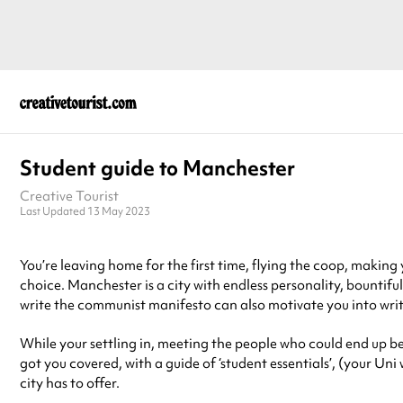
Student guide to Manchester
Creative Tourist
Last Updated 13 May 2023
You’re leaving home for the first time, flying the coop, making
choice. Manchester is a city with endless personality, bountiful 
write the communist manifesto can also motivate you into writ
While your settling in, meeting the people who could end up bein
got you covered, with a guide of ‘student essentials’, (your Uni
city has to offer.