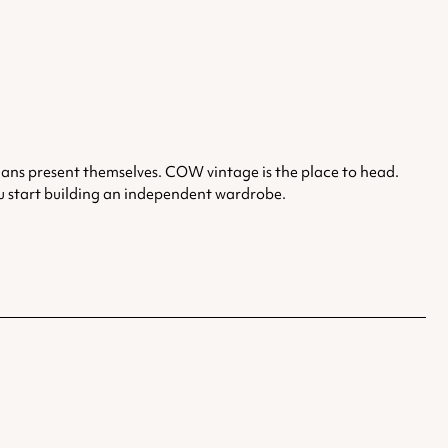
nians present themselves. COW vintage is the place to head.
you start building an independent wardrobe.