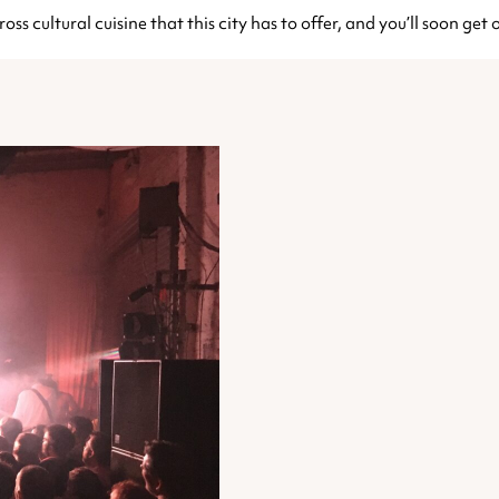
ross cultural cuisine that this city has to offer, and you’ll soon ge