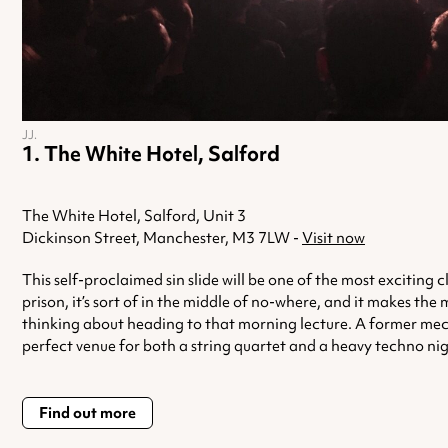
JJ.
The White Hotel, Salford
The White Hotel, Salford, Unit 3
Dickinson Street, Manchester, M3 7LW -
Visit now
This self-proclaimed sin slide will be one of the most exciting
prison, it’s sort of in the middle of no-where, and it makes the
thinking about heading to that morning lecture. A former mechani
perfect venue for both a string quartet and a heavy techno nig
Find out more