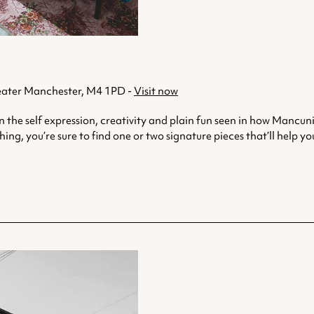
eater Manchester, M4 1PD -
Visit now
in the self expression, creativity and plain fun seen in how Mancu
ing, you’re sure to find one or two signature pieces that’ll help 