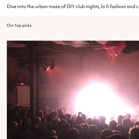
Dive into the urban maze of DIY club nights, lo fi fashion and c
Our top picks