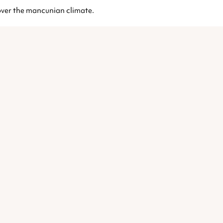
t over the mancunian climate.