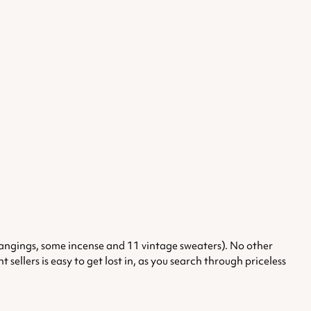
l hangings, some incense and 11 vintage sweaters). No other
ellers is easy to get lost in, as you search through priceless