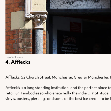
Ben Williams
Afflecks
Afflecks, 52 Church Street, Manchester, Greater Manchester
Affleck’s is a long standing institution, and the perfect place
retail unit embodies so wholeheartedly the indie DIY attitude t
vinyls, posters, piercings and some of the best ice cream to be 