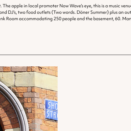
. The apple in local promoter Now Wave’s eye, this is a music ven
sic and DJ’s, two food outlets (Two words. Döner Summer) plus an ou
e Pink Room accommodating 250 people and the basement, 60. Many g