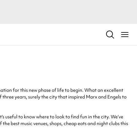
ation for this new phase of life to begin. What an excellent
of three years, surely the city that inspired Marx and Engels to
s useful to know where to look to find fun in the city. We’ve
of the best music venues, shops, cheap eats and night clubs this