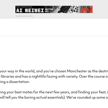
 your way in the world, and you’ve chosen Manchester as the destin
libraries and has a nightlife fizzing with variety. Over the course 
ing a dissertation.
g your best mates for the next few years, and finding your feet, it’
 will tell you the boring actual essentials). We’ve rounded up some 