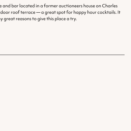
ue and bar located in a former auctioneers house on Charles
tdoor roof terrace — a great spot for happy hour cocktails. It
reat reasons to give this place a try.