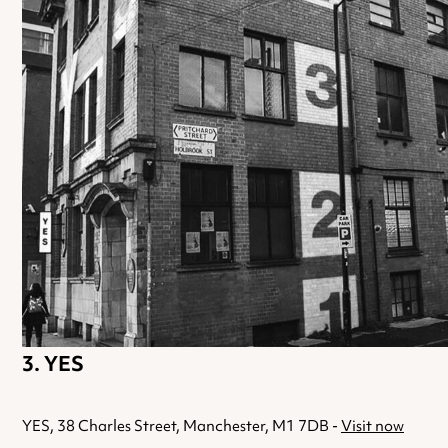
YES
YES, 38 Charles Street, Manchester, M1 7DB -
Visit now