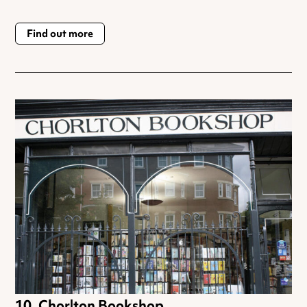
Find out more
Chorlton Bookshop