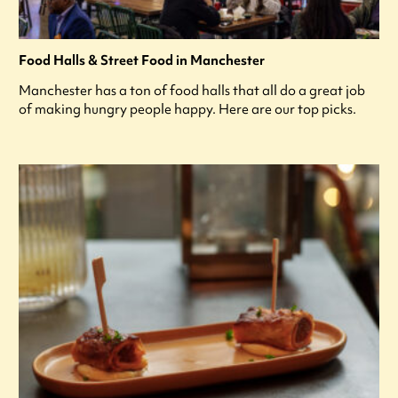
Food Halls & Street Food in Manchester
Manchester has a ton of food halls that all do a great job
of making hungry people happy. Here are our top picks.