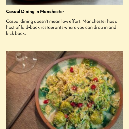
Casual Dining in Manchester
Casual dining doesn't mean low effort. Manchester has a
host of laid-back restaurants where you can drop in and
kick back.