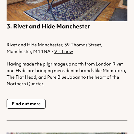
Rivet and Hide Manchester
Rivet and Hide Manchester, 59 Thomas Street,
Manchester, M4 1NA -
Visit now
Having made the pilgrimage up north from London Rivet
and Hyde are bringing mens denim brands like Momotaro,
The Flat Head, and Pure Blue Japan to the heart of the
Northern Quarter.
Find out more