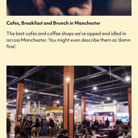
Cafes, Breakfast and Brunch in Manchester
The best cafes and coffee shops we’ve sipped and idled in
across Manchester. You might even describe them as 'damn
fine'.