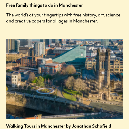
Free family things to do in Manchester
The world's at your fingertips with free history, art, science
and creative capers for all ages in Manchester.
Walking Tours in Manchester by Jonathan Schofield