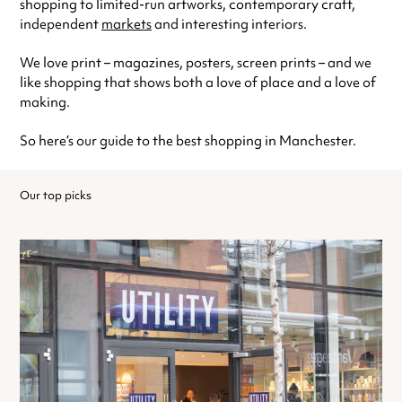
shopping to limited-run artworks, contemporary craft,
independent
markets
and interesting interiors.
We love print – magazines, posters, screen prints – and we
like shopping that shows both a love of place and a love of
making.
So here’s our guide to the best shopping in Manchester.
Our top picks