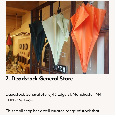
Deadstock General Store
Deadstock General Store, 46 Edge St, Manchester, M4
1HN -
Visit now
This small shop has a well curated range of stock that