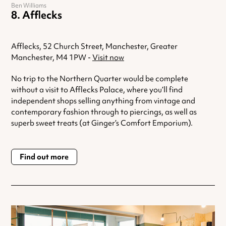
Ben Williams
Afflecks
Afflecks, 52 Church Street, Manchester, Greater
Manchester, M4 1PW -
Visit now
No trip to the Northern Quarter would be complete
without a visit to Afflecks Palace, where you’ll find
independent shops selling anything from vintage and
contemporary fashion through to piercings, as well as
superb sweet treats (at Ginger’s Comfort Emporium).
Find out more