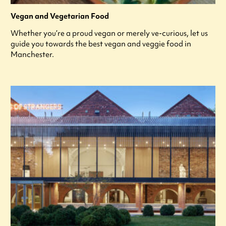
Vegan and Vegetarian Food
Whether you’re a proud vegan or merely ve-curious, let us
guide you towards the best vegan and veggie food in
Manchester.