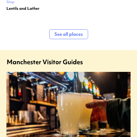
Shop
Lentils and Lather
See all places
Manchester Visitor Guides