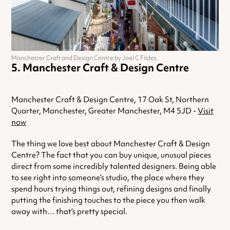
Manchester Craft and Design Centre by Joel C Fildes.
Manchester Craft & Design Centre
Manchester Craft & Design Centre, 17 Oak St, Northern
Quarter, Manchester, Greater Manchester, M4 5JD -
Visit
now
The thing we love best about Manchester Craft & Design
Centre? The fact that you can buy unique, unusual pieces
direct from some incredibly talented designers. Being able
to see right into someone’s studio, the place where they
spend hours trying things out, refining designs and finally
putting the finishing touches to the piece you then walk
away with… that’s pretty special.