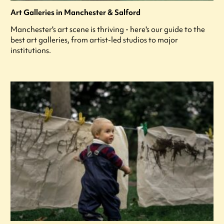
Art Galleries in Manchester & Salford
Manchester's art scene is thriving - here's our guide to the
best art galleries, from artist-led studios to major
institutions.