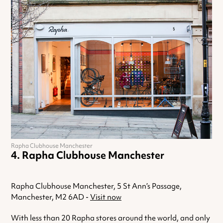
Rapha Clubhouse Manchester
Rapha Clubhouse Manchester
Rapha Clubhouse Manchester, 5 St Ann’s Passage,
Manchester, M2 6AD -
Visit now
With less than 20 Rapha stores around the world, and only