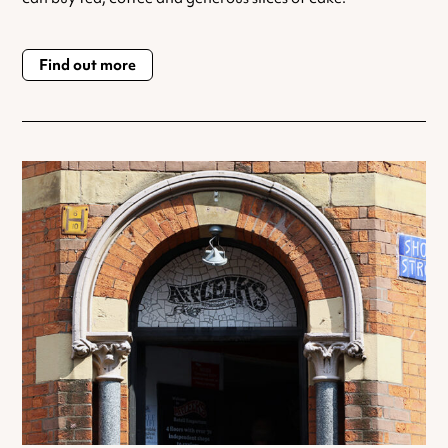
Find out more