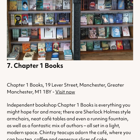
Chapter 1 Books
Chapter 1 Books, 19 Lever Street, Manchester, Greater
Manchester, M1 1BY -
Visit now
Independent bookshop Chapter 1 Books is everything you
might hope for and more; there are Sherlock Holmes style
armchairs, neat café tables and even a running fountain,
as well as a fantastic mix of authors – all set in a light,
modern space. Chintzy teacups adorn the café, where you
can buy tea, coffee and generous slices of cake.