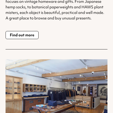
focuses on vintage homeware and gifts. From Japanese
hemp socks, to botanical paperweights and HAWS plant
misters, each object is beautiful, practical and well made.
A great place to browse and buy unusual presents.
Find out more