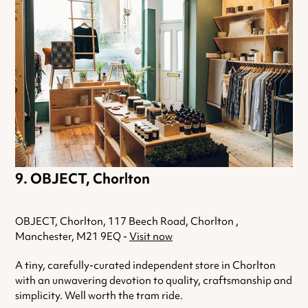
OBJECT, Chorlton
OBJECT, Chorlton, 117 Beech Road, Chorlton ,
Manchester, M21 9EQ -
Visit now
A tiny, carefully-curated independent store in Chorlton
with an unwavering devotion to quality, craftsmanship and
simplicity. Well worth the tram ride.