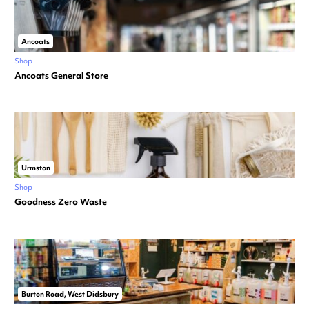
Ancoats
Shop
Ancoats General Store
Urmston
Shop
Goodness Zero Waste
Burton Road, West Didsbury