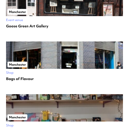
Manchester
Event venue
Goose Green Art Gallery
Manchester
Shop
Bags of Flavour
Manchester
Shop