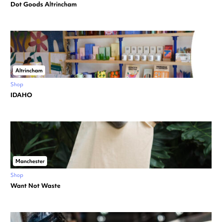
Dot Goods Altrincham
Altrincham
Shop
IDAHO
Manchester
Shop
Want Not Waste