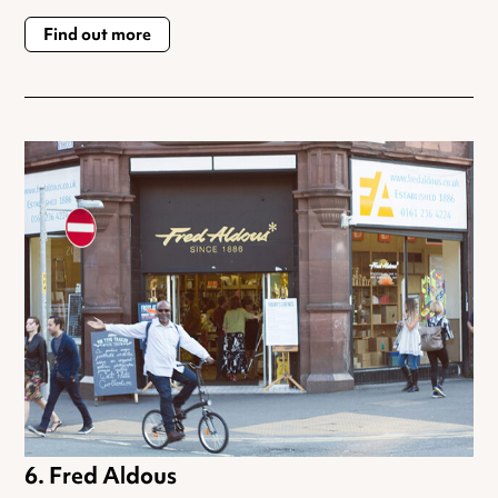
Find out more
Fred Aldous