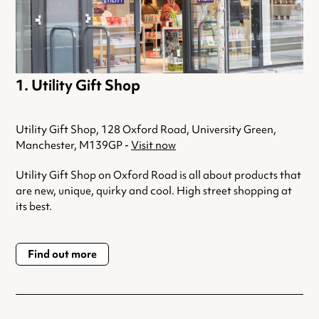
Utility Gift Shop
Utility Gift Shop, 128 Oxford Road, University Green,
Manchester, M139GP -
Visit now
Utility Gift Shop on Oxford Road is all about products that
are new, unique, quirky and cool. High street shopping at
its best.
Find out more