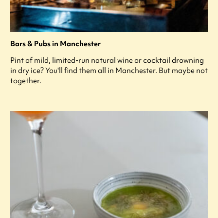
Bars & Pubs in Manchester
Pint of mild, limited-run natural wine or cocktail drowning
in dry ice? You'll find them all in Manchester. But maybe not
together.