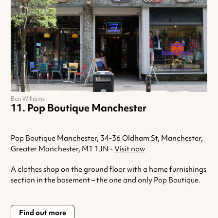
Ben Williams
Pop Boutique Manchester
Pop Boutique Manchester, 34-36 Oldham St, Manchester,
Greater Manchester, M1 1JN -
Visit now
A clothes shop on the ground floor with a home furnishings
section in the basement – the one and only Pop Boutique.
Find out more