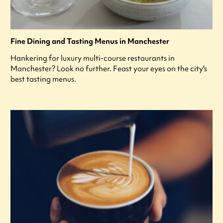
Fine Dining and Tasting Menus in Manchester
Hankering for luxury multi-course restaurants in
Manchester? Look no further. Feast your eyes on the city's
best tasting menus.