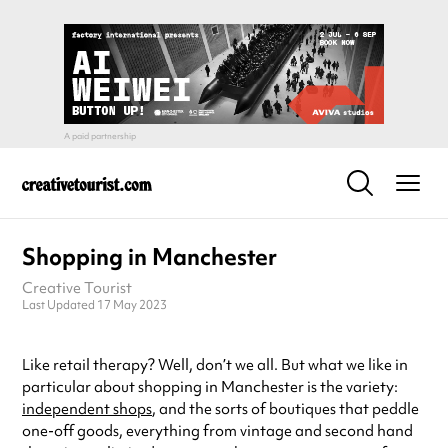
Shopping in Manchester
Creative Tourist
Last Updated 17 May 2023
Like retail therapy? Well, don’t we all. But what we like in
particular about shopping in Manchester is the variety:
independent shops
, and the sorts of boutiques that peddle
one-off goods, everything from vintage and second hand