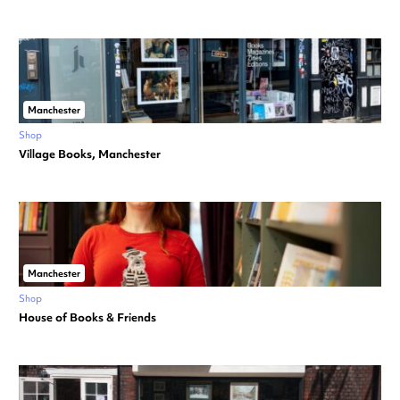
Manchester
Shop
Village Books, Manchester
Manchester
Shop
House of Books & Friends