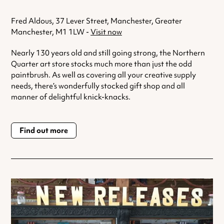
Fred Aldous, 37 Lever Street, Manchester, Greater
Manchester, M1 1LW -
Visit now
Nearly 130 years old and still going strong, the Northern
Quarter art store stocks much more than just the odd
paintbrush. As well as covering all your creative supply
needs, there’s wonderfully stocked gift shop and all
manner of delightful knick-knacks.
Find out more