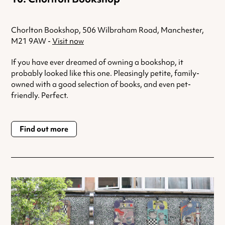
Chorlton Bookshop, 506 Wilbraham Road, Manchester,
M21 9AW -
Visit now
If you have ever dreamed of owning a bookshop, it
probably looked like this one. Pleasingly petite, family-
owned with a good selection of books, and even pet-
friendly. Perfect.
Find out more