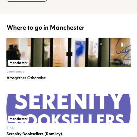
Where to go in Manchester
Manchester
Event venue
Altogether Otherwise
Manchester
Shop
Serenity Booksellers (Romiley)