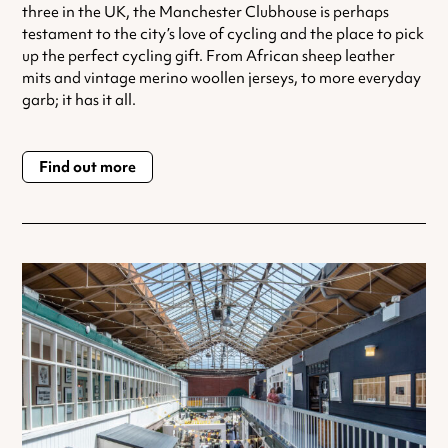
three in the UK, the Manchester Clubhouse is perhaps
testament to the city’s love of cycling and the place to pick
up the perfect cycling gift. From African sheep leather
mits and vintage merino woollen jerseys, to more everyday
garb; it has it all.
Find out more