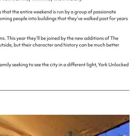
is that the entire weekend is run by a group of passionate
lcoming people into buildings that they’ve walked past for years
 This year they’ll be joined by the new additions of The
tside, but their character and history can be much better
mily seeking to see the city in a different light, York Unlocked