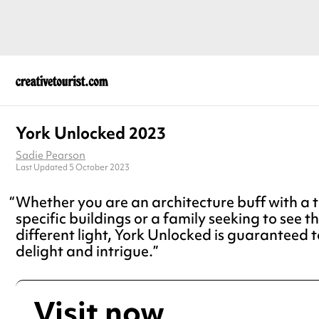
York Unlocked 2023
Sadie Pearson
Last Updated 5 October 2023
Whether you are an architecture buff with a ti
specific buildings or a family seeking to see th
different light, York Unlocked is guaranteed t
delight and intrigue.
Visit now