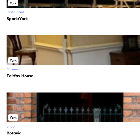
York
Restaurant
Spark:York
York
Museum
Fairfax House
York
Shop
Botanic