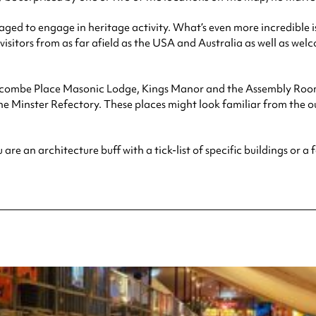
anaged to engage in heritage activity. What’s even more incredible 
 visitors from as far afield as the USA and Australia as well as we
uncombe Place Masonic Lodge, Kings Manor and the Assembly Rooms.
 Minster Refectory. These places might look familiar from the ou
 an architecture buff with a tick-list of specific buildings or a fa