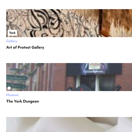
York
Gallery
Art of Protest Gallery
Museum
The York Dungeon