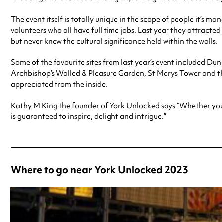
The event itself is totally unique in the scope of people it’s m
volunteers who all have full time jobs. Last year they attracted
but never knew the cultural significance held within the walls.
Some of the favourite sites from last year’s event included D
Archbishop’s Walled & Pleasure Garden, St Marys Tower and the
appreciated from the inside.
Kathy M King the founder of York Unlocked says “Whether you are
is guaranteed to inspire, delight and intrigue.”
Where to go near York Unlocked 2023