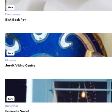
York
Event venue
Bish Bash Pot
York
Museum
Jorvik Viking Centre
York
Bar or Pub
Fossgate Social