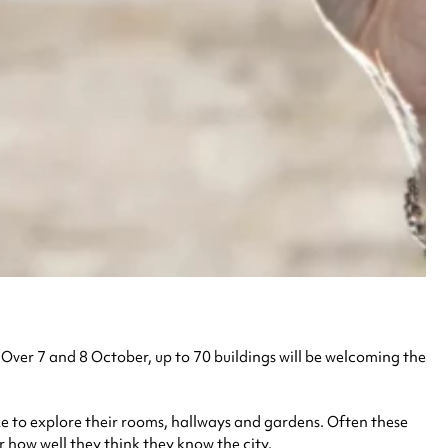
. Over 7 and 8 October, up to 70 buildings will be welcoming the
alike to explore their rooms, hallways and gardens. Often these
r how well they think they know the city.