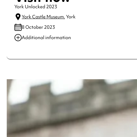
York Unlocked 2023
York Castle Museum
, York
8 October 2023
Additional information
Always double check opening hours with the venue before making a s