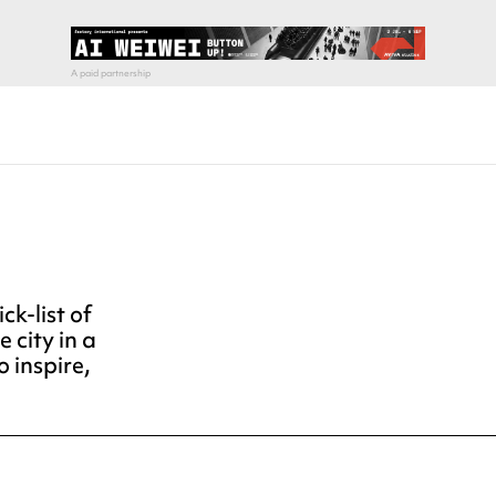
ck-list of
e city in a
o inspire,