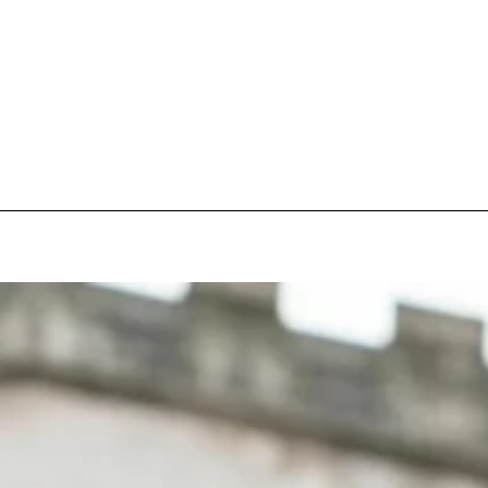
pecial visit.