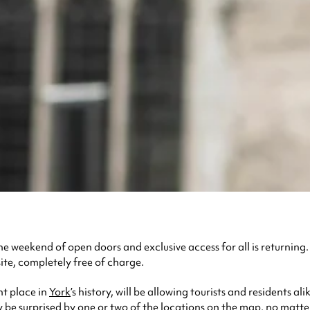
the weekend of open doors and exclusive access for all is returning
ite, completely free of charge.
nt place in
York
’s history, will be allowing tourists and residents 
y be surprised by one or two of the locations on the map, no matte