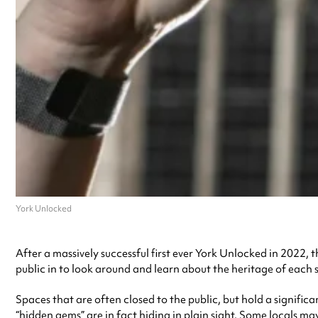
York Unlocked
After a massively successful first ever York Unlocked in 2022, 
public in to look around and learn about the heritage of each s
Spaces that are often closed to the public, but hold a significa
“hidden gems” are in fact hiding in plain sight. Some locals ma