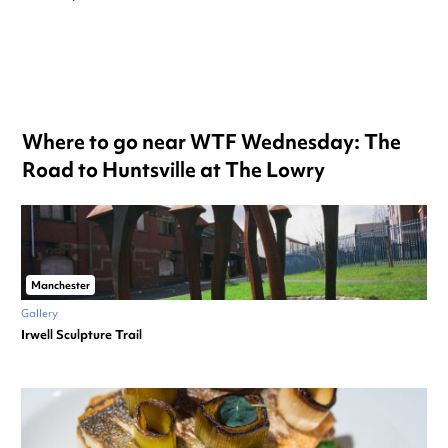
Where to go near WTF Wednesday: The
Road to Huntsville at The Lowry
Manchester
Gallery
Irwell Sculpture Trail