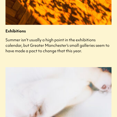
Exhibitions
Summer isn’t usually a high point in the exhibitions
calendar, but Greater Manchester’s small galleries seem to
have made a pact to change that this year.