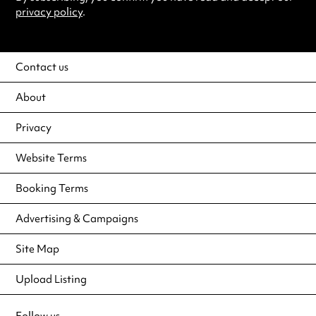
privacy policy
.
Contact us
About
Privacy
Website Terms
Booking Terms
Advertising & Campaigns
Site Map
Upload Listing
Follow us