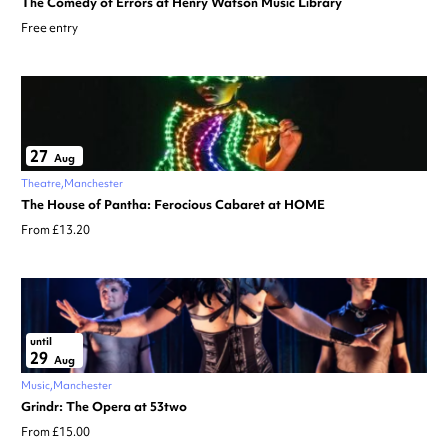
The Comedy of Errors at Henry Watson Music Library
Free entry
27
Aug
Theatre
Manchester
The House of Pantha: Ferocious Cabaret at HOME
From £13.20
until
29
Aug
Music
Manchester
Grindr: The Opera at 53two
From £15.00