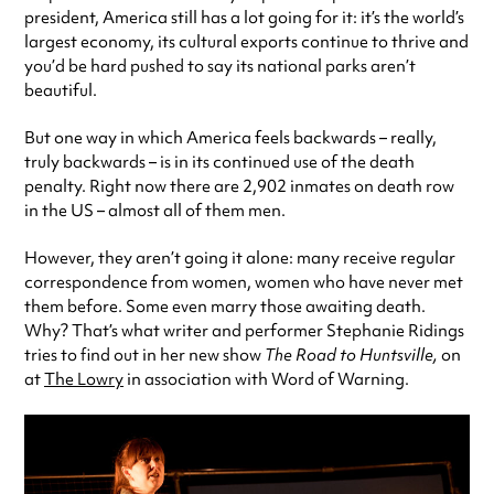
president, America still has a lot going for it: it’s the world’s
largest economy, its cultural exports continue to thrive and
you’d be hard pushed to say its national parks aren’t
beautiful.
But one way in which America feels backwards – really,
truly backwards – is in its continued use of the death
penalty. Right now there are 2,902 inmates on death row
in the US – almost all of them men.
However, they aren’t going it alone: many receive regular
correspondence from women, women who have never met
them before. Some even marry those awaiting death.
Why? That’s what writer and performer Stephanie Ridings
tries to find out in her new show
The Road to Huntsville,
on
at
The Lowry
in association with Word of Warning.