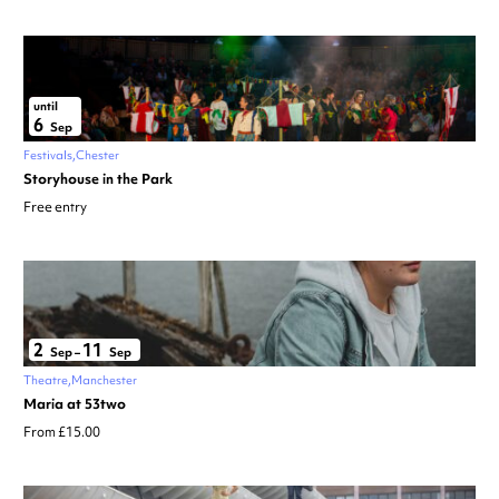
until
6
Sep
Festivals
Chester
Storyhouse in the Park
Free entry
2
11
Sep
–
Sep
Theatre
Manchester
Maria at 53two
From £15.00