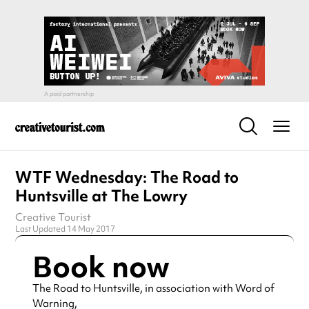
WTF Wednesday: The Road to
Huntsville at The Lowry
Creative Tourist
Last Updated 14 May 2017
Book now
The Road to Huntsville, in association with Word of
Warning,