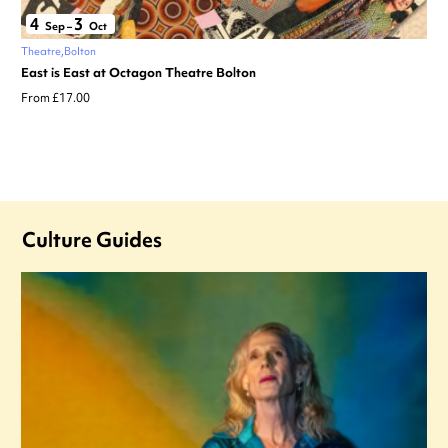
4
3
Sep
–
Oct
Theatre
Bolton
East is East at Octagon Theatre Bolton
From £17.00
Culture Guides