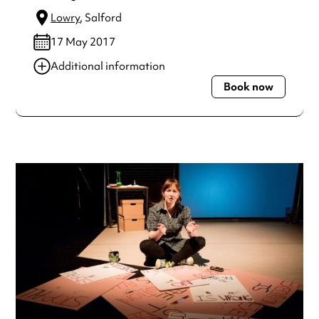
Lowry
, Salford
17 May 2017
Additional information
Book now
Always double check opening hours with the venue before
making a special visit.