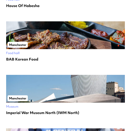
House Of Habesha
Manchester
Food hall
BAB Korean Food
Manchester
Museum
Imperial War Museum North (IWM North)