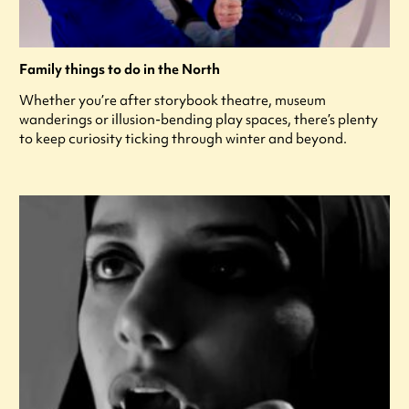
Family things to do in the North
Whether you’re after storybook theatre, museum
wanderings or illusion-bending play spaces, there’s plenty
to keep curiosity ticking through winter and beyond.