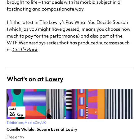
brought to life – that deals with its morbid subject in a
fascinating and compassionate way.
It’s the latest in The Lowry’s Pay What You Decide Season
(which, as you might have guessed, means you choose how
much to pay for the performance) and also part of the
WTF Wednesdays series that has produced successes such
as
Castle Rock
.
What's on at
Lowry
until
26
Sep
Exhibitions
MediaCityUK
Camille Walala: Square Eyes at Lowry
Free entry