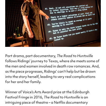
Part drama, part documentary,
The Road to Huntsville
follows Ridings’ journey to Texas, where she meets some of
the men and women involved in death row romances. And,
as the piece progresses, Ridings’ can’t help but be drawn
into the story herself, leading to very real complications
for her and her family.
Winner of Voice’s Arts Award prize at the Edinburgh
Festival Fringe in 2016,
The Road to Huntsville
is an
intriguing piece of theatre – a Netflix documentary