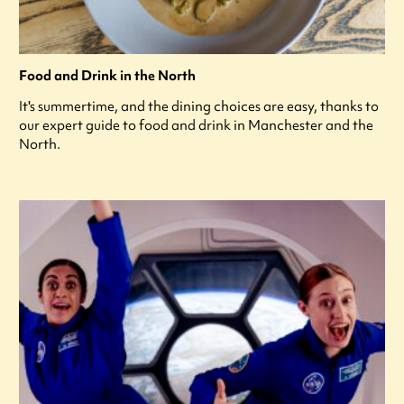
Food and Drink in the North
It's summertime, and the dining choices are easy, thanks to
our expert guide to food and drink in Manchester and the
North.