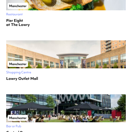
Manchester
Restaurant
Pier Eight
at The Lowry
Manchester
Shopping Centre
Lowry Outlet Mall
Manchester
Bar or Pub