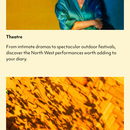
Theatre
From intimate dramas to spectacular outdoor festivals,
discover the North West performances worth adding to
your diary.