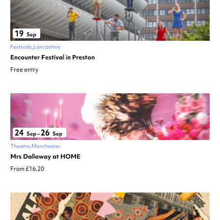
19
Sep
Festivals
Lancashire
Encounter Festival in Preston
Free entry
24
26
Sep
–
Sep
Theatre
Manchester
Mrs Dalloway at HOME
From £16.20