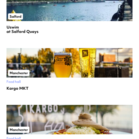
Salford
Uswim
at Salford Quays
Manchester
Food hall
Kargo MKT
Manchester
Food hall