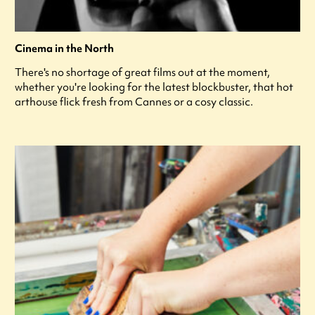
Cinema in the North
There's no shortage of great films out at the moment,
whether you're looking for the latest blockbuster, that hot
arthouse flick fresh from Cannes or a cosy classic.