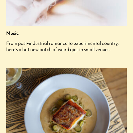
Music
From post-industrial romance to experimental country,
here's a hot new batch of weird gigs in small venues.