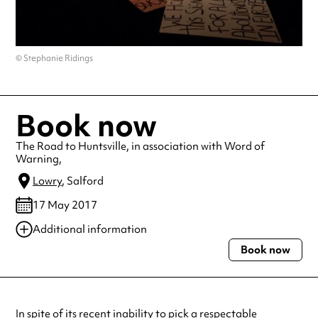
© Stephanie Ridings
Book now
The Road to Huntsville, in association with Word of
Warning,
Lowry
, Salford
17 May 2017
Additional information
Book now
Always double check opening hours with the venue before making a
special visit.
In spite of its recent inability to pick a respectable