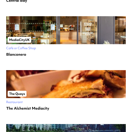
Central Bay
MediaCityUK
Café or Coffee Shop
Blanconero
The Quays
Restaurant
The Alchemist Mediacity