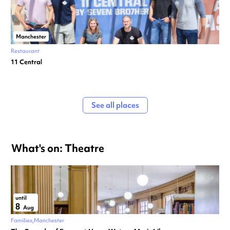
Manchester
Restaurant
11 Central
See all places
What's on: Theatre
until
8
Aug
Families
Manchester