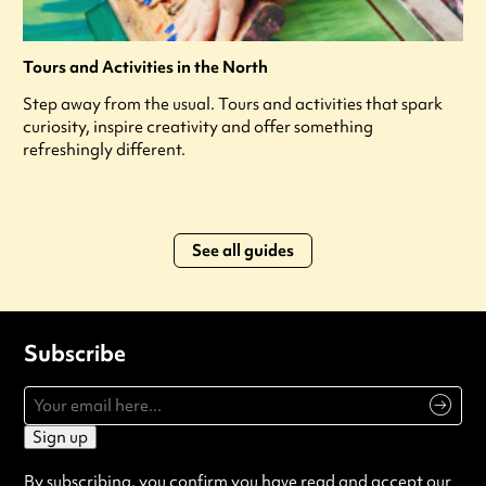
Tours and Activities in the North
Step away from the usual. Tours and activities that spark
curiosity, inspire creativity and offer something
refreshingly different.
See all guides
Subscribe
Sign up
By subscribing, you confirm you have read and accept our