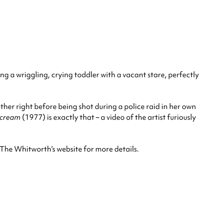
g a wriggling, crying toddler with a vacant stare, perfectly
er right before being shot during a police raid in her own
Scream
(1977) is exactly that – a video of the artist furiously
The Whitworth’s website for more details.