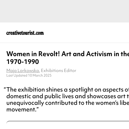
Women in Revolt! Art and Activism in t
1970-1990
Maja Lorkowska
, Exhibitions Editor
Last Updated 10 March 2025
The exhibition shines a spotlight on aspects 
domestic and public lives and showcases art 
unequivocally contributed to the women’s lib
movement.