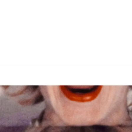
pecial visit.