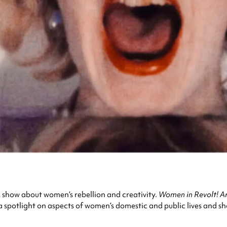
k show about women’s rebellion and creativity.
Women in Revolt! A
 a spotlight on aspects of women’s domestic and public lives and 