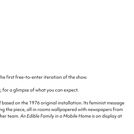
e first free-to-enter iteration of the show.
y, for a glimpse of what you can expect.
!
based on the 1976 original installation. Its feminist message
ing the piece, all in rooms wallpapered with newspapers from
 her team.
An Edible Family in a Mobile Home is
on display at