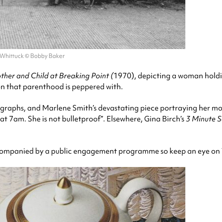
 Whittuck © Bobby Baker
her and Child at Breaking Point (
1970), depicting a woman holdin
n that parenthood is peppered with.
graphs, and Marlene Smith’s devastating piece portraying her moth
t 7am. She is not bulletproof”. Elsewhere, Gina Birch’s
3 Minute 
 accompanied by a public engagement programme so keep an eye on 