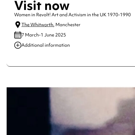
Visit now
Women in Revolt! Art and Activism in the UK 1970-1990
The Whitworth
, Manchester
7 March-1 June 2025
Additional information
Always double check opening hours with the venue before making a s