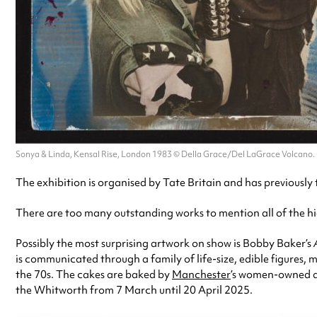
Sonya & Linda, Kensal Rise, London 1983 © Della Grace/Del LaGrace Volcano.
The exhibition is organised by Tate Britain and has previously 
There are too many outstanding works to mention all of the high
Possibly the most surprising artwork on show is Bobby Baker’s
is communicated through a family of life-size, edible figures
the 70s.
The cakes are baked by
Manchester
’s women-owned a
the Whitworth from 7 March until 20 April 2025.