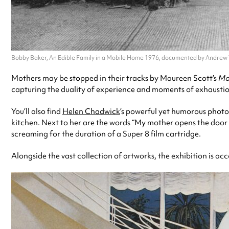
Bobby Baker, An Edible Family in a Mobile Home 1976, documented by Andrew
Mothers may be stopped in their tracks by Maureen Scott’s
Mot
capturing the duality of experience and moments of exhaustio
You’ll also find
Helen Chadwick
’s powerful yet humorous photo
kitchen. Next to her are the words “My mother opens the door a
screaming for the duration of a Super 8 film cartridge.
Alongside the vast collection of artworks, the exhibition is