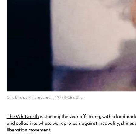
Gina Birch, 3 Minute Scream, 1977 © Gina Birch
The Whitworth
is starting the year off strong, with a landmar
and collectives whose work protests against inequality, shines
liberation movement.