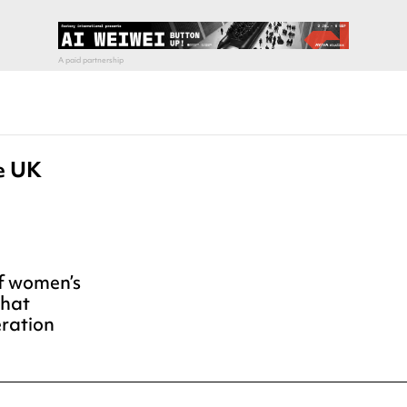
he UK
of women’s
that
eration