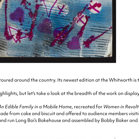
toured around the country. Its newest edition at the Whitworth is th
lights, but let’s take a look at the breadth of the work on displa
An Edible Family in a Mobile Home
, recreated for
Women in Revolt
, made from cake and biscuit and offered to audience members visit
nd run Long Boi’s Bakehouse and assembled by Bobby Baker and