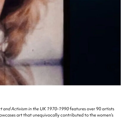
rt and Activism in the UK 1970-1990
features over 90 artists
showcases art that unequivocally contributed to the women’s