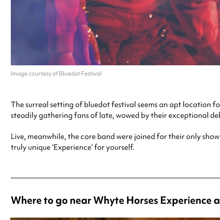
Image courtesy of Bluedot Festival
The surreal setting of bluedot festival seems an apt locatio
steadily gathering fans of late, wowed by their exceptional d
Live, meanwhile, the core band were joined for their only sho
truly unique ‘Experience’ for yourself.
Where to go near Whyte Horses Experience a