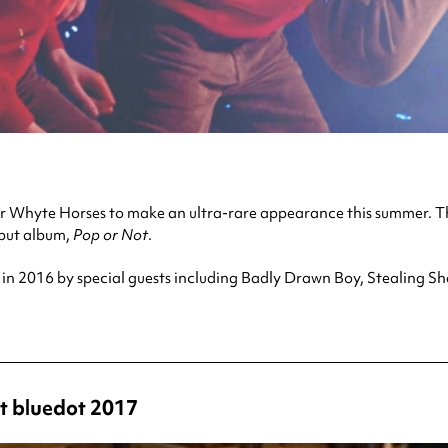
n for Whyte Horses to make an ultra-rare appearance this summer
ebut album,
Pop or Not
.
w in 2016 by special guests including Badly Drawn Boy, Stealing S
t bluedot 2017