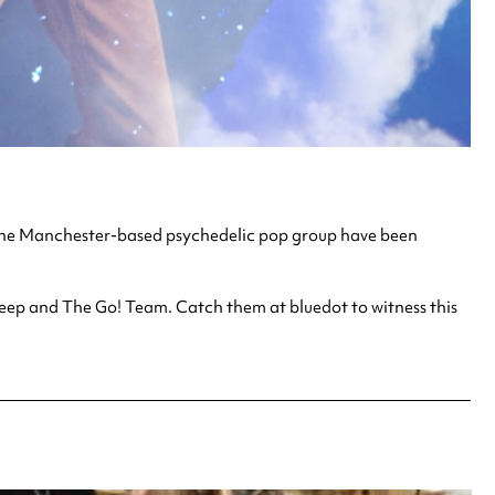
. The Manchester-based psychedelic pop group have been
heep and The Go! Team. Catch them at bluedot to witness this