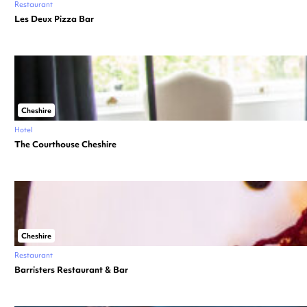
Restaurant
Les Deux Pizza Bar
Cheshire
Hotel
The Courthouse Cheshire
Cheshire
Restaurant
Barristers Restaurant & Bar