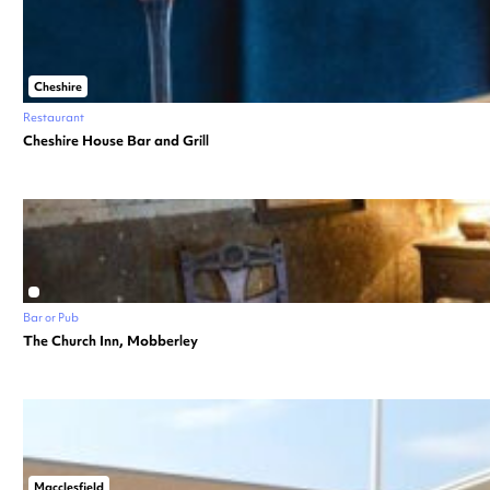
Cheshire
Restaurant
Cheshire House Bar and Grill
Bar or Pub
The Church Inn, Mobberley
Macclesfield