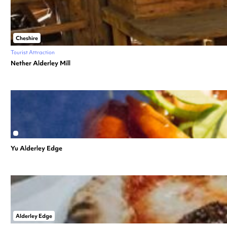
Cheshire
Tourist Attraction
Nether Alderley Mill
Yu Alderley Edge
Alderley Edge