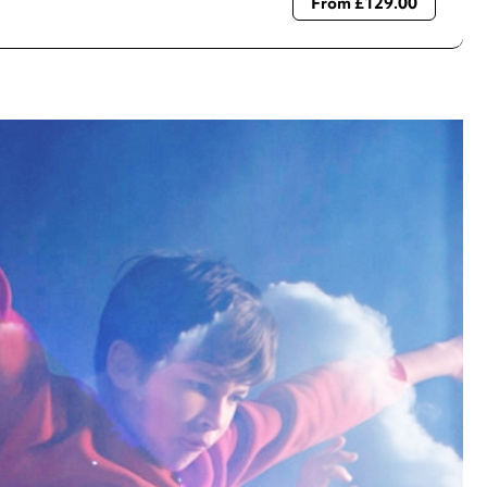
From £129.00