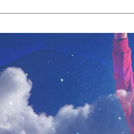
pecial visit.