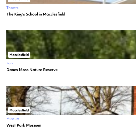
Theatre
The King’s School in Macclesfield
Macclesfield
Park
Danes Moss Nature Reserve
Macclesfield
Museum
West Park Museum