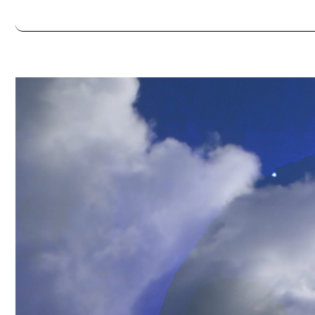
Always double check opening hours with the venue before making a s