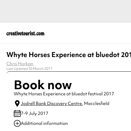
Whyte Horses Experience at bluedot 20
Chris Horkan
Last Updated 30 March 2017
Book now
Whyte Horses Experience at bluedot festival 2017
Jodrell Bank Discovery Centre
, Macclesfield
7-9 July 2017
Additional information