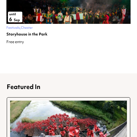
until
6
Sep
Festivals
Chester
Storyhouse in the Park
Free entry
Featured In