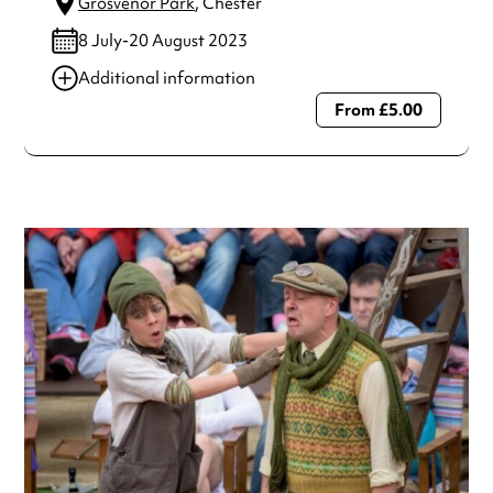
Grosvenor Park
, Chester
8 July-20 August 2023
Additional information
From £5.00
Always double check opening hours with the venue before
making a special visit.