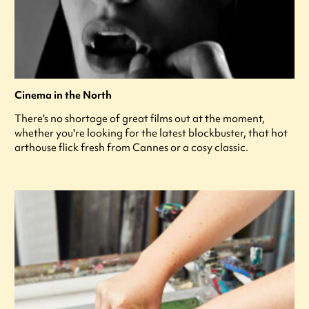
Cinema in the North
There's no shortage of great films out at the moment,
whether you're looking for the latest blockbuster, that hot
arthouse flick fresh from Cannes or a cosy classic.