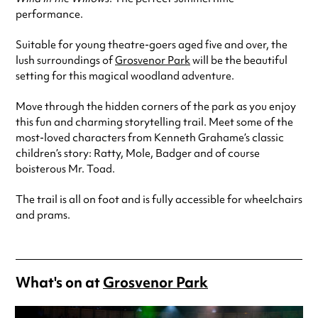
performance.
Suitable for young theatre-goers aged five and over, the
lush surroundings of
Grosvenor Park
will be the beautiful
setting for this magical woodland adventure.
Move through the hidden corners of the park as you enjoy
this fun and charming storytelling trail. Meet some of the
most-loved characters from Kenneth Grahame’s classic
children’s story: Ratty, Mole, Badger and of course
boisterous Mr. Toad.
The trail is all on foot and is fully accessible for wheelchairs
and prams.
What's on at
Grosvenor Park