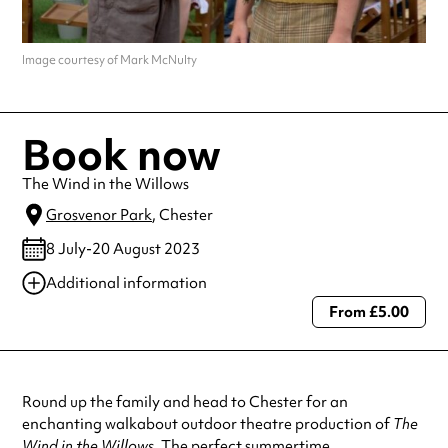
Image courtesy of Mark McNulty
Book now
The Wind in the Willows
Grosvenor Park
, Chester
8 July-20 August 2023
Additional information
From £5.00
Always double check opening hours with the venue before making a
special visit.
Round up the family and head to Chester for an
enchanting walkabout outdoor theatre production of
The
Wind in the Willows
. The perfect summertime