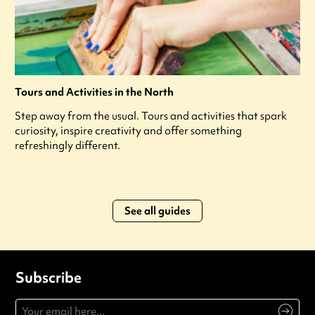
Tours and Activities in the North
Step away from the usual. Tours and activities that spark
curiosity, inspire creativity and offer something
refreshingly different.
See all guides
Subscribe