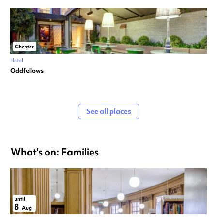
Chester
Hotel
Oddfellows
See all places
What's on: Families
until
8
Aug