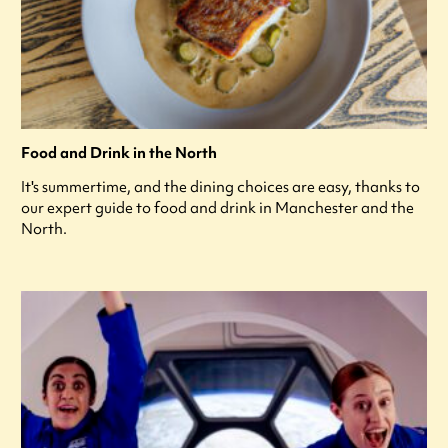
Food and Drink in the North
It's summertime, and the dining choices are easy, thanks to
our expert guide to food and drink in Manchester and the
North.