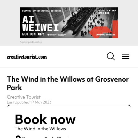
The Wind in the Willows at Grosvenor
Park
Creative Tourist
Last Updated 17 May 2023
Book now
The Wind in the Willows