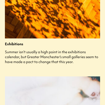
Exhibitions
Summer isn’t usually a high point in the exhibitions
calendar, but Greater Manchester’s small galleries seem to
have made a pact to change that this year.