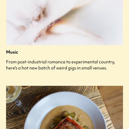
Music
From post-industrial romance to experimental country,
here's a hot new batch of weird gigs in small venues.