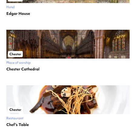
Hotel
Edgar House
Chester
Place of worship
Chester Cathedral
Chester
Restaurant
Chef’s Table