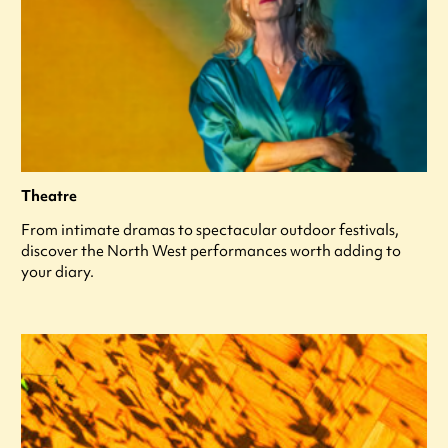
Theatre
From intimate dramas to spectacular outdoor festivals,
discover the North West performances worth adding to
your diary.