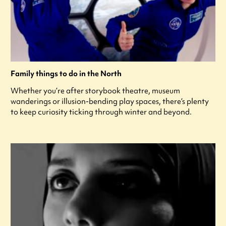
Family things to do in the North
Whether you’re after storybook theatre, museum
wanderings or illusion-bending play spaces, there’s plenty
to keep curiosity ticking through winter and beyond.