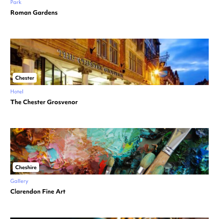
Park
Roman Gardens
Chester
Hotel
The Chester Grosvenor
Cheshire
Gallery
Clarendon Fine Art