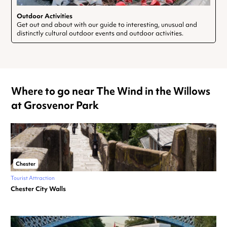
Outdoor Activities
Get out and about with our guide to interesting, unusual and
distinctly cultural outdoor events and outdoor activities.
Where to go near The Wind in the Willows
at Grosvenor Park
Chester
Tourist Attraction
Chester City Walls