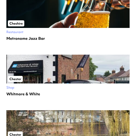
Cheshire
Restaurant
Metronome Jazz Bar
Chester
Shop
Whitmore & White
Chester