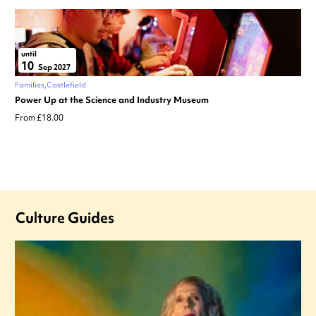
until
10
Sep 2027
Families
Castlefield
Power Up at the Science and Industry Museum
From £18.00
Culture Guides