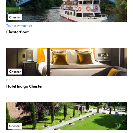
Chester
Tourist Attraction
ChesterBoat
Chester
Hotel
Hotel Indigo Chester
Chester