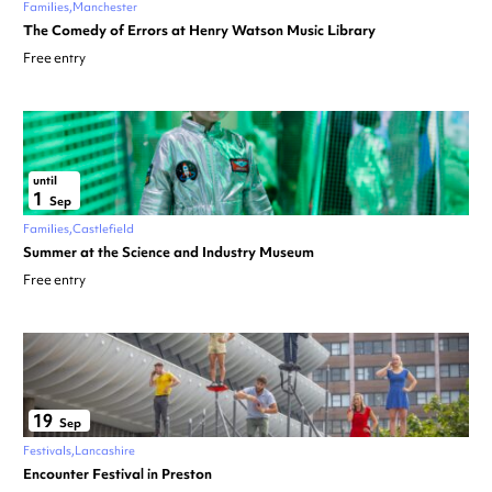
Families
Manchester
The Comedy of Errors at Henry Watson Music Library
Free entry
until
1
Sep
Families
Castlefield
Summer at the Science and Industry Museum
Free entry
19
Sep
Festivals
Lancashire
Encounter Festival in Preston