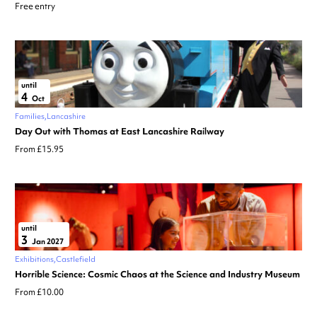
Free entry
until
4
Oct
Families
Lancashire
Day Out with Thomas at East Lancashire Railway
From £15.95
until
3
Jan 2027
Exhibitions
Castlefield
Horrible Science: Cosmic Chaos at the Science and Industry Museum
From £10.00