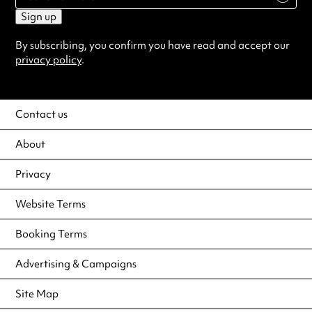
Sign up
By subscribing, you confirm you have read and accept our
privacy policy
.
Contact us
About
Privacy
Website Terms
Booking Terms
Advertising & Campaigns
Site Map