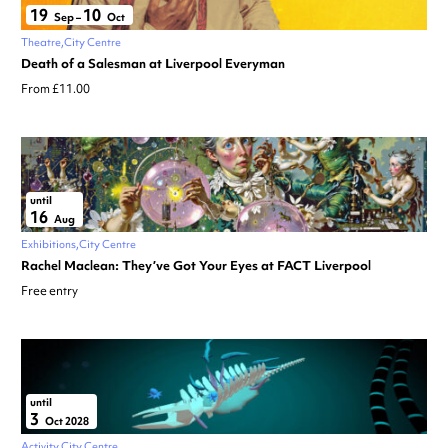
19
10
Sep
–
Oct
Theatre
City Centre
Death of a Salesman at Liverpool Everyman
From £11.00
until
16
Aug
Exhibitions
City Centre
Rachel Maclean: They’ve Got Your Eyes at FACT Liverpool
Free entry
until
3
Oct 2028
Activity
City Centre