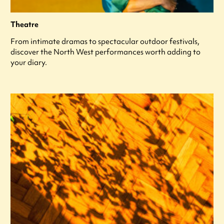
Theatre
From intimate dramas to spectacular outdoor festivals,
discover the North West performances worth adding to
your diary.