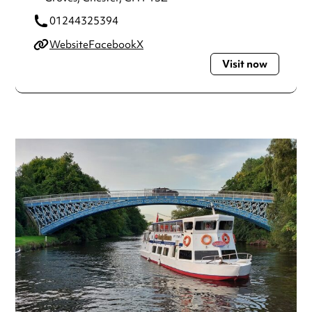
01244325394
Website
Facebook
X
Visit now