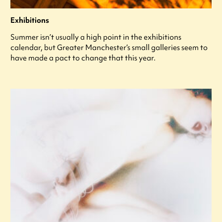
Exhibitions
Summer isn’t usually a high point in the exhibitions
calendar, but Greater Manchester’s small galleries seem to
have made a pact to change that this year.