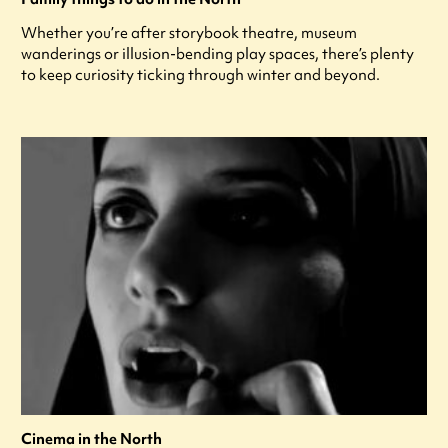
Whether you’re after storybook theatre, museum
wanderings or illusion-bending play spaces, there’s plenty
to keep curiosity ticking through winter and beyond.
Cinema in the North