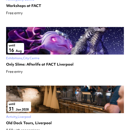
Workshops at FACT
Free entry
until
16
Aug
Exhibitions
City Centre
Only Slime: Afterlife at FACT Liverpool
Free entry
until
31
Jan 2028
Activity
Liverpool
Old Dock Tours, Liverpool