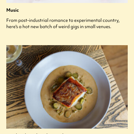
Music
From post-industrial romance to experimental country,
here's a hot new batch of weird gigs in small venues.