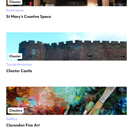
Chester
Event venue
St Mary’s Creative Space
Chester
Tourist Attraction
Chester Castle
Cheshire
Gallery
Clarendon Fine Art