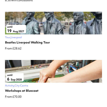
8.50 with concessions
until
19
Aug 2027
Tour
Liverpool
Beatles Liverpool Walking Tour
From £28.62
until
6
Sep 2028
Activity
City Centre
Workshops at Bluecoat
From £70.00