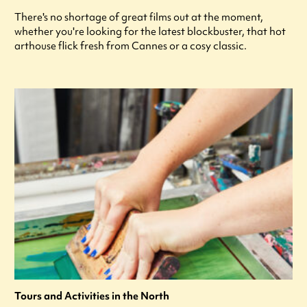
There's no shortage of great films out at the moment,
whether you're looking for the latest blockbuster, that hot
arthouse flick fresh from Cannes or a cosy classic.
Tours and Activities in the North