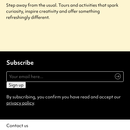
Step away from the usual. Tours and activities that spark
curiosity, inspire creativity and offer something
refreshingly different.
Subscribe
Sign up
By subscribing, you confirm you have read and accept our
privacy policy
.
Contact us