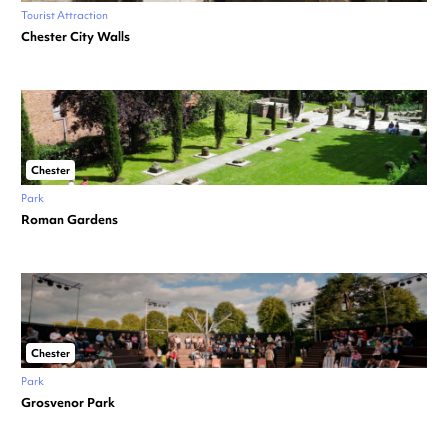
Tourist Attraction
Chester City Walls
Chester
Park
Roman Gardens
Chester
Park
Grosvenor Park