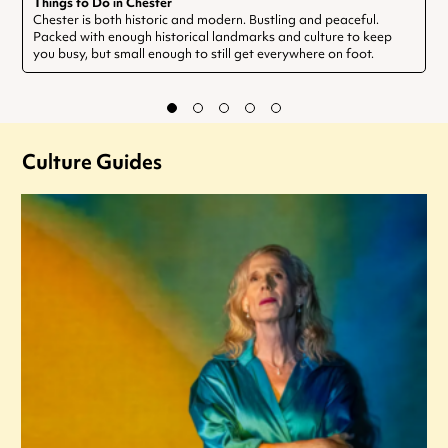
Things to Do in Chester
Chester is both historic and modern. Bustling and peaceful.
Packed with enough historical landmarks and culture to keep
you busy, but small enough to still get everywhere on foot.
Culture Guides