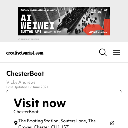
ChesterBoat
Vicky Andrews
Last Updated 17 June 2021
Visit now
ChesterBoat
The Boating Station, Souters Lane, The
Groves,
Chester,
CH1 1SZ