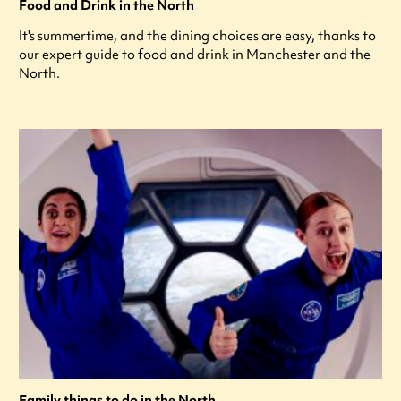
Food and Drink in the North
It's summertime, and the dining choices are easy, thanks to
our expert guide to food and drink in Manchester and the
North.
Family things to do in the North