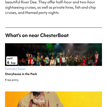
beautiful River Dee. They offer half-hour and two-hour
sightseeing cruises, as well as private hires, fish and chip
cruises, and themed party nights.
What's on near ChesterBoat
until
6
Sep
Festivals
Chester
Storyhouse in the Park
Free entry