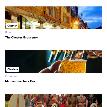
Chester
Hotel
The Chester Grosvenor
Cheshire
Restaurant
Metronome Jazz Bar