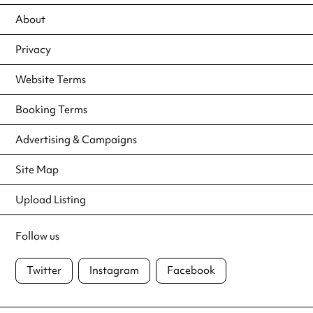
About
Privacy
Website Terms
Booking Terms
Advertising & Campaigns
Site Map
Upload Listing
Follow us
Twitter
Instagram
Facebook