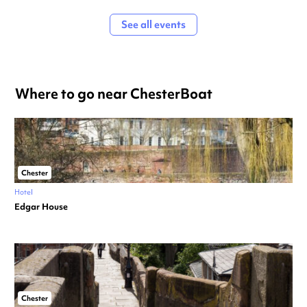
See all events
Where to go near ChesterBoat
Chester
Hotel
Edgar House
Chester