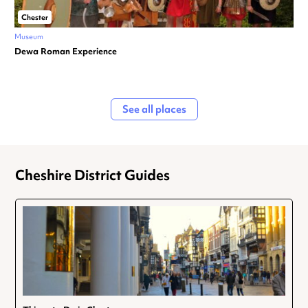
Chester
Museum
Dewa Roman Experience
See all places
Cheshire District Guides