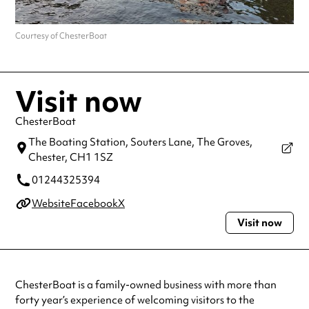
Courtesy of ChesterBoat
Visit now
ChesterBoat
The Boating Station, Souters Lane, The Groves,
Chester,
CH1 1SZ
01244325394
Website
Facebook
X
Visit now
ChesterBoat is a family-owned business with more than
forty year’s experience of welcoming visitors to the