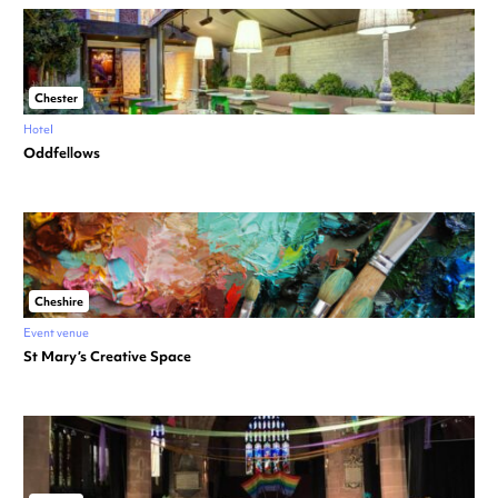
Chester
Hotel
Oddfellows
Cheshire
Event venue
St Mary’s Creative Space