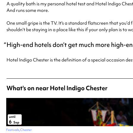
A quality bath is my personal hotel test and Hotel Indigo Cheste
And runs some more.
One small gripe is the TV. It’s a standard flatscreen that you’d 
shouldn’t be staying in a place like this if your only plan is to 
High-end hotels don’t get much more high-en
Hotel Indigo Chester is the definition of a special occasion de
What's on near Hotel Indigo Chester
until
6
Sep
Festivals
Chester