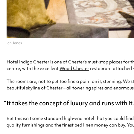
Ian Jones
Hotel Indigo Chester is one of Chester’s must-stop places for thos
centre, with the excellent
Wood Chester
restaurant attached – 
The rooms are, not to put too fine a point on it, stunning. We s
beautiful skyline of Chester – all towering spires and enormous 
It takes the concept of luxury and runs with i
But this isn’t some standard high-end hotel that you could find 
quality furnishings and the finest bed linen money can buy. Yo