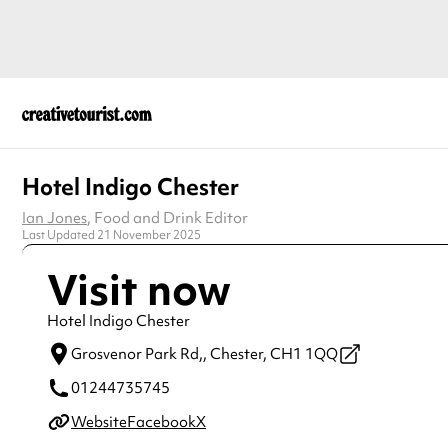
Hotel Indigo Chester
Ian Jones
, Food and Drink Editor
Last Updated 21 November 2025
Visit now
Hotel Indigo Chester
Grosvenor Park Rd,,
Chester,
CH1 1QQ
01244735745
Website
Facebook
X