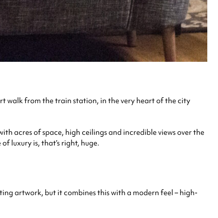
rt walk from the train station, in the very heart of the city
with acres of space, high ceilings and incredible views over the
 luxury is, that’s right, huge.
ating artwork, but it combines this with a modern feel – high-