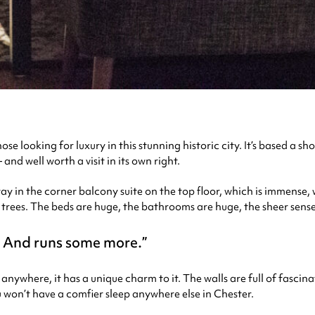
e looking for luxury in this stunning historic city. It’s based a sho
and well worth a visit in its own right.
tay in the corner balcony suite on the top floor, which is immense, 
trees. The beds are huge, the bathrooms are huge, the sheer sense of
t. And runs some more.
anywhere, it has a unique charm to it. The walls are full of fascin
u won’t have a comfier sleep anywhere else in Chester.