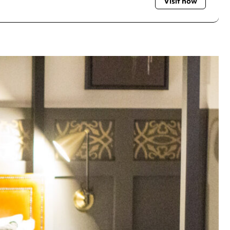
Visit now