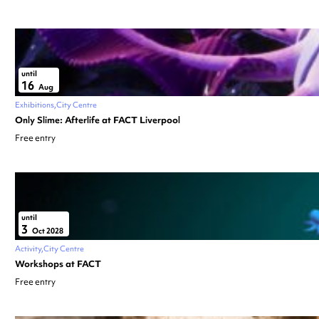
until
16
Aug
Exhibitions
City Centre
Only Slime: Afterlife at FACT Liverpool
Free entry
until
3
Oct 2028
Activity
City Centre
Workshops at FACT
Free entry