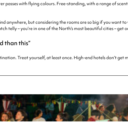
r passes with flying colours. Free-standing, with a range of scented
find anywhere, but considering the rooms are so big if you want to w
watch telly – you’re in one of the North’s most beautiful cities – get 
d than this
stination. Treat yourself, at least once. High-end hotels don’t get